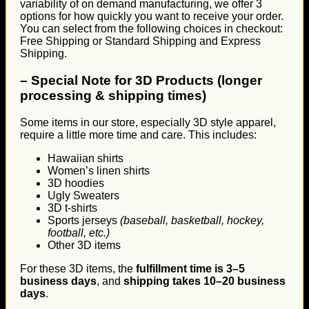
variability of on demand manufacturing, we offer 3
options for how quickly you want to receive your order.
You can select from the following choices in checkout:
Free Shipping or Standard Shipping and Express
Shipping.
–
Special Note for 3D Products (longer
processing & shipping times)
Some items in our store, especially 3D style apparel,
require a little more time and care. This includes:
Hawaiian shirts
Women’s linen shirts
3D hoodies
Ugly Sweaters
3D t-shirts
Sports jerseys
(baseball, basketball, hockey,
football, etc.)
Other 3D items
For these 3D items, the
fulfillment time is 3–5
business days
, and
shipping takes 10–20 business
days
.