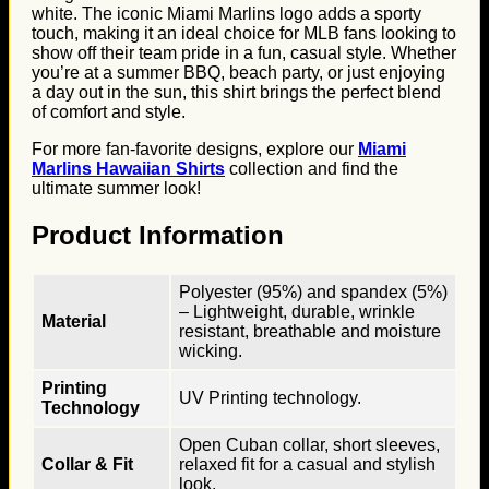
white. The iconic Miami Marlins logo adds a sporty
touch, making it an ideal choice for MLB fans looking to
show off their team pride in a fun, casual style. Whether
you’re at a summer BBQ, beach party, or just enjoying
a day out in the sun, this shirt brings the perfect blend
of comfort and style.
For more fan-favorite designs, explore our
Miami
Marlins Hawaiian Shirts
collection and find the
ultimate summer look!
Product Information
Polyester (95%) and spandex (5%)
– Lightweight, durable, wrinkle
Material
resistant, breathable and moisture
wicking.
Printing
UV Printing technology.
Technology
Open Cuban collar, short sleeves,
Collar & Fit
relaxed fit for a casual and stylish
look.