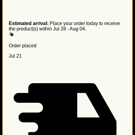
Estimated arrival:
Place your order today to receive
the product(s) within
Jul 28 - Aug 04
.
Order placed
Jul 21