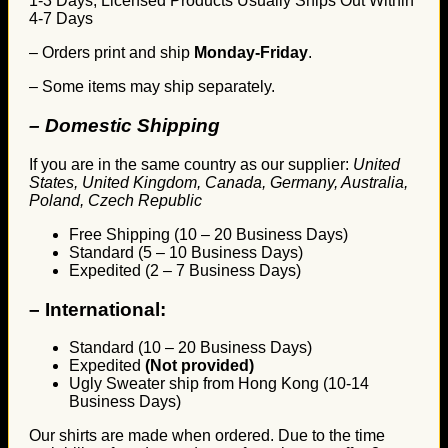
1-3 Days, Licensed Products Usually Ships Out Within
4-7 Days
– Orders print and ship
Monday-Friday
.
– Some items may ship separately.
– Domestic Shipping
If you are in the same country as our supplier:
United
States, United Kingdom, Canada, Germany, Australia,
Poland, Czech Republic
Free Shipping (10 – 20 Business Days)
Standard (5 – 10 Business Days)
Expedited (2 – 7 Business Days)
–
International:
Standard (10 – 20 Business Days)
Expedited
(Not provided)
Ugly Sweater ship from Hong Kong (10-14
Business Days)
Our shirts are made when ordered. Due to the time