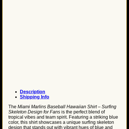
Description
Shipping Info
The
Miami Marlins Baseball Hawaiian Shirt – Surfing
Skeleton Design for Fans
is the perfect blend of
tropical vibes and team spirit. Featuring a striking blue
color, this shirt showcases a unique surfing skeleton
design that stands out with vibrant hues of blue and