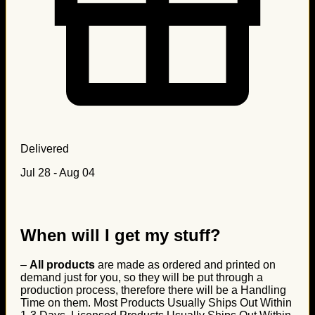
Delivered
Jul 28 - Aug 04
When will I get my stuff?
–
All products
are made as ordered and printed on
demand just for you, so they will be put through a
production process, therefore there will be a Handling
Time on them. Most Products Usually Ships Out Within