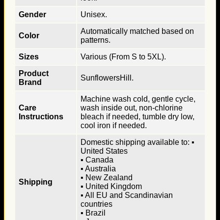
Gender
Unisex.
Automatically matched based on
Color
patterns.
Sizes
Various (From S to 5XL).
Product
SunflowersHill.
Brand
Machine wash cold, gentle cycle,
Care
wash inside out, non-chlorine
Instructions
bleach if needed, tumble dry low,
cool iron if needed.
Domestic shipping available to: ▪
United States
▪ Canada
▪ Australia
▪ New Zealand
Shipping
▪ United Kingdom
▪ All EU and Scandinavian
countries
▪ Brazil