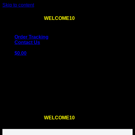
Skip to content
Use the code
WELCOME10
at checkout
10% OFF
for
the first order – plus
FREE SHIPPING
!
Order Tracking
Contact Us
$
0.00
Cart
No products in the cart.
Return to shop
Use the code
WELCOME10
at checkout
10% OFF
for
the first order – plus
FREE SHIPPING
!