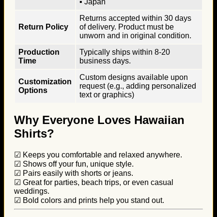
▪ Japan
Returns accepted within 30 days
Return Policy
of delivery. Product must be
unworn and in original condition.
Production
Typically ships within 8-20
Time
business days.
Custom designs available upon
Customization
request (e.g., adding personalized
Options
text or graphics)
Why Everyone Loves Hawaiian
Shirts?
☑ Keeps you comfortable and relaxed anywhere.
☑ Shows off your fun, unique style.
☑ Pairs easily with shorts or jeans.
☑ Great for parties, beach trips, or even casual
weddings.
☑ Bold colors and prints help you stand out.