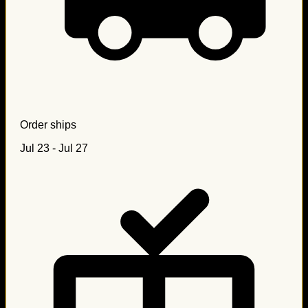
Order ships
Jul 23 - Jul 27