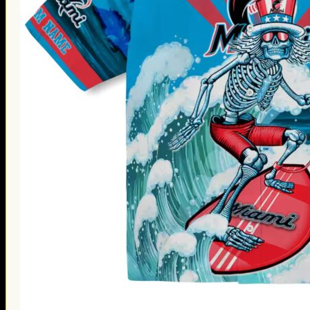
Thanksgiving Gifts
Valentine’s Day Gifts
St. Patrick’s Day Gifts
Easter Gifts
Gifts for Father’s Day
Gifts for Mother’s Day
Apparel
Classic Shirt
3D Hoodie
Embroidered
Hawaiian Shirt
Jersey Outfit
Linen Shirt
Ugly Sweater
Blog
Products search