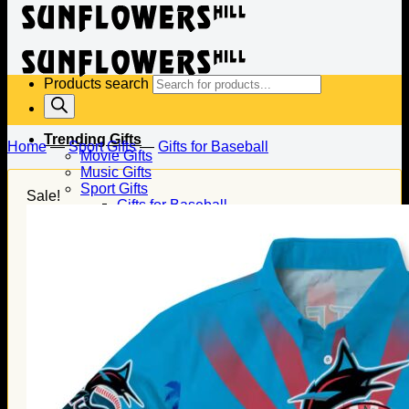
Products search
Trending Gifts
Home
—
Sport Gifts
—
Gifts for Baseball
Movie Gifts
Music Gifts
Sport Gifts
Sale!
Gifts for Baseball
Gifts for Football
Gifts for Hockey
Family Gifts
Gifts for Dad
Gifts for Mom
Gifts for Husband
Gifts for Wife
Gifts for Daughter
Gifts for Son
Holiday Gifts
Christmas Gifts
Halloween Gifts