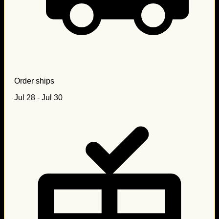
Order ships
Jul 28 - Jul 30