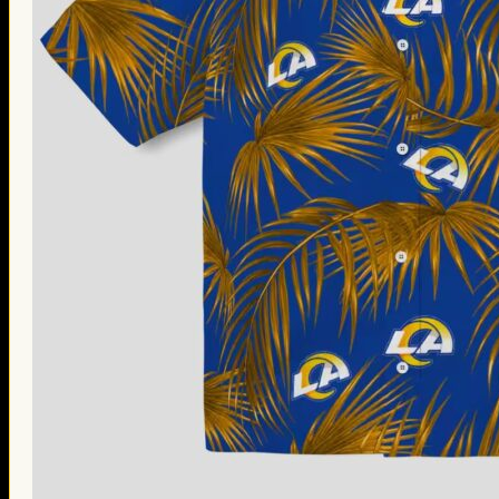
Thanksgiving Gifts
Valentine’s Day Gifts
St. Patrick’s Day Gifts
Easter Gifts
Gifts for Father’s Day
Gifts for Mother’s Day
Apparel
Classic Shirt
3D Hoodie
Embroidered
Hawaiian Shirt
Jersey Outfit
Linen Shirt
Ugly Sweater
Blog
Products search