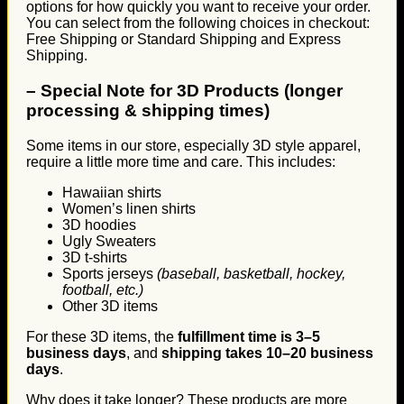
options for how quickly you want to receive your order.
You can select from the following choices in checkout:
Free Shipping or Standard Shipping and Express
Shipping.
–
Special Note for 3D Products (longer
processing & shipping times)
Some items in our store, especially 3D style apparel,
require a little more time and care. This includes:
Hawaiian shirts
Women’s linen shirts
3D hoodies
Ugly Sweaters
3D t-shirts
Sports jerseys
(baseball, basketball, hockey,
football, etc.)
Other 3D items
For these 3D items, the
fulfillment time is 3–5
business days
, and
shipping takes 10–20 business
days
.
Why does it take longer? These products are more