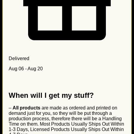
Delivered
Aug 06 - Aug 20
When will I get my stuff?
–
All products
are made as ordered and printed on
demand just for you, so they will be put through a
production process, therefore there will be a Handling
Time on them. Most Products Usually Ships Out Within
1-3 Days, Licensed Products Usually Ships Out Within