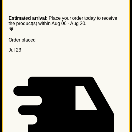
Estimated arrival:
Place your order today to receive
the product(s) within
Aug 06 - Aug 20
.
Order placed
Jul 23