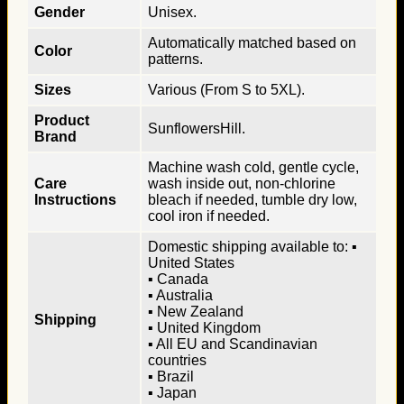
Gender
Unisex.
Automatically matched based on
Color
patterns.
Sizes
Various (From S to 5XL).
Product
SunflowersHill.
Brand
Machine wash cold, gentle cycle,
Care
wash inside out, non-chlorine
Instructions
bleach if needed, tumble dry low,
cool iron if needed.
Domestic shipping available to: ▪
United States
▪ Canada
▪ Australia
▪ New Zealand
Shipping
▪ United Kingdom
▪ All EU and Scandinavian
countries
▪ Brazil
▪ Japan