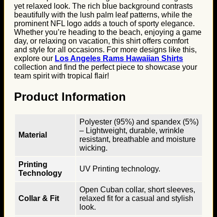
yet relaxed look. The rich blue background contrasts
beautifully with the lush palm leaf patterns, while the
prominent NFL logo adds a touch of sporty elegance.
Whether you’re heading to the beach, enjoying a game
day, or relaxing on vacation, this shirt offers comfort
and style for all occasions. For more designs like this,
explore our
Los Angeles Rams Hawaiian Shirts
collection and find the perfect piece to showcase your
team spirit with tropical flair!
Product Information
Polyester (95%) and spandex (5%)
– Lightweight, durable, wrinkle
Material
resistant, breathable and moisture
wicking.
Printing
UV Printing technology.
Technology
Open Cuban collar, short sleeves,
Collar & Fit
relaxed fit for a casual and stylish
look.