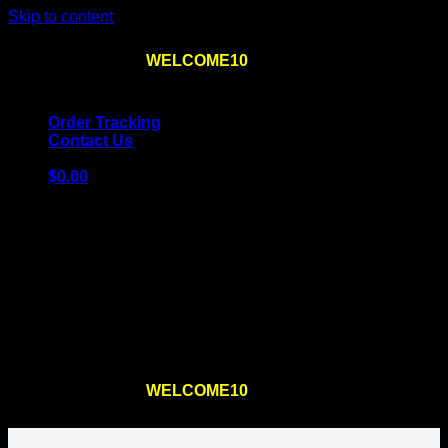
Skip to content
Use the code
WELCOME10
at checkout
10% OFF
for
the first order – plus
FREE SHIPPING
!
Order Tracking
Contact Us
$
0.00
Cart
No products in the cart.
Return to shop
Use the code
WELCOME10
at checkout
10% OFF
for
the first order – plus
FREE SHIPPING
!