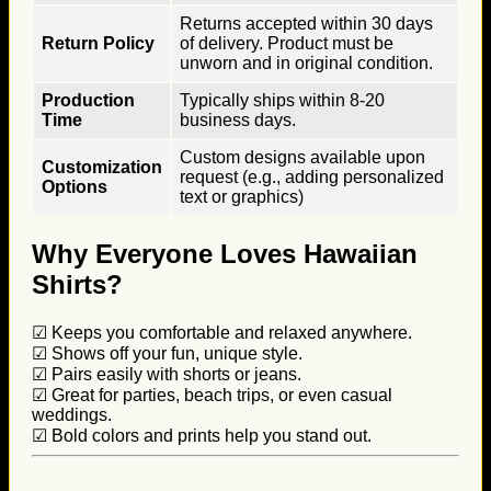
Returns accepted within 30 days
Return Policy
of delivery. Product must be
unworn and in original condition.
Production
Typically ships within 8-20
Time
business days.
Custom designs available upon
Customization
request (e.g., adding personalized
Options
text or graphics)
Why Everyone Loves Hawaiian
Shirts?
☑ Keeps you comfortable and relaxed anywhere.
☑ Shows off your fun, unique style.
☑ Pairs easily with shorts or jeans.
☑ Great for parties, beach trips, or even casual
weddings.
☑ Bold colors and prints help you stand out.