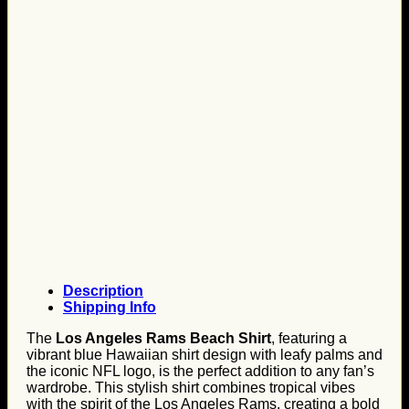
Description
Shipping Info
The
Los Angeles Rams Beach Shirt
, featuring a
vibrant blue Hawaiian shirt design with leafy palms and
the iconic NFL logo, is the perfect addition to any fan’s
wardrobe. This stylish shirt combines tropical vibes
with the spirit of the Los Angeles Rams, creating a bold