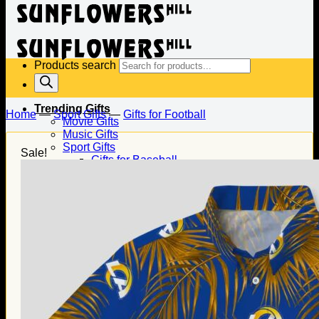
Products search
Trending Gifts
Home
—
Sport Gifts
—
Gifts for Football
Movie Gifts
Music Gifts
Sport Gifts
Sale!
Gifts for Baseball
Gifts for Football
Gifts for Hockey
Family Gifts
Gifts for Dad
Gifts for Mom
Gifts for Husband
Gifts for Wife
Gifts for Daughter
Gifts for Son
Holiday Gifts
Christmas Gifts
Halloween Gifts