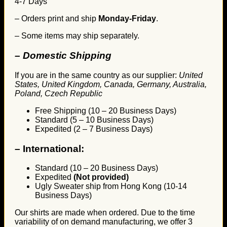
4-7 Days
– Orders print and ship
Monday-Friday
.
– Some items may ship separately.
– Domestic Shipping
If you are in the same country as our supplier:
United
States, United Kingdom, Canada, Germany, Australia,
Poland, Czech Republic
Free Shipping (10 – 20 Business Days)
Standard (5 – 10 Business Days)
Expedited (2 – 7 Business Days)
–
International:
Standard (10 – 20 Business Days)
Expedited
(Not provided)
Ugly Sweater ship from Hong Kong (10-14
Business Days)
Our shirts are made when ordered. Due to the time
variability of on demand manufacturing, we offer 3