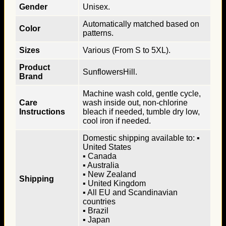
Gender
Unisex.
Automatically matched based on
Color
patterns.
Sizes
Various (From S to 5XL).
Product
SunflowersHill.
Brand
Machine wash cold, gentle cycle,
Care
wash inside out, non-chlorine
Instructions
bleach if needed, tumble dry low,
cool iron if needed.
Domestic shipping available to: ▪
United States
▪ Canada
▪ Australia
▪ New Zealand
Shipping
▪ United Kingdom
▪ All EU and Scandinavian
countries
▪ Brazil
▪ Japan