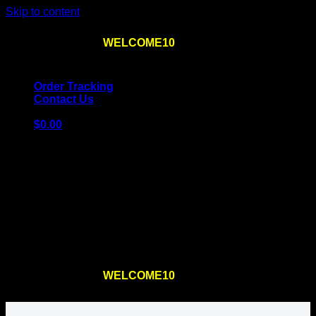
Skip to content
Use the code
WELCOME10
at checkout
10% OFF
for
the first order – plus
FREE SHIPPING
!
Order Tracking
Contact Us
$
0.00
Cart
No products in the cart.
Return to shop
Use the code
WELCOME10
at checkout
10% OFF
for
the first order – plus
FREE SHIPPING
!