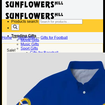
Products search
Trending Gifts
Home
—
Sport Gifts
—
Gifts for Football
Movie Gifts
Music Gifts
Sport Gifts
Sale!
Gifts for Baseball
Gifts for Football
Gifts for Hockey
Family Gifts
Gifts for Dad
Gifts for Mom
Gifts for Husband
Gifts for Wife
Gifts for Daughter
Gifts for Son
Holiday Gifts
Christmas Gifts
Halloween Gifts