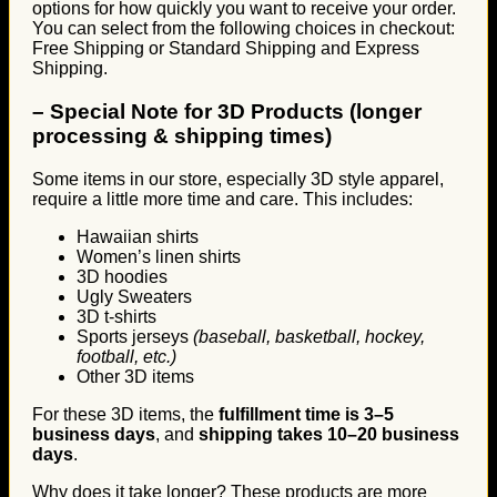
options for how quickly you want to receive your order.
You can select from the following choices in checkout:
Free Shipping or Standard Shipping and Express
Shipping.
–
Special Note for 3D Products (longer
processing & shipping times)
Some items in our store, especially 3D style apparel,
require a little more time and care. This includes:
Hawaiian shirts
Women’s linen shirts
3D hoodies
Ugly Sweaters
3D t-shirts
Sports jerseys
(baseball, basketball, hockey,
football, etc.)
Other 3D items
For these 3D items, the
fulfillment time is 3–5
business days
, and
shipping takes 10–20 business
days
.
Why does it take longer? These products are more