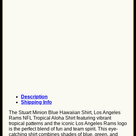
Description
Shipping Info
The Stuart Minion Blue Hawaiian Shirt, Los Angeles
Rams NFL Tropical Aloha Shirt featuring vibrant
tropical patterns and the iconic Los Angeles Rams logo
is the perfect blend of fun and team spirit. This eye-
catching shirt combines shades of blue, green, and