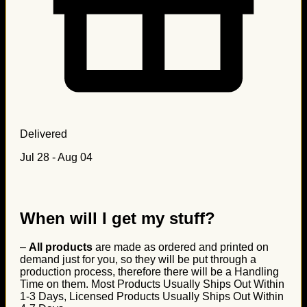
Delivered
Jul 28 - Aug 04
When will I get my stuff?
–
All products
are made as ordered and printed on
demand just for you, so they will be put through a
production process, therefore there will be a Handling
Time on them. Most Products Usually Ships Out Within
1-3 Days, Licensed Products Usually Ships Out Within