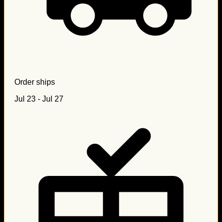
Order ships
Jul 23 - Jul 27