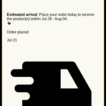
Estimated arrival:
Place your order today to receive
the product(s) within
Jul 28 - Aug 04
.
Order placed
Jul 21