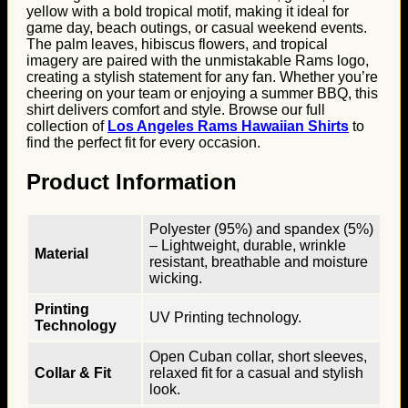
yellow with a bold tropical motif, making it ideal for
game day, beach outings, or casual weekend events.
The palm leaves, hibiscus flowers, and tropical
imagery are paired with the unmistakable Rams logo,
creating a stylish statement for any fan. Whether you’re
cheering on your team or enjoying a summer BBQ, this
shirt delivers comfort and style. Browse our full
collection of
Los Angeles Rams Hawaiian Shirts
to
find the perfect fit for every occasion.
Product Information
Polyester (95%) and spandex (5%)
– Lightweight, durable, wrinkle
Material
resistant, breathable and moisture
wicking.
Printing
UV Printing technology.
Technology
Open Cuban collar, short sleeves,
Collar & Fit
relaxed fit for a casual and stylish
look.