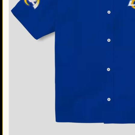
Thanksgiving Gifts
Valentine’s Day Gifts
St. Patrick’s Day Gifts
Easter Gifts
Gifts for Father’s Day
Gifts for Mother’s Day
Apparel
Classic Shirt
3D Hoodie
Embroidered
Hawaiian Shirt
Jersey Outfit
Linen Shirt
Ugly Sweater
Blog
Products search