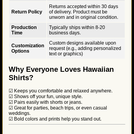
Returns accepted within 30 days
Return Policy
of delivery. Product must be
unworn and in original condition.
Production
Typically ships within 8-20
Time
business days.
Custom designs available upon
Customization
request (e.g., adding personalized
Options
text or graphics)
Why Everyone Loves Hawaiian
Shirts?
☑ Keeps you comfortable and relaxed anywhere.
☑ Shows off your fun, unique style.
☑ Pairs easily with shorts or jeans.
☑ Great for parties, beach trips, or even casual
weddings.
☑ Bold colors and prints help you stand out.