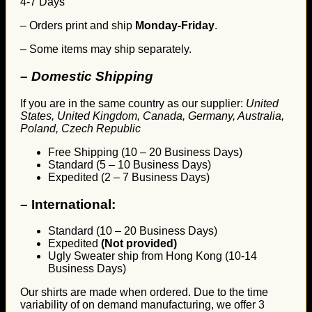
4-7 Days
– Orders print and ship
Monday-Friday
.
– Some items may ship separately.
– Domestic Shipping
If you are in the same country as our supplier:
United
States, United Kingdom, Canada, Germany, Australia,
Poland, Czech Republic
Free Shipping (10 – 20 Business Days)
Standard (5 – 10 Business Days)
Expedited (2 – 7 Business Days)
–
International:
Standard (10 – 20 Business Days)
Expedited
(Not provided)
Ugly Sweater ship from Hong Kong (10-14
Business Days)
Our shirts are made when ordered. Due to the time
variability of on demand manufacturing, we offer 3