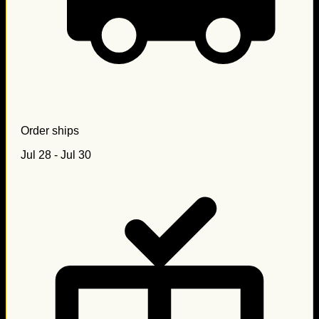
Order ships
Jul 28 - Jul 30