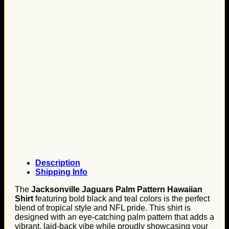
Description
Shipping Info
The
Jacksonville Jaguars Palm Pattern Hawaiian
Shirt
featuring bold black and teal colors is the perfect
blend of tropical style and NFL pride. This shirt is
designed with an eye-catching palm pattern that adds a
vibrant, laid-back vibe while proudly showcasing your