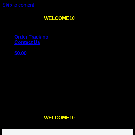
Skip to content
Use the code
WELCOME10
at checkout
10% OFF
for
the first order – plus
FREE SHIPPING
!
Order Tracking
Contact Us
$
0.00
Cart
No products in the cart.
Return to shop
Use the code
WELCOME10
at checkout
10% OFF
for
the first order – plus
FREE SHIPPING
!