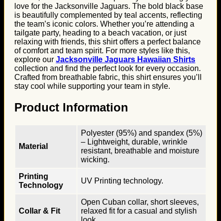
love for the Jacksonville Jaguars. The bold black base
is beautifully complemented by teal accents, reflecting
the team’s iconic colors. Whether you’re attending a
tailgate party, heading to a beach vacation, or just
relaxing with friends, this shirt offers a perfect balance
of comfort and team spirit. For more styles like this,
explore our
Jacksonville Jaguars Hawaiian Shirts
collection and find the perfect look for every occasion.
Crafted from breathable fabric, this shirt ensures you’ll
stay cool while supporting your team in style.
Product Information
Polyester (95%) and spandex (5%)
– Lightweight, durable, wrinkle
Material
resistant, breathable and moisture
wicking.
Printing
UV Printing technology.
Technology
Open Cuban collar, short sleeves,
Collar & Fit
relaxed fit for a casual and stylish
look.