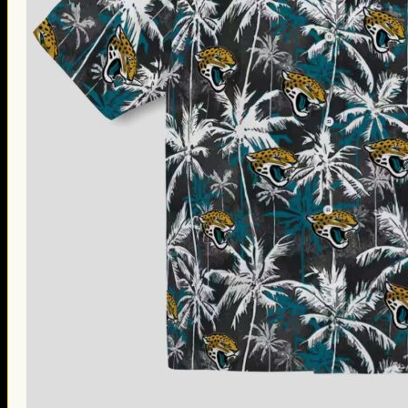
Thanksgiving Gifts
Valentine’s Day Gifts
St. Patrick’s Day Gifts
Easter Gifts
Gifts for Father’s Day
Gifts for Mother’s Day
Apparel
Classic Shirt
3D Hoodie
Embroidered
Hawaiian Shirt
Jersey Outfit
Linen Shirt
Ugly Sweater
Blog
Products search