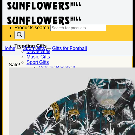
Products search
Trending Gifts
Home
—
Sport Gifts
—
Gifts for Football
Movie Gifts
Music Gifts
Sport Gifts
Sale!
Gifts for Baseball
Gifts for Football
Gifts for Hockey
Family Gifts
Gifts for Dad
Gifts for Mom
Gifts for Husband
Gifts for Wife
Gifts for Daughter
Gifts for Son
Holiday Gifts
Christmas Gifts
Halloween Gifts