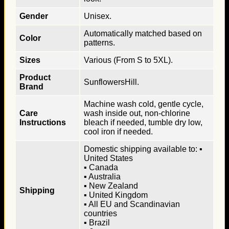
Gender
Unisex.
Automatically matched based on
Color
patterns.
Sizes
Various (From S to 5XL).
Product
SunflowersHill.
Brand
Machine wash cold, gentle cycle,
Care
wash inside out, non-chlorine
Instructions
bleach if needed, tumble dry low,
cool iron if needed.
Domestic shipping available to: ▪
United States
▪ Canada
▪ Australia
▪ New Zealand
Shipping
▪ United Kingdom
▪ All EU and Scandinavian
countries
▪ Brazil