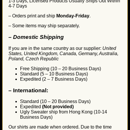
1-3 Days, Licensed Products Usually Ships Out Within
4-7 Days
– Orders print and ship
Monday-Friday
.
– Some items may ship separately.
– Domestic Shipping
If you are in the same country as our supplier:
United
States, United Kingdom, Canada, Germany, Australia,
Poland, Czech Republic
Free Shipping (10 – 20 Business Days)
Standard (5 – 10 Business Days)
Expedited (2 – 7 Business Days)
–
International:
Standard (10 – 20 Business Days)
Expedited
(Not provided)
Ugly Sweater ship from Hong Kong (10-14
Business Days)
Our shirts are made when ordered. Due to the time