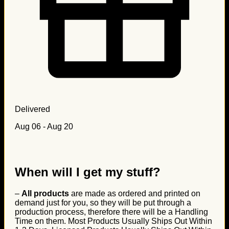
Delivered
Aug 06 - Aug 20
When will I get my stuff?
–
All products
are made as ordered and printed on
demand just for you, so they will be put through a
production process, therefore there will be a Handling
Time on them. Most Products Usually Ships Out Within