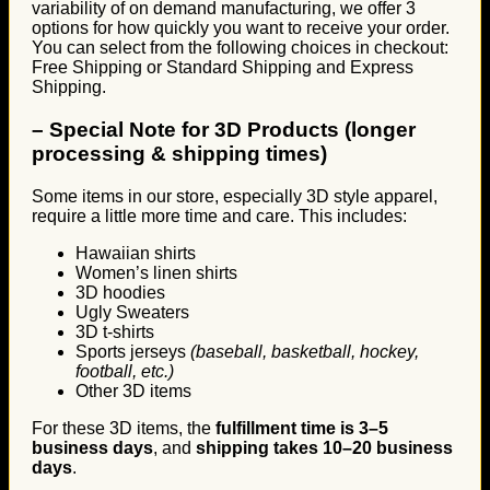
variability of on demand manufacturing, we offer 3
options for how quickly you want to receive your order.
You can select from the following choices in checkout:
Free Shipping or Standard Shipping and Express
Shipping.
–
Special Note for 3D Products (longer
processing & shipping times)
Some items in our store, especially 3D style apparel,
require a little more time and care. This includes:
Hawaiian shirts
Women’s linen shirts
3D hoodies
Ugly Sweaters
3D t-shirts
Sports jerseys
(baseball, basketball, hockey,
football, etc.)
Other 3D items
For these 3D items, the
fulfillment time is 3–5
business days
, and
shipping takes 10–20 business
days
.