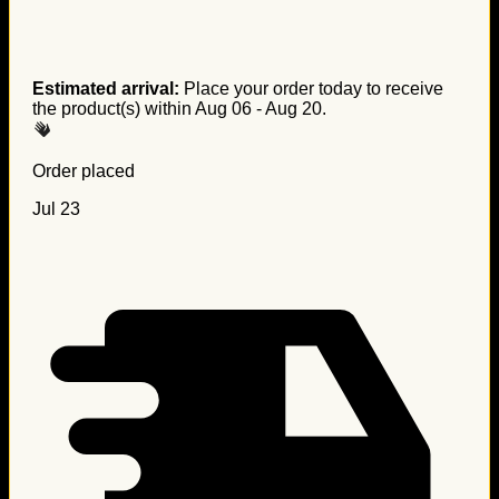
Estimated arrival:
Place your order today to receive
the product(s) within
Aug 06 - Aug 20
.
Order placed
Jul 23