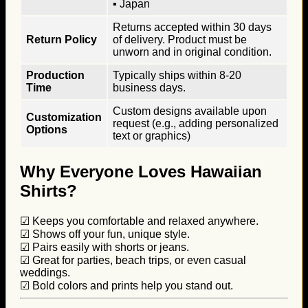
▪ Japan
Returns accepted within 30 days
Return Policy
of delivery. Product must be
unworn and in original condition.
Production
Typically ships within 8-20
Time
business days.
Custom designs available upon
Customization
request (e.g., adding personalized
Options
text or graphics)
Why Everyone Loves Hawaiian
Shirts?
☑ Keeps you comfortable and relaxed anywhere.
☑ Shows off your fun, unique style.
☑ Pairs easily with shorts or jeans.
☑ Great for parties, beach trips, or even casual
weddings.
☑ Bold colors and prints help you stand out.