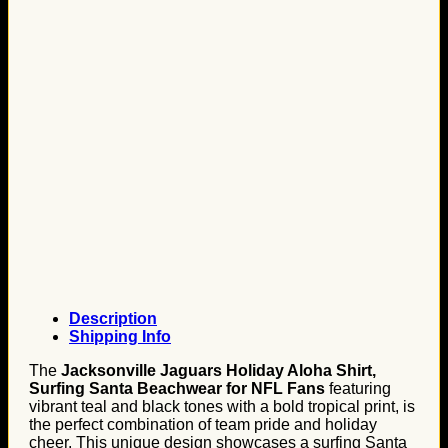
Description
Shipping Info
The
Jacksonville Jaguars Holiday Aloha Shirt,
Surfing Santa Beachwear for NFL Fans
featuring
vibrant teal and black tones with a bold tropical print, is
the perfect combination of team pride and holiday
cheer. This unique design showcases a surfing Santa