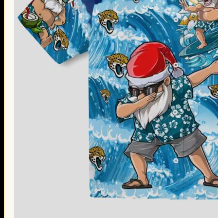
Thanksgiving Gifts
Valentine’s Day Gifts
St. Patrick’s Day Gifts
Easter Gifts
Gifts for Father’s Day
Gifts for Mother’s Day
Apparel
Classic Shirt
3D Hoodie
Embroidered
Hawaiian Shirt
Jersey Outfit
Linen Shirt
Ugly Sweater
Blog
Products search