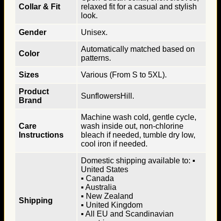
Collar & Fit
relaxed fit for a casual and stylish
look.
Gender
Unisex.
Automatically matched based on
Color
patterns.
Sizes
Various (From S to 5XL).
Product
SunflowersHill.
Brand
Machine wash cold, gentle cycle,
Care
wash inside out, non-chlorine
Instructions
bleach if needed, tumble dry low,
cool iron if needed.
Domestic shipping available to: ▪
United States
▪ Canada
▪ Australia
▪ New Zealand
Shipping
▪ United Kingdom
▪ All EU and Scandinavian