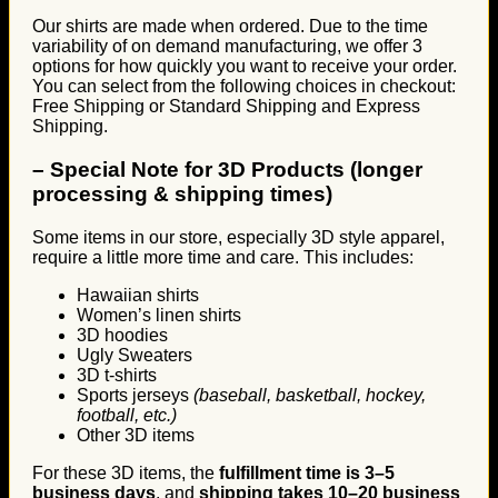
Our shirts are made when ordered. Due to the time
variability of on demand manufacturing, we offer 3
options for how quickly you want to receive your order.
You can select from the following choices in checkout:
Free Shipping or Standard Shipping and Express
Shipping.
–
Special Note for 3D Products (longer
processing & shipping times)
Some items in our store, especially 3D style apparel,
require a little more time and care. This includes:
Hawaiian shirts
Women’s linen shirts
3D hoodies
Ugly Sweaters
3D t-shirts
Sports jerseys
(baseball, basketball, hockey,
football, etc.)
Other 3D items
For these 3D items, the
fulfillment time is 3–5
business days
, and
shipping takes 10–20 business