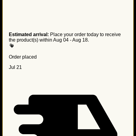
Estimated arrival:
Place your order today to receive
the product(s) within
Aug 04 - Aug 18
.
Order placed
Jul 21