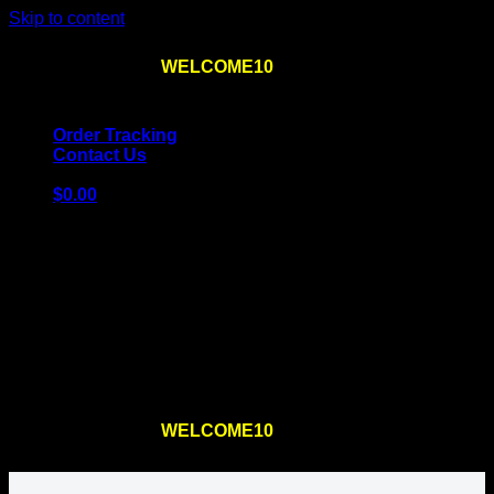
Skip to content
Use the code
WELCOME10
at checkout
10% OFF
for
the first order – plus
FREE SHIPPING
!
Order Tracking
Contact Us
$
0.00
Cart
No products in the cart.
Return to shop
Use the code
WELCOME10
at checkout
10% OFF
for
the first order – plus
FREE SHIPPING
!