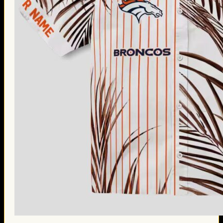
Thanksgiving Gifts
Valentine’s Day Gifts
St. Patrick’s Day Gifts
Easter Gifts
Gifts for Father’s Day
Gifts for Mother’s Day
Apparel
Classic Shirt
3D Hoodie
Embroidered
Hawaiian Shirt
Jersey Outfit
Linen Shirt
Ugly Sweater
Blog
Products search