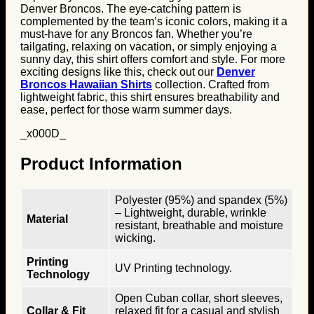
Denver Broncos. The eye-catching pattern is
complemented by the team’s iconic colors, making it a
must-have for any Broncos fan. Whether you’re
tailgating, relaxing on vacation, or simply enjoying a
sunny day, this shirt offers comfort and style. For more
exciting designs like this, check out our
Denver
Broncos Hawaiian Shirts
collection. Crafted from
lightweight fabric, this shirt ensures breathability and
ease, perfect for those warm summer days.
_x000D_
Product Information
Polyester (95%) and spandex (5%)
– Lightweight, durable, wrinkle
Material
resistant, breathable and moisture
wicking.
Printing
UV Printing technology.
Technology
Open Cuban collar, short sleeves,
Collar & Fit
relaxed fit for a casual and stylish