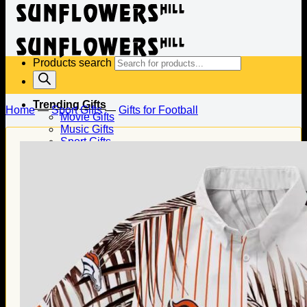
Products search
Trending Gifts
Home
—
Sport Gifts
—
Gifts for Football
Movie Gifts
Music Gifts
Sport Gifts
Gifts for Baseball
Gifts for Football
Gifts for Hockey
Family Gifts
Gifts for Dad
Gifts for Mom
Gifts for Husband
Gifts for Wife
Gifts for Daughter
Gifts for Son
Holiday Gifts
Christmas Gifts
Halloween Gifts