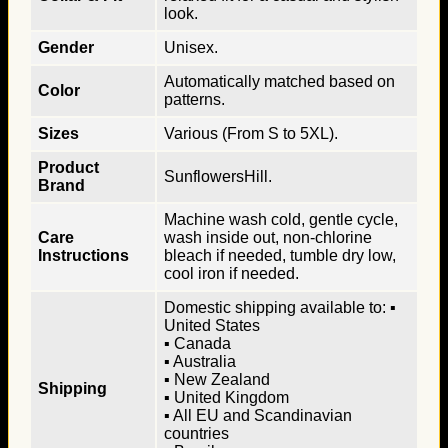
look.
Gender
Unisex.
Automatically matched based on
Color
patterns.
Sizes
Various (From S to 5XL).
Product
SunflowersHill.
Brand
Machine wash cold, gentle cycle,
Care
wash inside out, non-chlorine
Instructions
bleach if needed, tumble dry low,
cool iron if needed.
Domestic shipping available to: ▪
United States
▪ Canada
▪ Australia
▪ New Zealand
Shipping
▪ United Kingdom
▪ All EU and Scandinavian
countries