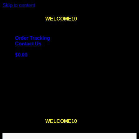
Skip to content
Use the code
WELCOME10
at checkout
10% OFF
for
the first order – plus
FREE SHIPPING
!
Order Tracking
Contact Us
$
0.00
Cart
No products in the cart.
Return to shop
Use the code
WELCOME10
at checkout
10% OFF
for
the first order – plus
FREE SHIPPING
!