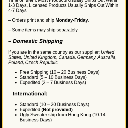
Time on them. Most Products Usually Ships Out Within
1-3 Days, Licensed Products Usually Ships Out Within
4-7 Days
– Orders print and ship
Monday-Friday
.
– Some items may ship separately.
– Domestic Shipping
If you are in the same country as our supplier:
United
States, United Kingdom, Canada, Germany, Australia,
Poland, Czech Republic
Free Shipping (10 – 20 Business Days)
Standard (5 – 10 Business Days)
Expedited (2 – 7 Business Days)
–
International:
Standard (10 – 20 Business Days)
Expedited
(Not provided)
Ugly Sweater ship from Hong Kong (10-14
Business Days)