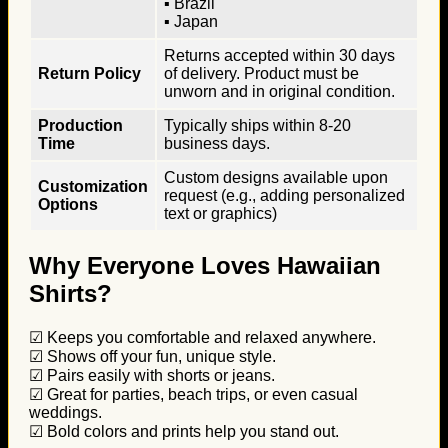
▪ Brazil
▪ Japan
Returns accepted within 30 days
Return Policy
of delivery. Product must be
unworn and in original condition.
Production
Typically ships within 8-20
Time
business days.
Custom designs available upon
Customization
request (e.g., adding personalized
Options
text or graphics)
Why Everyone Loves Hawaiian
Shirts?
☑ Keeps you comfortable and relaxed anywhere.
☑ Shows off your fun, unique style.
☑ Pairs easily with shorts or jeans.
☑ Great for parties, beach trips, or even casual
weddings.
☑ Bold colors and prints help you stand out.