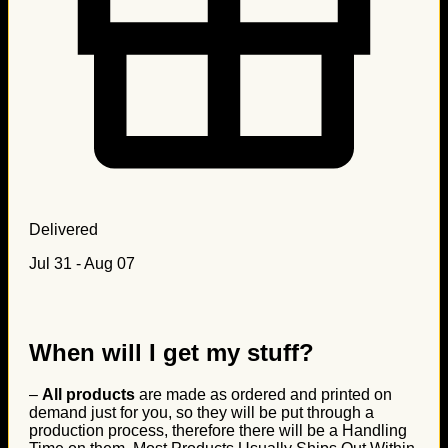
Delivered
Jul 31 - Aug 07
When will I get my stuff?
–
All products
are made as ordered and printed on
demand just for you, so they will be put through a
production process, therefore there will be a Handling