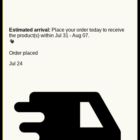
Estimated arrival:
Place your order today to receive
the product(s) within
Jul 31 - Aug 07
.
Order placed
Jul 24