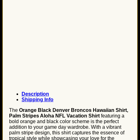
Description
Shipping Info
The
Orange Black Denver Broncos Hawaiian Shirt,
Palm Stripes Aloha NFL Vacation Shirt
featuring a
bold orange and black color scheme is the perfect
addition to your game day wardrobe. With a vibrant
palm stripe design, this shirt captures the essence of
tropical style while showcasing your love for the