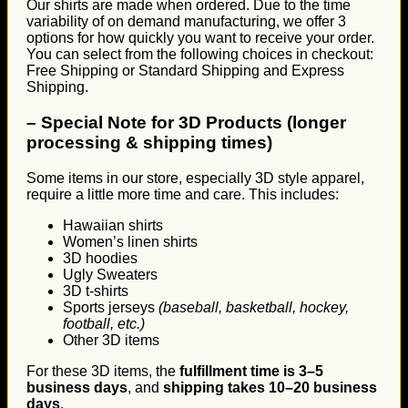
Our shirts are made when ordered. Due to the time
variability of on demand manufacturing, we offer 3
options for how quickly you want to receive your order.
You can select from the following choices in checkout:
Free Shipping or Standard Shipping and Express
Shipping.
–
Special Note for 3D Products (longer
processing & shipping times)
Some items in our store, especially 3D style apparel,
require a little more time and care. This includes:
Hawaiian shirts
Women’s linen shirts
3D hoodies
Ugly Sweaters
3D t-shirts
Sports jerseys
(baseball, basketball, hockey,
football, etc.)
Other 3D items
For these 3D items, the
fulfillment time is 3–5
business days
, and
shipping takes 10–20 business
days
.