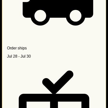
Order ships
Jul 28 - Jul 30