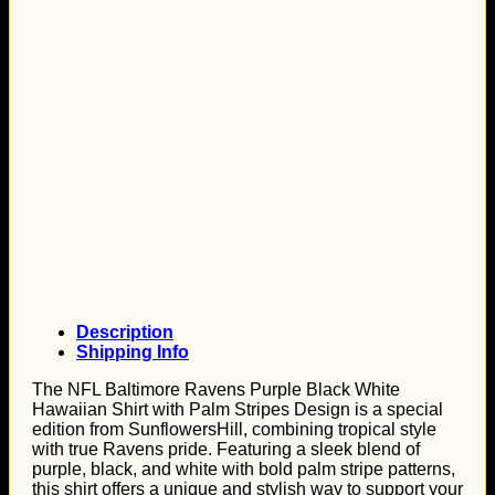
Description
Shipping Info
The NFL Baltimore Ravens Purple Black White
Hawaiian Shirt with Palm Stripes Design is a special
edition from SunflowersHill, combining tropical style
with true Ravens pride. Featuring a sleek blend of
purple, black, and white with bold palm stripe patterns,
this shirt offers a unique and stylish way to support your