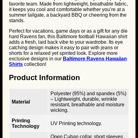
favorite team. Made from lightweight, breathable fabric,
it keeps you cool and comfortable whether you’re at a
summer tailgate, a backyard BBQ or cheering from the
stands.
Perfect for vacations, game days or as a gift for any die
hard Ravens fan, this Baltimore football Hawaiian shirt
adds a fresh, laid back vibe to your wardrobe. Its eye
catching design makes it easy to pair with jeans or
shorts for a relaxed yet spirited look. Explore more
exclusive designs in our
Baltimore Ravens Hawaiian
Shirts
collection!
Product Information
Polyester (95%) and spandex (5%)
– Lightweight, durable, wrinkle
Material
resistant, breathable and moisture
wicking.
Printing
UV Printing technology.
Technology
Open Cuban collar, short sleeves,