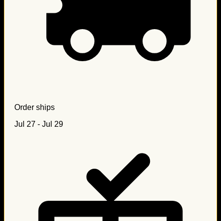
Order ships
Jul 27 - Jul 29