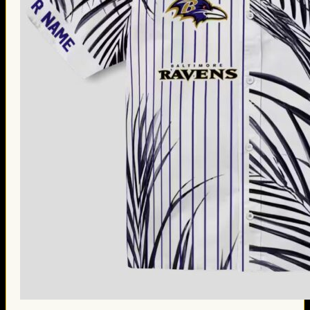
Thanksgiving Gifts
Valentine’s Day Gifts
St. Patrick’s Day Gifts
Easter Gifts
Gifts for Father’s Day
Gifts for Mother’s Day
Apparel
Classic Shirt
3D Hoodie
Embroidered
Hawaiian Shirt
Jersey Outfit
Linen Shirt
Ugly Sweater
Blog
Products search