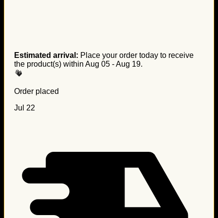
Estimated arrival:
Place your order today to receive
the product(s) within
Aug 05 - Aug 19
.
Order placed
Jul 22