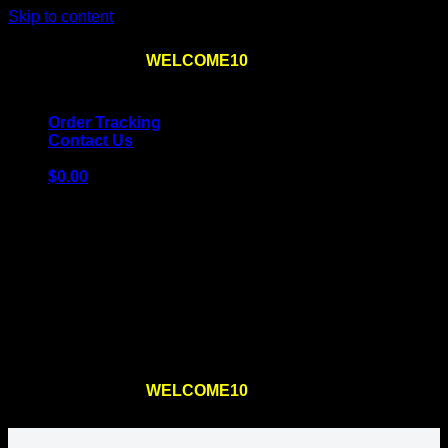
Skip to content
Use the code
WELCOME10
at checkout
10% OFF
for
the first order – plus
FREE SHIPPING
!
Order Tracking
Contact Us
$
0.00
Cart
No products in the cart.
Return to shop
Use the code
WELCOME10
at checkout
10% OFF
for
the first order – plus
FREE SHIPPING
!