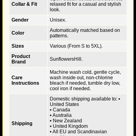
Collar & Fit
relaxed fit for a casual and stylish
look.
Gender
Unisex.
Automatically matched based on
Color
patterns.
Sizes
Various (From S to 5XL).
Product
SunflowersHill.
Brand
Machine wash cold, gentle cycle,
Care
wash inside out, non-chlorine
Instructions
bleach if needed, tumble dry low,
cool iron if needed.
Domestic shipping available to: ▪
United States
▪ Canada
▪ Australia
▪ New Zealand
Shipping
▪ United Kingdom
▪ All EU and Scandinavian