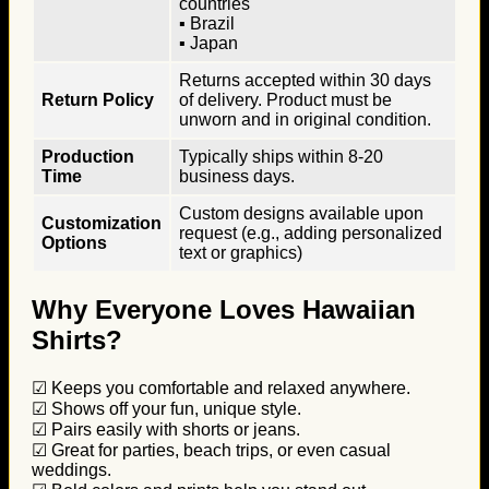
countries
▪ Brazil
▪ Japan
Returns accepted within 30 days
Return Policy
of delivery. Product must be
unworn and in original condition.
Production
Typically ships within 8-20
Time
business days.
Custom designs available upon
Customization
request (e.g., adding personalized
Options
text or graphics)
Why Everyone Loves Hawaiian
Shirts?
☑ Keeps you comfortable and relaxed anywhere.
☑ Shows off your fun, unique style.
☑ Pairs easily with shorts or jeans.
☑ Great for parties, beach trips, or even casual
weddings.