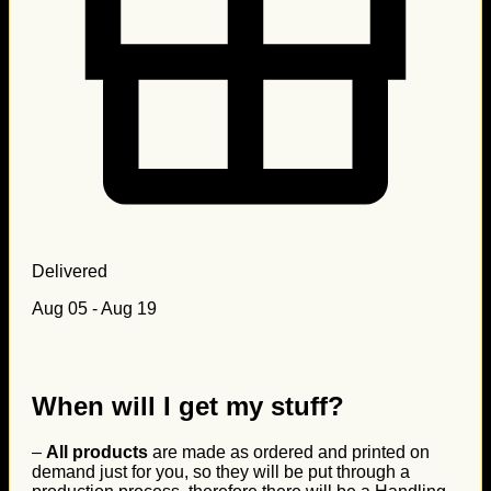
Delivered
Aug 05 - Aug 19
When will I get my stuff?
–
All products
are made as ordered and printed on
demand just for you, so they will be put through a