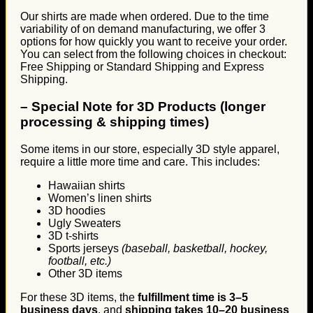
Our shirts are made when ordered. Due to the time
variability of on demand manufacturing, we offer 3
options for how quickly you want to receive your order.
You can select from the following choices in checkout:
Free Shipping or Standard Shipping and Express
Shipping.
–
Special Note for 3D Products (longer
processing & shipping times)
Some items in our store, especially 3D style apparel,
require a little more time and care. This includes:
Hawaiian shirts
Women’s linen shirts
3D hoodies
Ugly Sweaters
3D t-shirts
Sports jerseys
(baseball, basketball, hockey,
football, etc.)
Other 3D items
For these 3D items, the
fulfillment time is 3–5
business days
, and
shipping takes 10–20 business