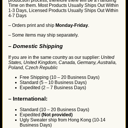
production process, therefore there will be a Handling
Time on them. Most Products Usually Ships Out Within
1-3 Days, Licensed Products Usually Ships Out Within
4-7 Days
– Orders print and ship
Monday-Friday
.
– Some items may ship separately.
– Domestic Shipping
If you are in the same country as our supplier:
United
States, United Kingdom, Canada, Germany, Australia,
Poland, Czech Republic
Free Shipping (10 – 20 Business Days)
Standard (5 – 10 Business Days)
Expedited (2 – 7 Business Days)
–
International:
Standard (10 – 20 Business Days)
Expedited
(Not provided)
Ugly Sweater ship from Hong Kong (10-14
Business Days)