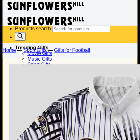
Products search
Trending Gifts
Home
—
Sport Gifts
—
Gifts for Football
Movie Gifts
Music Gifts
Sport Gifts
Gifts for Baseball
Gifts for Football
Gifts for Hockey
Family Gifts
Gifts for Dad
Gifts for Mom
Gifts for Husband
Gifts for Wife
Gifts for Daughter
Gifts for Son
Holiday Gifts
Christmas Gifts
Halloween Gifts