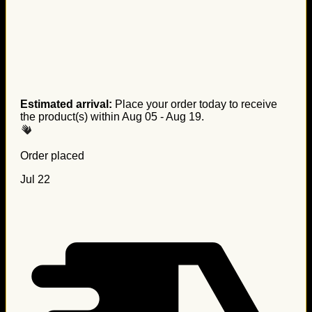
Estimated arrival:
Place your order today to receive
the product(s) within
Aug 05 - Aug 19
.
Order placed
Jul 22