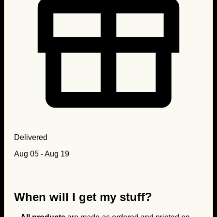
Delivered
Aug 05 - Aug 19
When will I get my stuff?