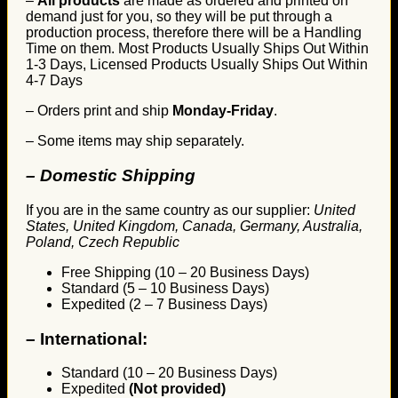
–
All products
are made as ordered and printed on
demand just for you, so they will be put through a
production process, therefore there will be a Handling
Time on them. Most Products Usually Ships Out Within
1-3 Days, Licensed Products Usually Ships Out Within
4-7 Days
– Orders print and ship
Monday-Friday
.
– Some items may ship separately.
– Domestic Shipping
If you are in the same country as our supplier:
United
States, United Kingdom, Canada, Germany, Australia,
Poland, Czech Republic
Free Shipping (10 – 20 Business Days)
Standard (5 – 10 Business Days)
Expedited (2 – 7 Business Days)
–
International:
Standard (10 – 20 Business Days)
Expedited
(Not provided)