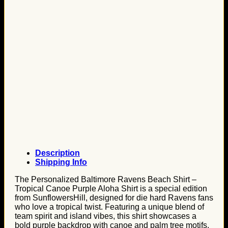
Description
Shipping Info
The Personalized Baltimore Ravens Beach Shirt –
Tropical Canoe Purple Aloha Shirt is a special edition
from SunflowersHill, designed for die hard Ravens fans
who love a tropical twist. Featuring a unique blend of
team spirit and island vibes, this shirt showcases a
bold purple backdrop with canoe and palm tree motifs,