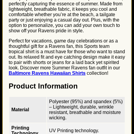
perfectly capturing the essence of summer. Made from
lightweight, breathable fabric, it keeps you cool and
comfortable whether you’re at the beach, a tailgate
party or just enjoying a casual day out. Plus, with the
option to personalize, you can add your own touch to
show off your Ravens pride in style.
Perfect for vacations, game day celebrations or as a
thoughtful gift for a Ravens fan, this Sports team
tropical shirt is a must have for those who want to stand
out. Its relaxed fit and eye catching design make it easy
to pair with shorts or jeans for a laid back yet spirited
look. Discover more Summer Ravens fan outfit in our
Baltimore Ravens Hawaiian Shirts
collection!
Product Information
Polyester (95%) and spandex (5%)
– Lightweight, durable, wrinkle
Material
resistant, breathable and moisture
wicking.
Printing
UV Printing technology.
Technology