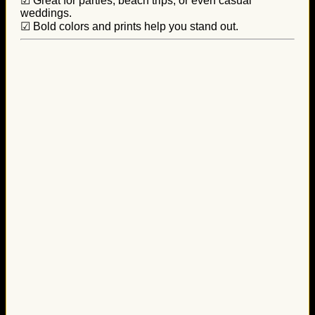
☑ Great for parties, beach trips, or even casual
weddings.
☑ Bold colors and prints help you stand out.