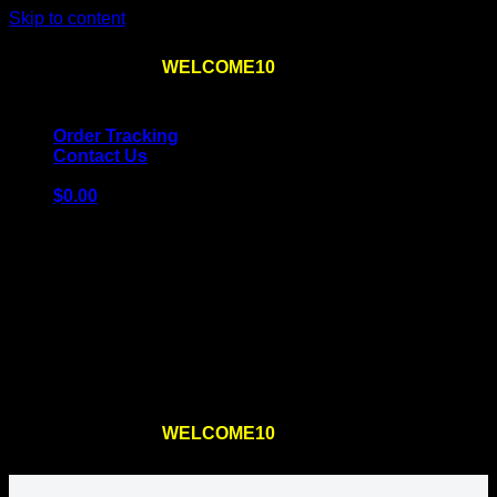
Skip to content
Use the code
WELCOME10
at checkout
10% OFF
for
the first order – plus
FREE SHIPPING
!
Order Tracking
Contact Us
$
0.00
Cart
No products in the cart.
Return to shop
Use the code
WELCOME10
at checkout
10% OFF
for
the first order – plus
FREE SHIPPING
!