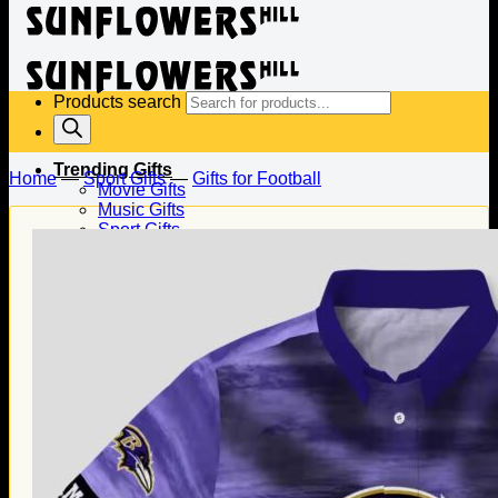
Products search
Trending Gifts
Home
—
Sport Gifts
—
Gifts for Football
Movie Gifts
Music Gifts
Sport Gifts
Gifts for Baseball
Gifts for Football
Gifts for Hockey
Family Gifts
Gifts for Dad
Gifts for Mom
Gifts for Husband
Gifts for Wife
Gifts for Daughter
Gifts for Son
Holiday Gifts
Christmas Gifts
Halloween Gifts