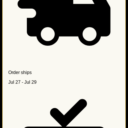
Order ships
Jul 27 - Jul 29