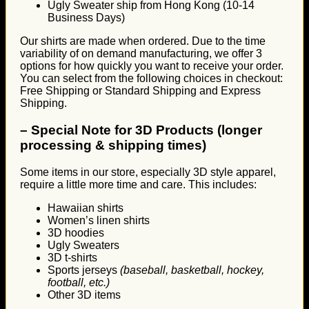
Ugly Sweater ship from Hong Kong (10-14
Business Days)
Our shirts are made when ordered. Due to the time
variability of on demand manufacturing, we offer 3
options for how quickly you want to receive your order.
You can select from the following choices in checkout:
Free Shipping or Standard Shipping and Express
Shipping.
–
Special Note for 3D Products (longer
processing & shipping times)
Some items in our store, especially 3D style apparel,
require a little more time and care. This includes:
Hawaiian shirts
Women’s linen shirts
3D hoodies
Ugly Sweaters
3D t-shirts
Sports jerseys
(baseball, basketball, hockey,
football, etc.)
Other 3D items