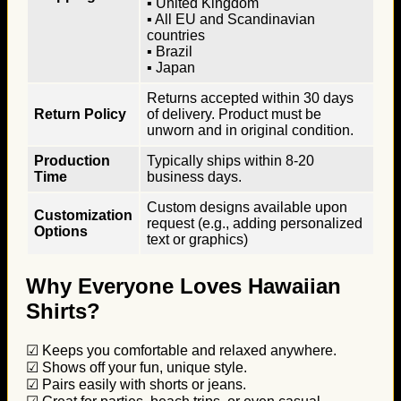
▪ United Kingdom
▪ All EU and Scandinavian
countries
▪ Brazil
▪ Japan
Returns accepted within 30 days
Return Policy
of delivery. Product must be
unworn and in original condition.
Production
Typically ships within 8-20
Time
business days.
Custom designs available upon
Customization
request (e.g., adding personalized
Options
text or graphics)
Why Everyone Loves Hawaiian
Shirts?
☑ Keeps you comfortable and relaxed anywhere.
☑ Shows off your fun, unique style.
☑ Pairs easily with shorts or jeans.