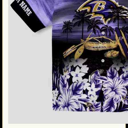
Thanksgiving Gifts
Valentine’s Day Gifts
St. Patrick’s Day Gifts
Easter Gifts
Gifts for Father’s Day
Gifts for Mother’s Day
Apparel
Classic Shirt
3D Hoodie
Embroidered
Hawaiian Shirt
Jersey Outfit
Linen Shirt
Ugly Sweater
Blog
Products search