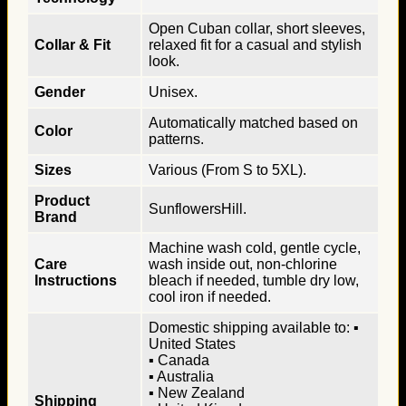
Open Cuban collar, short sleeves,
Collar & Fit
relaxed fit for a casual and stylish
look.
Gender
Unisex.
Automatically matched based on
Color
patterns.
Sizes
Various (From S to 5XL).
Product
SunflowersHill.
Brand
Machine wash cold, gentle cycle,
Care
wash inside out, non-chlorine
Instructions
bleach if needed, tumble dry low,
cool iron if needed.
Domestic shipping available to: ▪
United States
▪ Canada
▪ Australia
▪ New Zealand
Shipping