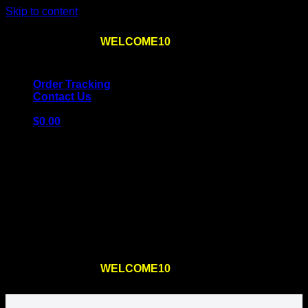
Skip to content
Use the code
WELCOME10
at checkout
10% OFF
for
the first order – plus
FREE SHIPPING
!
Order Tracking
Contact Us
$
0.00
Cart
No products in the cart.
Return to shop
Use the code
WELCOME10
at checkout
10% OFF
for
the first order – plus
FREE SHIPPING
!