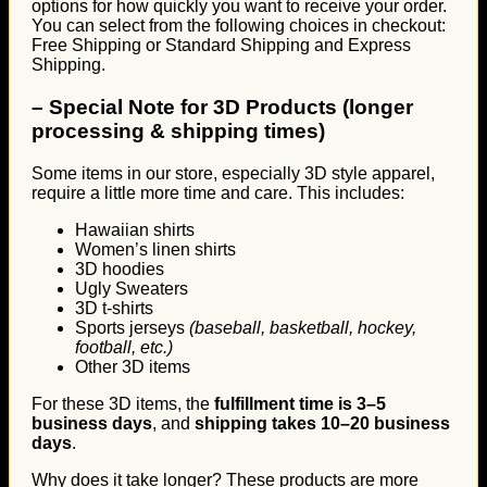
options for how quickly you want to receive your order.
You can select from the following choices in checkout:
Free Shipping or Standard Shipping and Express
Shipping.
–
Special Note for 3D Products (longer
processing & shipping times)
Some items in our store, especially 3D style apparel,
require a little more time and care. This includes:
Hawaiian shirts
Women’s linen shirts
3D hoodies
Ugly Sweaters
3D t-shirts
Sports jerseys
(baseball, basketball, hockey,
football, etc.)
Other 3D items
For these 3D items, the
fulfillment time is 3–5
business days
, and
shipping takes 10–20 business
days
.
Why does it take longer? These products are more