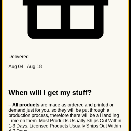
Delivered
Aug 04 - Aug 18
When will I get my stuff?
–
All products
are made as ordered and printed on
demand just for you, so they will be put through a
production process, therefore there will be a Handling
Time on them. Most Products Usually Ships Out Within
1-3 Days, Licensed Products Usually Ships Out Within