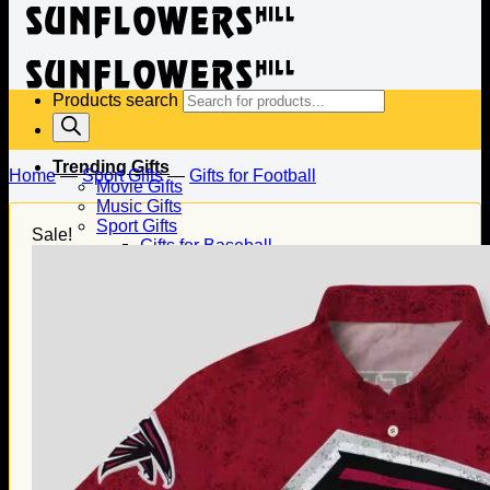
Products search
Trending Gifts
Home
—
Sport Gifts
—
Gifts for Football
Movie Gifts
Music Gifts
Sport Gifts
Sale!
Gifts for Baseball
Gifts for Football
Gifts for Hockey
Family Gifts
Gifts for Dad
Gifts for Mom
Gifts for Husband
Gifts for Wife
Gifts for Daughter
Gifts for Son
Holiday Gifts
Christmas Gifts
Halloween Gifts