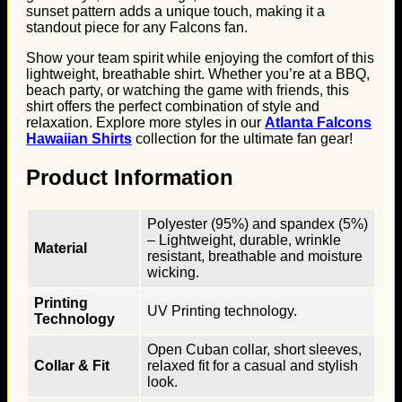
sunset pattern adds a unique touch, making it a
standout piece for any Falcons fan.
Show your team spirit while enjoying the comfort of this
lightweight, breathable shirt. Whether you’re at a BBQ,
beach party, or watching the game with friends, this
shirt offers the perfect combination of style and
relaxation. Explore more styles in our
Atlanta Falcons
Hawaiian Shirts
collection for the ultimate fan gear!
Product Information
Polyester (95%) and spandex (5%)
– Lightweight, durable, wrinkle
Material
resistant, breathable and moisture
wicking.
Printing
UV Printing technology.
Technology
Open Cuban collar, short sleeves,
Collar & Fit
relaxed fit for a casual and stylish
look.