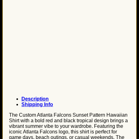
Description
Shipping Info
The Custom Atlanta Falcons Sunset Pattern Hawaiian
Shirt with a bold red and black tropical design brings a
vibrant summer vibe to your wardrobe. Featuring the
iconic Atlanta Falcons logo, this shirt is perfect for
game days, beach outings, or casual weekends. The