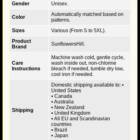
Gender
Unisex.
Automatically matched based on
Color
patterns.
Sizes
Various (From S to 5XL).
Product
SunflowersHill.
Brand
Machine wash cold, gentle cycle,
Care
wash inside out, non-chlorine
Instructions
bleach if needed, tumble dry low,
cool iron if needed.
Domestic shipping available to: ▪
United States
▪ Canada
▪ Australia
▪ New Zealand
Shipping
▪ United Kingdom
▪ All EU and Scandinavian
countries
▪ Brazil
▪ Japan