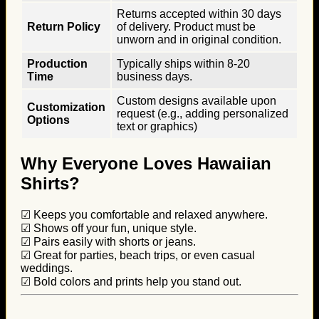
Returns accepted within 30 days
Return Policy
of delivery. Product must be
unworn and in original condition.
Production
Typically ships within 8-20
Time
business days.
Custom designs available upon
Customization
request (e.g., adding personalized
Options
text or graphics)
Why Everyone Loves Hawaiian
Shirts?
☑ Keeps you comfortable and relaxed anywhere.
☑ Shows off your fun, unique style.
☑ Pairs easily with shorts or jeans.
☑ Great for parties, beach trips, or even casual
weddings.
☑ Bold colors and prints help you stand out.