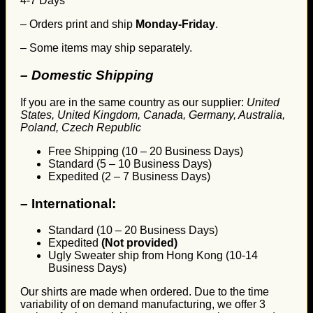
4-7 Days
– Orders print and ship
Monday-Friday
.
– Some items may ship separately.
– Domestic Shipping
If you are in the same country as our supplier:
United
States, United Kingdom, Canada, Germany, Australia,
Poland, Czech Republic
Free Shipping (10 – 20 Business Days)
Standard (5 – 10 Business Days)
Expedited (2 – 7 Business Days)
–
International:
Standard (10 – 20 Business Days)
Expedited
(Not provided)
Ugly Sweater ship from Hong Kong (10-14
Business Days)
Our shirts are made when ordered. Due to the time
variability of on demand manufacturing, we offer 3