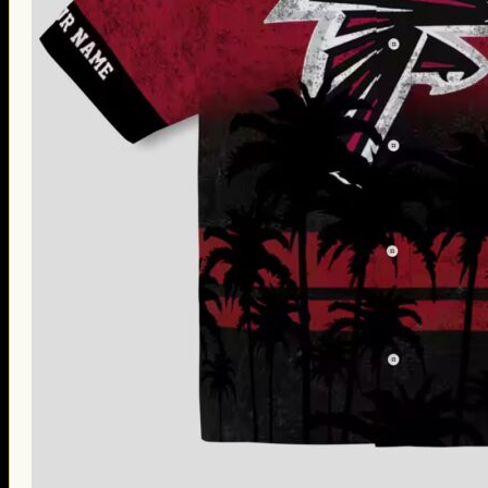
Thanksgiving Gifts
Valentine’s Day Gifts
St. Patrick’s Day Gifts
Easter Gifts
Gifts for Father’s Day
Gifts for Mother’s Day
Apparel
Classic Shirt
3D Hoodie
Embroidered
Hawaiian Shirt
Jersey Outfit
Linen Shirt
Ugly Sweater
Blog
Products search