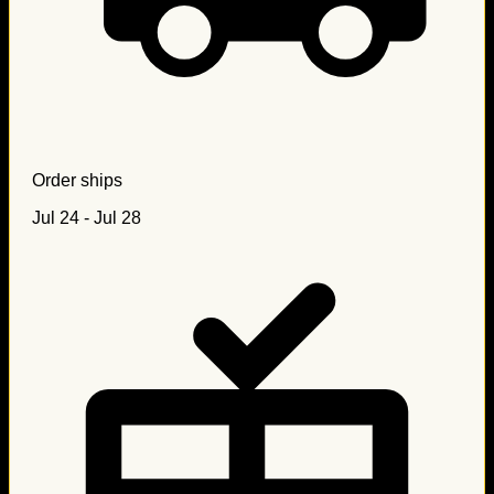
Order ships
Jul 24 - Jul 28