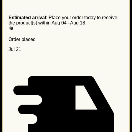
Estimated arrival:
Place your order today to receive
the product(s) within
Aug 04 - Aug 18
.
Order placed
Jul 21