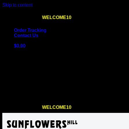
Skip to content
Use the code
WELCOME10
at checkout
10% OFF
for th
Order Tracking
Contact Us
$
0.00
Cart
No products in the cart.
Return to shop
Use the code
WELCOME10
at checkout
10% OFF
for th