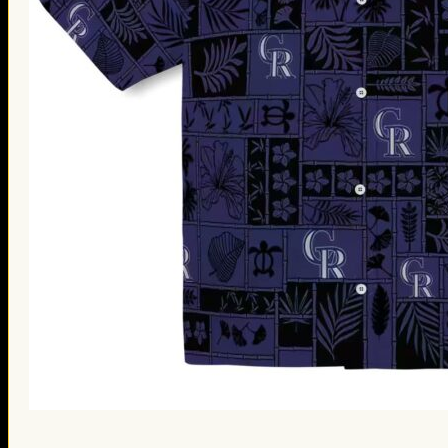
St. Patrick’s Day Gifts
Easter Gifts
Gifts for Father’s Day
Gifts for Mother’s Day
Apparel
Classic Shirt
3D Hoodie
Embroidered
Hawaiian Shirt
Jersey Outfit
Linen Shirt
Ugly Sweater
Blog
Products search