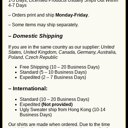
1-3 Days, Licensed Products Usually Ships Out Within
4-7 Days
– Orders print and ship
Monday-Friday
.
– Some items may ship separately.
– Domestic Shipping
If you are in the same country as our supplier:
United
States, United Kingdom, Canada, Germany, Australia,
Poland, Czech Republic
Free Shipping (10 – 20 Business Days)
Standard (5 – 10 Business Days)
Expedited (2 – 7 Business Days)
–
International:
Standard (10 – 20 Business Days)
Expedited
(Not provided)
Ugly Sweater ship from Hong Kong (10-14
Business Days)
Our shirts are made when ordered. Due to the time