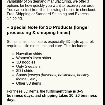
variability of on demand manufacturing, we offer 3
options for how quickly you want to receive your order.
You can select from the following choices in checkout:
Free Shipping or Standard Shipping and Express
Shipping.
–
Special Note for 3D Products (longer
processing & shipping times)
Some items in our store, especially 3D style apparel,
require a little more time and care. This includes:
Hawaiian shirts
Women’s linen shirts
3D hoodies
Ugly Sweaters
3D t-shirts
Sports jerseys
(baseball, basketball, hockey,
football, etc.)
Other 3D items
For these 3D items, the
fulfillment time is 3–5
business days
, and
shipping takes 10–20 business
days
.