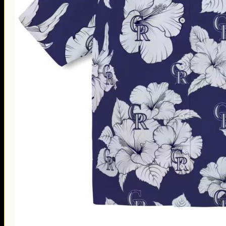
Thanksgiving Gifts
Valentine’s Day Gifts
St. Patrick’s Day Gifts
Easter Gifts
Gifts for Father’s Day
Gifts for Mother’s Day
Apparel
Classic Shirt
3D Hoodie
Embroidered
Hawaiian Shirt
Jersey Outfit
Linen Shirt
Ugly Sweater
Blog
Products search