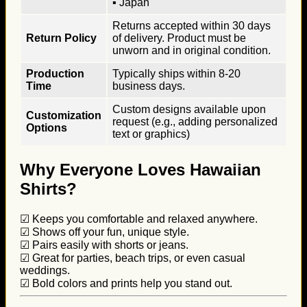
▪ Japan
Returns accepted within 30 days
Return Policy
of delivery. Product must be
unworn and in original condition.
Production
Typically ships within 8-20
Time
business days.
Custom designs available upon
Customization
request (e.g., adding personalized
Options
text or graphics)
Why Everyone Loves Hawaiian
Shirts?
☑ Keeps you comfortable and relaxed anywhere.
☑ Shows off your fun, unique style.
☑ Pairs easily with shorts or jeans.
☑ Great for parties, beach trips, or even casual
weddings.
☑ Bold colors and prints help you stand out.