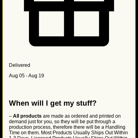
Delivered
Aug 05 - Aug 19
When will I get my stuff?
–
All products
are made as ordered and printed on
demand just for you, so they will be put through a
production process, therefore there will be a Handling
Time on them. Most Products Usually Ships Out Within