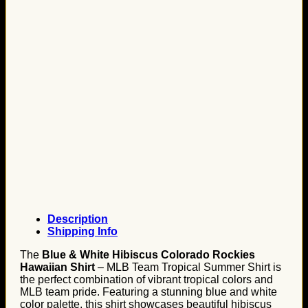
Description
Shipping Info
The
Blue & White Hibiscus Colorado Rockies
Hawaiian Shirt
– MLB Team Tropical Summer Shirt is
the perfect combination of vibrant tropical colors and
MLB team pride. Featuring a stunning blue and white
color palette, this shirt showcases beautiful hibiscus