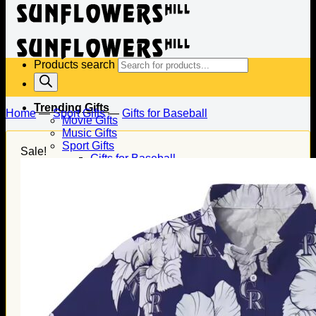
Products search
Trending Gifts
Home
—
Sport Gifts
—
Gifts for Baseball
Movie Gifts
Music Gifts
Sport Gifts
Sale!
Gifts for Baseball
Gifts for Football
Gifts for Hockey
Family Gifts
Gifts for Dad
Gifts for Mom
Gifts for Husband
Gifts for Wife
Gifts for Daughter
Gifts for Son
Holiday Gifts
Christmas Gifts
Halloween Gifts