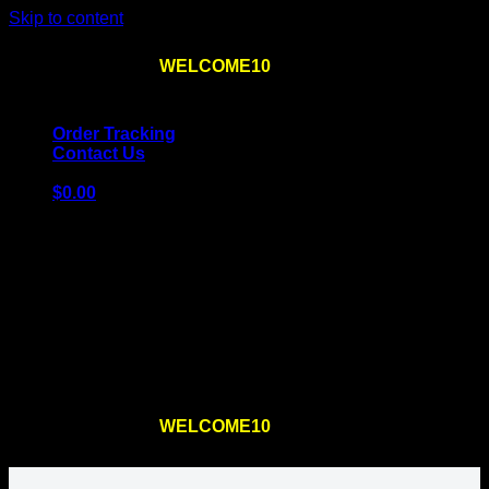
Skip to content
Use the code
WELCOME10
at checkout
10% OFF
for
the first order – plus
FREE SHIPPING
!
Order Tracking
Contact Us
$
0.00
Cart
No products in the cart.
Return to shop
Use the code
WELCOME10
at checkout
10% OFF
for
the first order – plus
FREE SHIPPING
!