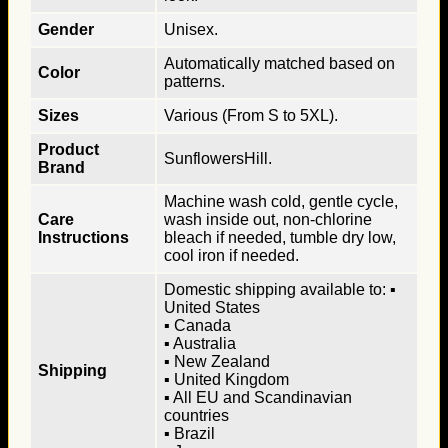
Gender
Unisex.
Automatically matched based on
Color
patterns.
Sizes
Various (From S to 5XL).
Product
SunflowersHill.
Brand
Machine wash cold, gentle cycle,
Care
wash inside out, non-chlorine
Instructions
bleach if needed, tumble dry low,
cool iron if needed.
Domestic shipping available to: ▪
United States
▪ Canada
▪ Australia
▪ New Zealand
Shipping
▪ United Kingdom
▪ All EU and Scandinavian
countries
▪ Brazil