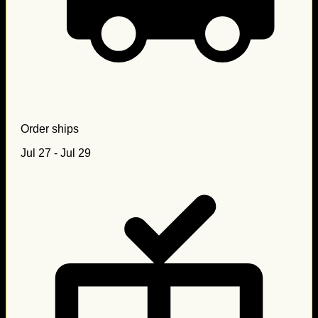
Order ships
Jul 27 - Jul 29