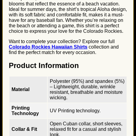
blooms that reflect the essence of a beach vacation.
Ideal for summer days, the shirt’s tropical Aloha design,
with its soft fabric and comfortable fit, makes it a must-
have for any baseball fan. Whether you’re relaxing on
the beach or attending a game, this shirt is a perfect
choice to express your love for the Colorado Rockies.
Want to complete your collection? Explore our full
Colorado Rockies Hawaiian Shirts
collection and
find the perfect match for every occasion.
Product Information
Polyester (95%) and spandex (5%)
– Lightweight, durable, wrinkle
Material
resistant, breathable and moisture
wicking.
Printing
UV Printing technology.
Technology
Open Cuban collar, short sleeves,
Collar & Fit
relaxed fit for a casual and stylish
look.