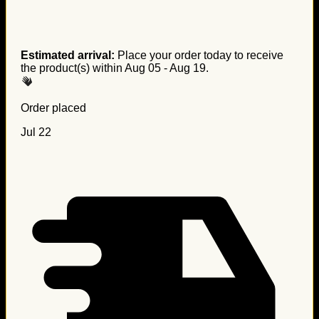
Estimated arrival:
Place your order today to receive
the product(s) within
Aug 05 - Aug 19
.
Order placed
Jul 22