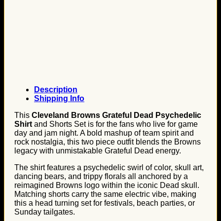
Description
Shipping Info
This
Cleveland Browns Grateful Dead Psychedelic
Shirt
and Shorts Set is for the fans who live for game
day and jam night. A bold mashup of team spirit and
rock nostalgia, this two piece outfit blends the Browns
legacy with unmistakable Grateful Dead energy.
The shirt features a psychedelic swirl of color, skull art,
dancing bears, and trippy florals all anchored by a
reimagined Browns logo within the iconic Dead skull.
Matching shorts carry the same electric vibe, making
this a head turning set for festivals, beach parties, or
Sunday tailgates.