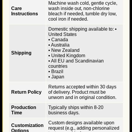
Machine wash cold, gentle cycle,
Care
wash inside out, non-chlorine
Instructions
bleach if needed, tumble dry low,
cool iron if needed.
Domestic shipping available to: ▪
United States
▪ Canada
▪ Australia
▪ New Zealand
Shipping
▪ United Kingdom
▪ All EU and Scandinavian
countries
▪ Brazil
▪ Japan
Returns accepted within 30 days
Return Policy
of delivery. Product must be
unworn and in original condition.
Production
Typically ships within 8-20
Time
business days.
Custom designs available upon
Customization
request (e.g., adding personalized
Options