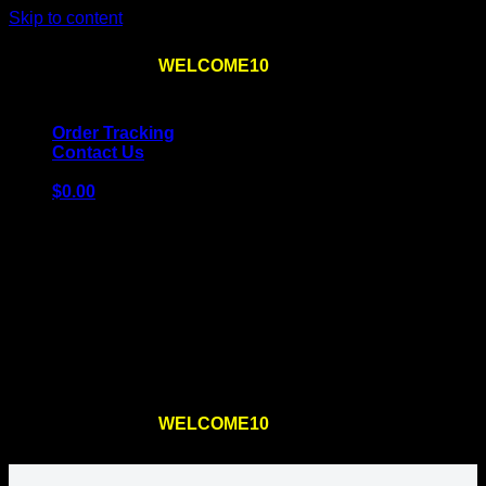
Skip to content
Use the code
WELCOME10
at checkout
10% OFF
for
the first order – plus
FREE SHIPPING
!
Order Tracking
Contact Us
$
0.00
Cart
No products in the cart.
Return to shop
Use the code
WELCOME10
at checkout
10% OFF
for
the first order – plus
FREE SHIPPING
!