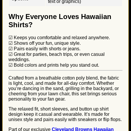
text or graphics)
Why Everyone Loves Hawaiian
Shirts?
☑ Keeps you comfortable and relaxed anywhere.
☑ Shows off your fun, unique style.
☑ Pairs easily with shorts or jeans.
☑ Great for parties, beach trips, or even casual
weddings.
☑ Bold colors and prints help you stand out.
Crafted from a breathable cotton poly blend, the fabric
is light, cool, and made for all-day comfort. Whether
you’re dancing in the sand, grilling in the backyard, or
cheering from your lawn chair, this set brings serious
personality to your fan gear.
The relaxed fit, short sleeves, and button up shirt
design keep it casual and wearable. It’s made for
unisex style and pairs easily with sneakers or flip flops.
Part of our exclusive
Cleveland Browns Hawaiian