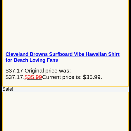
Cleveland Browns Surfboard Vibe Hawaiian Shirt
for Beach Loving Fans
$
37.17
Original price was:
$37.17.
$
35.99
Current price is: $35.99.
Sale!