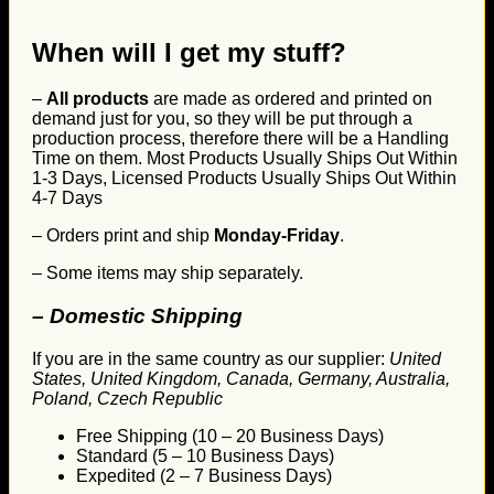
When will I get my stuff?
–
All products
are made as ordered and printed on
demand just for you, so they will be put through a
production process, therefore there will be a Handling
Time on them. Most Products Usually Ships Out Within
1-3 Days, Licensed Products Usually Ships Out Within
4-7 Days
– Orders print and ship
Monday-Friday
.
– Some items may ship separately.
– Domestic Shipping
If you are in the same country as our supplier:
United
States, United Kingdom, Canada, Germany, Australia,
Poland, Czech Republic
Free Shipping (10 – 20 Business Days)
Standard (5 – 10 Business Days)
Expedited (2 – 7 Business Days)