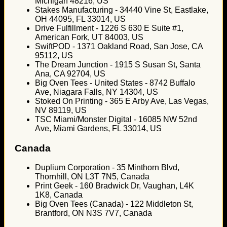
Michigan 48216, US
Stakes Manufacturing - 34440 Vine St, Eastlake,
OH 44095, FL 33014, US
Drive Fulfillment - 1226 S 630 E Suite #1,
American Fork, UT 84003, US
SwiftPOD - 1371 Oakland Road, San Jose, CA
95112, US
The Dream Junction - 1915 S Susan St, Santa
Ana, CA 92704, US
Big Oven Tees - United States - 8742 Buffalo
Ave, Niagara Falls, NY 14304, US
Stoked On Printing - 365 E Arby Ave, Las Vegas,
NV 89119, US
TSC Miami/Monster Digital - 16085 NW 52nd
Ave, Miami Gardens, FL 33014, US
Canada
Duplium Corporation - 35 Minthorn Blvd,
Thornhill, ON L3T 7N5, Canada
Print Geek - 160 Bradwick Dr, Vaughan, L4K
1K8, Canada
Big Oven Tees (Canada) - 122 Middleton St,
Brantford, ON N3S 7V7, Canada