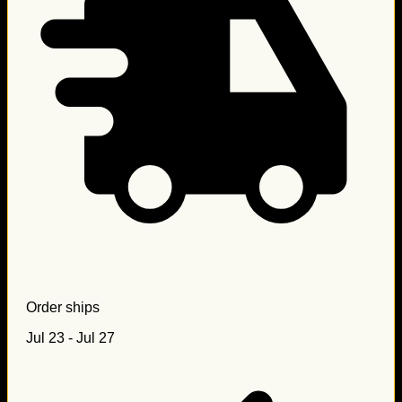
Order ships
Jul 23 - Jul 27