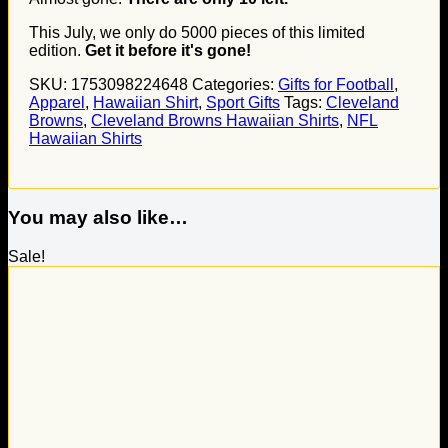
This July, we only do
5000
pieces of this limited
edition.
Get it before it's gone!
SKU:
1753098224648
Categories:
Gifts for Football
,
Apparel
,
Hawaiian Shirt
,
Sport Gifts
Tags:
Cleveland
Browns
,
Cleveland Browns Hawaiian Shirts
,
NFL
Hawaiian Shirts
You may also like…
Sale!