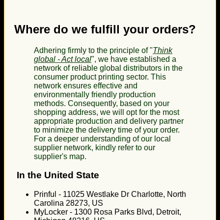
Where do we fulfill your orders?
Adhering firmly to the principle of "
Think
global - Act local
", we have established a
network of reliable global distributors in the
consumer product printing sector. This
network ensures effective and
environmentally friendly production
methods. Consequently, based on your
shopping address, we will opt for the most
appropriate production and delivery partner
to minimize the delivery time of your order.
For a deeper understanding of our local
supplier network, kindly refer to our
supplier's map.
In the United State
Prinful - 11025 Westlake Dr Charlotte, North
Carolina 28273, US
MyLocker - 1300 Rosa Parks Blvd, Detroit,