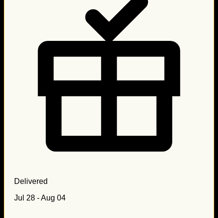
Delivered
Jul 28 - Aug 04