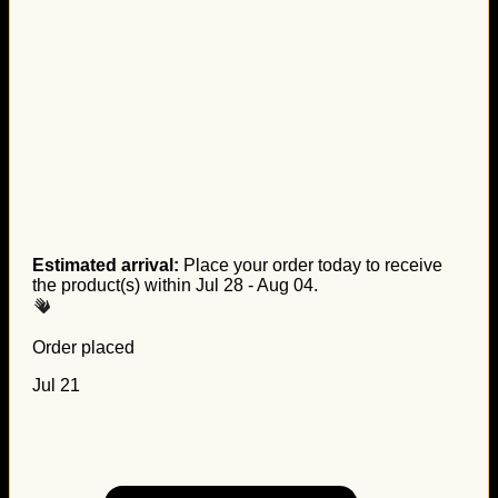
Estimated arrival:
Place your order today to receive
the product(s) within
Jul 28 - Aug 04
.
Order placed
Jul 21