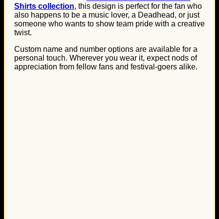
Shirts collection
, this design is perfect for the fan who
also happens to be a music lover, a Deadhead, or just
someone who wants to show team pride with a creative
twist.
Custom name and number options are available for a
personal touch. Wherever you wear it, expect nods of
appreciation from fellow fans and festival-goers alike.