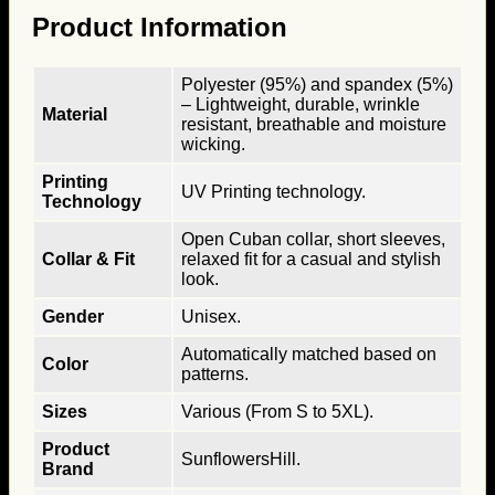
Product Information
Polyester (95%) and spandex (5%)
– Lightweight, durable, wrinkle
Material
resistant, breathable and moisture
wicking.
Printing
UV Printing technology.
Technology
Open Cuban collar, short sleeves,
Collar & Fit
relaxed fit for a casual and stylish
look.
Gender
Unisex.
Automatically matched based on
Color
patterns.
Sizes
Various (From S to 5XL).
Product
SunflowersHill.
Brand