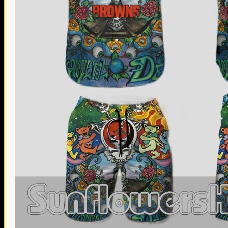
Thanksgiving Gifts
Valentine’s Day Gifts
St. Patrick’s Day Gifts
Easter Gifts
Gifts for Father’s Day
Gifts for Mother’s Day
Apparel
Classic Shirt
3D Hoodie
Embroidered
Hawaiian Shirt
Jersey Outfit
Linen Shirt
Ugly Sweater
Blog
Products search