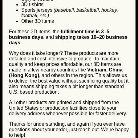
3D t-shirts
Sports jerseys
(baseball, basketball, hockey,
football, etc.)
Other 3D items
For these 3D items, the
fulfillment time is 3–5
business days
, and
shipping takes 10–20 business
days
.
Why does it take longer? These products are more
detailed and cost intensive to produce. To maintain
quality and keep prices affordable, our 3D items are
made in a few nearby countries like
Vietnam, China
(Hong Kong)
, and others in the region. This allows us
to deliver the best value without sacrificing quality but it
also means shipping takes a bit longer than standard
U.S. based production.
All other products are printed and shipped from the
United States or production facilities close to your
delivery address whenever possible for faster delivery.
Thanks for understanding, and again if you ever have
questions about your order, just reach out. We’re happy
to help!