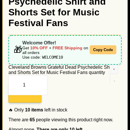
Psychedelic Shirt and
Shorts Set for Music
Festival Fans
Welcome Offer!
🎁
Get
10% OFF
+
FREE Shipping
on
Copy Code
all orders
Use code:
WELCOME10
Cleveland Browns Grateful Dead Psychedelic Shirt
and Shorts Set for Music Festival Fans quantity
Add to cart
🔥 Only
10
items
left in stock
There are
65
people viewing this product right now.
Almost gone.
There are only
10
left.