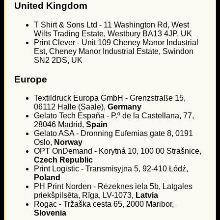
United Kingdom
T Shirt & Sons Ltd - 11 Washington Rd, West
Wilts Trading Estate, Westbury BA13 4JP, UK
Print Clever - Unit 109 Cheney Manor Industrial
Est, Cheney Manor Industrial Estate, Swindon
SN2 2DS, UK
Europe
Textildruck Europa GmbH - Grenzstraße 15,
06112 Halle (Saale),
Germany
Gelato Tech España - P.º de la Castellana, 77,
28046 Madrid,
Spain
Gelato ASA - Dronning Eufemias gate 8, 0191
Oslo,
Norway
OPT OnDemand - Korytná 10, 100 00 Strašnice,
Czech Republic
Print Logistic - Transmisyjna 5, 92-410 Łódź,
Poland
PH Print Norden - Rēzeknes iela 5b, Latgales
priekšpilsēta, Rīga, LV-1073,
Latvia
Rogac - Tržaška cesta 65, 2000 Maribor,
Slovenia