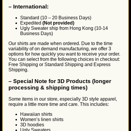
–
International:
Standard (10 – 20 Business Days)
Expedited
(Not provided)
Ugly Sweater ship from Hong Kong (10-14
Business Days)
Our shirts are made when ordered. Due to the time
variability of on demand manufacturing, we offer 3
options for how quickly you want to receive your order.
You can select from the following choices in checkout:
Free Shipping or Standard Shipping and Express
Shipping.
–
Special Note for 3D Products (longer
processing & shipping times)
Some items in our store, especially 3D style apparel,
require a little more time and care. This includes:
Hawaiian shirts
Women’s linen shirts
3D hoodies
Ugly Sweaters