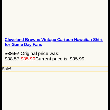
Cleveland Browns Vintage Cartoon Hawaiian Shirt
for Game Day Fans
$
38.57
Original price was:
$38.57.
$
35.99
Current price is: $35.99.
Sale!