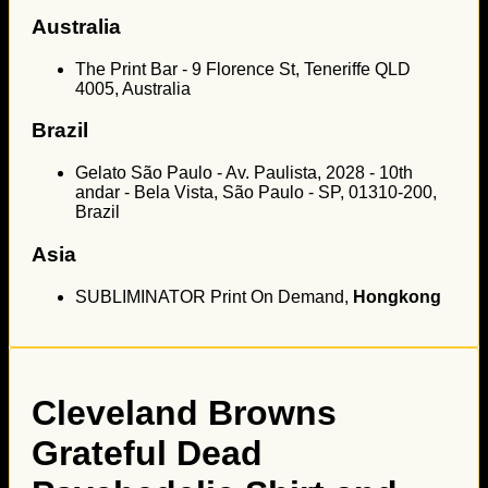
Australia
The Print Bar - 9 Florence St, Teneriffe QLD
4005, Australia
Brazil
Gelato São Paulo - Av. Paulista, 2028 - 10th
andar - Bela Vista, São Paulo - SP, 01310-200,
Brazil
Asia
SUBLIMINATOR Print On Demand,
Hongkong
Cleveland Browns
Grateful Dead