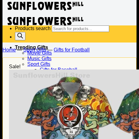
Products search
Trending Gifts
Home
—
Sport Gifts
—
Gifts for Football
Movie Gifts
Music Gifts
Sport Gifts
Sale!
Gifts for Baseball
Gifts for Football
Gifts for Hockey
Family Gifts
Gifts for Dad
Gifts for Mom
Gifts for Husband
Gifts for Wife
Gifts for Daughter
Gifts for Son
Holiday Gifts
Christmas Gifts
Halloween Gifts