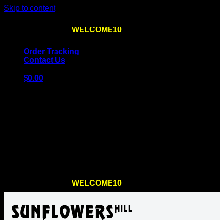
Skip to content
Use the code
WELCOME10
at checkout
10% OFF
for th
Order Tracking
Contact Us
$
0.00
Cart
No products in the cart.
Return to shop
Use the code
WELCOME10
at checkout
10% OFF
for th