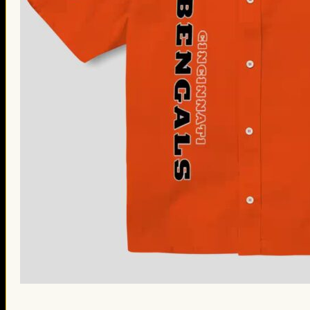
St. Patrick’s Day Gifts
Easter Gifts
Gifts for Father’s Day
Gifts for Mother’s Day
Apparel
Classic Shirt
3D Hoodie
Embroidered
Hawaiian Shirt
Jersey Outfit
Linen Shirt
Ugly Sweater
Blog
Products search