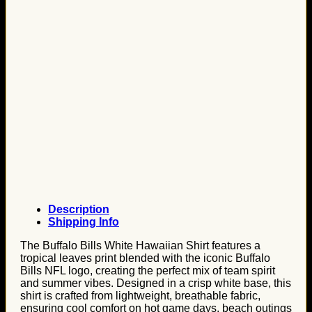
Description
Shipping Info
The Buffalo Bills White Hawaiian Shirt features a
tropical leaves print blended with the iconic Buffalo
Bills NFL logo, creating the perfect mix of team spirit
and summer vibes. Designed in a crisp white base, this
shirt is crafted from lightweight, breathable fabric,
ensuring cool comfort on hot game days, beach outings