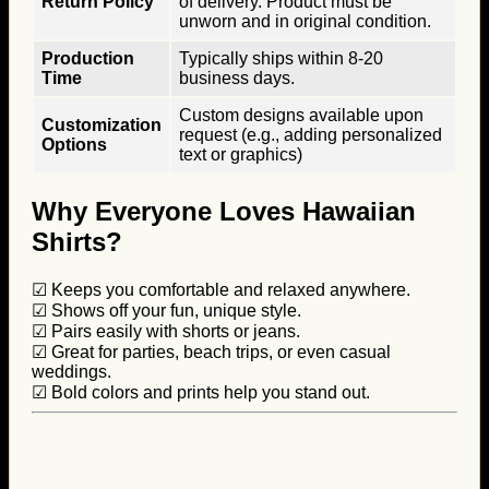
Return Policy
of delivery. Product must be
unworn and in original condition.
Production
Typically ships within 8-20
Time
business days.
Custom designs available upon
Customization
request (e.g., adding personalized
Options
text or graphics)
Why Everyone Loves Hawaiian
Shirts?
☑ Keeps you comfortable and relaxed anywhere.
☑ Shows off your fun, unique style.
☑ Pairs easily with shorts or jeans.
☑ Great for parties, beach trips, or even casual
weddings.
☑ Bold colors and prints help you stand out.