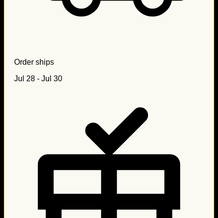
Order ships
Jul 28 - Jul 30