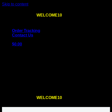
Skip to content
Use the code
WELCOME10
at checkout
10% OFF
for
the first order – plus
FREE SHIPPING
!
Order Tracking
Contact Us
$
0.00
Cart
No products in the cart.
Return to shop
Use the code
WELCOME10
at checkout
10% OFF
for
the first order – plus
FREE SHIPPING
!