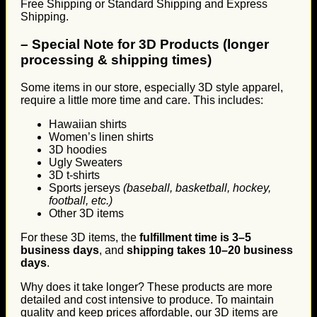
Free Shipping or Standard Shipping and Express
Shipping.
–
Special Note for 3D Products (longer
processing & shipping times)
Some items in our store, especially 3D style apparel,
require a little more time and care. This includes:
Hawaiian shirts
Women’s linen shirts
3D hoodies
Ugly Sweaters
3D t-shirts
Sports jerseys
(baseball, basketball, hockey,
football, etc.)
Other 3D items
For these 3D items, the
fulfillment time is 3–5
business days
, and
shipping takes 10–20 business
days
.
Why does it take longer? These products are more
detailed and cost intensive to produce. To maintain
quality and keep prices affordable, our 3D items are