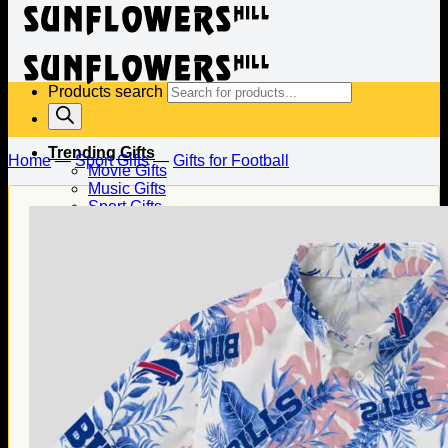
Products search
Trending Gifts
Home
—
Sport Gifts
—
Gifts for Football
Movie Gifts
Music Gifts
Sport Gifts
Gifts for Baseball
Gifts for Football
Gifts for Hockey
Family Gifts
Gifts for Dad
Gifts for Mom
Gifts for Husband
Gifts for Wife
Gifts for Daughter
Gifts for Son
Holiday Gifts
Christmas Gifts
Halloween Gifts