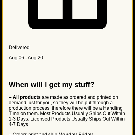
Delivered
Aug 06 - Aug 20
When will I get my stuff?
–
All products
are made as ordered and printed on
demand just for you, so they will be put through a
production process, therefore there will be a Handling
Time on them. Most Products Usually Ships Out Within
1-3 Days, Licensed Products Usually Ships Out Within
4-7 Days
– Orders print and ship
Monday-Friday
.