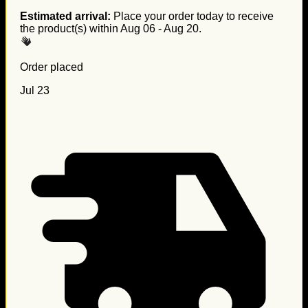
Estimated arrival:
Place your order today to receive
the product(s) within
Aug 06 - Aug 20
.
Order placed
Jul 23