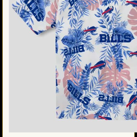
Thanksgiving Gifts
Valentine’s Day Gifts
St. Patrick’s Day Gifts
Easter Gifts
Gifts for Father’s Day
Gifts for Mother’s Day
Apparel
Classic Shirt
3D Hoodie
Embroidered
Hawaiian Shirt
Jersey Outfit
Linen Shirt
Ugly Sweater
Blog
Products search