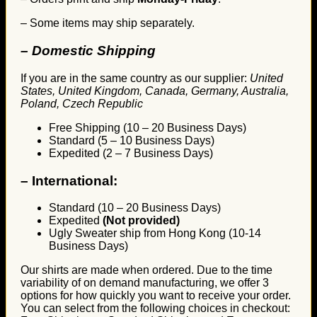
– Some items may ship separately.
– Domestic Shipping
If you are in the same country as our supplier:
United
States, United Kingdom, Canada, Germany, Australia,
Poland, Czech Republic
Free Shipping (10 – 20 Business Days)
Standard (5 – 10 Business Days)
Expedited (2 – 7 Business Days)
–
International:
Standard (10 – 20 Business Days)
Expedited
(Not provided)
Ugly Sweater ship from Hong Kong (10-14
Business Days)
Our shirts are made when ordered. Due to the time
variability of on demand manufacturing, we offer 3
options for how quickly you want to receive your order.
You can select from the following choices in checkout: