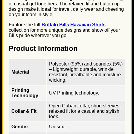
or casual get togethers. The relaxed fit and button up
design make it ideal for travel, daily wear and cheering
on your team in style.
Explore the full
Buffalo Bills Hawaiian Shirts
collection for more unique designs and show off your
Bills pride wherever you go!
Product Information
Polyester (95%) and spandex (5%)
– Lightweight, durable, wrinkle
Material
resistant, breathable and moisture
wicking.
Printing
UV Printing technology.
Technology
Open Cuban collar, short sleeves,
Collar & Fit
relaxed fit for a casual and stylish
look.
Gender
Unisex.