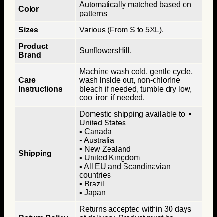
Automatically matched based on
Color
patterns.
Sizes
Various (From S to 5XL).
Product
SunflowersHill.
Brand
Machine wash cold, gentle cycle,
Care
wash inside out, non-chlorine
Instructions
bleach if needed, tumble dry low,
cool iron if needed.
Domestic shipping available to: ▪
United States
▪ Canada
▪ Australia
▪ New Zealand
Shipping
▪ United Kingdom
▪ All EU and Scandinavian
countries
▪ Brazil
▪ Japan
Returns accepted within 30 days