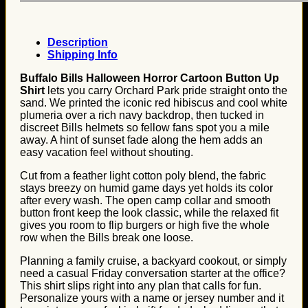
Description
Shipping Info
Buffalo Bills Halloween Horror Cartoon Button Up
Shirt
lets you carry Orchard Park pride straight onto the
sand. We printed the iconic red hibiscus and cool white
plumeria over a rich navy backdrop, then tucked in
discreet Bills helmets so fellow fans spot you a mile
away. A hint of sunset fade along the hem adds an
easy vacation feel without shouting.
Cut from a feather light cotton poly blend, the fabric
stays breezy on humid game days yet holds its color
after every wash. The open camp collar and smooth
button front keep the look classic, while the relaxed fit
gives you room to flip burgers or high five the whole
row when the Bills break one loose.
Planning a family cruise, a backyard cookout, or simply
need a casual Friday conversation starter at the office?
This shirt slips right into any plan that calls for fun.
Personalize yours with a name or jersey number and it