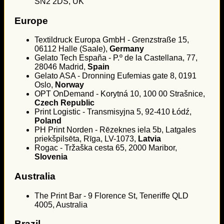
SN2 2DS, UK
Europe
Textildruck Europa GmbH - Grenzstraße 15,
06112 Halle (Saale),
Germany
Gelato Tech España - P.º de la Castellana, 77,
28046 Madrid,
Spain
Gelato ASA - Dronning Eufemias gate 8, 0191
Oslo,
Norway
OPT OnDemand - Korytná 10, 100 00 Strašnice,
Czech Republic
Print Logistic - Transmisyjna 5, 92-410 Łódź,
Poland
PH Print Norden - Rēzeknes iela 5b, Latgales
priekšpilsēta, Rīga, LV-1073,
Latvia
Rogac - Tržaška cesta 65, 2000 Maribor,
Slovenia
Australia
The Print Bar - 9 Florence St, Teneriffe QLD
4005, Australia
Brazil