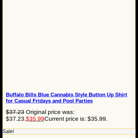
Buffalo Bills Blue Cannabis Style Button Up Shirt
for Casual Fridays and Pool Parties
$
37.23
Original price was:
$37.23.
$
35.99
Current price is: $35.99.
Sale!