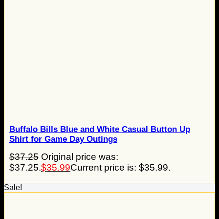
Buffalo Bills Blue and White Casual Button Up
Shirt for Game Day Outings
$
37.25
Original price was:
$37.25.
$
35.99
Current price is: $35.99.
Sale!