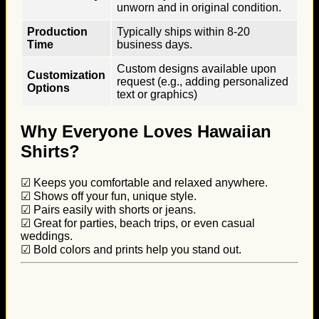
unworn and in original condition.
Production
Typically ships within 8-20
Time
business days.
Custom designs available upon
Customization
request (e.g., adding personalized
Options
text or graphics)
Why Everyone Loves Hawaiian
Shirts?
☑ Keeps you comfortable and relaxed anywhere.
☑ Shows off your fun, unique style.
☑ Pairs easily with shorts or jeans.
☑ Great for parties, beach trips, or even casual
weddings.
☑ Bold colors and prints help you stand out.