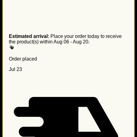
Estimated arrival:
Place your order today to receive
the product(s) within
Aug 06 - Aug 20
.
Order placed
Jul 23