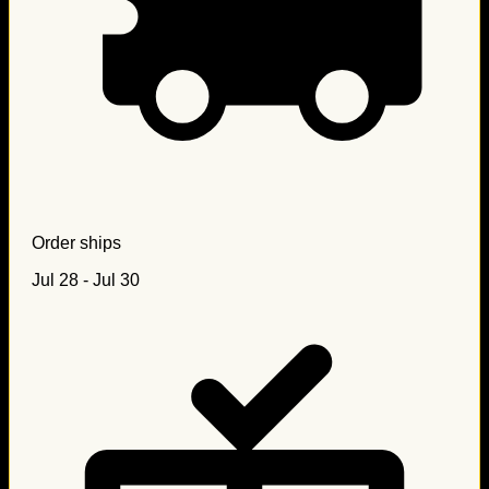
Order ships
Jul 28 - Jul 30