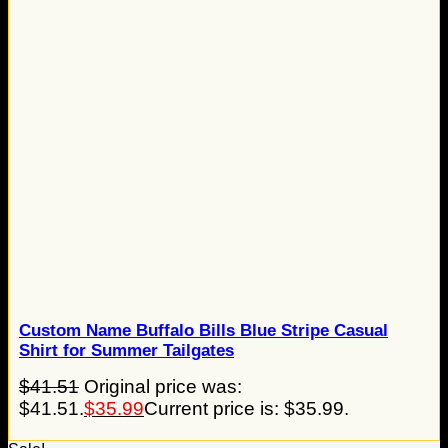
Custom Name Buffalo Bills Blue Stripe Casual
Shirt for Summer Tailgates
$
41.51
Original price was:
$41.51.
$
35.99
Current price is: $35.99.