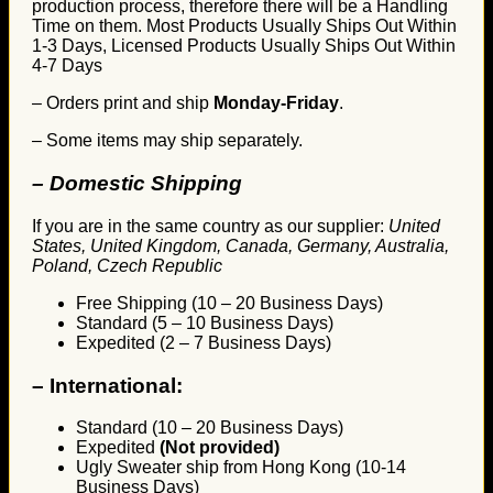
production process, therefore there will be a Handling
Time on them. Most Products Usually Ships Out Within
1-3 Days, Licensed Products Usually Ships Out Within
4-7 Days
– Orders print and ship
Monday-Friday
.
– Some items may ship separately.
– Domestic Shipping
If you are in the same country as our supplier:
United
States, United Kingdom, Canada, Germany, Australia,
Poland, Czech Republic
Free Shipping (10 – 20 Business Days)
Standard (5 – 10 Business Days)
Expedited (2 – 7 Business Days)
–
International:
Standard (10 – 20 Business Days)
Expedited
(Not provided)
Ugly Sweater ship from Hong Kong (10-14
Business Days)