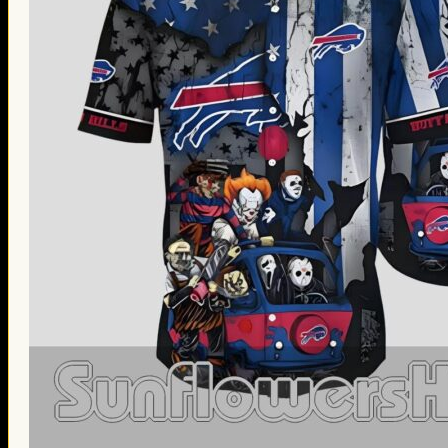
Thanksgiving Gifts
Valentine’s Day Gifts
St. Patrick’s Day Gifts
Easter Gifts
Gifts for Father’s Day
Gifts for Mother’s Day
Apparel
Classic Shirt
3D Hoodie
Embroidered
Hawaiian Shirt
Jersey Outfit
Linen Shirt
Ugly Sweater
Blog
Products search