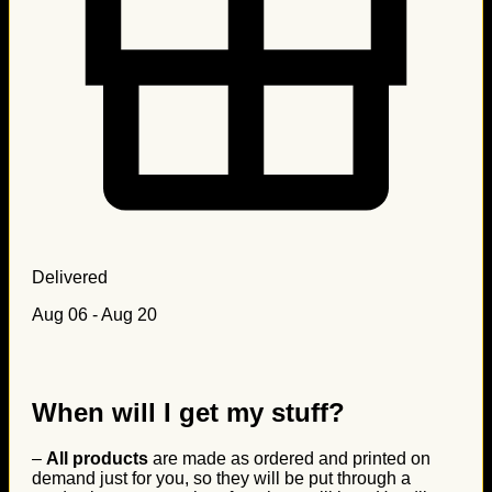
Delivered
Aug 06 - Aug 20
When will I get my stuff?
–
All products
are made as ordered and printed on
demand just for you, so they will be put through a