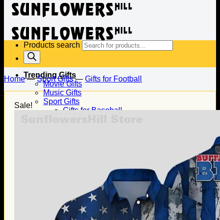
Products search
Trending Gifts
Home
—
Sport Gifts
—
Gifts for Football
Movie Gifts
Music Gifts
Sport Gifts
Sale!
Gifts for Baseball
Gifts for Football
Gifts for Hockey
Family Gifts
Gifts for Dad
Gifts for Mom
Gifts for Husband
Gifts for Wife
Gifts for Daughter
Gifts for Son
Holiday Gifts
Christmas Gifts
Halloween Gifts