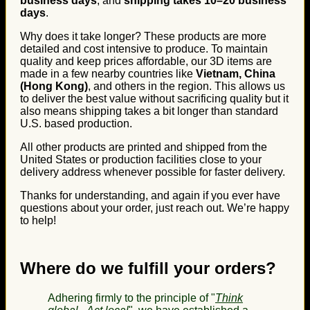
business days
, and
shipping takes 10–20 business
days
.
Why does it take longer? These products are more
detailed and cost intensive to produce. To maintain
quality and keep prices affordable, our 3D items are
made in a few nearby countries like
Vietnam, China
(Hong Kong)
, and others in the region. This allows us
to deliver the best value without sacrificing quality but it
also means shipping takes a bit longer than standard
U.S. based production.
All other products are printed and shipped from the
United States or production facilities close to your
delivery address whenever possible for faster delivery.
Thanks for understanding, and again if you ever have
questions about your order, just reach out. We’re happy
to help!
Where do we fulfill your orders?
Adhering firmly to the principle of "
Think