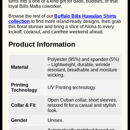
turns into a one of a kind gift for dads, buddies, or that
loyal Bills Mafia coworker.
Browse the rest of our
Buffalo Bills Hawaiian Shirts
collection
to find more island-ready designs, then grab
this floral stunner and bring a slice of Aloha to every
kickoff, cookout, and carefree weekend ahead.
Product Information
Polyester (95%) and spandex (5%)
– Lightweight, durable, wrinkle
Material
resistant, breathable and moisture
wicking.
Printing
UV Printing technology.
Technology
Open Cuban collar, short sleeves,
Collar & Fit
relaxed fit for a casual and stylish
look.
Gender
Unisex.