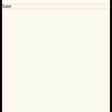
Sale!