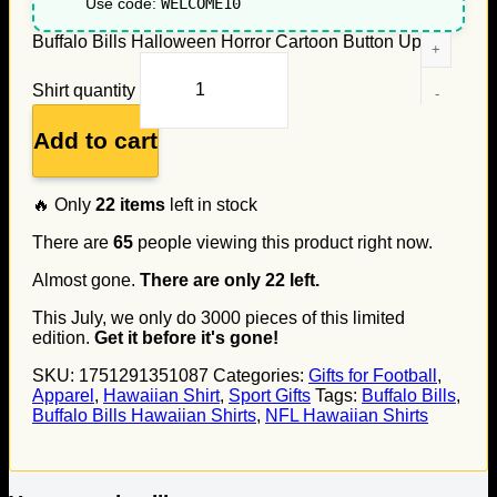
Use code:
WELCOME10
Buffalo Bills Halloween Horror Cartoon Button Up
Shirt quantity
Add to cart
🔥 Only
22
items
left in stock
There are
65
people viewing this product right now.
Almost gone.
There are only
22
left.
This July, we only do
3000
pieces of this limited
edition.
Get it before it's gone!
SKU:
1751291351087
Categories:
Gifts for Football
,
Apparel
,
Hawaiian Shirt
,
Sport Gifts
Tags:
Buffalo Bills
,
Buffalo Bills Hawaiian Shirts
,
NFL Hawaiian Shirts