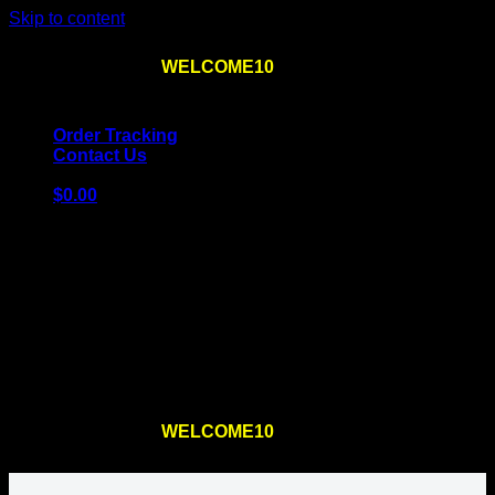
Skip to content
Use the code
WELCOME10
at checkout
10% OFF
for
the first order – plus
FREE SHIPPING
!
Order Tracking
Contact Us
$
0.00
Cart
No products in the cart.
Return to shop
Use the code
WELCOME10
at checkout
10% OFF
for
the first order – plus
FREE SHIPPING
!