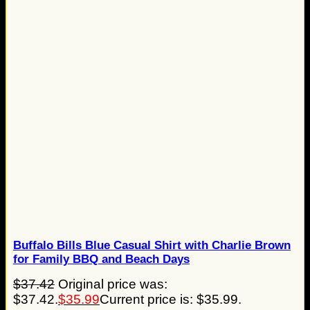
Buffalo Bills Blue Casual Shirt with Charlie Brown
for Family BBQ and Beach Days
$
37.42
Original price was:
$37.42.
$
35.99
Current price is: $35.99.