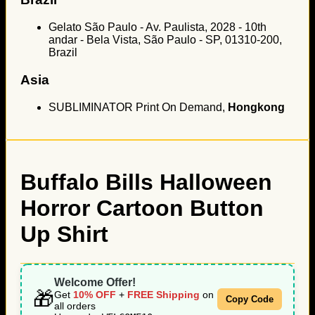
Gelato São Paulo - Av. Paulista, 2028 - 10th
andar - Bela Vista, São Paulo - SP, 01310-200,
Brazil
Asia
SUBLIMINATOR Print On Demand,
Hongkong
Buffalo Bills Halloween
Horror Cartoon Button
Up Shirt
Welcome Offer!
🎁
Get
10% OFF
+
FREE Shipping
on
Copy Code
all orders