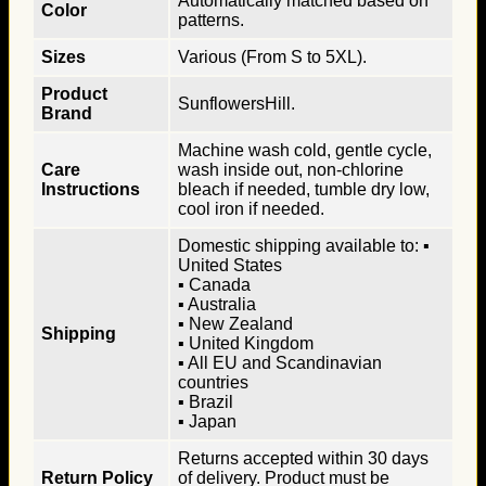
Automatically matched based on
Color
patterns.
Sizes
Various (From S to 5XL).
Product
SunflowersHill.
Brand
Machine wash cold, gentle cycle,
Care
wash inside out, non-chlorine
Instructions
bleach if needed, tumble dry low,
cool iron if needed.
Domestic shipping available to: ▪
United States
▪ Canada
▪ Australia
▪ New Zealand
Shipping
▪ United Kingdom
▪ All EU and Scandinavian
countries
▪ Brazil
▪ Japan
Returns accepted within 30 days
Return Policy
of delivery. Product must be