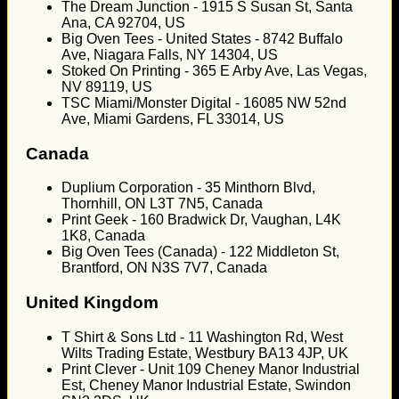
The Dream Junction - 1915 S Susan St, Santa
Ana, CA 92704, US
Big Oven Tees - United States - 8742 Buffalo
Ave, Niagara Falls, NY 14304, US
Stoked On Printing - 365 E Arby Ave, Las Vegas,
NV 89119, US
TSC Miami/Monster Digital - 16085 NW 52nd
Ave, Miami Gardens, FL 33014, US
Canada
Duplium Corporation - 35 Minthorn Blvd,
Thornhill, ON L3T 7N5, Canada
Print Geek - 160 Bradwick Dr, Vaughan, L4K
1K8, Canada
Big Oven Tees (Canada) - 122 Middleton St,
Brantford, ON N3S 7V7, Canada
United Kingdom
T Shirt & Sons Ltd - 11 Washington Rd, West
Wilts Trading Estate, Westbury BA13 4JP, UK
Print Clever - Unit 109 Cheney Manor Industrial
Est, Cheney Manor Industrial Estate, Swindon