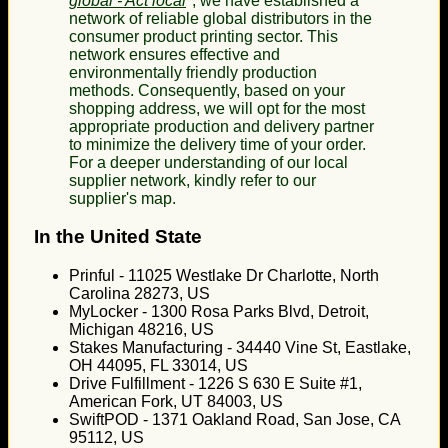
global - Act local
", we have established a
network of reliable global distributors in the
consumer product printing sector. This
network ensures effective and
environmentally friendly production
methods. Consequently, based on your
shopping address, we will opt for the most
appropriate production and delivery partner
to minimize the delivery time of your order.
For a deeper understanding of our local
supplier network, kindly refer to our
supplier's map.
In the United State
Prinful - 11025 Westlake Dr Charlotte, North
Carolina 28273, US
MyLocker - 1300 Rosa Parks Blvd, Detroit,
Michigan 48216, US
Stakes Manufacturing - 34440 Vine St, Eastlake,
OH 44095, FL 33014, US
Drive Fulfillment - 1226 S 630 E Suite #1,
American Fork, UT 84003, US
SwiftPOD - 1371 Oakland Road, San Jose, CA
95112, US