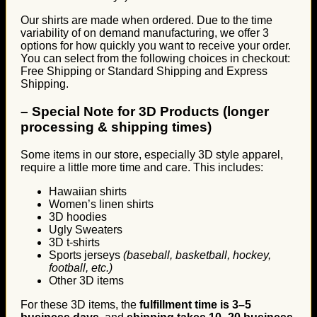
Our shirts are made when ordered. Due to the time
variability of on demand manufacturing, we offer 3
options for how quickly you want to receive your order.
You can select from the following choices in checkout:
Free Shipping or Standard Shipping and Express
Shipping.
–
Special Note for 3D Products (longer
processing & shipping times)
Some items in our store, especially 3D style apparel,
require a little more time and care. This includes:
Hawaiian shirts
Women’s linen shirts
3D hoodies
Ugly Sweaters
3D t-shirts
Sports jerseys
(baseball, basketball, hockey,
football, etc.)
Other 3D items
For these 3D items, the
fulfillment time is 3–5