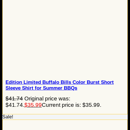
Edition Limited Buffalo Bills Color Burst Short
Sleeve Shirt for Summer BBQs
$
41.74
Original price was:
$41.74.
$
35.99
Current price is: $35.99.
Sale!