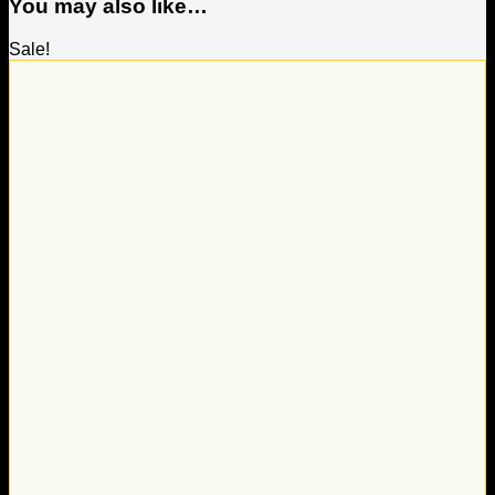
You may also like…
Sale!