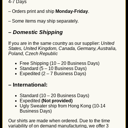
4-7 Days
– Orders print and ship
Monday-Friday
.
– Some items may ship separately.
– Domestic Shipping
If you are in the same country as our supplier:
United
States, United Kingdom, Canada, Germany, Australia,
Poland, Czech Republic
Free Shipping (10 – 20 Business Days)
Standard (5 – 10 Business Days)
Expedited (2 – 7 Business Days)
–
International:
Standard (10 – 20 Business Days)
Expedited
(Not provided)
Ugly Sweater ship from Hong Kong (10-14
Business Days)
Our shirts are made when ordered. Due to the time
variability of on demand manufacturing, we offer 3