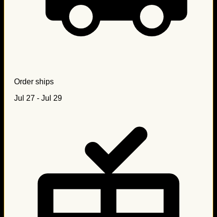
Order ships
Jul 27 - Jul 29