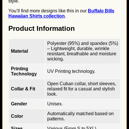
style.
You’ll find more designs like this in our
Buffalo Bills
Hawaiian Shirts collection
.
Product Information
Polyester (95%) and spandex (5%)
– Lightweight, durable, wrinkle
Material
resistant, breathable and moisture
wicking.
Printing
UV Printing technology.
Technology
Open Cuban collar, short sleeves,
Collar & Fit
relaxed fit for a casual and stylish
look.
Gender
Unisex.
Automatically matched based on
Color
patterns.
Sizes
Various (From S to 5XL).