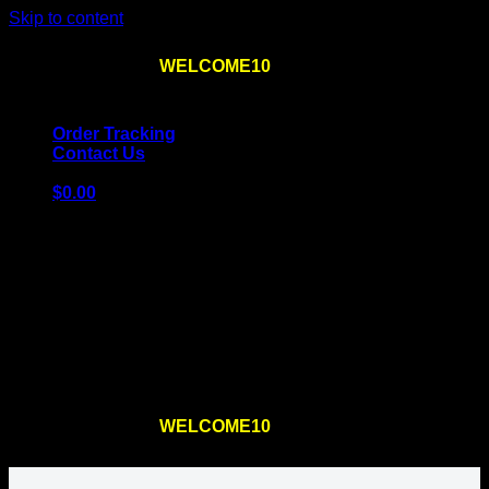
Skip to content
Use the code
WELCOME10
at checkout
10% OFF
for
the first order – plus
FREE SHIPPING
!
Order Tracking
Contact Us
$
0.00
Cart
No products in the cart.
Return to shop
Use the code
WELCOME10
at checkout
10% OFF
for
the first order – plus
FREE SHIPPING
!