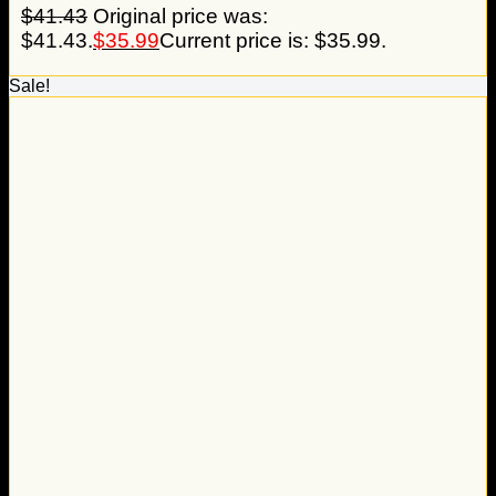
$
41.43
Original price was:
$41.43.
$
35.99
Current price is: $35.99.
Sale!