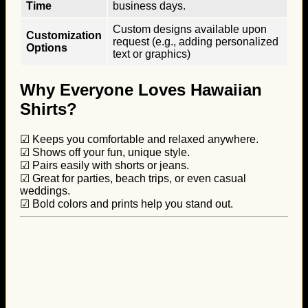
Time
business days.
Custom designs available upon
Customization
request (e.g., adding personalized
Options
text or graphics)
Why Everyone Loves Hawaiian
Shirts?
☑ Keeps you comfortable and relaxed anywhere.
☑ Shows off your fun, unique style.
☑ Pairs easily with shorts or jeans.
☑ Great for parties, beach trips, or even casual
weddings.
☑ Bold colors and prints help you stand out.