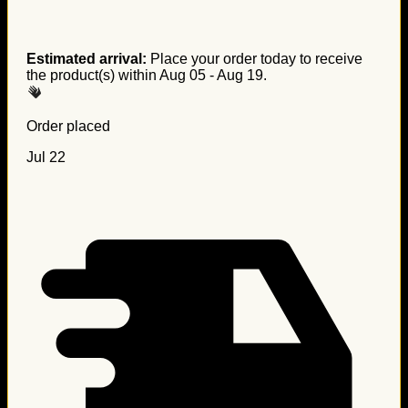
Estimated arrival:
Place your order today to receive
the product(s) within
Aug 05 - Aug 19
.
Order placed
Jul 22