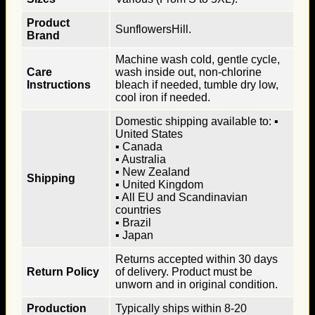
Product
SunflowersHill.
Brand
Machine wash cold, gentle cycle,
Care
wash inside out, non-chlorine
Instructions
bleach if needed, tumble dry low,
cool iron if needed.
Domestic shipping available to: ▪
United States
▪ Canada
▪ Australia
▪ New Zealand
Shipping
▪ United Kingdom
▪ All EU and Scandinavian
countries
▪ Brazil
▪ Japan
Returns accepted within 30 days
Return Policy
of delivery. Product must be
unworn and in original condition.
Production
Typically ships within 8-20