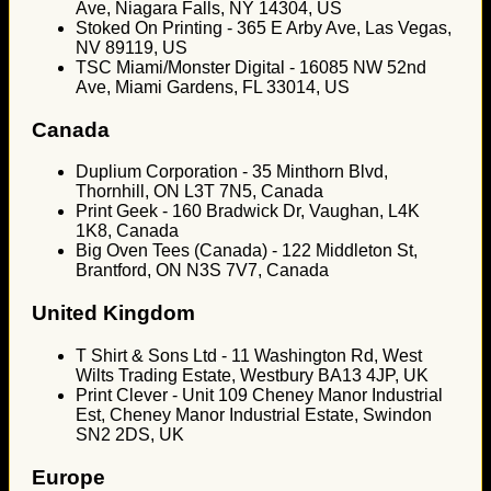
Ave, Niagara Falls, NY 14304, US
Stoked On Printing - 365 E Arby Ave, Las Vegas,
NV 89119, US
TSC Miami/Monster Digital - 16085 NW 52nd
Ave, Miami Gardens, FL 33014, US
Canada
Duplium Corporation - 35 Minthorn Blvd,
Thornhill, ON L3T 7N5, Canada
Print Geek - 160 Bradwick Dr, Vaughan, L4K
1K8, Canada
Big Oven Tees (Canada) - 122 Middleton St,
Brantford, ON N3S 7V7, Canada
United Kingdom
T Shirt & Sons Ltd - 11 Washington Rd, West
Wilts Trading Estate, Westbury BA13 4JP, UK
Print Clever - Unit 109 Cheney Manor Industrial
Est, Cheney Manor Industrial Estate, Swindon
SN2 2DS, UK
Europe