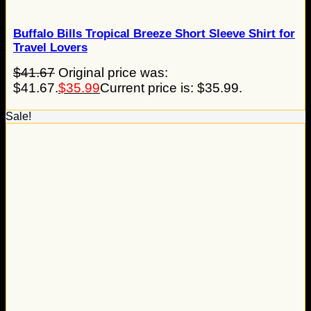
Buffalo Bills Tropical Breeze Short Sleeve Shirt for
Travel Lovers
$
41.67
Original price was:
$41.67.
$
35.99
Current price is: $35.99.
Sale!