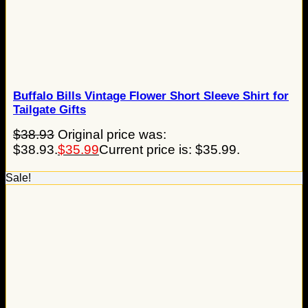
Buffalo Bills Vintage Flower Short Sleeve Shirt for
Tailgate Gifts
$
38.93
Original price was:
$38.93.
$
35.99
Current price is: $35.99.
Sale!