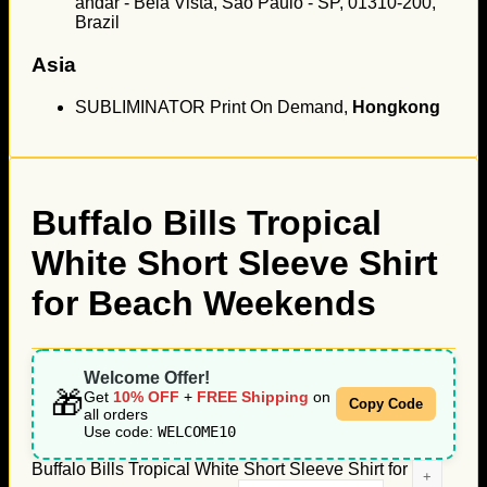
andar - Bela Vista, São Paulo - SP, 01310-200,
Brazil
Asia
SUBLIMINATOR Print On Demand,
Hongkong
Buffalo Bills Tropical
White Short Sleeve Shirt
for Beach Weekends
Welcome Offer!
🎁
Get
10% OFF
+
FREE Shipping
on
Copy Code
all orders
Use code:
WELCOME10
Buffalo Bills Tropical White Short Sleeve Shirt for