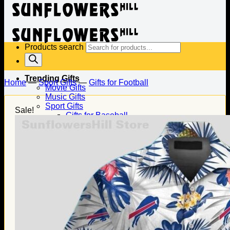
Products search
Trending Gifts
Home
—
Sport Gifts
—
Gifts for Football
Movie Gifts
Music Gifts
Sport Gifts
Sale!
Gifts for Baseball
Gifts for Football
Gifts for Hockey
Family Gifts
Gifts for Dad
Gifts for Mom
Gifts for Husband
Gifts for Wife
Gifts for Daughter
Gifts for Son
Holiday Gifts
Christmas Gifts
Halloween Gifts