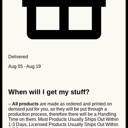
Delivered
Aug 05 - Aug 19
When will I get my stuff?
–
All products
are made as ordered and printed on
demand just for you, so they will be put through a
production process, therefore there will be a Handling
Time on them. Most Products Usually Ships Out Within
1-3 Days, Licensed Products Usually Ships Out Within