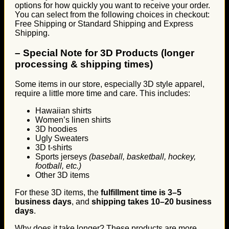
options for how quickly you want to receive your order.
You can select from the following choices in checkout:
Free Shipping or Standard Shipping and Express
Shipping.
–
Special Note for 3D Products (longer
processing & shipping times)
Some items in our store, especially 3D style apparel,
require a little more time and care. This includes:
Hawaiian shirts
Women’s linen shirts
3D hoodies
Ugly Sweaters
3D t-shirts
Sports jerseys
(baseball, basketball, hockey,
football, etc.)
Other 3D items
For these 3D items, the
fulfillment time is 3–5
business days
, and
shipping takes 10–20 business
days
.
Why does it take longer? These products are more