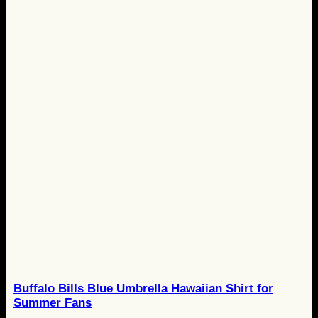
Buffalo Bills Blue Umbrella Hawaiian Shirt for
Summer Fans