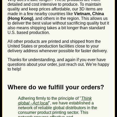
detailed and cost intensive to produce. To maintain
quality and keep prices affordable, our 3D items are
made in a few nearby countries like
Vietnam, China
(Hong Kong)
, and others in the region. This allows us
to deliver the best value without sacrificing quality but it
also means shipping takes a bit longer than standard
U.S. based production.
All other products are printed and shipped from the
United States or production facilities close to your
delivery address whenever possible for faster delivery.
Thanks for understanding, and again if you ever have
questions about your order, just reach out. We’re happy
to help!
Where do we fulfill your orders?
Adhering firmly to the principle of "
Think
global - Act local
", we have established a
network of reliable global distributors in the
consumer product printing sector. This