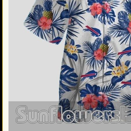
Thanksgiving Gifts
Valentine’s Day Gifts
St. Patrick’s Day Gifts
Easter Gifts
Gifts for Father’s Day
Gifts for Mother’s Day
Apparel
Classic Shirt
3D Hoodie
Embroidered
Hawaiian Shirt
Jersey Outfit
Linen Shirt
Ugly Sweater
Blog
Products search