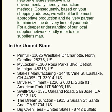
network ensures effective and
environmentally friendly production
methods. Consequently, based on your
shopping address, we will opt for the most
appropriate production and delivery partner
to minimize the delivery time of your order.
For a deeper understanding of our local
supplier network, kindly refer to our
supplier's map.
In the United State
Prinful - 11025 Westlake Dr Charlotte, North
Carolina 28273, US
MyLocker - 1300 Rosa Parks Blvd, Detroit,
Michigan 48216, US
Stakes Manufacturing - 34440 Vine St, Eastlake,
OH 44095, FL 33014, US
Drive Fulfillment - 1226 S 630 E Suite #1,
American Fork, UT 84003, US
SwiftPOD - 1371 Oakland Road, San Jose, CA
95112, US
The Dream Junction - 1915 S Susan St, Santa
Ana, CA 92704, US
Big Oven Tees - United States - 8742 Buffalo