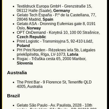
Textildruck Europa GmbH - Grenzstraße 15,
06112 Halle (Saale),
Germany
Gelato Tech España - P.º de la Castellana, 77,
28046 Madrid,
Spain
Gelato ASA - Dronning Eufemias gate 8, 0191
Oslo,
Norway
OPT OnDemand - Korytná 10, 100 00 Strašnice,
Czech Republic
Print Logistic - Transmisyjna 5, 92-410 Łódź,
Poland
PH Print Norden - Rēzeknes iela 5b, Latgales
priekšpilsēta, Rīga, LV-1073,
Latvia
Rogac - Tržaška cesta 65, 2000 Maribor,
Slovenia
Australia
The Print Bar - 9 Florence St, Teneriffe QLD
4005, Australia
Brazil
Gelato São Paulo - Av. Paulista, 2028 - 10th