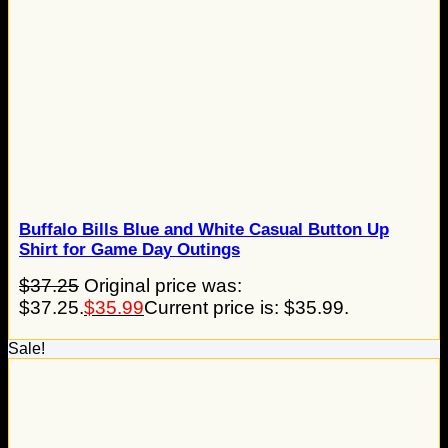
Buffalo Bills Blue and White Casual Button Up
Shirt for Game Day Outings
$
37.25
Original price was:
$37.25.
$
35.99
Current price is: $35.99.
Sale!