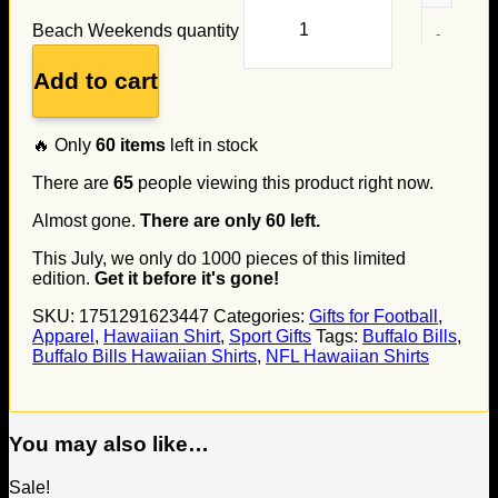
Beach Weekends quantity
Add to cart
🔥 Only
60
items
left in stock
There are
65
people viewing this product right now.
Almost gone.
There are only
60
left.
This July, we only do
1000
pieces of this limited
edition.
Get it before it's gone!
SKU:
1751291623447
Categories:
Gifts for Football
,
Apparel
,
Hawaiian Shirt
,
Sport Gifts
Tags:
Buffalo Bills
,
Buffalo Bills Hawaiian Shirts
,
NFL Hawaiian Shirts
You may also like…
Sale!