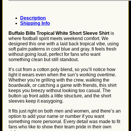
Description
Shipping Info
Buffalo Bills Tropical White Short Sleeve Shirt
is
where football spirit meets weekend comfort. We
designed this one with a laid back tropical vibe, using
soft palm patterns in cool blue and gray. It feels fresh
without going loud, perfect for fans who want
something clean but still standout.
It’s cut from a cotton poly blend, so you’ll notice how
light it wears even when the sun’s working overtime.
Whether you’re grilling with the crew, walking the
boardwalk, or catching a game with friends, this shirt
keeps you breezy without looking too casual. The
button up front adds a little structure, and the short
sleeves keep it easygoing.
It fits just right on both men and women, and there’s an
option to add your name or number if you want
something more personal. Every detail was made to fit
fans who like to show their team pride in their own