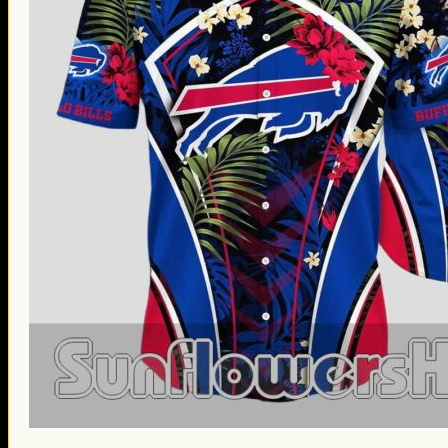
St. Patrick’s Day Gifts
Easter Gifts
Gifts for Father’s Day
Gifts for Mother’s Day
Apparel
Classic Shirt
3D Hoodie
Embroidered
Hawaiian Shirt
Jersey Outfit
Linen Shirt
Ugly Sweater
Blog
Products search