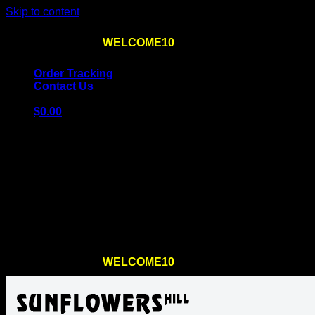
Skip to content
Use the code
WELCOME10
at checkout
10% OFF
for th
Order Tracking
Contact Us
$
0.00
Cart
No products in the cart.
Return to shop
Use the code
WELCOME10
at checkout
10% OFF
for th