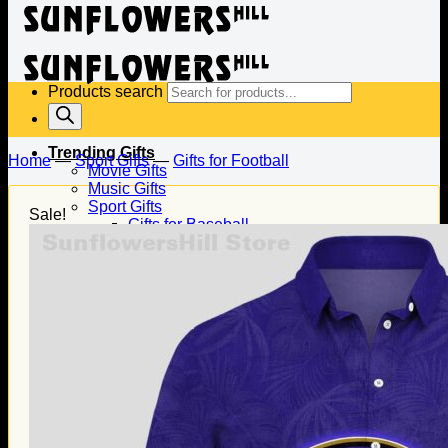
Products search
Trending Gifts
Home
—
Sport Gifts
—
Gifts for Football
Movie Gifts
Music Gifts
Sport Gifts
Sale!
Gifts for Baseball
Gifts for Football
Gifts for Hockey
Family Gifts
Gifts for Dad
Gifts for Mom
Gifts for Husband
Gifts for Wife
Gifts for Daughter
Gifts for Son
Holiday Gifts
Christmas Gifts
Halloween Gifts