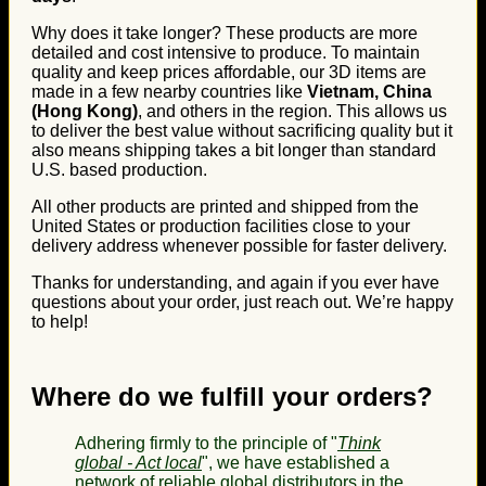
Why does it take longer? These products are more
detailed and cost intensive to produce. To maintain
quality and keep prices affordable, our 3D items are
made in a few nearby countries like
Vietnam, China
(Hong Kong)
, and others in the region. This allows us
to deliver the best value without sacrificing quality but it
also means shipping takes a bit longer than standard
U.S. based production.
All other products are printed and shipped from the
United States or production facilities close to your
delivery address whenever possible for faster delivery.
Thanks for understanding, and again if you ever have
questions about your order, just reach out. We’re happy
to help!
Where do we fulfill your orders?
Adhering firmly to the principle of "
Think
global - Act local
", we have established a
network of reliable global distributors in the