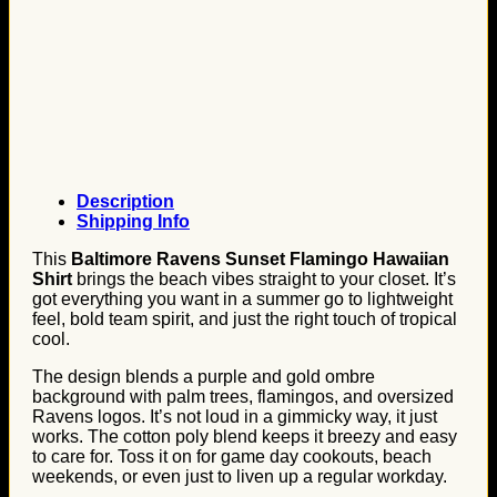
Description
Shipping Info
This
Baltimore Ravens Sunset Flamingo Hawaiian
Shirt
brings the beach vibes straight to your closet. It’s
got everything you want in a summer go to lightweight
feel, bold team spirit, and just the right touch of tropical
cool.
The design blends a purple and gold ombre
background with palm trees, flamingos, and oversized
Ravens logos. It’s not loud in a gimmicky way, it just
works. The cotton poly blend keeps it breezy and easy
to care for. Toss it on for game day cookouts, beach
weekends, or even just to liven up a regular workday.