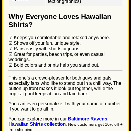
text or graphics)
Why Everyone Loves Hawaiian
Shirts?
☑ Keeps you comfortable and relaxed anywhere.
☑ Shows off your fun, unique style.
☑ Pairs easily with shorts or jeans.
☑ Great for parties, beach trips, or even casual
weddings.
☑ Bold colors and prints help you stand out.
This one’s a crowd-pleaser for both guys and gals,
especially fans who like to stand out in a chill way. The
button up front makes it look put together, while the
tropical print keeps it fun and laid back.
You can even personalize it with your name or number
if you want to go all in.
You can explore more in our
B
altimore Ravens
Hawaiian Shirts collection
. New customers get 10% off +
free shipping.