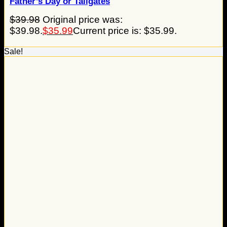
Father’s Day or Tailgates
$
39.98
Original price was:
$39.98.
$
35.99
Current price is: $35.99.
Sale!