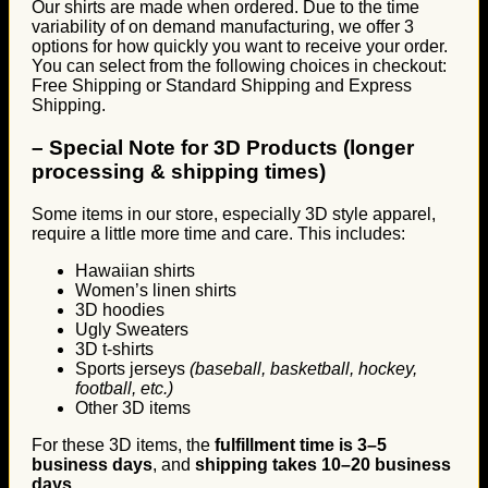
Our shirts are made when ordered. Due to the time
variability of on demand manufacturing, we offer 3
options for how quickly you want to receive your order.
You can select from the following choices in checkout:
Free Shipping or Standard Shipping and Express
Shipping.
–
Special Note for 3D Products (longer
processing & shipping times)
Some items in our store, especially 3D style apparel,
require a little more time and care. This includes:
Hawaiian shirts
Women’s linen shirts
3D hoodies
Ugly Sweaters
3D t-shirts
Sports jerseys
(baseball, basketball, hockey,
football, etc.)
Other 3D items
For these 3D items, the
fulfillment time is 3–5
business days
, and
shipping takes 10–20 business
days
.