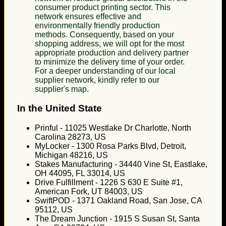
consumer product printing sector. This
network ensures effective and
environmentally friendly production
methods. Consequently, based on your
shopping address, we will opt for the most
appropriate production and delivery partner
to minimize the delivery time of your order.
For a deeper understanding of our local
supplier network, kindly refer to our
supplier's map.
In the United State
Prinful - 11025 Westlake Dr Charlotte, North
Carolina 28273, US
MyLocker - 1300 Rosa Parks Blvd, Detroit,
Michigan 48216, US
Stakes Manufacturing - 34440 Vine St, Eastlake,
OH 44095, FL 33014, US
Drive Fulfillment - 1226 S 630 E Suite #1,
American Fork, UT 84003, US
SwiftPOD - 1371 Oakland Road, San Jose, CA
95112, US
The Dream Junction - 1915 S Susan St, Santa