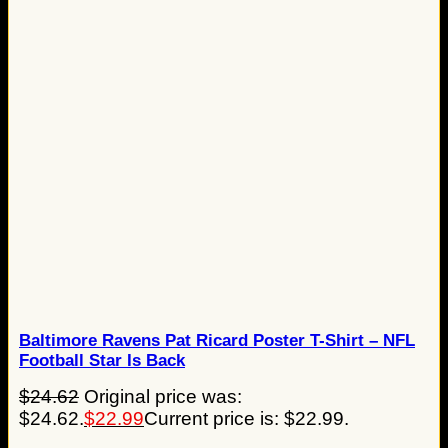
Baltimore Ravens Pat Ricard Poster T-Shirt – NFL
Football Star Is Back
$
24.62
Original price was:
$24.62.
$
22.99
Current price is: $22.99.