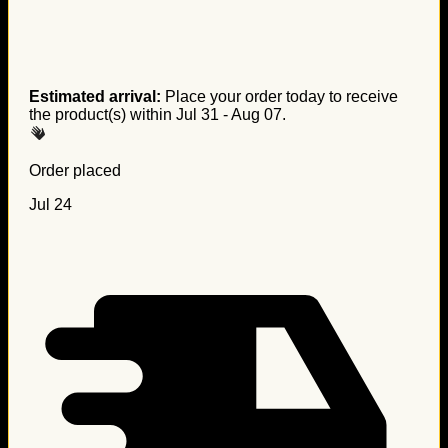
Estimated arrival:
Place your order today to receive
the product(s) within
Jul 31 - Aug 07
.
Order placed
Jul 24