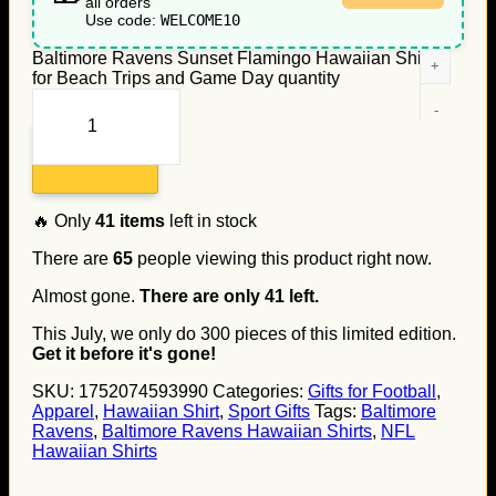
all orders
Use code:
WELCOME10
Baltimore Ravens Sunset Flamingo Hawaiian Shirt
for Beach Trips and Game Day quantity
Add to cart
🔥 Only
41
items
left in stock
There are
65
people viewing this product right now.
Almost gone.
There are only
41
left.
This July, we only do
300
pieces of this limited edition.
Get it before it's gone!
SKU:
1752074593990
Categories:
Gifts for Football
,
Apparel
,
Hawaiian Shirt
,
Sport Gifts
Tags:
Baltimore
Ravens
,
Baltimore Ravens Hawaiian Shirts
,
NFL
Hawaiian Shirts