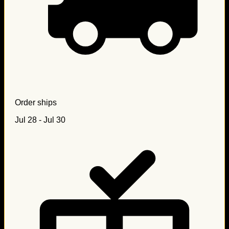
Order ships
Jul 28 - Jul 30