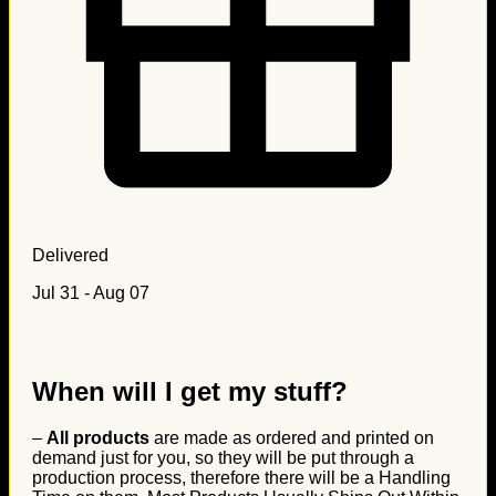
Delivered
Jul 31 - Aug 07
When will I get my stuff?
–
All products
are made as ordered and printed on
demand just for you, so they will be put through a
production process, therefore there will be a Handling