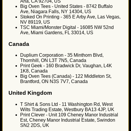
Ana, CA 92704, US
Big Oven Tees - United States - 8742 Buffalo
Ave, Niagara Falls, NY 14304, US
Stoked On Printing - 365 E Arby Ave, Las Vegas,
NV 89119, US
TSC Miami/Monster Digital - 16085 NW 52nd
Ave, Miami Gardens, FL 33014, US
Canada
Duplium Corporation - 35 Minthorn Blvd,
Thornhill, ON L3T 7N5, Canada
Print Geek - 160 Bradwick Dr, Vaughan, L4K
1K8, Canada
Big Oven Tees (Canada) - 122 Middleton St,
Brantford, ON N3S 7V7, Canada
United Kingdom
T Shirt & Sons Ltd - 11 Washington Rd, West
Wilts Trading Estate, Westbury BA13 4JP, UK
Print Clever - Unit 109 Cheney Manor Industrial
Est, Cheney Manor Industrial Estate, Swindon
SN2 2DS, UK