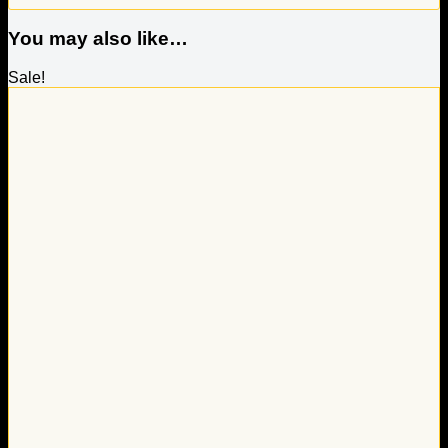
You may also like…
Sale!