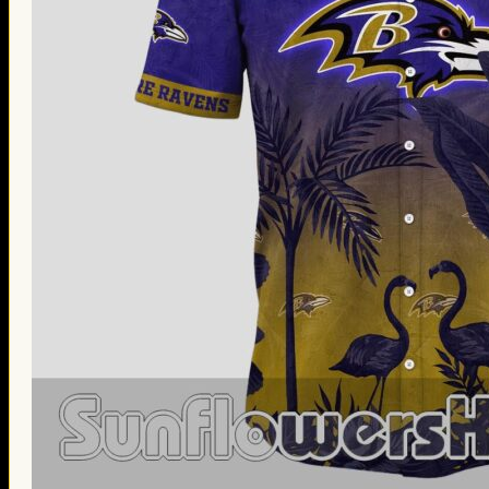
Thanksgiving Gifts
Valentine’s Day Gifts
St. Patrick’s Day Gifts
Easter Gifts
Gifts for Father’s Day
Gifts for Mother’s Day
Apparel
Classic Shirt
3D Hoodie
Embroidered
Hawaiian Shirt
Jersey Outfit
Linen Shirt
Ugly Sweater
Blog
Products search