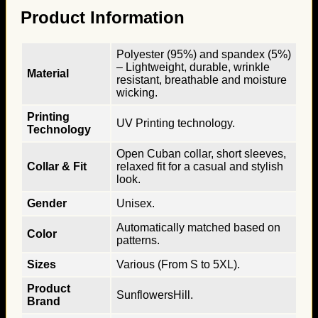
Product Information
Polyester (95%) and spandex (5%)
– Lightweight, durable, wrinkle
Material
resistant, breathable and moisture
wicking.
Printing
UV Printing technology.
Technology
Open Cuban collar, short sleeves,
Collar & Fit
relaxed fit for a casual and stylish
look.
Gender
Unisex.
Automatically matched based on
Color
patterns.
Sizes
Various (From S to 5XL).
Product
SunflowersHill.
Brand