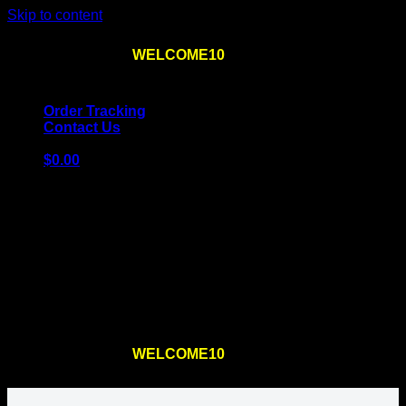
Skip to content
Use the code
WELCOME10
at checkout
10% OFF
for
the first order – plus
FREE SHIPPING
!
Order Tracking
Contact Us
$
0.00
Cart
No products in the cart.
Return to shop
Use the code
WELCOME10
at checkout
10% OFF
for
the first order – plus
FREE SHIPPING
!