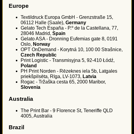
Europe
Textildruck Europa GmbH - Grenzstraße 15,
06112 Halle (Saale),
Germany
Gelato Tech España - P.º de la Castellana, 77,
28046 Madrid,
Spain
Gelato ASA - Dronning Eufemias gate 8, 0191
Oslo,
Norway
OPT OnDemand - Korytná 10, 100 00 Strašnice,
Czech Republic
Print Logistic - Transmisyjna 5, 92-410 Łódź,
Poland
PH Print Norden - Rēzeknes iela 5b, Latgales
priekšpilsēta, Rīga, LV-1073,
Latvia
Rogac - Tržaška cesta 65, 2000 Maribor,
Slovenia
Australia
The Print Bar - 9 Florence St, Teneriffe QLD
4005, Australia
Brazil