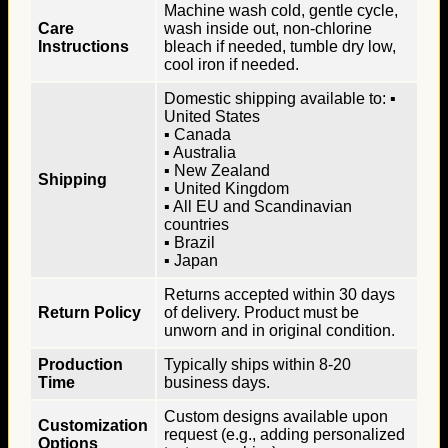
Machine wash cold, gentle cycle,
Care
wash inside out, non-chlorine
Instructions
bleach if needed, tumble dry low,
cool iron if needed.
Domestic shipping available to: ▪
United States
▪ Canada
▪ Australia
▪ New Zealand
Shipping
▪ United Kingdom
▪ All EU and Scandinavian
countries
▪ Brazil
▪ Japan
Returns accepted within 30 days
Return Policy
of delivery. Product must be
unworn and in original condition.
Production
Typically ships within 8-20
Time
business days.
Custom designs available upon
Customization
request (e.g., adding personalized
Options