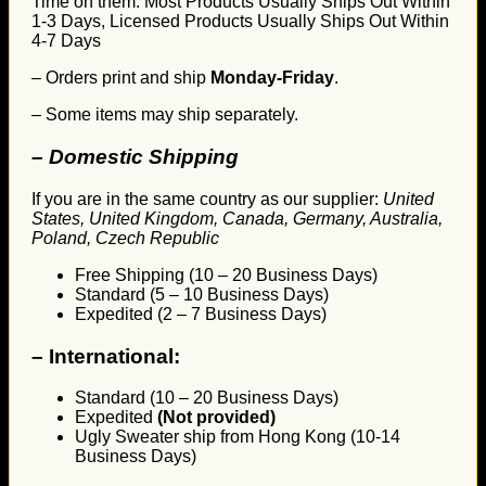
Time on them. Most Products Usually Ships Out Within
1-3 Days, Licensed Products Usually Ships Out Within
4-7 Days
– Orders print and ship
Monday-Friday
.
– Some items may ship separately.
– Domestic Shipping
If you are in the same country as our supplier:
United
States, United Kingdom, Canada, Germany, Australia,
Poland, Czech Republic
Free Shipping (10 – 20 Business Days)
Standard (5 – 10 Business Days)
Expedited (2 – 7 Business Days)
–
International:
Standard (10 – 20 Business Days)
Expedited
(Not provided)
Ugly Sweater ship from Hong Kong (10-14
Business Days)