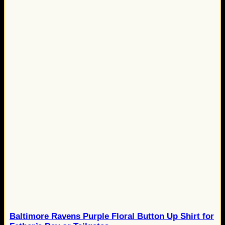
Baltimore Ravens Purple Floral Button Up Shirt for