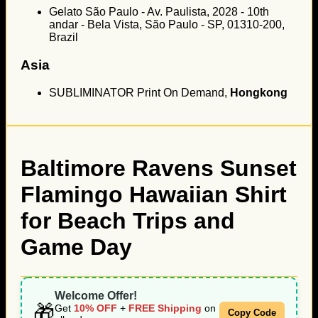
Gelato São Paulo - Av. Paulista, 2028 - 10th
andar - Bela Vista, São Paulo - SP, 01310-200,
Brazil
Asia
SUBLIMINATOR Print On Demand,
Hongkong
Baltimore Ravens Sunset
Flamingo Hawaiian Shirt
for Beach Trips and
Game Day
Welcome Offer!
🎁
Get
10% OFF
+
FREE Shipping
on
Copy Code