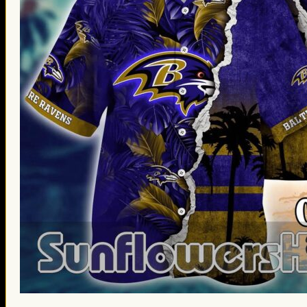
St. Patrick’s Day Gifts
Easter Gifts
Gifts for Father’s Day
Gifts for Mother’s Day
Apparel
Classic Shirt
3D Hoodie
Embroidered
Hawaiian Shirt
Jersey Outfit
Linen Shirt
Ugly Sweater
Blog
Products search