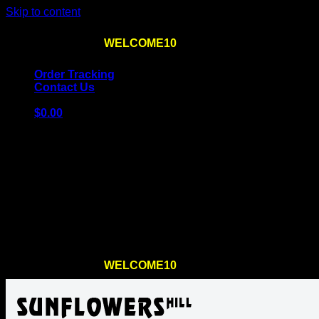
Skip to content
Use the code
WELCOME10
at checkout
10% OFF
for th
Order Tracking
Contact Us
$
0.00
Cart
No products in the cart.
Return to shop
Use the code
WELCOME10
at checkout
10% OFF
for th