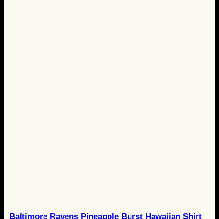
Baltimore Ravens Pineapple Burst Hawaiian Shirt