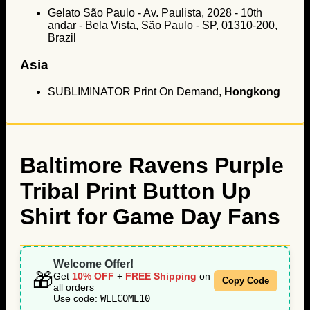
Gelato São Paulo - Av. Paulista, 2028 - 10th
andar - Bela Vista, São Paulo - SP, 01310-200,
Brazil
Asia
SUBLIMINATOR Print On Demand,
Hongkong
Baltimore Ravens Purple
Tribal Print Button Up
Shirt for Game Day Fans
Welcome Offer!
🎁
Get
10% OFF
+
FREE Shipping
on
Copy Code
all orders
Use code:
WELCOME10