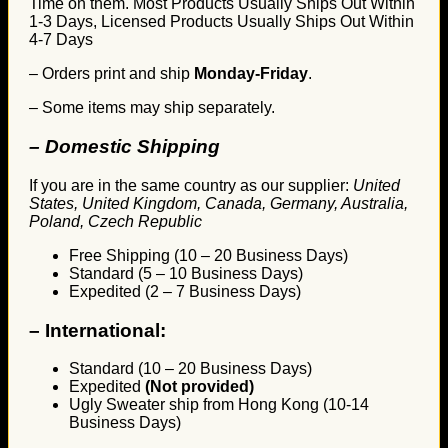
Time on them. Most Products Usually Ships Out Within
1-3 Days, Licensed Products Usually Ships Out Within
4-7 Days
– Orders print and ship
Monday-Friday
.
– Some items may ship separately.
– Domestic Shipping
If you are in the same country as our supplier:
United
States, United Kingdom, Canada, Germany, Australia,
Poland, Czech Republic
Free Shipping (10 – 20 Business Days)
Standard (5 – 10 Business Days)
Expedited (2 – 7 Business Days)
–
International:
Standard (10 – 20 Business Days)
Expedited
(Not provided)
Ugly Sweater ship from Hong Kong (10-14
Business Days)