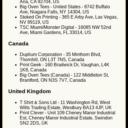
Ana, CA 92704, US
Big Oven Tees - United States - 8742 Buffalo
Ave, Niagara Falls, NY 14304, US
Stoked On Printing - 365 E Arby Ave, Las Vegas,
NV 89119, US
TSC Miami/Monster Digital - 16085 NW 52nd
Ave, Miami Gardens, FL 33014, US
Canada
Duplium Corporation - 35 Minthorn Blvd,
Thornhill, ON L3T 7N5, Canada
Print Geek - 160 Bradwick Dr, Vaughan, L4K
1K8, Canada
Big Oven Tees (Canada) - 122 Middleton St,
Brantford, ON N3S 7V7, Canada
United Kingdom
T Shirt & Sons Ltd - 11 Washington Rd, West
Wilts Trading Estate, Westbury BA13 4JP, UK
Print Clever - Unit 109 Cheney Manor Industrial
Est, Cheney Manor Industrial Estate, Swindon
SN2 2DS, UK