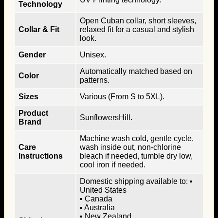
Technology
Open Cuban collar, short sleeves,
Collar & Fit
relaxed fit for a casual and stylish
look.
Gender
Unisex.
Automatically matched based on
Color
patterns.
Sizes
Various (From S to 5XL).
Product
SunflowersHill.
Brand
Machine wash cold, gentle cycle,
Care
wash inside out, non-chlorine
Instructions
bleach if needed, tumble dry low,
cool iron if needed.
Domestic shipping available to: ▪
United States
▪ Canada
▪ Australia
▪ New Zealand