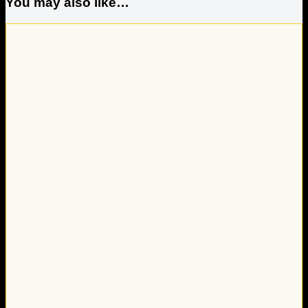
You may also like…