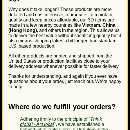
Why does it take longer? These products are more
detailed and cost intensive to produce. To maintain
quality and keep prices affordable, our 3D items are
made in a few nearby countries like
Vietnam, China
(Hong Kong)
, and others in the region. This allows us
to deliver the best value without sacrificing quality but it
also means shipping takes a bit longer than standard
U.S. based production.
All other products are printed and shipped from the
United States or production facilities close to your
delivery address whenever possible for faster delivery.
Thanks for understanding, and again if you ever have
questions about your order, just reach out. We’re happy
to help!
Where do we fulfill your orders?
Adhering firmly to the principle of "
Think
global - Act local
", we have established a
network of reliable global distributors in the