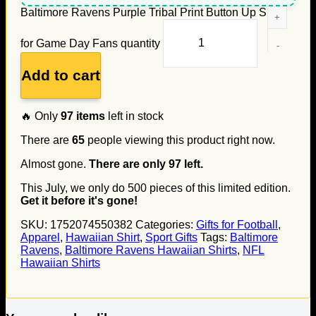
Baltimore Ravens Purple Tribal Print Button Up Shirt
for Game Day Fans quantity
Add to cart
🔥 Only
97
items
left in stock
There are
65
people viewing this product right now.
Almost gone.
There are only
97
left.
This July, we only do
500
pieces of this limited edition.
Get it before it's gone!
SKU:
1752074550382
Categories:
Gifts for Football
,
Apparel
,
Hawaiian Shirt
,
Sport Gifts
Tags:
Baltimore
Ravens
,
Baltimore Ravens Hawaiian Shirts
,
NFL
Hawaiian Shirts