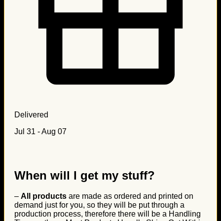
Delivered
Jul 31 - Aug 07
When will I get my stuff?
–
All products
are made as ordered and printed on
demand just for you, so they will be put through a
production process, therefore there will be a Handling