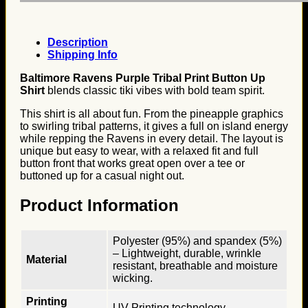
Description
Shipping Info
Baltimore Ravens Purple Tribal Print Button Up
Shirt
blends classic tiki vibes with bold team spirit.
This shirt is all about fun. From the pineapple graphics
to swirling tribal patterns, it gives a full on island energy
while repping the Ravens in every detail. The layout is
unique but easy to wear, with a relaxed fit and full
button front that works great open over a tee or
buttoned up for a casual night out.
Product Information
Polyester (95%) and spandex (5%)
– Lightweight, durable, wrinkle
Material
resistant, breathable and moisture
wicking.
Printing
UV Printing technology.