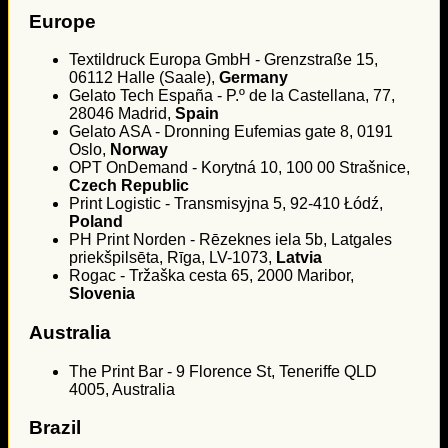
Europe
Textildruck Europa GmbH - Grenzstraße 15,
06112 Halle (Saale),
Germany
Gelato Tech España - P.º de la Castellana, 77,
28046 Madrid,
Spain
Gelato ASA - Dronning Eufemias gate 8, 0191
Oslo,
Norway
OPT OnDemand - Korytná 10, 100 00 Strašnice,
Czech Republic
Print Logistic - Transmisyjna 5, 92-410 Łódź,
Poland
PH Print Norden - Rēzeknes iela 5b, Latgales
priekšpilsēta, Rīga, LV-1073,
Latvia
Rogac - Tržaška cesta 65, 2000 Maribor,
Slovenia
Australia
The Print Bar - 9 Florence St, Teneriffe QLD
4005, Australia
Brazil