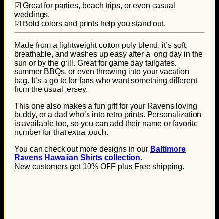
☑ Great for parties, beach trips, or even casual
weddings.
☑ Bold colors and prints help you stand out.
Made from a lightweight cotton poly blend, it’s soft,
breathable, and washes up easy after a long day in the
sun or by the grill. Great for game day tailgates,
summer BBQs, or even throwing into your vacation
bag. It’s a go to for fans who want something different
from the usual jersey.
This one also makes a fun gift for your Ravens loving
buddy, or a dad who’s into retro prints. Personalization
is available too, so you can add their name or favorite
number for that extra touch.
You can check out more designs in our
Baltimore
Ravens Hawaiian Shirts collection
.
New customers get 10% OFF plus Free shipping.