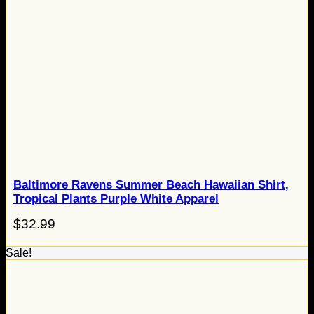
Baltimore Ravens Summer Beach Hawaiian Shirt,
Tropical Plants Purple White Apparel
$
32.99
Sale!