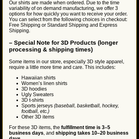
Our shirts are made when ordered. Due to the time
variability of on demand manufacturing, we offer 3
options for how quickly you want to receive your order.
You can select from the following choices in checkout:
Free Shipping or Standard Shipping and Express
Shipping.
–
Special Note for 3D Products (longer
processing & shipping times)
Some items in our store, especially 3D style apparel,
require a little more time and care. This includes:
Hawaiian shirts
Women’s linen shirts
3D hoodies
Ugly Sweaters
3D t-shirts
Sports jerseys
(baseball, basketball, hockey,
football, etc.)
Other 3D items
For these 3D items, the
fulfillment time is 3–5
business days
, and
shipping takes 10–20 business
days
.