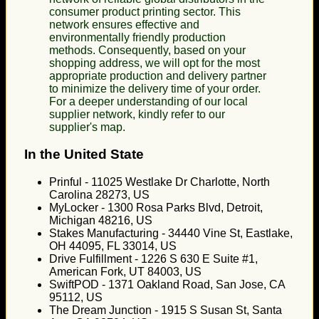
consumer product printing sector. This
network ensures effective and
environmentally friendly production
methods. Consequently, based on your
shopping address, we will opt for the most
appropriate production and delivery partner
to minimize the delivery time of your order.
For a deeper understanding of our local
supplier network, kindly refer to our
supplier's map.
In the United State
Prinful - 11025 Westlake Dr Charlotte, North
Carolina 28273, US
MyLocker - 1300 Rosa Parks Blvd, Detroit,
Michigan 48216, US
Stakes Manufacturing - 34440 Vine St, Eastlake,
OH 44095, FL 33014, US
Drive Fulfillment - 1226 S 630 E Suite #1,
American Fork, UT 84003, US
SwiftPOD - 1371 Oakland Road, San Jose, CA
95112, US
The Dream Junction - 1915 S Susan St, Santa