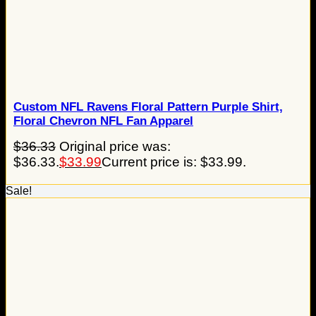
Custom NFL Ravens Floral Pattern Purple Shirt,
Floral Chevron NFL Fan Apparel
$
36.33
Original price was:
$36.33.
$
33.99
Current price is: $33.99.
Sale!