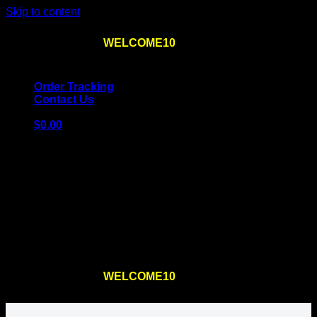
Skip to content
Use the code
WELCOME10
at checkout
10% OFF
for
the first order – plus
FREE SHIPPING
!
Order Tracking
Contact Us
$
0.00
Cart
No products in the cart.
Return to shop
Use the code
WELCOME10
at checkout
10% OFF
for
the first order – plus
FREE SHIPPING
!