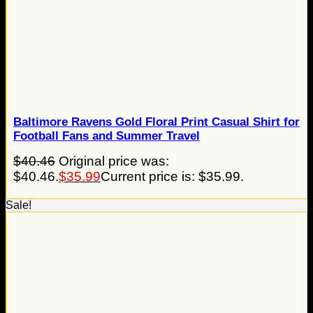
Baltimore Ravens Gold Floral Print Casual Shirt for
Football Fans and Summer Travel
$
40.46
Original price was:
$40.46.
$
35.99
Current price is: $35.99.
Sale!