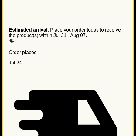
Estimated arrival:
Place your order today to receive
the product(s) within
Jul 31 - Aug 07
.
Order placed
Jul 24