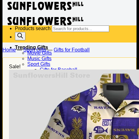
Products search
Trending Gifts
Home
—
Sport Gifts
—
Gifts for Football
Movie Gifts
Music Gifts
Sport Gifts
Sale!
Gifts for Baseball
Gifts for Football
Gifts for Hockey
Family Gifts
Gifts for Dad
Gifts for Mom
Gifts for Husband
Gifts for Wife
Gifts for Daughter
Gifts for Son
Holiday Gifts
Christmas Gifts
Halloween Gifts