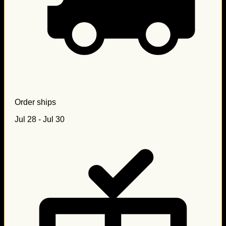
Order ships
Jul 28 - Jul 30