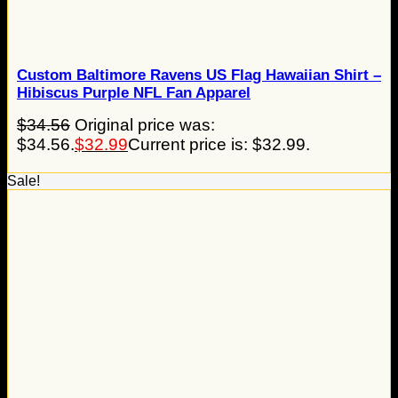
Custom Baltimore Ravens US Flag Hawaiian Shirt –
Hibiscus Purple NFL Fan Apparel
$
34.56
Original price was:
$34.56.
$
32.99
Current price is: $32.99.
Sale!