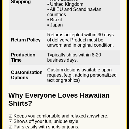
Shipping
▪ United Kingdom
▪ All EU and Scandinavian
countries
▪ Brazil
▪ Japan
Returns accepted within 30 days
Return Policy
of delivery. Product must be
unworn and in original condition.
Production
Typically ships within 8-20
Time
business days.
Custom designs available upon
Customization
request (e.g., adding personalized
Options
text or graphics)
Why Everyone Loves Hawaiian
Shirts?
☑ Keeps you comfortable and relaxed anywhere.
☑ Shows off your fun, unique style.
☑ Pairs easily with shorts or jeans.