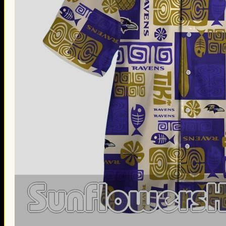
Thanksgiving Gifts
Valentine’s Day Gifts
St. Patrick’s Day Gifts
Easter Gifts
Gifts for Father’s Day
Gifts for Mother’s Day
Apparel
Classic Shirt
3D Hoodie
Embroidered
Hawaiian Shirt
Jersey Outfit
Linen Shirt
Ugly Sweater
Blog
Products search