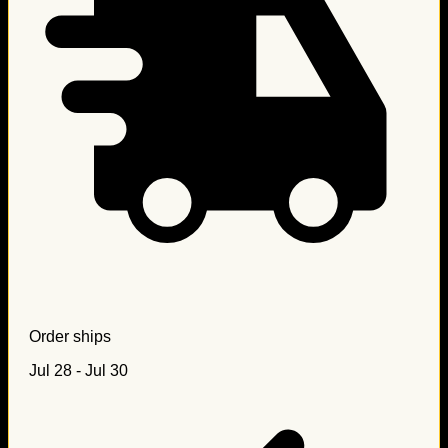
Order ships
Jul 28 - Jul 30