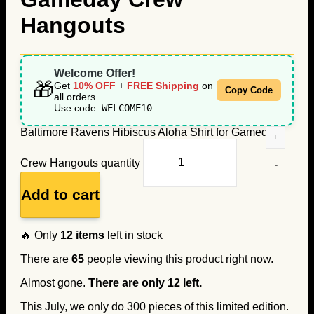
Hangouts
Welcome Offer!
🎁
Get
10% OFF
+
FREE Shipping
on
Copy Code
all orders
Use code:
WELCOME10
Baltimore Ravens Hibiscus Aloha Shirt for Gameday
Crew Hangouts quantity
Add to cart
🔥 Only
12
items
left in stock
There are
65
people viewing this product right now.
Almost gone.
There are only
12
left.
This July, we only do
300
pieces of this limited edition.