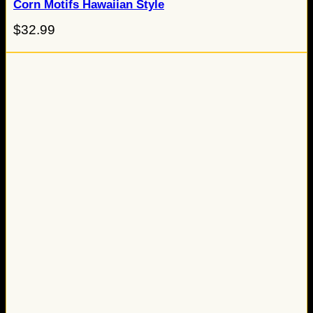
Corn Motifs Hawaiian Style
$
32.99