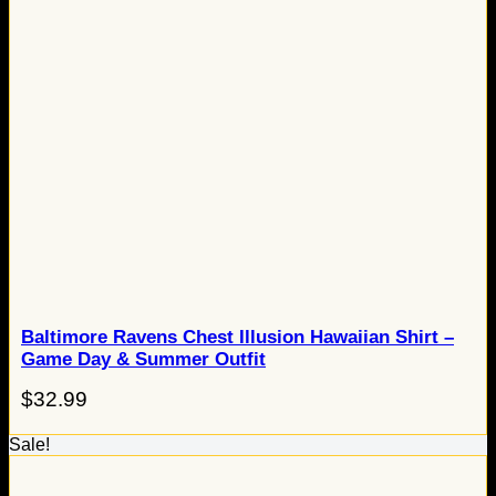
Baltimore Ravens Chest Illusion Hawaiian Shirt –
Game Day & Summer Outfit
$
32.99
Sale!