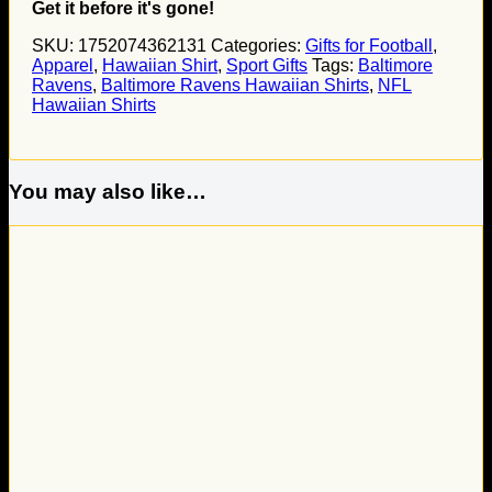
Get it before it's gone!
SKU:
1752074362131
Categories:
Gifts for Football
,
Apparel
,
Hawaiian Shirt
,
Sport Gifts
Tags:
Baltimore
Ravens
,
Baltimore Ravens Hawaiian Shirts
,
NFL
Hawaiian Shirts
You may also like…