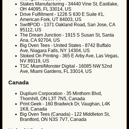
Stakes Manufacturing - 34440 Vine St, Eastlake,
OH 44095, FL 33014, US
Drive Fulfillment - 1226 S 630 E Suite #1,
American Fork, UT 84003, US
SwiftPOD - 1371 Oakland Road, San Jose, CA
95112, US
The Dream Junction - 1915 S Susan St, Santa
Ana, CA 92704, US
Big Oven Tees - United States - 8742 Buffalo
Ave, Niagara Falls, NY 14304, US
Stoked On Printing - 365 E Arby Ave, Las Vegas,
NV 89119, US
TSC Miami/Monster Digital - 16085 NW 52nd
Ave, Miami Gardens, FL 33014, US
Canada
Duplium Corporation - 35 Minthorn Blvd,
Thornhill, ON L3T 7N5, Canada
Print Geek - 160 Bradwick Dr, Vaughan, L4K
1K8, Canada
Big Oven Tees (Canada) - 122 Middleton St,
Brantford, ON N3S 7V7, Canada