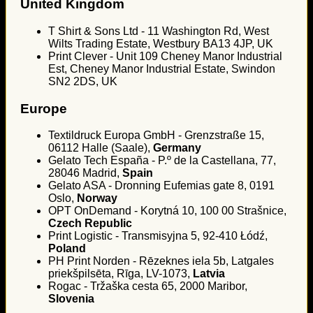
United Kingdom
T Shirt & Sons Ltd - 11 Washington Rd, West
Wilts Trading Estate, Westbury BA13 4JP, UK
Print Clever - Unit 109 Cheney Manor Industrial
Est, Cheney Manor Industrial Estate, Swindon
SN2 2DS, UK
Europe
Textildruck Europa GmbH - Grenzstraße 15,
06112 Halle (Saale),
Germany
Gelato Tech España - P.º de la Castellana, 77,
28046 Madrid,
Spain
Gelato ASA - Dronning Eufemias gate 8, 0191
Oslo,
Norway
OPT OnDemand - Korytná 10, 100 00 Strašnice,
Czech Republic
Print Logistic - Transmisyjna 5, 92-410 Łódź,
Poland
PH Print Norden - Rēzeknes iela 5b, Latgales
priekšpilsēta, Rīga, LV-1073,
Latvia
Rogac - Tržaška cesta 65, 2000 Maribor,
Slovenia