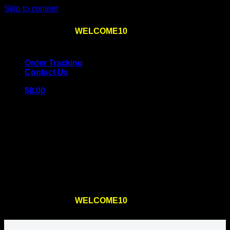
Skip to content
Use the code
WELCOME10
at checkout
10% OFF
for
the first order – plus
FREE SHIPPING
!
Order Tracking
Contact Us
$
0.00
Cart
No products in the cart.
Return to shop
Use the code
WELCOME10
at checkout
10% OFF
for
the first order – plus
FREE SHIPPING
!