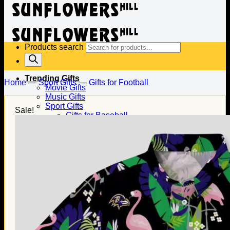
Products search
Trending Gifts
Home
—
Sport Gifts
—
Gifts for Football
Movie Gifts
Music Gifts
Sport Gifts
Sale!
Gifts for Baseball
Gifts for Football
Gifts for Hockey
Family Gifts
Gifts for Dad
Gifts for Mom
Gifts for Husband
Gifts for Wife
Gifts for Daughter
Gifts for Son
Holiday Gifts
Christmas Gifts
Halloween Gifts