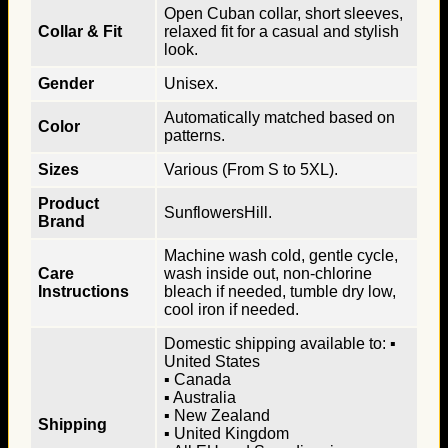
Open Cuban collar, short sleeves,
Collar & Fit
relaxed fit for a casual and stylish
look.
Gender
Unisex.
Automatically matched based on
Color
patterns.
Sizes
Various (From S to 5XL).
Product
SunflowersHill.
Brand
Machine wash cold, gentle cycle,
Care
wash inside out, non-chlorine
Instructions
bleach if needed, tumble dry low,
cool iron if needed.
Domestic shipping available to: ▪
United States
▪ Canada
▪ Australia
▪ New Zealand
Shipping
▪ United Kingdom