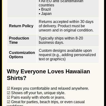
▪ All EU and Scandinavian
countries
▪ Brazil
▪ Japan
Returns accepted within 30 days
Return Policy
of delivery. Product must be
unworn and in original condition.
Production
Typically ships within 8-20
Time
business days.
Custom designs available upon
Customization
request (e.g., adding personalized
Options
text or graphics)
Why Everyone Loves Hawaiian
Shirts?
☑ Keeps you comfortable and relaxed anywhere.
☑ Shows off your fun, unique style.
☑ Pairs easily with shorts or jeans.
☑ Great for parties, beach trips, or even casual