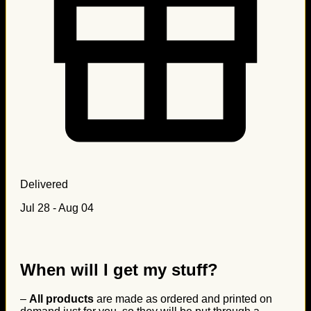
Delivered
Jul 28 - Aug 04
When will I get my stuff?
–
All products
are made as ordered and printed on