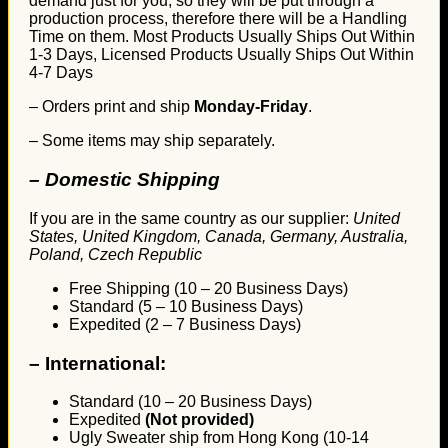
demand just for you, so they will be put through a
production process, therefore there will be a Handling
Time on them. Most Products Usually Ships Out Within
1-3 Days, Licensed Products Usually Ships Out Within
4-7 Days
– Orders print and ship
Monday-Friday
.
– Some items may ship separately.
– Domestic Shipping
If you are in the same country as our supplier:
United
States, United Kingdom, Canada, Germany, Australia,
Poland, Czech Republic
Free Shipping (10 – 20 Business Days)
Standard (5 – 10 Business Days)
Expedited (2 – 7 Business Days)
–
International:
Standard (10 – 20 Business Days)
Expedited
(Not provided)
Ugly Sweater ship from Hong Kong (10-14