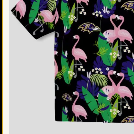
Thanksgiving Gifts
Valentine’s Day Gifts
St. Patrick’s Day Gifts
Easter Gifts
Gifts for Father’s Day
Gifts for Mother’s Day
Apparel
Classic Shirt
3D Hoodie
Embroidered
Hawaiian Shirt
Jersey Outfit
Linen Shirt
Ugly Sweater
Blog
Products search