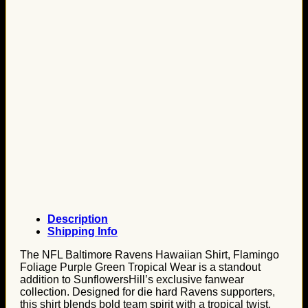
Description
Shipping Info
The NFL Baltimore Ravens Hawaiian Shirt, Flamingo
Foliage Purple Green Tropical Wear is a standout
addition to SunflowersHill’s exclusive fanwear
collection. Designed for die hard Ravens supporters,
this shirt blends bold team spirit with a tropical twist.