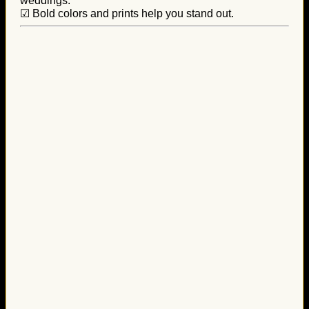
weddings.
☑ Bold colors and prints help you stand out.