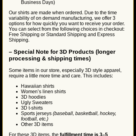
Business Days)
Our shirts are made when ordered. Due to the time
variability of on demand manufacturing, we offer 3
options for how quickly you want to receive your order.
You can select from the following choices in checkout:
Free Shipping or Standard Shipping and Express
Shipping.
–
Special Note for 3D Products (longer
processing & shipping times)
Some items in our store, especially 3D style apparel,
require a little more time and care. This includes:
Hawaiian shirts
Women’s linen shirts
3D hoodies
Ugly Sweaters
3D t-shirts
Sports jerseys
(baseball, basketball, hockey,
football, etc.)
Other 3D items
For these 3D items, the
fulfillment time is 3–5