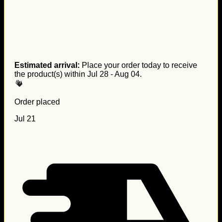
Estimated arrival:
Place your order today to receive
the product(s) within
Jul 28 - Aug 04
.
Order placed
Jul 21