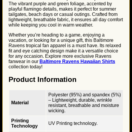
The vibrant purple and green foliage, accented by
playful flamingo details, makes it perfect for summer
tailgates, beach days or casual outings. Crafted from
lightweight, breathable fabric, it ensures all day comfort
while keeping you cool in warm weather.
Whether you’re heading to a game, enjoying a
vacation, or looking for a unique gift, this Baltimore
Ravens tropical fan apparel is a must have. Its relaxed
fit and eye catching design make it a versatile choice
for any occasion. Explore more exclusive Ravens
fanwear in our
Baltimore Ravens Hawaiian Shirts
collection today!
Product Information
Polyester (95%) and spandex (5%)
– Lightweight, durable, wrinkle
Material
resistant, breathable and moisture
wicking.
Printing
UV Printing technology.
Technology