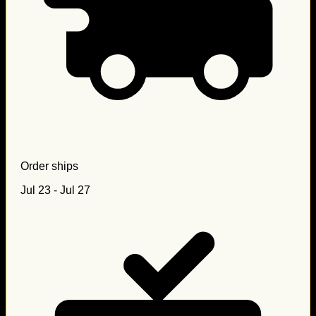
Order ships
Jul 23 - Jul 27