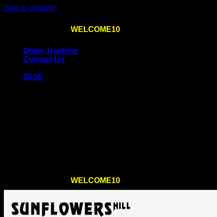
Skip to content
Use the code
WELCOME10
at checkout
10% OFF
for th
Order Tracking
Contact Us
$
0.00
Cart
No products in the cart.
Return to shop
Use the code
WELCOME10
at checkout
10% OFF
for th