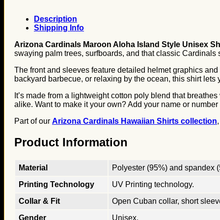
Description
Shipping Info
Arizona Cardinals Maroon Aloha Island Style Unisex Sh
swaying palm trees, surfboards, and that classic Cardinals 
The front and sleeves feature detailed helmet graphics and t
backyard barbecue, or relaxing by the ocean, this shirt lets 
It’s made from a lightweight cotton poly blend that breathe
alike. Want to make it your own? Add your name or number and
Part of our
Arizona Cardinals Hawaiian Shirts collection
Product Information
Material
Polyester (95%) and spandex (5
Printing Technology
UV Printing technology.
Collar & Fit
Open Cuban collar, short sleeves
Gender
Unisex.