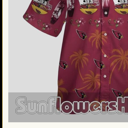
St. Patrick’s Day Gifts
Easter Gifts
Gifts for Father’s Day
Gifts for Mother’s Day
Apparel
Classic Shirt
3D Hoodie
Embroidered
Hawaiian Shirt
Jersey Outfit
Linen Shirt
Ugly Sweater
Blog
Products search