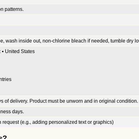
n patterns.
, wash inside out, non-chlorine bleach if needed, tumble dry low
 ▪ United States
ntries
 of delivery. Product must be unworn and in original condition.
iness days.
request (e.g., adding personalized text or graphics)
s?