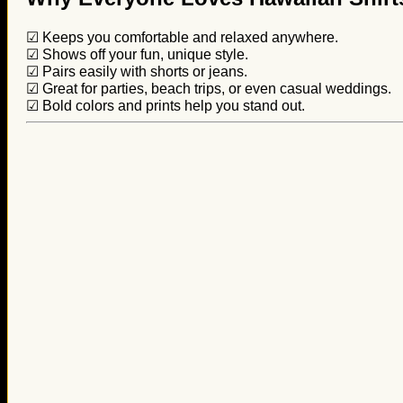
☑ Keeps you comfortable and relaxed anywhere.
☑ Shows off your fun, unique style.
☑ Pairs easily with shorts or jeans.
☑ Great for parties, beach trips, or even casual weddings.
☑ Bold colors and prints help you stand out.