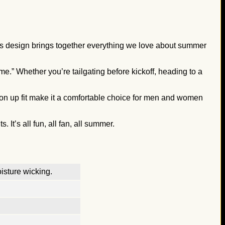
his design brings together everything we love about summer
me.” Whether you’re tailgating before kickoff, heading to a
ton up fit make it a comfortable choice for men and women
t’s all fun, all fan, all summer.
isture wicking.