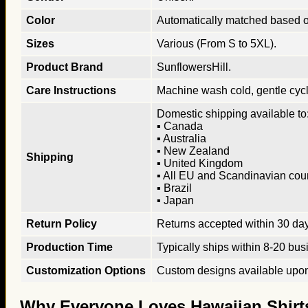
Color
Automatically matched based o
Sizes
Various (From S to 5XL).
Product Brand
SunflowersHill.
Care Instructions
Machine wash cold, gentle cycle
Domestic shipping available to:
▪ Canada
▪ Australia
▪ New Zealand
Shipping
▪ United Kingdom
▪ All EU and Scandinavian cou
▪ Brazil
▪ Japan
Return Policy
Returns accepted within 30 days
Production Time
Typically ships within 8-20 bus
Customization Options
Custom designs available upon 
Why Everyone Loves Hawaiian Shirt