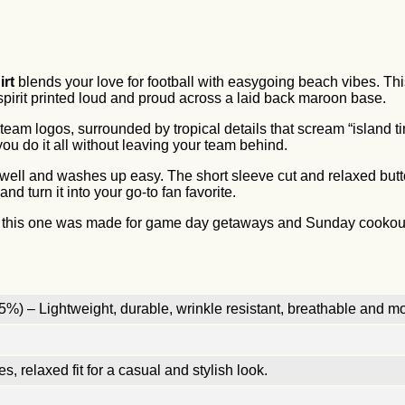
irt
blends your love for football with easygoing beach vibes. T
spirit printed loud and proud across a laid back maroon base.
eam logos, surrounded by tropical details that scream “island ti
you do it all without leaving your team behind.
s well and washes up easy. The short sleeve cut and relaxed but
 turn it into your go-to fan favorite.
, this one was made for game day getaways and Sunday cookouts. I
%) – Lightweight, durable, wrinkle resistant, breathable and mo
, relaxed fit for a casual and stylish look.