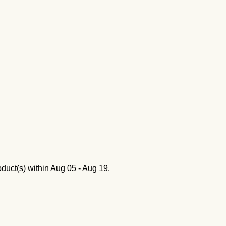
oduct(s) within
Aug 05 - Aug 19
.