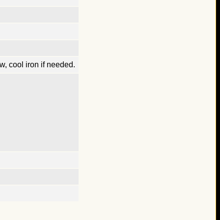
, cool iron if needed.