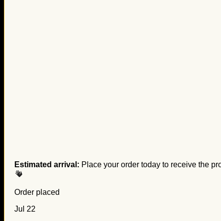
Estimated arrival:
Place your order today to receive the pr
Order placed
Jul 22