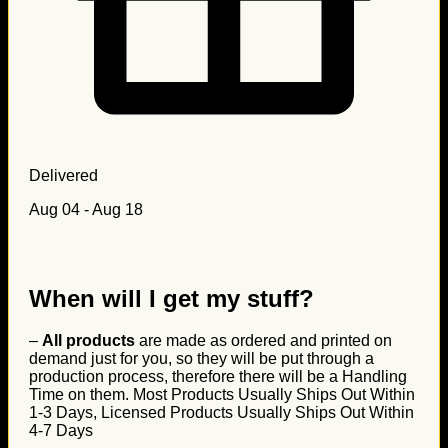
Delivered
Aug 04 - Aug 18
When will I get my stuff?
–
All products
are made as ordered and printed on
demand just for you, so they will be put through a
production process, therefore there will be a Handling
Time on them. Most Products Usually Ships Out Within
1-3 Days, Licensed Products Usually Ships Out Within
4-7 Days