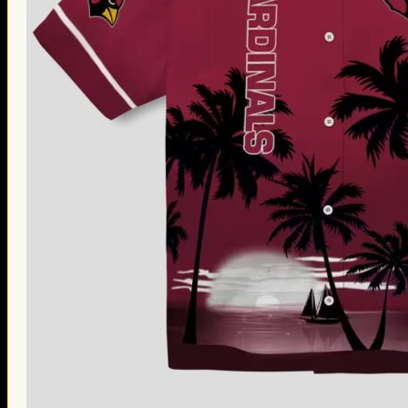
Thanksgiving Gifts
Valentine’s Day Gifts
St. Patrick’s Day Gifts
Easter Gifts
Gifts for Father’s Day
Gifts for Mother’s Day
Apparel
Classic Shirt
3D Hoodie
Embroidered
Hawaiian Shirt
Jersey Outfit
Linen Shirt
Ugly Sweater
Blog
Products search