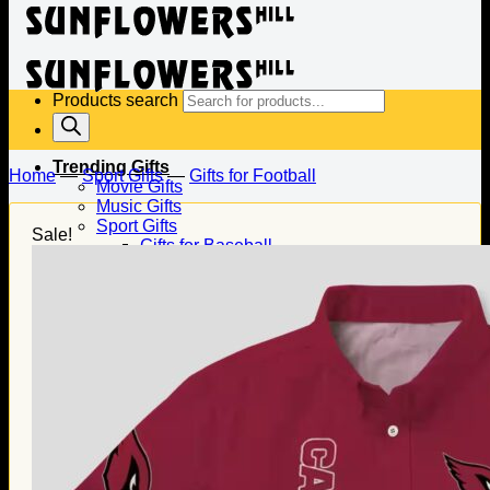
Products search
Trending Gifts
Home
—
Sport Gifts
—
Gifts for Football
Movie Gifts
Music Gifts
Sport Gifts
Sale!
Gifts for Baseball
Gifts for Football
Gifts for Hockey
Family Gifts
Gifts for Dad
Gifts for Mom
Gifts for Husband
Gifts for Wife
Gifts for Daughter
Gifts for Son
Holiday Gifts
Christmas Gifts
Halloween Gifts