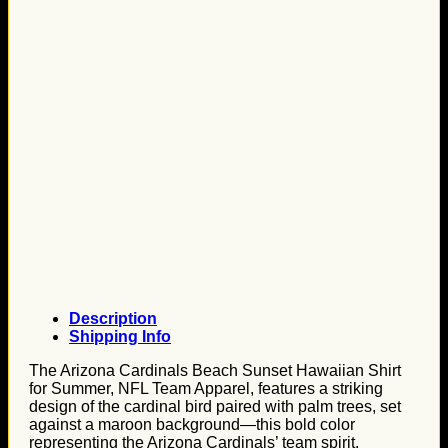
Description
Shipping Info
The Arizona Cardinals Beach Sunset Hawaiian Shirt
for Summer, NFL Team Apparel, features a striking
design of the cardinal bird paired with palm trees, set
against a maroon background—this bold color
representing the Arizona Cardinals’ team spirit.