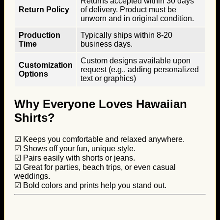
Returns accepted within 30 days
Return Policy
of delivery. Product must be
unworn and in original condition.
Production
Typically ships within 8-20
Time
business days.
Custom designs available upon
Customization
request (e.g., adding personalized
Options
text or graphics)
Why Everyone Loves Hawaiian
Shirts?
☑ Keeps you comfortable and relaxed anywhere.
☑ Shows off your fun, unique style.
☑ Pairs easily with shorts or jeans.
☑ Great for parties, beach trips, or even casual
weddings.
☑ Bold colors and prints help you stand out.