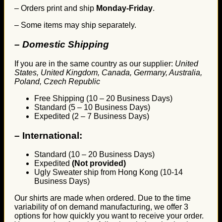
– Orders print and ship
Monday-Friday
.
– Some items may ship separately.
– Domestic Shipping
If you are in the same country as our supplier:
United
States, United Kingdom, Canada, Germany, Australia,
Poland, Czech Republic
Free Shipping (10 – 20 Business Days)
Standard (5 – 10 Business Days)
Expedited (2 – 7 Business Days)
–
International:
Standard (10 – 20 Business Days)
Expedited
(Not provided)
Ugly Sweater ship from Hong Kong (10-14
Business Days)
Our shirts are made when ordered. Due to the time
variability of on demand manufacturing, we offer 3
options for how quickly you want to receive your order.