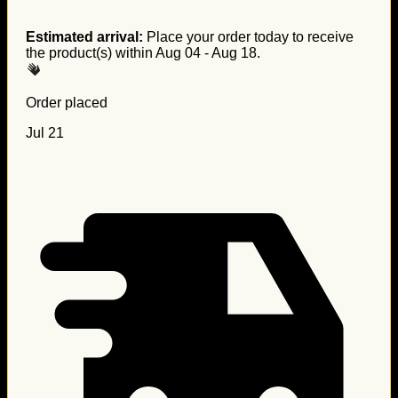
Estimated arrival:
Place your order today to receive
the product(s) within
Aug 04 - Aug 18
.
Order placed
Jul 21