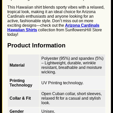
This Hawaiian shirt blends sporty vibes with a relaxed,
tropical look, making it an ideal choice for Arizona
Cardinals enthusiasts and anyone looking for an
active, fashionable style. Don’t miss out on more
exciting designs—check out the
Arizona Cardinals
Hawaiian Shirts
collection from SunflowersHill Store
today!
Product Information
Polyester (95%) and spandex (5%)
– Lightweight, durable, wrinkle
Material
resistant, breathable and moisture
wicking.
Printing
UV Printing technology.
Technology
Open Cuban collar, short sleeves,
Collar & Fit
relaxed fit for a casual and stylish
look.
Gender
Unisex.