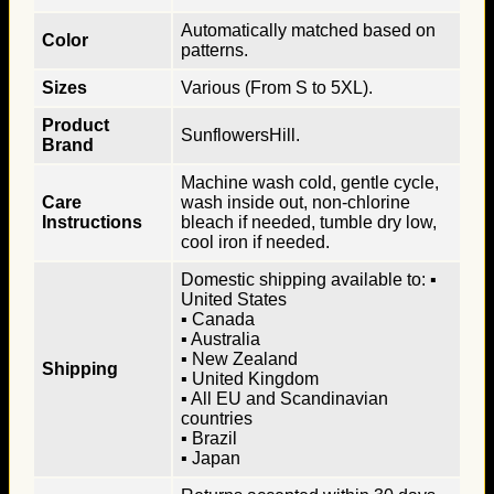
Automatically matched based on
Color
patterns.
Sizes
Various (From S to 5XL).
Product
SunflowersHill.
Brand
Machine wash cold, gentle cycle,
Care
wash inside out, non-chlorine
Instructions
bleach if needed, tumble dry low,
cool iron if needed.
Domestic shipping available to: ▪
United States
▪ Canada
▪ Australia
▪ New Zealand
Shipping
▪ United Kingdom
▪ All EU and Scandinavian
countries
▪ Brazil
▪ Japan