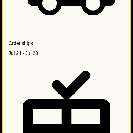
Order ships
Jul 24 - Jul 28