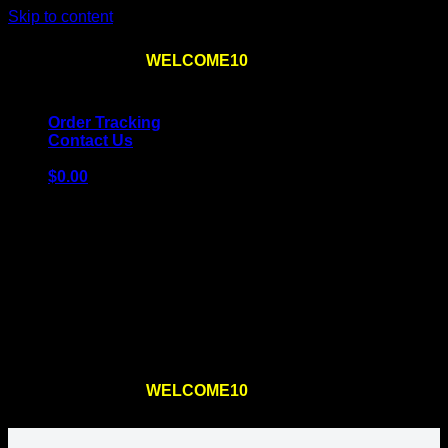
Skip to content
Use the code
WELCOME10
at checkout
10% OFF
for
the first order – plus
FREE SHIPPING
!
Order Tracking
Contact Us
$
0.00
Cart
No products in the cart.
Return to shop
Use the code
WELCOME10
at checkout
10% OFF
for
the first order – plus
FREE SHIPPING
!