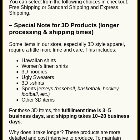
You can select from the following choices in checkout:
Free Shipping or Standard Shipping and Express
Shipping.
–
Special Note for 3D Products (longer
processing & shipping times)
Some items in our store, especially 3D style apparel,
require a little more time and care. This includes:
Hawaiian shirts
Women’s linen shirts
3D hoodies
Ugly Sweaters
3D t-shirts
Sports jerseys
(baseball, basketball, hockey,
football, etc.)
Other 3D items
For these 3D items, the
fulfillment time is 3–5
business days
, and
shipping takes 10–20 business
days
.
Why does it take longer? These products are more
detailed and cost intensive to produce. To maintain