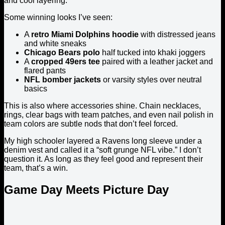
and cool layering.
Some winning looks I’ve seen:
A
retro Miami Dolphins hoodie
with distressed jeans
and white sneaks
Chicago Bears polo
half tucked into khaki joggers
A
cropped 49ers tee
paired with a leather jacket and
flared pants
NFL bomber jackets
or varsity styles over neutral
basics
This is also where accessories shine. Chain necklaces,
rings, clear bags with team patches, and even nail polish in
team colors are subtle nods that don’t feel forced.
My high schooler layered a Ravens long sleeve under a
denim vest and called it a “soft grunge NFL vibe.” I don’t
question it. As long as they feel good and represent their
team, that’s a win.
Game Day Meets Picture Day