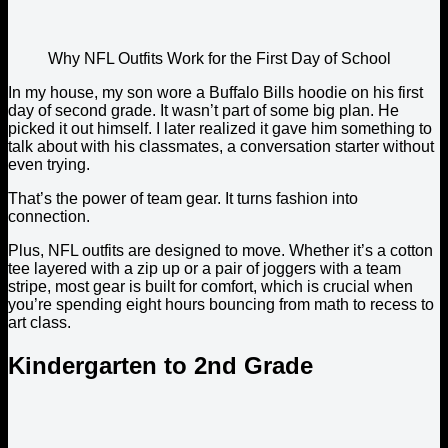
Why NFL Outfits Work for the First Day of School
In my house, my son wore a Buffalo Bills hoodie on his first
day of second grade. It wasn’t part of some big plan. He
picked it out himself. I later realized it gave him something to
talk about with his classmates, a conversation starter without
even trying.
That’s the power of team gear. It turns fashion into
connection.
Plus, NFL outfits are designed to move. Whether it’s a cotton
tee layered with a zip up or a pair of joggers with a team
stripe, most gear is built for comfort, which is crucial when
you’re spending eight hours bouncing from math to recess to
art class.
Kindergarten to 2nd Grade