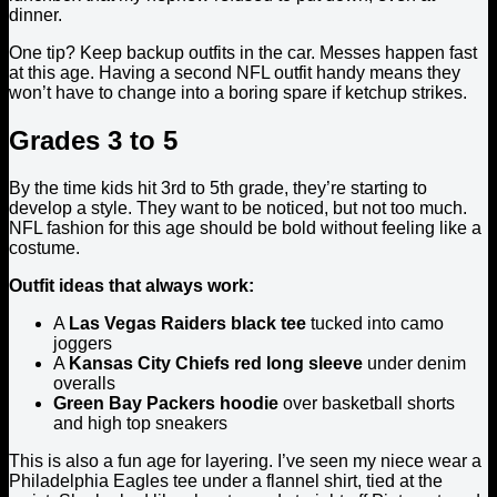
dinner.
One tip? Keep backup outfits in the car. Messes happen fast
at this age. Having a second NFL outfit handy means they
won’t have to change into a boring spare if ketchup strikes.
Grades 3 to 5
By the time kids hit 3rd to 5th grade, they’re starting to
develop a style. They want to be noticed, but not too much.
NFL fashion for this age should be bold without feeling like a
costume.
Outfit ideas that always work:
A
Las Vegas Raiders black tee
tucked into camo
joggers
A
Kansas City Chiefs red long sleeve
under denim
overalls
Green Bay Packers hoodie
over basketball shorts
and high top sneakers
This is also a fun age for layering. I’ve seen my niece wear a
Philadelphia Eagles tee under a flannel shirt, tied at the