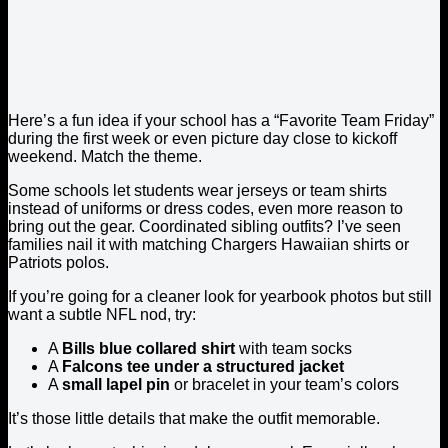
Here’s a fun idea if your school has a “Favorite Team Friday”
during the first week or even picture day close to kickoff
weekend. Match the theme.
Some schools let students wear jerseys or team shirts
instead of uniforms or dress codes, even more reason to
bring out the gear. Coordinated sibling outfits? I’ve seen
families nail it with matching Chargers Hawaiian shirts or
Patriots polos.
If you’re going for a cleaner look for yearbook photos but still
want a subtle NFL nod, try:
A
Bills blue collared shirt
with team socks
A
Falcons tee under a structured jacket
A
small lapel pin
or bracelet in your team’s colors
It’s those little details that make the outfit memorable.