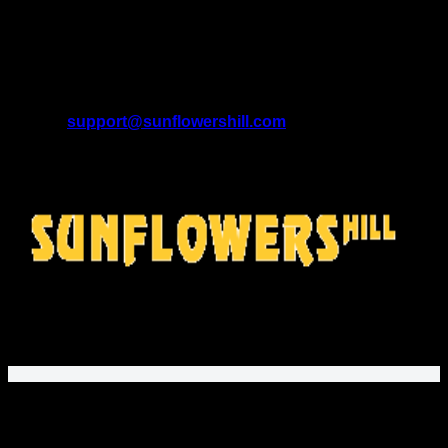
A Brand of SUNFLOWERS TRADE LTD (13534202)
Registered Office Address:
9 Farmstead Close, Sutton
Coldfield, England, B75 5UG.
U.S. Address:
208 Murrin Ct, Mars, Pennsylvania 16046,
United States.
Email:
support@sunflowershill.com
Support Time:
Mon – Fri 9AM to 5PM EST
SunflowersHill Store
offers gifts and fashion for movie fans,
music lovers, and gamers. Explore unique printed apparel
and fan designs!