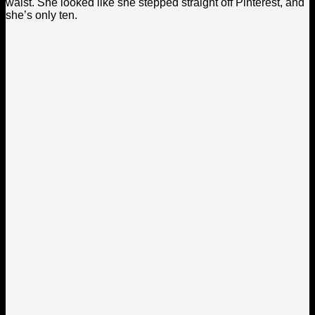
waist. She looked like she stepped straight off Pinterest, and
she’s only ten.