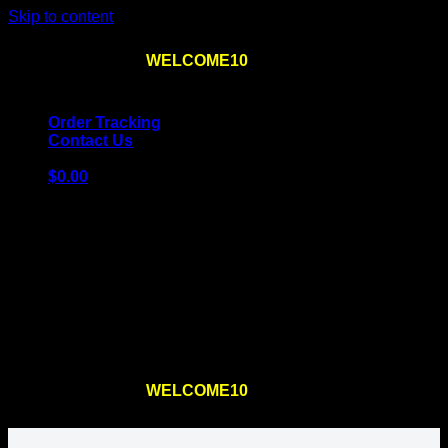
Skip to content
Use the code
WELCOME10
at checkout
10% OFF
for
the first order – plus
FREE SHIPPING
!
Order Tracking
Contact Us
$
0.00
Cart
No products in the cart.
Return to shop
Use the code
WELCOME10
at checkout
10% OFF
for
the first order – plus
FREE SHIPPING
!