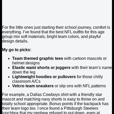
For the little ones just starting their school journey, comfort is
everything. I’ve found that the best NFL outfits for this age
group mix soft materials, bright team colors, and playful
design details.
My go to picks:
Team themed graphic tees
with cartoon mascots or
helmet designs
Elastic waist shorts or joggers
with their team’s name
down the leg
Lightweight hoodies or pullovers
for those chilly
classroom A/Cs
Velcro team sneakers
or slip ons with NFL patterns
For example, a Dallas Cowboys shirt with a friendly star
mascot and matching navy shorts is easy to throw on and
totally school appropriate. Bonus points if the backpack has
their team logo too. I once found a Pittsburgh Steelers
lunchbox that my nephew refused to put down, even at