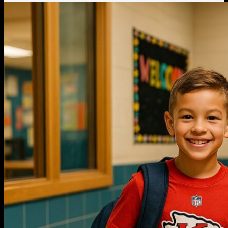
Thanksgiving Gifts
Valentine’s Day Gifts
St. Patrick’s Day Gifts
Easter Gifts
Gifts for Father’s Day
Gifts for Mother’s Day
Apparel
Classic Shirt
3D Hoodie
Embroidered
Hawaiian Shirt
Jersey Outfit
Linen Shirt
Ugly Sweater
Blog
Products search