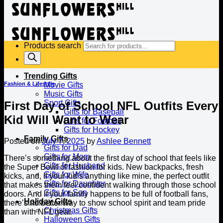
Products search
Trending Gifts
Fashion & Lifestyle
Movie Gifts
Music Gifts
Sport Gifts
First Day of School NFL Outfits Every
Gifts for Baseball
Kid Will Want to Wear
Gifts for Football
Gifts for Hockey
Family Gifts
Posted on
July 7, 2025
by
Ashlee Bennett
Gifts for Dad
Gifts for Mom
There’s something about the first day of school that feels like
Gifts for Husband
the Super Bowl of fashion for kids. New backpacks, fresh
Gifts for Wife
kicks, and, if your kid’s anything like mine, the perfect outfit
Gifts for Daughter
that makes them feel confident walking through those school
Gifts for Son
doors. And if your family happens to be full of football fans,
Holiday Gifts
there’s no better way to show school spirit and team pride
Christmas Gifts
than with NFL gear.
Halloween Gifts