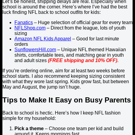
Let’s be honest, shipping delays are real. Especially when
school is around the corner. Here’s where I’ve had the best
luck finding NFL back to school outfits for kids:
Fanatics
– Huge selection of official gear for every team
NFLShop.com
– Direct from the league, lots of youth
sizing
Amazon NFL Kids Apparel
– Good for last minute
orders
SunflowersHill.com
– Unique NFL themed Hawaiian
shirts, comfortable tees, and matching gear in youth
and adult sizes
(FREE shipping and 10% OFF)
.
If you’re ordering online, aim for at least two weeks before
school starts. I also recommend keeping sizing consistent
with what they wore last spring. Kids grow fast, but between
May and August, the jump isn’t huge.
Tips to Make It Easy on Busy Parents
Back to school is hectic. Here’s how I keep NFL fashion
simple for my household:
Pick a theme
– Choose one team per kid and build
around it. Keeps mornings fast.