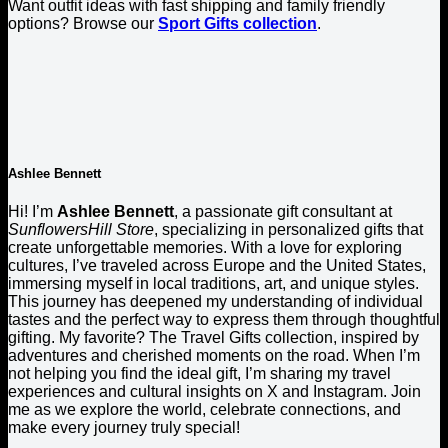
Want outfit ideas with fast shipping and family friendly
options? Browse our
Sport Gifts collection
.
Ashlee Bennett
Hi! I’m
Ashlee Bennett
, a passionate gift consultant at
SunflowersHill Store
, specializing in personalized gifts that
create unforgettable memories. With a love for exploring
cultures, I’ve traveled across Europe and the United States,
immersing myself in local traditions, art, and unique styles.
This journey has deepened my understanding of individual
tastes and the perfect way to express them through thoughtful
gifting. My favorite? The Travel Gifts collection, inspired by
adventures and cherished moments on the road. When I’m
not helping you find the ideal gift, I’m sharing my travel
experiences and cultural insights on X and Instagram. Join
me as we explore the world, celebrate connections, and
make every journey truly special!