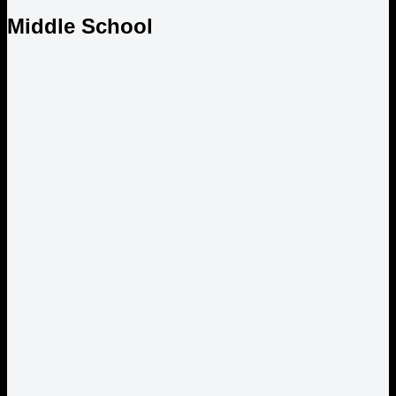
Middle School