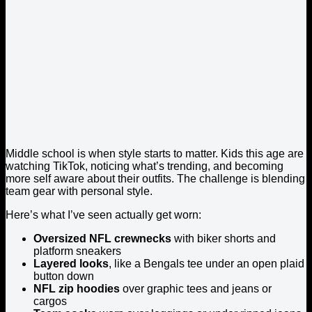
Middle school is when style starts to matter. Kids this age are
watching TikTok, noticing what’s trending, and becoming
more self aware about their outfits. The challenge is blending
team gear with personal style.
Here’s what I’ve seen actually get worn:
Oversized NFL crewnecks
with biker shorts and
platform sneakers
Layered looks
, like a Bengals tee under an open plaid
button down
NFL zip hoodies
over graphic tees and jeans or
cargos