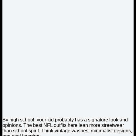
By high school, your kid probably has a signature look and
opinions. The best NFL outfits here lean more streetwear
than school spirit. Think vintage washes, minimalist designs,