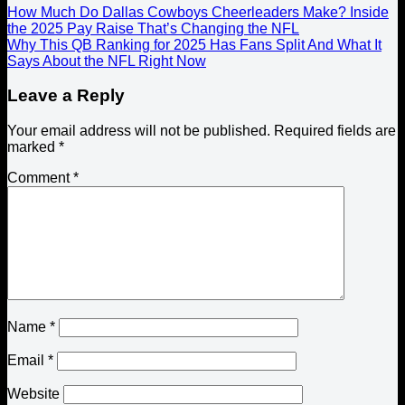
How Much Do Dallas Cowboys Cheerleaders Make? Inside
the 2025 Pay Raise That’s Changing the NFL
Why This QB Ranking for 2025 Has Fans Split And What It
Says About the NFL Right Now
Leave a Reply
Your email address will not be published.
Required fields are
marked
*
Comment
*
Name
*
Email
*
Website