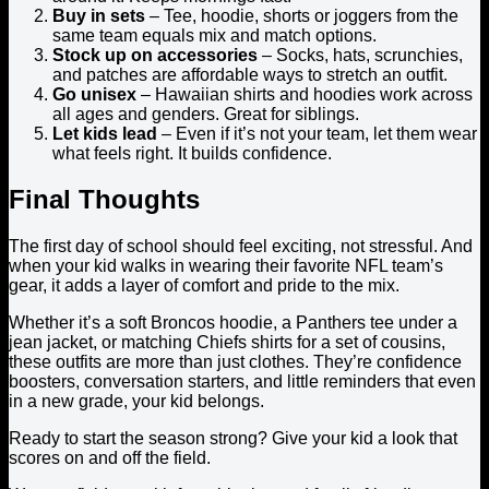
Buy in sets
– Tee, hoodie, shorts or joggers from the
same team equals mix and match options.
Stock up on accessories
– Socks, hats, scrunchies,
and patches are affordable ways to stretch an outfit.
Go unisex
– Hawaiian shirts and hoodies work across
all ages and genders. Great for siblings.
Let kids lead
– Even if it’s not your team, let them wear
what feels right. It builds confidence.
Final Thoughts
The first day of school should feel exciting, not stressful. And
when your kid walks in wearing their favorite NFL team’s
gear, it adds a layer of comfort and pride to the mix.
Whether it’s a soft Broncos hoodie, a Panthers tee under a
jean jacket, or matching Chiefs shirts for a set of cousins,
these outfits are more than just clothes. They’re confidence
boosters, conversation starters, and little reminders that even
in a new grade, your kid belongs.
Ready to start the season strong? Give your kid a look that
scores on and off the field.