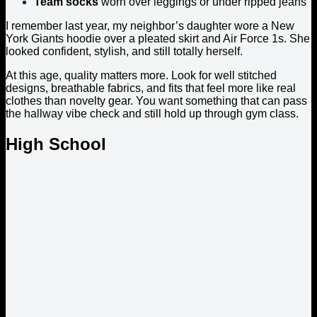
Team socks
worn over leggings or under ripped jeans
I remember last year, my neighbor’s daughter wore a New
York Giants hoodie over a pleated skirt and Air Force 1s. She
looked confident, stylish, and still totally herself.
At this age, quality matters more. Look for well stitched
designs, breathable fabrics, and fits that feel more like real
clothes than novelty gear. You want something that can pass
the hallway vibe check and still hold up through gym class.
High School