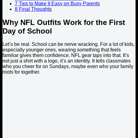
7
Tips to Make It Easy on Busy Parents
8
Final Thoughts
Why NFL Outfits Work for the First
Day of School
Let’s be real. School can be nerve wracking. For a lot of kids,
especially younger ones, wearing something that feels
familiar gives them confidence. NFL gear taps into that. It’s
not just a shirt with a logo, it’s an identity. It tells classmates
who you cheer for on Sundays, maybe even who your family
roots for together.