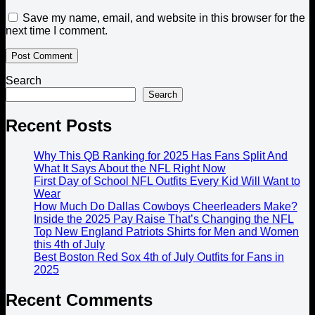
Save my name, email, and website in this browser for the
next time I comment.
Search
Search
Recent Posts
Why This QB Ranking for 2025 Has Fans Split And
What It Says About the NFL Right Now
First Day of School NFL Outfits Every Kid Will Want to
Wear
How Much Do Dallas Cowboys Cheerleaders Make?
Inside the 2025 Pay Raise That’s Changing the NFL
Top New England Patriots Shirts for Men and Women
this 4th of July
Best Boston Red Sox 4th of July Outfits for Fans in
2025
Recent Comments