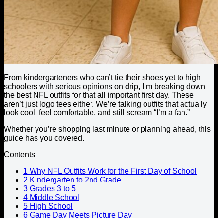
From kindergarteners who can’t tie their shoes yet to high
schoolers with serious opinions on drip, I’m breaking down
the best NFL outfits for that all important first day. These
aren’t just logo tees either. We’re talking outfits that actually
look cool, feel comfortable, and still scream “I’m a fan.”
Whether you’re shopping last minute or planning ahead, this
guide has you covered.
Contents
1
Why NFL Outfits Work for the First Day of School
2
Kindergarten to 2nd Grade
3
Grades 3 to 5
4
Middle School
5
High School
6
Game Day Meets Picture Day