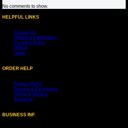
No comments to show.
HELPFUL LINKS
Contact Us
Shipping Information
Payment Policy
DMCA
Legal
ORDER HELP
Privacy Policy
Returns & Exchanges
Terms of Service
About Us
BUSINESS INF.