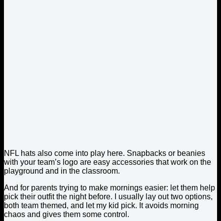
NFL hats also come into play here. Snapbacks or beanies
with your team’s logo are easy accessories that work on the
playground and in the classroom.
And for parents trying to make mornings easier: let them help
pick their outfit the night before. I usually lay out two options,
both team themed, and let my kid pick. It avoids morning
chaos and gives them some control.