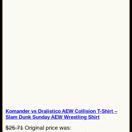
Komander vs Dralistico AEW Collision T-Shirt –
Slam Dunk Sunday AEW Wrestling Shirt
$
25.71
Original price was: