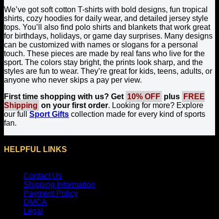
We’ve got soft cotton T-shirts with bold designs, fun tropical
shirts, cozy hoodies for daily wear, and detailed jersey style
tops. You’ll also find polo shirts and blankets that work great
for birthdays, holidays, or game day surprises. Many designs
can be customized with names or slogans for a personal
touch. These pieces are made by real fans who live for the
sport. The colors stay bright, the prints look sharp, and the
styles are fun to wear. They’re great for kids, teens, adults, or
anyone who never skips a pay per view.
First time shopping with us? Get
10% OFF
plus
FREE
Shipping
on your first order
. Looking for more? Explore
our full
Sport Gifts
collection made for every kind of sports
fan.
HELPFUL LINKS
Contact Us
Shipping Information
Payment Policy
DMCA
Legal