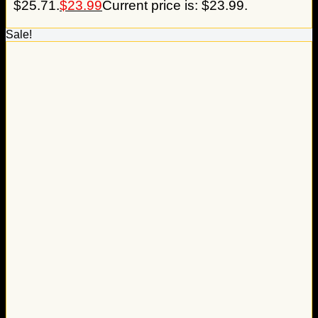
$25.71.
$
23.99
Current price is: $23.99.
Sale!