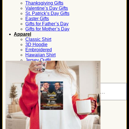
Thanksgiving Gifts
Valentine’s Day Gifts
St. Patrick’s Day Gifts
Easter Gifts
Gifts for Father’s Day
Gifts for Mother’s Day
Apparel
Classic Shirt
3D Hoodie
Embroidered
Hawaiian Shirt
Jersey Outfit
Linen Shirt
Ugly Sweater
Blog
Products search