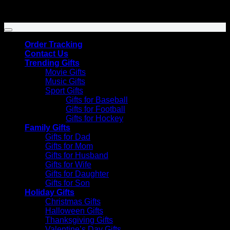
Venmo
Copyright 2026 ©
SunflowersHill Store
Order Tracking
Contact Us
Trending Gifts
Movie Gifts
Music Gifts
Sport Gifts
Gifts for Baseball
Gifts for Football
Gifts for Hockey
Family Gifts
Gifts for Dad
Gifts for Mom
Gifts for Husband
Gifts for Wife
Gifts for Daughter
Gifts for Son
Holiday Gifts
Christmas Gifts
Halloween Gifts
Thanksgiving Gifts
Valentine’s Day Gifts