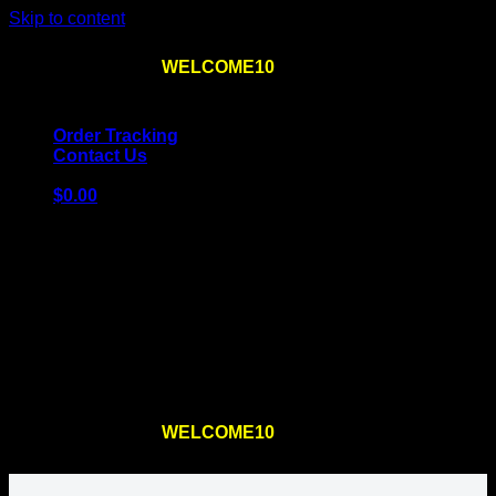
Skip to content
Use the code
WELCOME10
at checkout
10% OFF
for
the first order – plus
FREE SHIPPING
!
Order Tracking
Contact Us
$
0.00
Cart
No products in the cart.
Return to shop
Use the code
WELCOME10
at checkout
10% OFF
for
the first order – plus
FREE SHIPPING
!