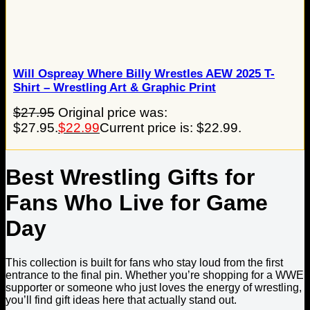
Will Ospreay Where Billy Wrestles AEW 2025 T-
Shirt – Wrestling Art & Graphic Print
$
27.95
Original price was:
$27.95.
$
22.99
Current price is: $22.99.
Best Wrestling Gifts for
Fans Who Live for Game
Day
This collection is built for fans who stay loud from the first
entrance to the final pin. Whether you’re shopping for a WWE
supporter or someone who just loves the energy of wrestling,
you’ll find gift ideas here that actually stand out.