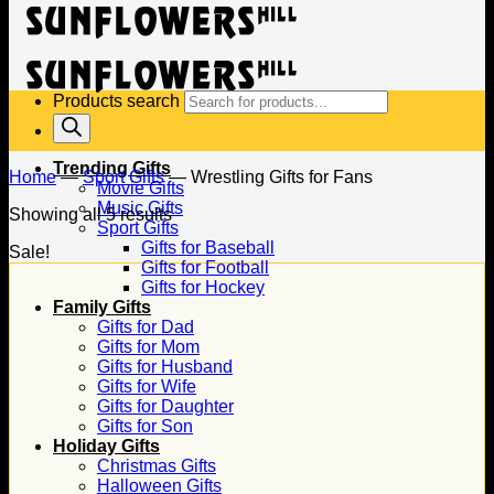
Products search
Trending Gifts
Home
—
Sport Gifts
—
Wrestling Gifts for Fans
Movie Gifts
Music Gifts
Showing all 5 results
Sport Gifts
Gifts for Baseball
Sale!
Gifts for Football
Gifts for Hockey
Family Gifts
Gifts for Dad
Gifts for Mom
Gifts for Husband
Gifts for Wife
Gifts for Daughter
Gifts for Son
Holiday Gifts
Christmas Gifts
Halloween Gifts