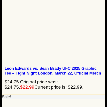
Leon Edwards vs. Sean Brady UFC 2025 Graphic
Tee – Fight Night London, March 22, Official Merch
$
24.75
Original price was:
$24.75.
$
22.99
Current price is: $22.99.
Sale!