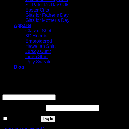
St. Patrick’s Day Gifts
Easter Gifts
Gifts for Father’s Day
Gifts for Mother’s Day
Apparel
Classic Shirt
3D Hoodie
Embroidered
Hawaiian Shirt
Jersey Outfit
Linen Shirt
Ugly Sweater
Blog
Login
Username or email address
*
Required
Password
*
Required
Remember me
Log in