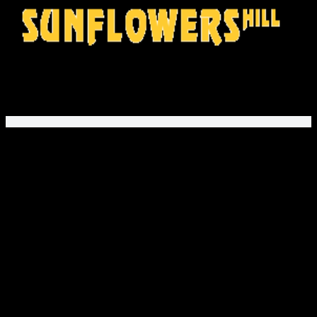
SunflowersHill Store
offers gifts and fashion for movie fans,
music lovers, and gamers. Explore unique printed apparel
and fan designs!
PayPal