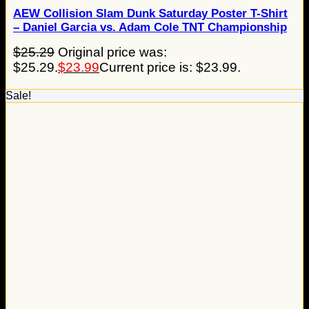
AEW Collision Slam Dunk Saturday Poster T-Shirt
– Daniel Garcia vs. Adam Cole TNT Championship
$
25.29
Original price was:
$25.29.
$
23.99
Current price is: $23.99.
Sale!