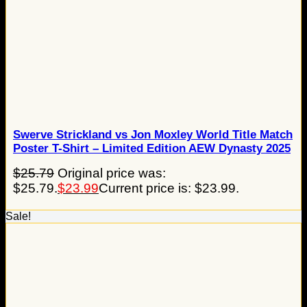
Swerve Strickland vs Jon Moxley World Title Match
Poster T-Shirt – Limited Edition AEW Dynasty 2025
$
25.79
Original price was:
$25.79.
$
23.99
Current price is: $23.99.
Sale!