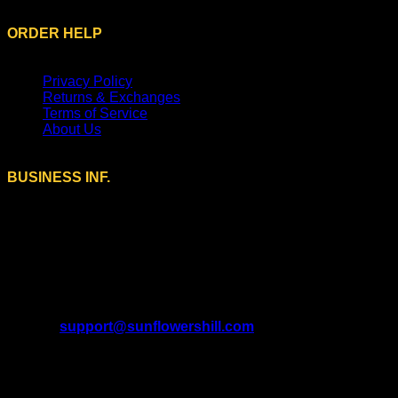
ORDER HELP
Privacy Policy
Returns & Exchanges
Terms of Service
About Us
BUSINESS INF.
A Brand of SUNFLOWERS TRADE LTD (13534202)
Registered Office Address:
9 Farmstead Close, Sutton
Coldfield, England, B75 5UG.
U.S. Address:
208 Murrin Ct, Mars, Pennsylvania 16046,
United States.
Email:
support@sunflowershill.com
Support Time:
Mon – Fri 9AM to 5PM EST