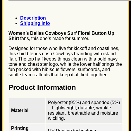
Description
Shipping Info
Women’s Dallas Cowboys Surf Floral Button Up
Shirt
fans, this one’s made for summer.
Designed for those who live for kickoff and coastlines,
this shirt blends crisp Cowboys branding with island
flair. The top half keeps things clean with a bold navy
tone and chest star logo, while the lower half brings the
fun packed with hibiscus flowers, surfboards, and
subtle team callouts that keep it all tied together.
Product Information
Polyester (95%) and spandex (5%)
– Lightweight, durable, wrinkle
Material
resistant, breathable and moisture
wicking.
Printing
UV Printing technology.