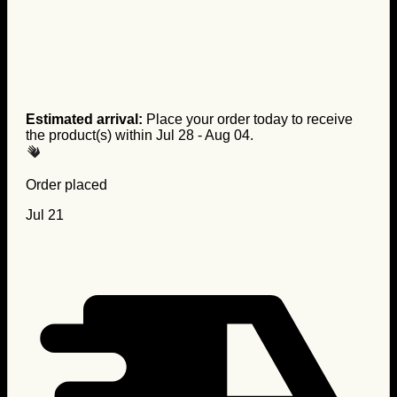
Estimated arrival:
Place your order today to receive
the product(s) within
Jul 28 - Aug 04
.
Order placed
Jul 21