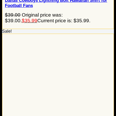
Dallas Cowboys Lightning Bolt Hawaiian Shirt for
Football Fans
$
39.00
Original price was:
$39.00.
$
35.99
Current price is: $35.99.
Sale!