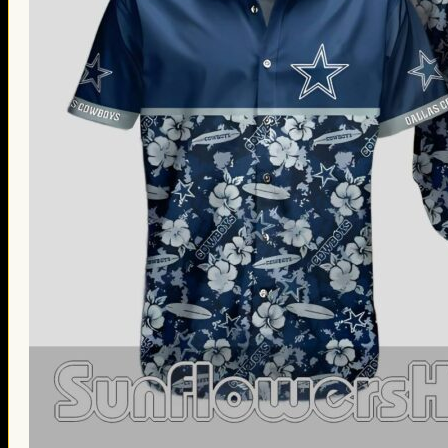
Thanksgiving Gifts
Valentine’s Day Gifts
St. Patrick’s Day Gifts
Easter Gifts
Gifts for Father’s Day
Gifts for Mother’s Day
Apparel
Classic Shirt
3D Hoodie
Embroidered
Hawaiian Shirt
Jersey Outfit
Linen Shirt
Ugly Sweater
Blog
Products search