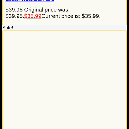
$
39.95
Original price was:
$39.95.
$
35.99
Current price is: $35.99.
Sale!