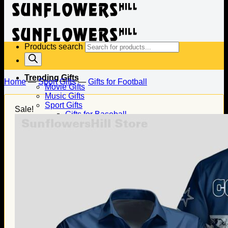
Products search
Trending Gifts
Home
—
Sport Gifts
—
Gifts for Football
Movie Gifts
Music Gifts
Sport Gifts
Sale!
Gifts for Baseball
Gifts for Football
Gifts for Hockey
Family Gifts
Gifts for Dad
Gifts for Mom
Gifts for Husband
Gifts for Wife
Gifts for Daughter
Gifts for Son
Holiday Gifts
Christmas Gifts
Halloween Gifts