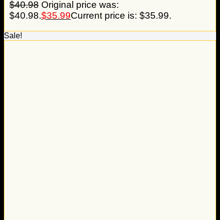
$
40.98
Original price was:
$40.98.
$
35.99
Current price is: $35.99.
Sale!