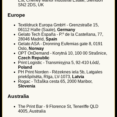
Est, Cheney Manor Industrial Estate, Swindon
SN2 2DS, UK
Europe
Textildruck Europa GmbH - Grenzstraße 15,
06112 Halle (Saale),
Germany
Gelato Tech España - P.º de la Castellana, 77,
28046 Madrid,
Spain
Gelato ASA - Dronning Eufemias gate 8, 0191
Oslo,
Norway
OPT OnDemand - Korytná 10, 100 00 Strašnice,
Czech Republic
Print Logistic - Transmisyjna 5, 92-410 Łódź,
Poland
PH Print Norden - Rēzeknes iela 5b, Latgales
priekšpilsēta, Rīga, LV-1073,
Latvia
Rogac - Tržaška cesta 65, 2000 Maribor,
Slovenia
Australia
The Print Bar - 9 Florence St, Teneriffe QLD
4005, Australia