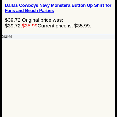
Dallas Cowboys Navy Monstera Button Up Shirt for
Fans and Beach Parties
$
39.72
Original price was:
$39.72.
$
35.99
Current price is: $35.99.
Sale!