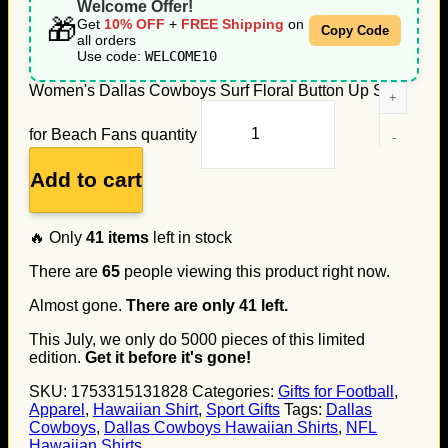
Welcome Offer!
🎁
Get
10% OFF
+
FREE Shipping
on
Copy Code
all orders
Use code:
WELCOME10
Women's Dallas Cowboys Surf Floral Button Up Shirt
for Beach Fans quantity
Add to cart
🔥 Only
41
items
left in stock
There are
65
people viewing this product right now.
Almost gone.
There are only
41
left.
This July, we only do
5000
pieces of this limited
edition.
Get it before it's gone!
SKU:
1753315131828
Categories:
Gifts for Football
,
Apparel
,
Hawaiian Shirt
,
Sport Gifts
Tags:
Dallas
Cowboys
,
Dallas Cowboys Hawaiian Shirts
,
NFL
Hawaiian Shirts