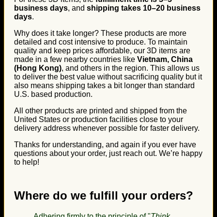
business days
, and
shipping takes 10–20 business
days
.
Why does it take longer? These products are more
detailed and cost intensive to produce. To maintain
quality and keep prices affordable, our 3D items are
made in a few nearby countries like
Vietnam, China
(Hong Kong)
, and others in the region. This allows us
to deliver the best value without sacrificing quality but it
also means shipping takes a bit longer than standard
U.S. based production.
All other products are printed and shipped from the
United States or production facilities close to your
delivery address whenever possible for faster delivery.
Thanks for understanding, and again if you ever have
questions about your order, just reach out. We’re happy
to help!
Where do we fulfill your orders?
Adhering firmly to the principle of "
Think