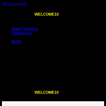
Skip to content
Use the code
WELCOME10
at checkout
10% OFF
for
the first order – plus
FREE SHIPPING
!
Order Tracking
Contact Us
$
0.00
Cart
No products in the cart.
Return to shop
Use the code
WELCOME10
at checkout
10% OFF
for
the first order – plus
FREE SHIPPING
!