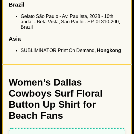
Brazil
Gelato São Paulo - Av. Paulista, 2028 - 10th
andar - Bela Vista, São Paulo - SP, 01310-200,
Brazil
Asia
SUBLIMINATOR Print On Demand,
Hongkong
Women’s Dallas
Cowboys Surf Floral
Button Up Shirt for
Beach Fans