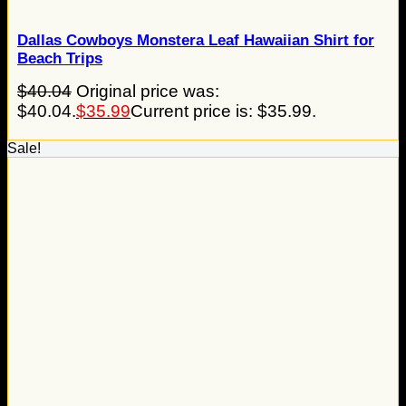
Dallas Cowboys Monstera Leaf Hawaiian Shirt for
Beach Trips
$
40.04
Original price was:
$40.04.
$
35.99
Current price is: $35.99.
Sale!