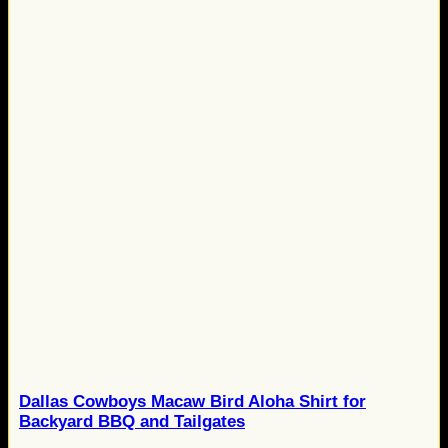
Dallas Cowboys Macaw Bird Aloha Shirt for
Backyard BBQ and Tailgates