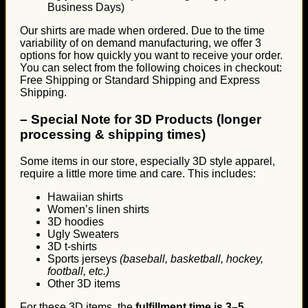
Business Days)
Our shirts are made when ordered. Due to the time
variability of on demand manufacturing, we offer 3
options for how quickly you want to receive your order.
You can select from the following choices in checkout:
Free Shipping or Standard Shipping and Express
Shipping.
–
Special Note for 3D Products (longer
processing & shipping times)
Some items in our store, especially 3D style apparel,
require a little more time and care. This includes:
Hawaiian shirts
Women’s linen shirts
3D hoodies
Ugly Sweaters
3D t-shirts
Sports jerseys
(baseball, basketball, hockey,
football, etc.)
Other 3D items
For these 3D items, the
fulfillment time is 3–5