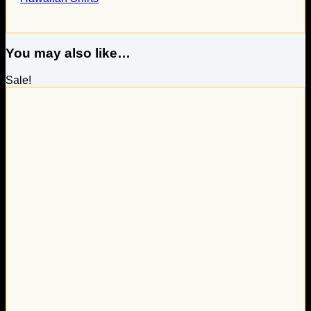
You may also like…
Sale!