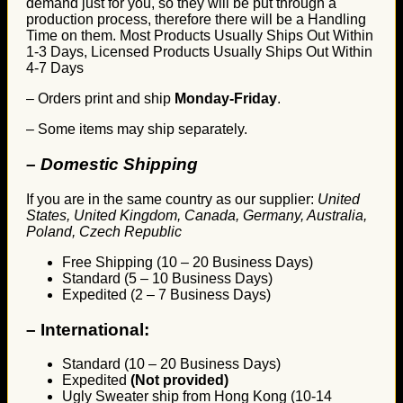
demand just for you, so they will be put through a
production process, therefore there will be a Handling
Time on them. Most Products Usually Ships Out Within
1-3 Days, Licensed Products Usually Ships Out Within
4-7 Days
– Orders print and ship
Monday-Friday
.
– Some items may ship separately.
– Domestic Shipping
If you are in the same country as our supplier:
United
States, United Kingdom, Canada, Germany, Australia,
Poland, Czech Republic
Free Shipping (10 – 20 Business Days)
Standard (5 – 10 Business Days)
Expedited (2 – 7 Business Days)
–
International:
Standard (10 – 20 Business Days)
Expedited
(Not provided)
Ugly Sweater ship from Hong Kong (10-14