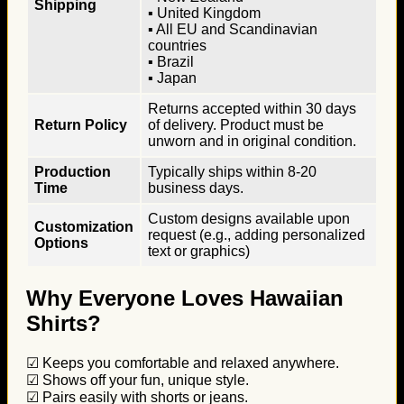
Shipping
▪ United Kingdom
▪ All EU and Scandinavian
countries
▪ Brazil
▪ Japan
Returns accepted within 30 days
Return Policy
of delivery. Product must be
unworn and in original condition.
Production
Typically ships within 8-20
Time
business days.
Custom designs available upon
Customization
request (e.g., adding personalized
Options
text or graphics)
Why Everyone Loves Hawaiian
Shirts?
☑ Keeps you comfortable and relaxed anywhere.
☑ Shows off your fun, unique style.
☑ Pairs easily with shorts or jeans.