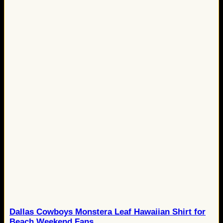
Dallas Cowboys Monstera Leaf Hawaiian Shirt for
Beach Weekend Fans