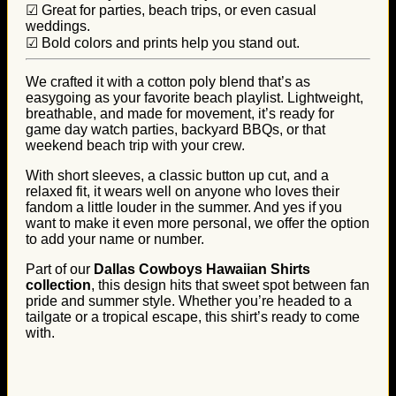
☑ Great for parties, beach trips, or even casual
weddings.
☑ Bold colors and prints help you stand out.
We crafted it with a cotton poly blend that’s as
easygoing as your favorite beach playlist. Lightweight,
breathable, and made for movement, it’s ready for
game day watch parties, backyard BBQs, or that
weekend beach trip with your crew.
With short sleeves, a classic button up cut, and a
relaxed fit, it wears well on anyone who loves their
fandom a little louder in the summer. And yes if you
want to make it even more personal, we offer the option
to add your name or number.
Part of our
Dallas Cowboys Hawaiian Shirts
collection
, this design hits that sweet spot between fan
pride and summer style. Whether you’re headed to a
tailgate or a tropical escape, this shirt’s ready to come
with.