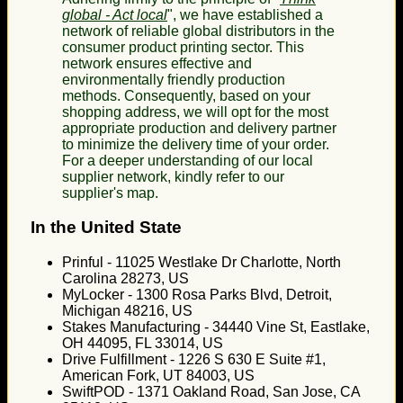
global - Act local
", we have established a
network of reliable global distributors in the
consumer product printing sector. This
network ensures effective and
environmentally friendly production
methods. Consequently, based on your
shopping address, we will opt for the most
appropriate production and delivery partner
to minimize the delivery time of your order.
For a deeper understanding of our local
supplier network, kindly refer to our
supplier's map.
In the United State
Prinful - 11025 Westlake Dr Charlotte, North
Carolina 28273, US
MyLocker - 1300 Rosa Parks Blvd, Detroit,
Michigan 48216, US
Stakes Manufacturing - 34440 Vine St, Eastlake,
OH 44095, FL 33014, US
Drive Fulfillment - 1226 S 630 E Suite #1,
American Fork, UT 84003, US
SwiftPOD - 1371 Oakland Road, San Jose, CA