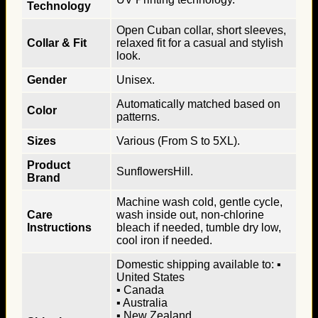
Technology
Open Cuban collar, short sleeves,
Collar & Fit
relaxed fit for a casual and stylish
look.
Gender
Unisex.
Automatically matched based on
Color
patterns.
Sizes
Various (From S to 5XL).
Product
SunflowersHill.
Brand
Machine wash cold, gentle cycle,
Care
wash inside out, non-chlorine
Instructions
bleach if needed, tumble dry low,
cool iron if needed.
Domestic shipping available to: ▪
United States
▪ Canada
▪ Australia
▪ New Zealand