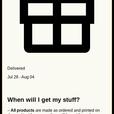
Delivered
Jul 28 - Aug 04
When will I get my stuff?
–
All products
are made as ordered and printed on