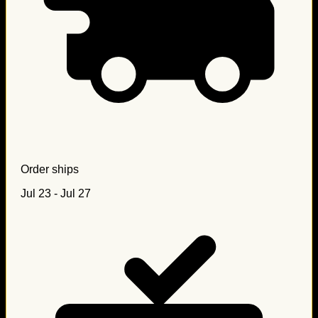
Order ships
Jul 23 - Jul 27