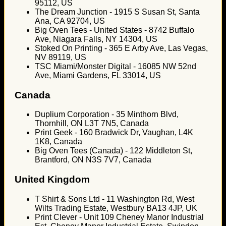
95112, US
The Dream Junction - 1915 S Susan St, Santa
Ana, CA 92704, US
Big Oven Tees - United States - 8742 Buffalo
Ave, Niagara Falls, NY 14304, US
Stoked On Printing - 365 E Arby Ave, Las Vegas,
NV 89119, US
TSC Miami/Monster Digital - 16085 NW 52nd
Ave, Miami Gardens, FL 33014, US
Canada
Duplium Corporation - 35 Minthorn Blvd,
Thornhill, ON L3T 7N5, Canada
Print Geek - 160 Bradwick Dr, Vaughan, L4K
1K8, Canada
Big Oven Tees (Canada) - 122 Middleton St,
Brantford, ON N3S 7V7, Canada
United Kingdom
T Shirt & Sons Ltd - 11 Washington Rd, West
Wilts Trading Estate, Westbury BA13 4JP, UK
Print Clever - Unit 109 Cheney Manor Industrial