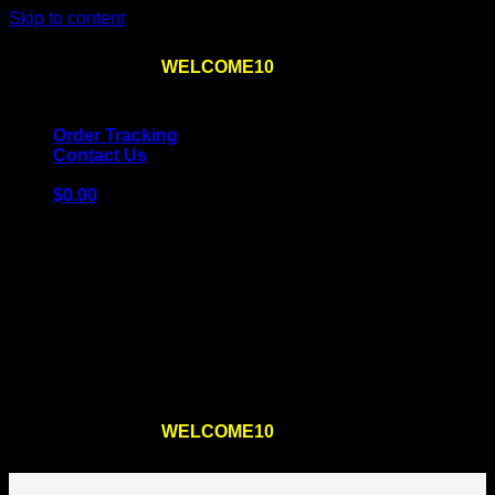
Skip to content
Use the code
WELCOME10
at checkout
10% OFF
for
the first order – plus
FREE SHIPPING
!
Order Tracking
Contact Us
$
0.00
Cart
No products in the cart.
Return to shop
Use the code
WELCOME10
at checkout
10% OFF
for
the first order – plus
FREE SHIPPING
!