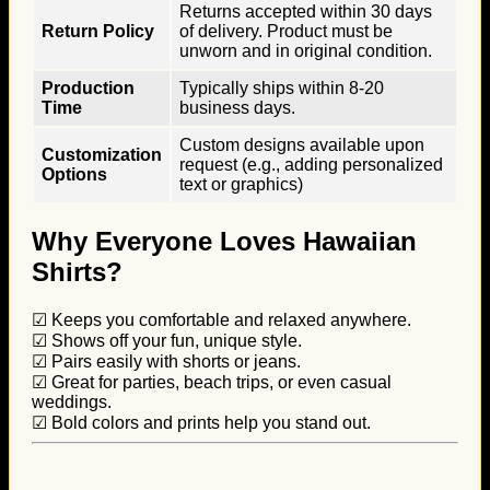
Returns accepted within 30 days
Return Policy
of delivery. Product must be
unworn and in original condition.
Production
Typically ships within 8-20
Time
business days.
Custom designs available upon
Customization
request (e.g., adding personalized
Options
text or graphics)
Why Everyone Loves Hawaiian
Shirts?
☑ Keeps you comfortable and relaxed anywhere.
☑ Shows off your fun, unique style.
☑ Pairs easily with shorts or jeans.
☑ Great for parties, beach trips, or even casual
weddings.
☑ Bold colors and prints help you stand out.