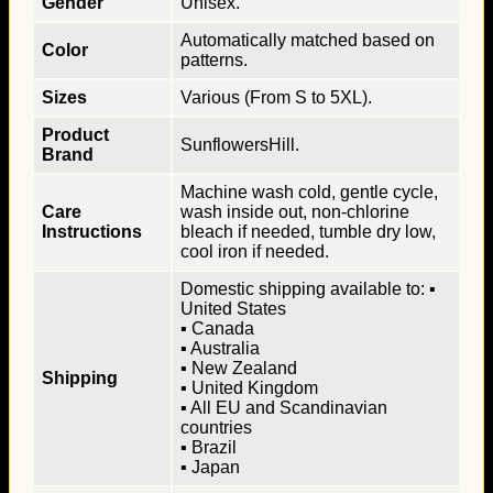
Gender
Unisex.
Automatically matched based on
Color
patterns.
Sizes
Various (From S to 5XL).
Product
SunflowersHill.
Brand
Machine wash cold, gentle cycle,
Care
wash inside out, non-chlorine
Instructions
bleach if needed, tumble dry low,
cool iron if needed.
Domestic shipping available to: ▪
United States
▪ Canada
▪ Australia
▪ New Zealand
Shipping
▪ United Kingdom
▪ All EU and Scandinavian
countries
▪ Brazil
▪ Japan