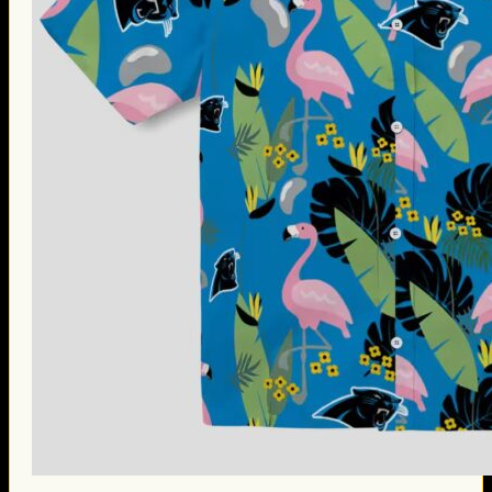
Thanksgiving Gifts
Valentine’s Day Gifts
St. Patrick’s Day Gifts
Easter Gifts
Gifts for Father’s Day
Gifts for Mother’s Day
Apparel
Classic Shirt
3D Hoodie
Embroidered
Hawaiian Shirt
Jersey Outfit
Linen Shirt
Ugly Sweater
Blog
Products search