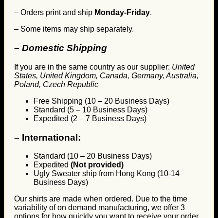
– Orders print and ship
Monday-Friday
.
– Some items may ship separately.
– Domestic Shipping
If you are in the same country as our supplier:
United
States, United Kingdom, Canada, Germany, Australia,
Poland, Czech Republic
Free Shipping (10 – 20 Business Days)
Standard (5 – 10 Business Days)
Expedited (2 – 7 Business Days)
–
International:
Standard (10 – 20 Business Days)
Expedited
(Not provided)
Ugly Sweater ship from Hong Kong (10-14
Business Days)
Our shirts are made when ordered. Due to the time
variability of on demand manufacturing, we offer 3
options for how quickly you want to receive your order.