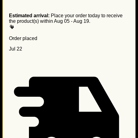
Estimated arrival:
Place your order today to receive
the product(s) within
Aug 05 - Aug 19
.
Order placed
Jul 22