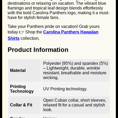
destinations or relaxing on vacation. The vibrant blue
flamingo and tropical leaf design blends effortlessly
with the bold Carolina Panthers logo, making it a must-
have for stylish female fans.
Take your Panthers pride on vacation! Grab yours
today 👉 Shop the
Carolina Panthers Hawaiian
Shirts
collection.
Product Information
Polyester (95%) and spandex (5%)
– Lightweight, durable, wrinkle
Material
resistant, breathable and moisture
wicking.
Printing
UV Printing technology.
Technology
Open Cuban collar, short sleeves,
Collar & Fit
relaxed fit for a casual and stylish
look.