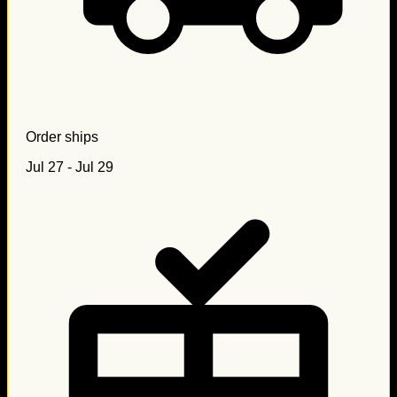
Order ships
Jul 27 - Jul 29