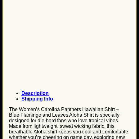
Description
Shipping Info
The Women’s Carolina Panthers Hawaiian Shirt –
Blue Flamingo and Leaves Aloha Shirt is specially
designed for die-hard fans who love tropical vibes.
Made from lightweight, sweat wicking fabric, this
breathable Aloha shirt keeps you cool and comfortable
whether you’re cheering on game day, exploring new