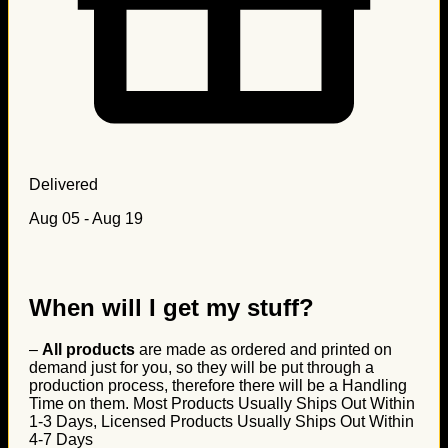
Delivered
Aug 05 - Aug 19
When will I get my stuff?
–
All products
are made as ordered and printed on
demand just for you, so they will be put through a
production process, therefore there will be a Handling
Time on them. Most Products Usually Ships Out Within
1-3 Days, Licensed Products Usually Ships Out Within
4-7 Days