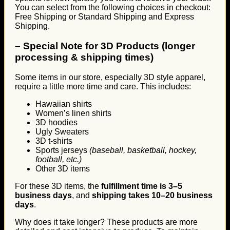
You can select from the following choices in checkout:
Free Shipping or Standard Shipping and Express
Shipping.
–
Special Note for 3D Products (longer
processing & shipping times)
Some items in our store, especially 3D style apparel,
require a little more time and care. This includes:
Hawaiian shirts
Women’s linen shirts
3D hoodies
Ugly Sweaters
3D t-shirts
Sports jerseys
(baseball, basketball, hockey,
football, etc.)
Other 3D items
For these 3D items, the
fulfillment time is 3–5
business days
, and
shipping takes 10–20 business
days
.
Why does it take longer? These products are more