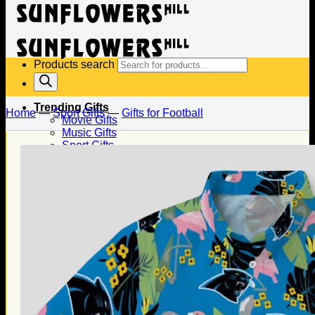
Products search
Trending Gifts
Home
—
Sport Gifts
—
Gifts for Football
Movie Gifts
Music Gifts
Sport Gifts
Gifts for Baseball
Gifts for Football
Gifts for Hockey
Family Gifts
Gifts for Dad
Gifts for Mom
Gifts for Husband
Gifts for Wife
Gifts for Daughter
Gifts for Son
Holiday Gifts
Christmas Gifts
Halloween Gifts