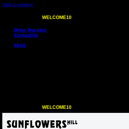
Skip to content
Use the code
WELCOME10
at checkout
10% OFF
for th
Order Tracking
Contact Us
$
0.00
Cart
No products in the cart.
Return to shop
Use the code
WELCOME10
at checkout
10% OFF
for th