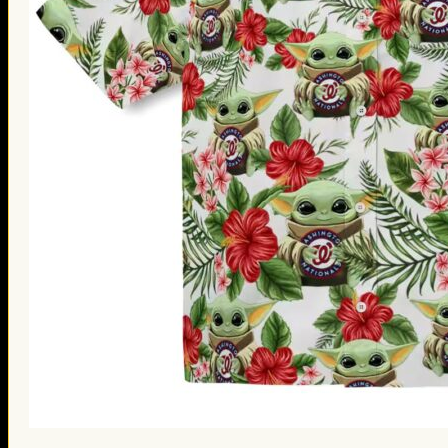
St. Patrick’s Day Gifts
Easter Gifts
Gifts for Father’s Day
Gifts for Mother’s Day
Apparel
Classic Shirt
3D Hoodie
Embroidered
Hawaiian Shirt
Jersey Outfit
Linen Shirt
Ugly Sweater
Blog
Products search