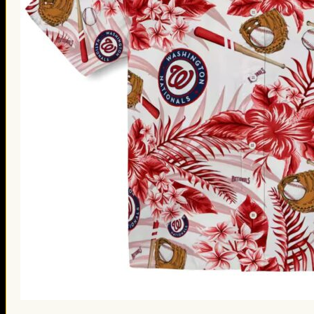
St. Patrick’s Day Gifts
Easter Gifts
Gifts for Father’s Day
Gifts for Mother’s Day
Apparel
Classic Shirt
3D Hoodie
Embroidered
Hawaiian Shirt
Jersey Outfit
Linen Shirt
Ugly Sweater
Blog
Products search