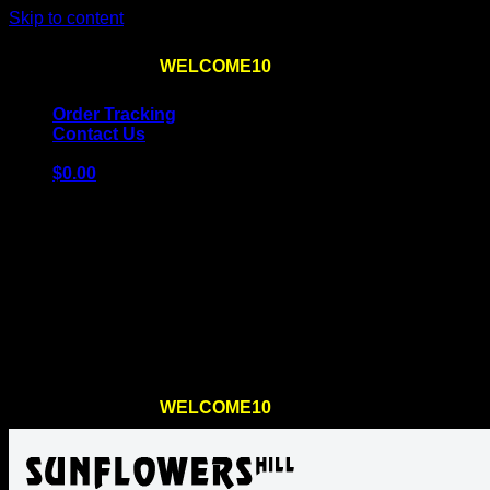
Skip to content
Use the code
WELCOME10
at checkout
10% OFF
for th
Order Tracking
Contact Us
$
0.00
Cart
No products in the cart.
Return to shop
Use the code
WELCOME10
at checkout
10% OFF
for th