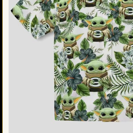
Thanksgiving Gifts
Valentine’s Day Gifts
St. Patrick’s Day Gifts
Easter Gifts
Gifts for Father’s Day
Gifts for Mother’s Day
Apparel
Classic Shirt
3D Hoodie
Embroidered
Hawaiian Shirt
Jersey Outfit
Linen Shirt
Ugly Sweater
Blog
Products search