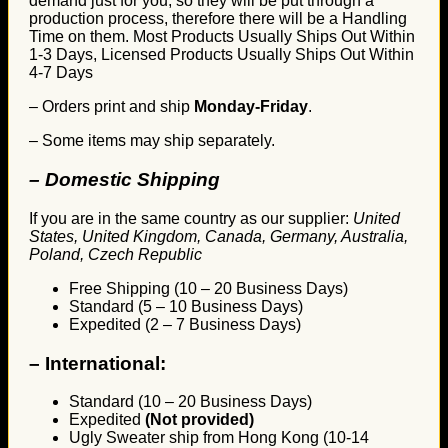
demand just for you, so they will be put through a
production process, therefore there will be a Handling
Time on them. Most Products Usually Ships Out Within
1-3 Days, Licensed Products Usually Ships Out Within
4-7 Days
– Orders print and ship
Monday-Friday
.
– Some items may ship separately.
– Domestic Shipping
If you are in the same country as our supplier:
United
States, United Kingdom, Canada, Germany, Australia,
Poland, Czech Republic
Free Shipping (10 – 20 Business Days)
Standard (5 – 10 Business Days)
Expedited (2 – 7 Business Days)
–
International:
Standard (10 – 20 Business Days)
Expedited
(Not provided)
Ugly Sweater ship from Hong Kong (10-14