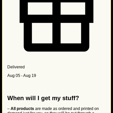
Delivered
Aug 05 - Aug 19
When will I get my stuff?
–
All products
are made as ordered and printed on