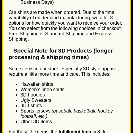
Business Days)
Our shirts are made when ordered. Due to the time
variability of on demand manufacturing, we offer 3
options for how quickly you want to receive your order.
You can select from the following choices in checkout:
Free Shipping or Standard Shipping and Express
Shipping.
–
Special Note for 3D Products (longer
processing & shipping times)
Some items in our store, especially 3D style apparel,
require a little more time and care. This includes:
Hawaiian shirts
Women’s linen shirts
3D hoodies
Ugly Sweaters
3D t-shirts
Sports jerseys
(baseball, basketball, hockey,
football, etc.)
Other 3D items
For these 3D items, the
fulfillment time is 3–5