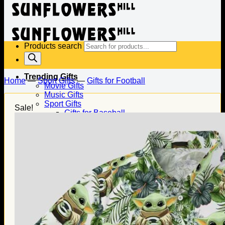
Products search
Trending Gifts
Home
—
Sport Gifts
—
Gifts for Football
Movie Gifts
Music Gifts
Sport Gifts
Sale!
Gifts for Baseball
Gifts for Football
Gifts for Hockey
Family Gifts
Gifts for Dad
Gifts for Mom
Gifts for Husband
Gifts for Wife
Gifts for Daughter
Gifts for Son
Holiday Gifts
Christmas Gifts
Halloween Gifts