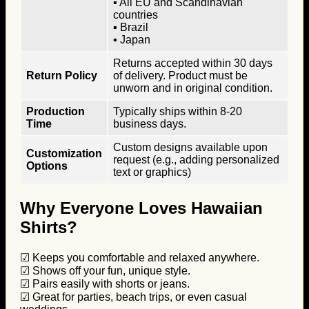
▪ All EU and Scandinavian
countries
▪ Brazil
▪ Japan
Returns accepted within 30 days
Return Policy
of delivery. Product must be
unworn and in original condition.
Production
Typically ships within 8-20
Time
business days.
Custom designs available upon
Customization
request (e.g., adding personalized
Options
text or graphics)
Why Everyone Loves Hawaiian
Shirts?
☑ Keeps you comfortable and relaxed anywhere.
☑ Shows off your fun, unique style.
☑ Pairs easily with shorts or jeans.
☑ Great for parties, beach trips, or even casual