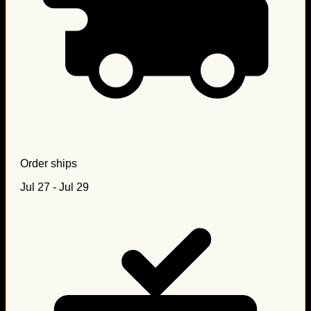
Order ships
Jul 27 - Jul 29