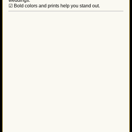
weddings.
☑ Bold colors and prints help you stand out.