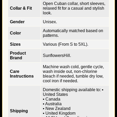
Open Cuban collar, short sleeves,
Collar & Fit
relaxed fit for a casual and stylish
look.
Gender
Unisex.
Automatically matched based on
Color
patterns.
Sizes
Various (From S to 5XL).
Product
SunflowersHill.
Brand
Machine wash cold, gentle cycle,
Care
wash inside out, non-chlorine
Instructions
bleach if needed, tumble dry low,
cool iron if needed.
Domestic shipping available to: ▪
United States
▪ Canada
▪ Australia
▪ New Zealand
Shipping
▪ United Kingdom