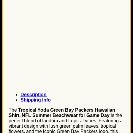
Description
Shipping Info
The
Tropical Yoda Green Bay Packers Hawaiian
Shirt, NFL Summer Beachwear for Game Day
is the
perfect blend of fandom and tropical vibes. Featuring a
vibrant design with lush green palm leaves, tropical
flowers, and the iconic Green Bay Packers logo, this