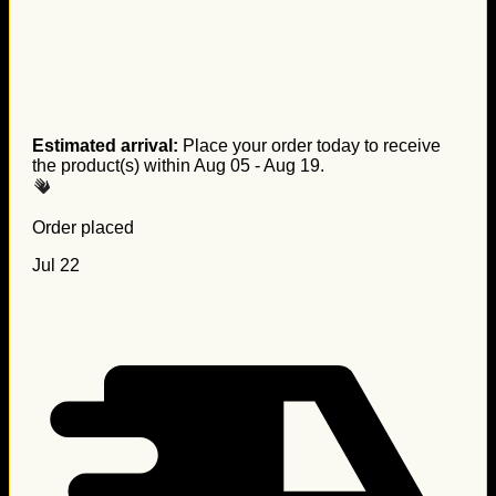
Estimated arrival:
Place your order today to receive
the product(s) within
Aug 05 - Aug 19
.
Order placed
Jul 22