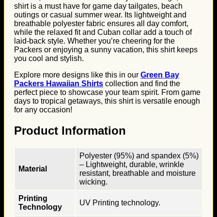
shirt is a must have for game day tailgates, beach
outings or casual summer wear. Its lightweight and
breathable polyester fabric ensures all day comfort,
while the relaxed fit and Cuban collar add a touch of
laid-back style. Whether you’re cheering for the
Packers or enjoying a sunny vacation, this shirt keeps
you cool and stylish.
Explore more designs like this in our
Green Bay
Packers Hawaiian Shirts
collection and find the
perfect piece to showcase your team spirit. From game
days to tropical getaways, this shirt is versatile enough
for any occasion!
Product Information
Polyester (95%) and spandex (5%)
– Lightweight, durable, wrinkle
Material
resistant, breathable and moisture
wicking.
Printing
UV Printing technology.
Technology