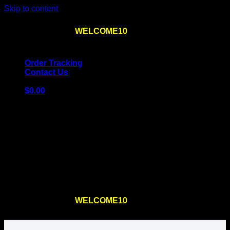
Skip to content
Use the code
WELCOME10
at checkout
10% OFF
for
the first order – plus
FREE SHIPPING
!
Order Tracking
Contact Us
$
0.00
Cart
No products in the cart.
Return to shop
Use the code
WELCOME10
at checkout
10% OFF
for
the first order – plus
FREE SHIPPING
!