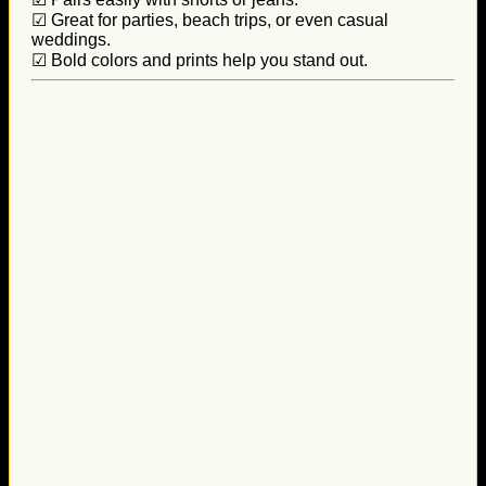
☑ Great for parties, beach trips, or even casual
weddings.
☑ Bold colors and prints help you stand out.