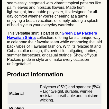
seamlessly integrated with vibrant tropical patterns like
palm leaves and hibiscus flowers. Made from
lightweight, breathable polyester, it’s designed for all-
day comfort whether you’re cheering at a game,
enjoying a beach vacation, or simply adding a splash
of bold style to your everyday wardrobe.
This versatile shirt is part of our
Green Bay Packers
Hawaiian Shirts
collection, offering fans a unique way
to celebrate their favorite team while embracing the laid
back vibes of Hawaiian fashion. With its relaxed fit and
Cuban collar design, it’s perfect for tailgating parties,
summer barbecues, or casual outings. Show off your
Packers pride in style and make every occasion
unforgettable!
Product Information
Polyester (95%) and spandex (5%)
– Lightweight, durable, wrinkle
Material
resistant, breathable and moisture
wicking.
Printing