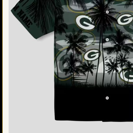
Thanksgiving Gifts
Valentine’s Day Gifts
St. Patrick’s Day Gifts
Easter Gifts
Gifts for Father’s Day
Gifts for Mother’s Day
Apparel
Classic Shirt
3D Hoodie
Embroidered
Hawaiian Shirt
Jersey Outfit
Linen Shirt
Ugly Sweater
Blog
Products search