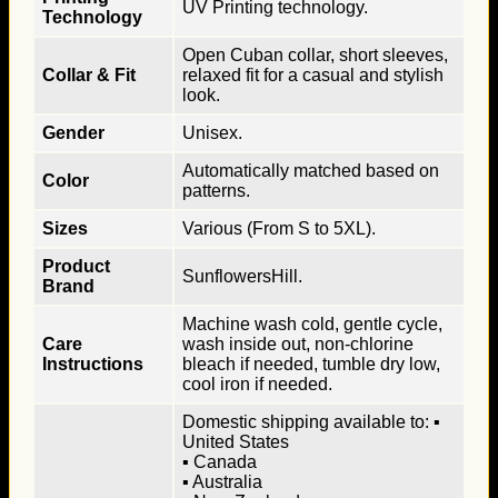
UV Printing technology.
Technology
Open Cuban collar, short sleeves,
Collar & Fit
relaxed fit for a casual and stylish
look.
Gender
Unisex.
Automatically matched based on
Color
patterns.
Sizes
Various (From S to 5XL).
Product
SunflowersHill.
Brand
Machine wash cold, gentle cycle,
Care
wash inside out, non-chlorine
Instructions
bleach if needed, tumble dry low,
cool iron if needed.
Domestic shipping available to: ▪
United States
▪ Canada
▪ Australia