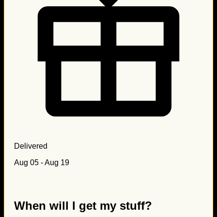
Delivered
Aug 05 - Aug 19
When will I get my stuff?