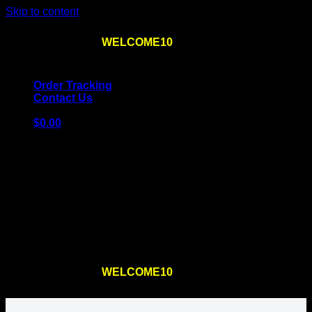
Skip to content
Use the code
WELCOME10
at checkout
10% OFF
for
the first order – plus
FREE SHIPPING
!
Order Tracking
Contact Us
$
0.00
Cart
No products in the cart.
Return to shop
Use the code
WELCOME10
at checkout
10% OFF
for
the first order – plus
FREE SHIPPING
!