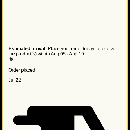
Estimated arrival:
Place your order today to receive
the product(s) within
Aug 05 - Aug 19
.
Order placed
Jul 22