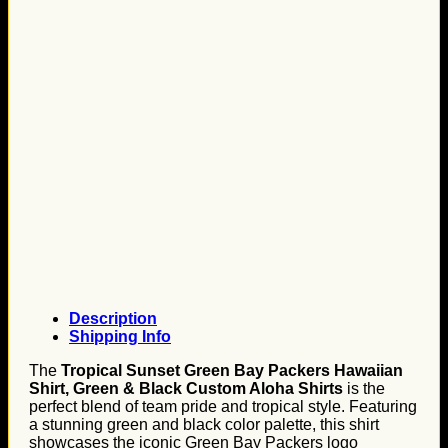
Description
Shipping Info
The
Tropical Sunset Green Bay Packers Hawaiian
Shirt, Green & Black Custom Aloha Shirts
is the
perfect blend of team pride and tropical style. Featuring
a stunning green and black color palette, this shirt
showcases the iconic Green Bay Packers logo