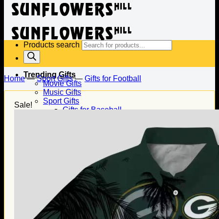
Products search
Trending Gifts
Home
—
Sport Gifts
—
Gifts for Football
Movie Gifts
Music Gifts
Sport Gifts
Sale!
Gifts for Baseball
Gifts for Football
Gifts for Hockey
Family Gifts
Gifts for Dad
Gifts for Mom
Gifts for Husband
Gifts for Wife
Gifts for Daughter
Gifts for Son
Holiday Gifts
Christmas Gifts
Halloween Gifts