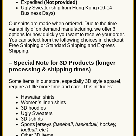
Expedited
(Not provided)
Ugly Sweater ship from Hong Kong (10-14
Business Days)
Our shirts are made when ordered. Due to the time
variability of on demand manufacturing, we offer 3
options for how quickly you want to receive your order.
You can select from the following choices in checkout:
Free Shipping or Standard Shipping and Express
Shipping.
–
Special Note for 3D Products (longer
processing & shipping times)
Some items in our store, especially 3D style apparel,
require a little more time and care. This includes:
Hawaiian shirts
Women’s linen shirts
3D hoodies
Ugly Sweaters
3D t-shirts
Sports jerseys
(baseball, basketball, hockey,
football, etc.)
Other 3D items