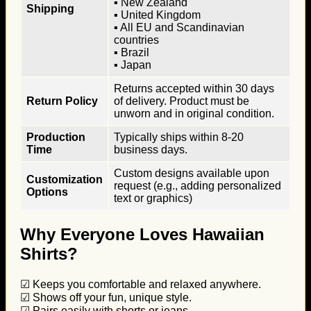
▪ New Zealand
Shipping
▪ United Kingdom
▪ All EU and Scandinavian
countries
▪ Brazil
▪ Japan
Returns accepted within 30 days
Return Policy
of delivery. Product must be
unworn and in original condition.
Production
Typically ships within 8-20
Time
business days.
Custom designs available upon
Customization
request (e.g., adding personalized
Options
text or graphics)
Why Everyone Loves Hawaiian
Shirts?
☑ Keeps you comfortable and relaxed anywhere.
☑ Shows off your fun, unique style.
☑ Pairs easily with shorts or jeans.