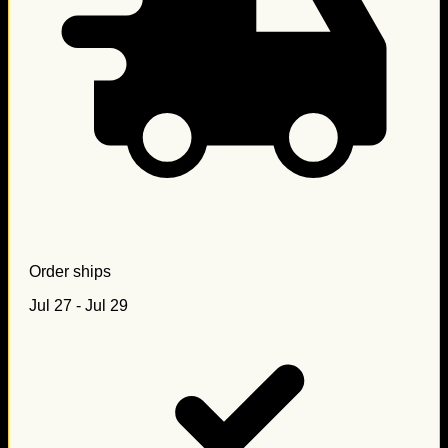
Order ships
Jul 27 - Jul 29