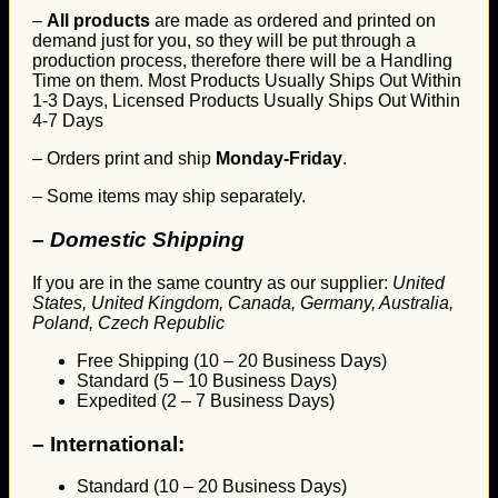
–
All products
are made as ordered and printed on
demand just for you, so they will be put through a
production process, therefore there will be a Handling
Time on them. Most Products Usually Ships Out Within
1-3 Days, Licensed Products Usually Ships Out Within
4-7 Days
– Orders print and ship
Monday-Friday
.
– Some items may ship separately.
– Domestic Shipping
If you are in the same country as our supplier:
United
States, United Kingdom, Canada, Germany, Australia,
Poland, Czech Republic
Free Shipping (10 – 20 Business Days)
Standard (5 – 10 Business Days)
Expedited (2 – 7 Business Days)
–
International:
Standard (10 – 20 Business Days)