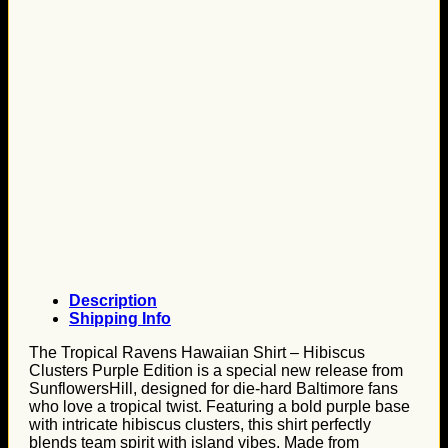
Description
Shipping Info
The Tropical Ravens Hawaiian Shirt – Hibiscus
Clusters Purple Edition is a special new release from
SunflowersHill, designed for die-hard Baltimore fans
who love a tropical twist. Featuring a bold purple base
with intricate hibiscus clusters, this shirt perfectly
blends team spirit with island vibes. Made from