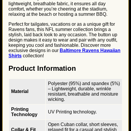
lightweight, breathable fabric, it ensures all day
comfort, whether you’re cheering at the stadium,
relaxing at the beach or hosting a summer BBQ.
Perfect for tailgates, vacations or as a unique gift for
Ravens fans, this NFL summer collection brings a
stylish, laid back look to any occasion. The button up
design makes it easy to wear and pair with any outfit,
keeping you cool and fashionable. Discover more
exclusive designs in our
Baltimore Ravens Hawaiian
Shirts
collection!
Product Information
Polyester (95%) and spandex (5%)
– Lightweight, durable, wrinkle
Material
resistant, breathable and moisture
wicking.
Printing
UV Printing technology.
Technology
Open Cuban collar, short sleeves,
Collar & Fit
relaxed fit for a casual and stylish