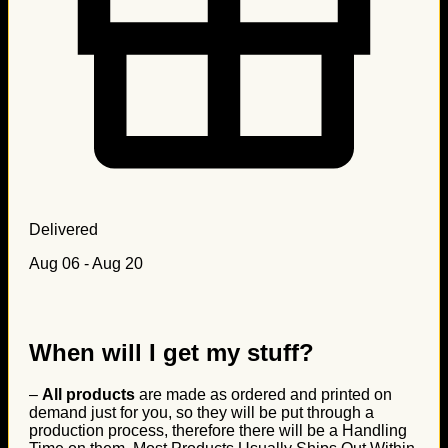
Delivered
Aug 06 - Aug 20
When will I get my stuff?
–
All products
are made as ordered and printed on
demand just for you, so they will be put through a
production process, therefore there will be a Handling