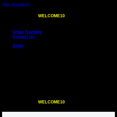
Skip to content
Use the code
WELCOME10
at checkout
10% OFF
for
the first order – plus
FREE SHIPPING
!
Order Tracking
Contact Us
$
0.00
Cart
No products in the cart.
Return to shop
Use the code
WELCOME10
at checkout
10% OFF
for
the first order – plus
FREE SHIPPING
!