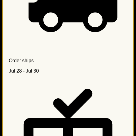
Order ships
Jul 28 - Jul 30