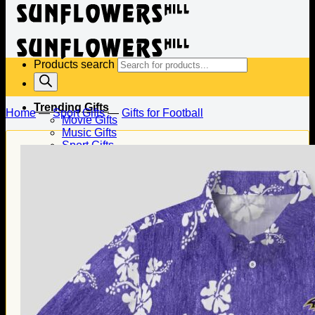
Products search
Trending Gifts
Home
—
Sport Gifts
—
Gifts for Football
Movie Gifts
Music Gifts
Sport Gifts
Gifts for Baseball
Gifts for Football
Gifts for Hockey
Family Gifts
Gifts for Dad
Gifts for Mom
Gifts for Husband
Gifts for Wife
Gifts for Daughter
Gifts for Son
Holiday Gifts
Christmas Gifts
Halloween Gifts