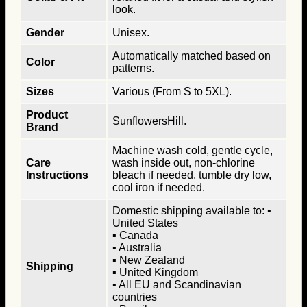
look.
Gender
Unisex.
Automatically matched based on
Color
patterns.
Sizes
Various (From S to 5XL).
Product
SunflowersHill.
Brand
Machine wash cold, gentle cycle,
Care
wash inside out, non-chlorine
Instructions
bleach if needed, tumble dry low,
cool iron if needed.
Domestic shipping available to: ▪
United States
▪ Canada
▪ Australia
▪ New Zealand
Shipping
▪ United Kingdom
▪ All EU and Scandinavian
countries