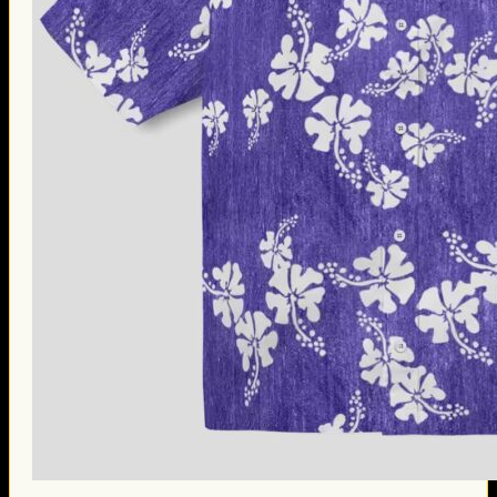
Thanksgiving Gifts
Valentine’s Day Gifts
St. Patrick’s Day Gifts
Easter Gifts
Gifts for Father’s Day
Gifts for Mother’s Day
Apparel
Classic Shirt
3D Hoodie
Embroidered
Hawaiian Shirt
Jersey Outfit
Linen Shirt
Ugly Sweater
Blog
Products search