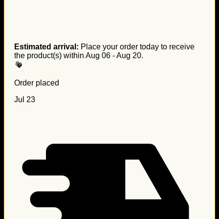
Estimated arrival:
Place your order today to receive
the product(s) within
Aug 06 - Aug 20
.
Order placed
Jul 23