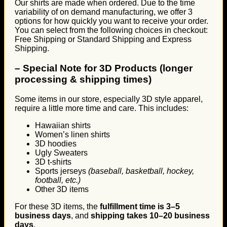
Our shirts are made when ordered. Due to the time
variability of on demand manufacturing, we offer 3
options for how quickly you want to receive your order.
You can select from the following choices in checkout:
Free Shipping or Standard Shipping and Express
Shipping.
–
Special Note for 3D Products (longer
processing & shipping times)
Some items in our store, especially 3D style apparel,
require a little more time and care. This includes:
Hawaiian shirts
Women’s linen shirts
3D hoodies
Ugly Sweaters
3D t-shirts
Sports jerseys
(baseball, basketball, hockey,
football, etc.)
Other 3D items
For these 3D items, the
fulfillment time is 3–5
business days
, and
shipping takes 10–20 business
days
.