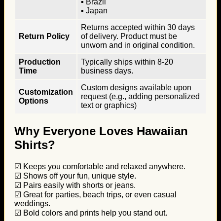
▪ Brazil
▪ Japan
Returns accepted within 30 days
Return Policy
of delivery. Product must be
unworn and in original condition.
Production
Typically ships within 8-20
Time
business days.
Custom designs available upon
Customization
request (e.g., adding personalized
Options
text or graphics)
Why Everyone Loves Hawaiian
Shirts?
☑ Keeps you comfortable and relaxed anywhere.
☑ Shows off your fun, unique style.
☑ Pairs easily with shorts or jeans.
☑ Great for parties, beach trips, or even casual
weddings.
☑ Bold colors and prints help you stand out.