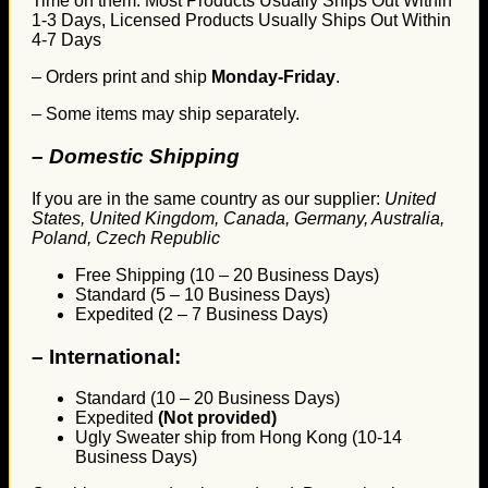
Time on them. Most Products Usually Ships Out Within
1-3 Days, Licensed Products Usually Ships Out Within
4-7 Days
– Orders print and ship
Monday-Friday
.
– Some items may ship separately.
– Domestic Shipping
If you are in the same country as our supplier:
United
States, United Kingdom, Canada, Germany, Australia,
Poland, Czech Republic
Free Shipping (10 – 20 Business Days)
Standard (5 – 10 Business Days)
Expedited (2 – 7 Business Days)
–
International:
Standard (10 – 20 Business Days)
Expedited
(Not provided)
Ugly Sweater ship from Hong Kong (10-14
Business Days)