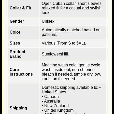
Open Cuban collar, short sleeves,
Collar & Fit
relaxed fit for a casual and stylish
look.
Gender
Unisex.
Automatically matched based on
Color
patterns.
Sizes
Various (From S to 5XL).
Product
SunflowersHill.
Brand
Machine wash cold, gentle cycle,
Care
wash inside out, non-chlorine
Instructions
bleach if needed, tumble dry low,
cool iron if needed.
Domestic shipping available to: ▪
United States
▪ Canada
▪ Australia
▪ New Zealand
Shipping
▪ United Kingdom