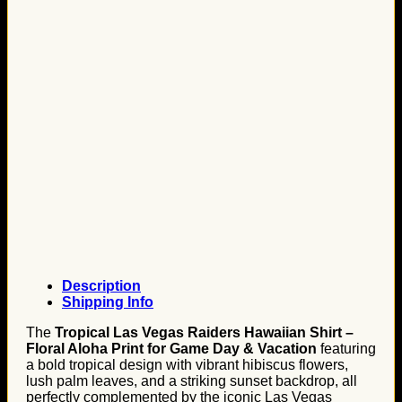
Description
Shipping Info
The
Tropical Las Vegas Raiders Hawaiian Shirt –
Floral Aloha Print for Game Day & Vacation
featuring
a bold tropical design with vibrant hibiscus flowers,
lush palm leaves, and a striking sunset backdrop, all
perfectly complemented by the iconic Las Vegas