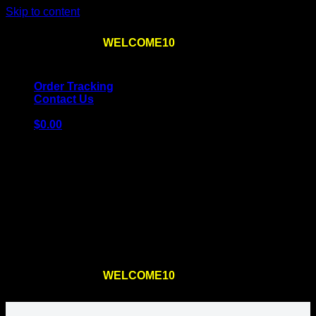
Skip to content
Use the code
WELCOME10
at checkout
10% OFF
for
the first order – plus
FREE SHIPPING
!
Order Tracking
Contact Us
$
0.00
Cart
No products in the cart.
Return to shop
Use the code
WELCOME10
at checkout
10% OFF
for
the first order – plus
FREE SHIPPING
!