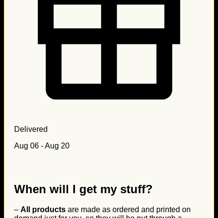
Delivered
Aug 06 - Aug 20
When will I get my stuff?
–
All products
are made as ordered and printed on