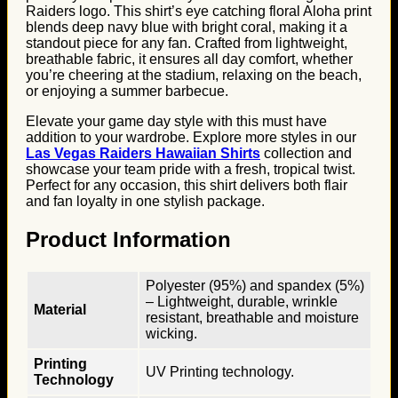
Raiders logo. This shirt’s eye catching floral Aloha print
blends deep navy blue with bright coral, making it a
standout piece for any fan. Crafted from lightweight,
breathable fabric, it ensures all day comfort, whether
you’re cheering at the stadium, relaxing on the beach,
or enjoying a summer barbecue.
Elevate your game day style with this must have
addition to your wardrobe. Explore more styles in our
Las Vegas Raiders Hawaiian Shirts
collection and
showcase your team pride with a fresh, tropical twist.
Perfect for any occasion, this shirt delivers both flair
and fan loyalty in one stylish package.
Product Information
Polyester (95%) and spandex (5%)
– Lightweight, durable, wrinkle
Material
resistant, breathable and moisture
wicking.
Printing
UV Printing technology.
Technology