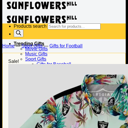
Products search
Trending Gifts
Home
—
Sport Gifts
—
Gifts for Football
Movie Gifts
Music Gifts
Sport Gifts
Sale!
Gifts for Baseball
Gifts for Football
Gifts for Hockey
Family Gifts
Gifts for Dad
Gifts for Mom
Gifts for Husband
Gifts for Wife
Gifts for Daughter
Gifts for Son
Holiday Gifts
Christmas Gifts
Halloween Gifts