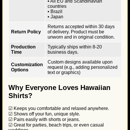
▪ All EU and Scandinavian
countries
▪ Brazil
▪ Japan
Returns accepted within 30 days
Return Policy
of delivery. Product must be
unworn and in original condition.
Production
Typically ships within 8-20
Time
business days.
Custom designs available upon
Customization
request (e.g., adding personalized
Options
text or graphics)
Why Everyone Loves Hawaiian
Shirts?
☑ Keeps you comfortable and relaxed anywhere.
☑ Shows off your fun, unique style.
☑ Pairs easily with shorts or jeans.
☑ Great for parties, beach trips, or even casual