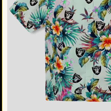
Thanksgiving Gifts
Valentine’s Day Gifts
St. Patrick’s Day Gifts
Easter Gifts
Gifts for Father’s Day
Gifts for Mother’s Day
Apparel
Classic Shirt
3D Hoodie
Embroidered
Hawaiian Shirt
Jersey Outfit
Linen Shirt
Ugly Sweater
Blog
Products search