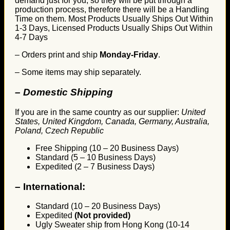
demand just for you, so they will be put through a
production process, therefore there will be a Handling
Time on them. Most Products Usually Ships Out Within
1-3 Days, Licensed Products Usually Ships Out Within
4-7 Days
– Orders print and ship
Monday-Friday
.
– Some items may ship separately.
– Domestic Shipping
If you are in the same country as our supplier:
United
States, United Kingdom, Canada, Germany, Australia,
Poland, Czech Republic
Free Shipping (10 – 20 Business Days)
Standard (5 – 10 Business Days)
Expedited (2 – 7 Business Days)
–
International:
Standard (10 – 20 Business Days)
Expedited
(Not provided)
Ugly Sweater ship from Hong Kong (10-14