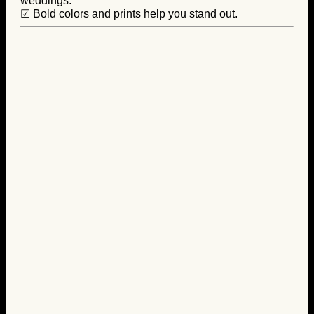
weddings.
☑ Bold colors and prints help you stand out.