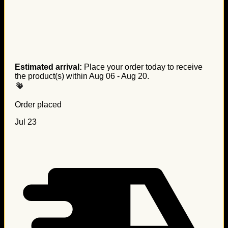
Estimated arrival:
Place your order today to receive
the product(s) within
Aug 06 - Aug 20
.
Order placed
Jul 23