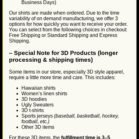
Business Days)
Our shirts are made when ordered. Due to the time
variability of on demand manufacturing, we offer 3
options for how quickly you want to receive your order.
You can select from the following choices in checkout:
Free Shipping or Standard Shipping and Express
Shipping.
–
Special Note for 3D Products (longer
processing & shipping times)
Some items in our store, especially 3D style apparel,
require a little more time and care. This includes:
Hawaiian shirts
Women’s linen shirts
3D hoodies
Ugly Sweaters
3D t-shirts
Sports jerseys
(baseball, basketball, hockey,
football, etc.)
Other 3D items
For these 3D items, the
fulfillment time is 3–5