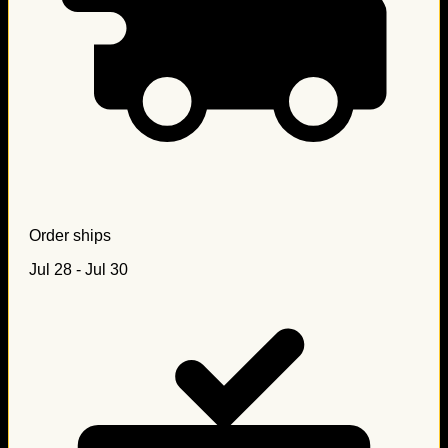
Order ships
Jul 28 - Jul 30