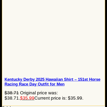
Kentucky Derby 2025 Hawaiian Shirt – 151st Horse
Racing Race Day Outfit for Men
$
38.71
Original price was:
$38.71.
$
35.99
Current price is: $35.99.