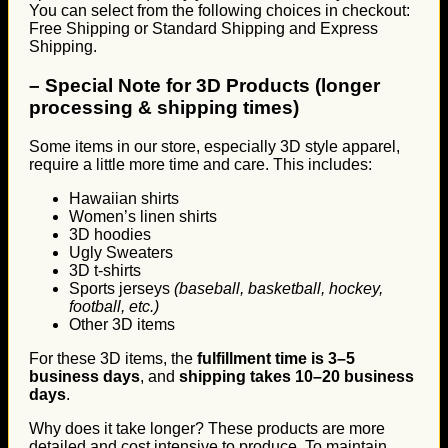
You can select from the following choices in checkout:
Free Shipping or Standard Shipping and Express
Shipping.
–
Special Note for 3D Products (longer
processing & shipping times)
Some items in our store, especially 3D style apparel,
require a little more time and care. This includes:
Hawaiian shirts
Women’s linen shirts
3D hoodies
Ugly Sweaters
3D t-shirts
Sports jerseys
(baseball, basketball, hockey,
football, etc.)
Other 3D items
For these 3D items, the
fulfillment time is 3–5
business days
, and
shipping takes 10–20 business
days
.
Why does it take longer? These products are more
detailed and cost intensive to produce. To maintain