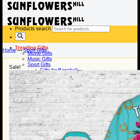
Products search
Trending Gifts
Home
—
Sport Gifts
Movie Gifts
Music Gifts
Sport Gifts
Sale!
Gifts for Baseball
Gifts for Football
Gifts for Hockey
Family Gifts
Gifts for Dad
Gifts for Mom
Gifts for Husband
Gifts for Wife
Gifts for Daughter
Gifts for Son
Holiday Gifts
Christmas Gifts
Halloween Gifts