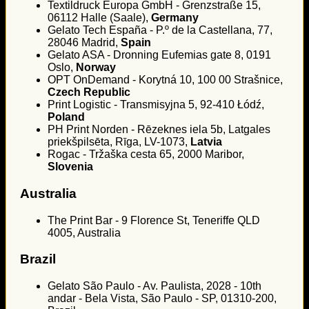
Textildruck Europa GmbH - Grenzstraße 15,
06112 Halle (Saale),
Germany
Gelato Tech España - P.º de la Castellana, 77,
28046 Madrid,
Spain
Gelato ASA - Dronning Eufemias gate 8, 0191
Oslo,
Norway
OPT OnDemand - Korytná 10, 100 00 Strašnice,
Czech Republic
Print Logistic - Transmisyjna 5, 92-410 Łódź,
Poland
PH Print Norden - Rēzeknes iela 5b, Latgales
priekšpilsēta, Rīga, LV-1073,
Latvia
Rogac - Tržaška cesta 65, 2000 Maribor,
Slovenia
Australia
The Print Bar - 9 Florence St, Teneriffe QLD
4005, Australia
Brazil
Gelato São Paulo - Av. Paulista, 2028 - 10th
andar - Bela Vista, São Paulo - SP, 01310-200,