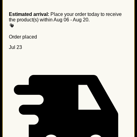
Estimated arrival:
Place your order today to receive
the product(s) within
Aug 06 - Aug 20
.
Order placed
Jul 23