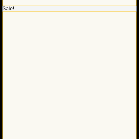
Sale!