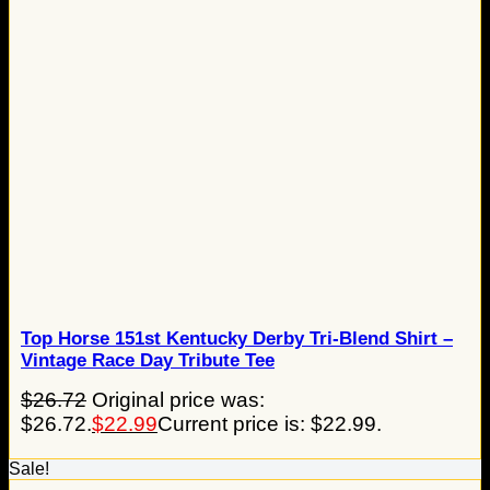
Top Horse 151st Kentucky Derby Tri-Blend Shirt –
Vintage Race Day Tribute Tee
$
26.72
Original price was:
$26.72.
$
22.99
Current price is: $22.99.
Sale!