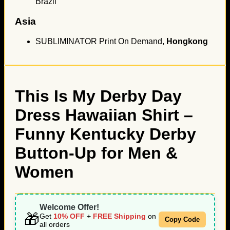
Brazil
Asia
SUBLIMINATOR Print On Demand,
Hongkong
This Is My Derby Day
Dress Hawaiian Shirt –
Funny Kentucky Derby
Button-Up for Men &
Women
Welcome Offer!
🎁
Get
10% OFF
+
FREE Shipping
on
Copy Code
all orders