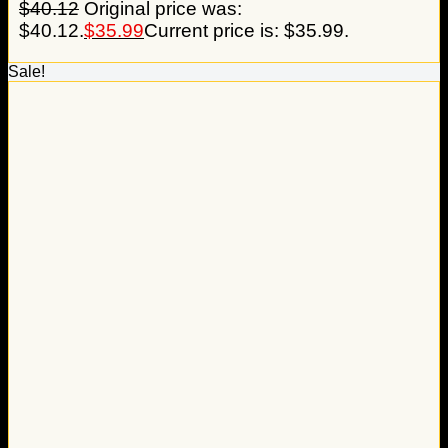
$
40.12
Original price was:
$40.12.
$
35.99
Current price is: $35.99.
Sale!