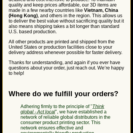
quality and keep prices affordable, our 3D items are
made in a few nearby countries like
Vietnam, China
(Hong Kong)
, and others in the region. This allows us
to deliver the best value without sacrificing quality but it
also means shipping takes a bit longer than standard
U.S. based production.
All other products are printed and shipped from the
United States or production facilities close to your
delivery address whenever possible for faster delivery.
Thanks for understanding, and again if you ever have
questions about your order, just reach out. We’re happy
to help!
Where do we fulfill your orders?
Adhering firmly to the principle of "
Think
global - Act local
", we have established a
network of reliable global distributors in the
consumer product printing sector. This
network ensures effective and