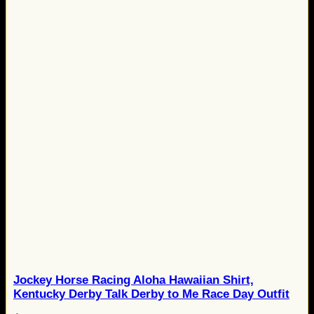
Jockey Horse Racing Aloha Hawaiian Shirt,
Kentucky Derby Talk Derby to Me Race Day Outfit