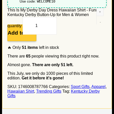
Use code:
WELCOME10
This Is My Derby Day Dress Hawaiian Shirt - Funny
Kentucky Derby Button-Up for Men & Women
quantity
Add to cart
🔥 Only
51
items
left in stock
There are
65
people viewing this product right now.
Almost gone.
There are only
51
left.
This July, we only do
1000
pieces of this limited
edition.
Get it before it's gone!
SKU:
1746008787766
Categories:
Sport Gifts
,
Apparel
,
Hawaiian Shirt
,
Trending Gifts
Tag:
Kentucky Derby
Gifts