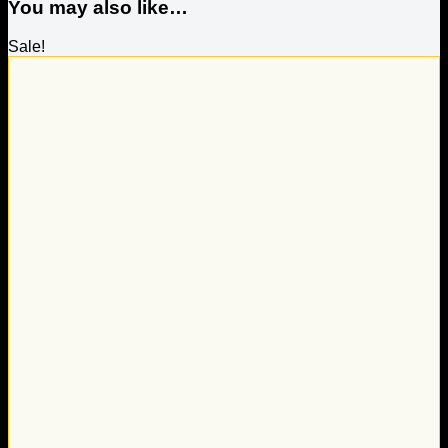
You may also like…
Sale!