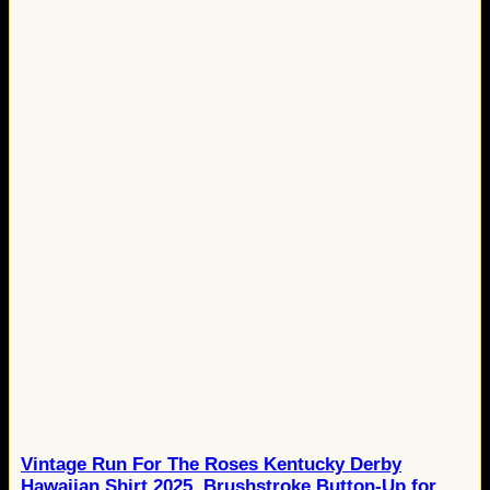
Vintage Run For The Roses Kentucky Derby
Hawaiian Shirt 2025, Brushstroke Button-Up for