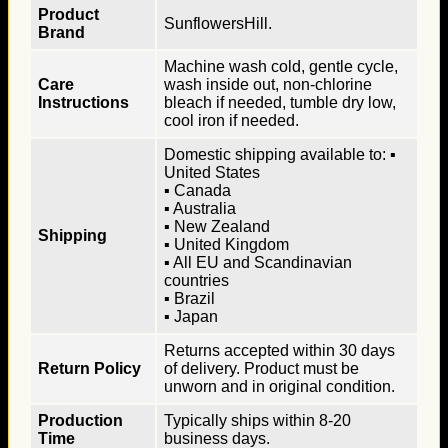
Product
SunflowersHill.
Brand
Machine wash cold, gentle cycle,
Care
wash inside out, non-chlorine
Instructions
bleach if needed, tumble dry low,
cool iron if needed.
Domestic shipping available to: ▪
United States
▪ Canada
▪ Australia
▪ New Zealand
Shipping
▪ United Kingdom
▪ All EU and Scandinavian
countries
▪ Brazil
▪ Japan
Returns accepted within 30 days
Return Policy
of delivery. Product must be
unworn and in original condition.
Production
Typically ships within 8-20
Time
business days.