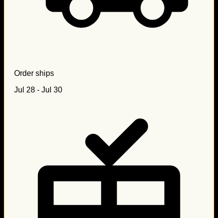
Order ships
Jul 28 - Jul 30