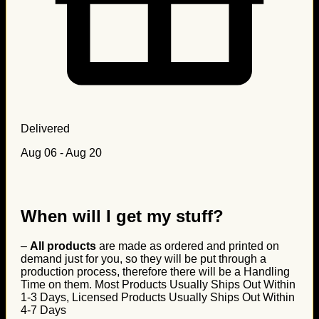
Delivered
Aug 06 - Aug 20
When will I get my stuff?
–
All products
are made as ordered and printed on
demand just for you, so they will be put through a
production process, therefore there will be a Handling
Time on them. Most Products Usually Ships Out Within
1-3 Days, Licensed Products Usually Ships Out Within
4-7 Days