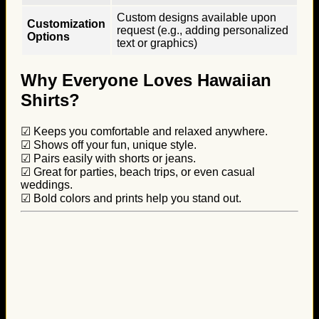
Custom designs available upon
Customization
request (e.g., adding personalized
Options
text or graphics)
Why Everyone Loves Hawaiian
Shirts?
☑ Keeps you comfortable and relaxed anywhere.
☑ Shows off your fun, unique style.
☑ Pairs easily with shorts or jeans.
☑ Great for parties, beach trips, or even casual
weddings.
☑ Bold colors and prints help you stand out.