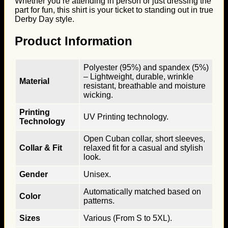
Whether you’re attending in person or just dressing the
part for fun, this shirt is your ticket to standing out in true
Derby Day style.
Product Information
Polyester (95%) and spandex (5%)
– Lightweight, durable, wrinkle
Material
resistant, breathable and moisture
wicking.
Printing
UV Printing technology.
Technology
Open Cuban collar, short sleeves,
Collar & Fit
relaxed fit for a casual and stylish
look.
Gender
Unisex.
Automatically matched based on
Color
patterns.
Sizes
Various (From S to 5XL).