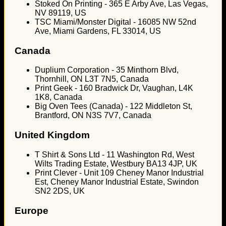
Stoked On Printing - 365 E Arby Ave, Las Vegas,
NV 89119, US
TSC Miami/Monster Digital - 16085 NW 52nd
Ave, Miami Gardens, FL 33014, US
Canada
Duplium Corporation - 35 Minthorn Blvd,
Thornhill, ON L3T 7N5, Canada
Print Geek - 160 Bradwick Dr, Vaughan, L4K
1K8, Canada
Big Oven Tees (Canada) - 122 Middleton St,
Brantford, ON N3S 7V7, Canada
United Kingdom
T Shirt & Sons Ltd - 11 Washington Rd, West
Wilts Trading Estate, Westbury BA13 4JP, UK
Print Clever - Unit 109 Cheney Manor Industrial
Est, Cheney Manor Industrial Estate, Swindon
SN2 2DS, UK
Europe