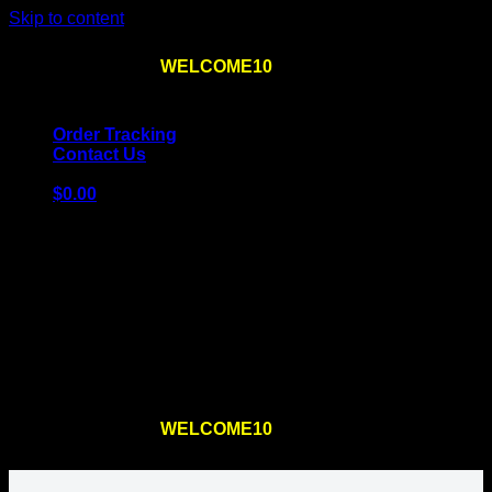
Skip to content
Use the code
WELCOME10
at checkout
10% OFF
for
the first order – plus
FREE SHIPPING
!
Order Tracking
Contact Us
$
0.00
Cart
No products in the cart.
Return to shop
Use the code
WELCOME10
at checkout
10% OFF
for
the first order – plus
FREE SHIPPING
!