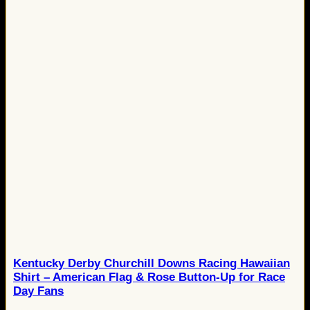
Kentucky Derby Churchill Downs Racing Hawaiian
Shirt – American Flag & Rose Button-Up for Race
Day Fans