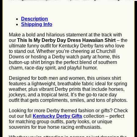
Description
Shipping Info
Make a bold and hilarious statement at the track with
our
This Is My Derby Day Dress Hawaiian Shirt
– the
ultimate funny outfit for Kentucky Derby fans who love
to stand out. Whether you’re cheering at Churchill
Downs or hosting a Derby watch party at home, this
button-up shirt brings the perfect blend of southern
charm, race-day spirit, and playful humor.
Designed for both men and women, this unisex shirt
features a lightweight, breathable fabric ideal for spring
weather, plus vibrant Derby prints that include horses,
jockeys, and a tropical twist. It’s the go-to race day
outfit that gets compliments, smiles, and tons of photos.
Looking for more Derby themed fashion or gifts? Check
out our full
Kentucky Derby Gifts
collection – perfect
for matching group outfits, party looks, or unique
souvenirs for true horse racing enthusiasts.