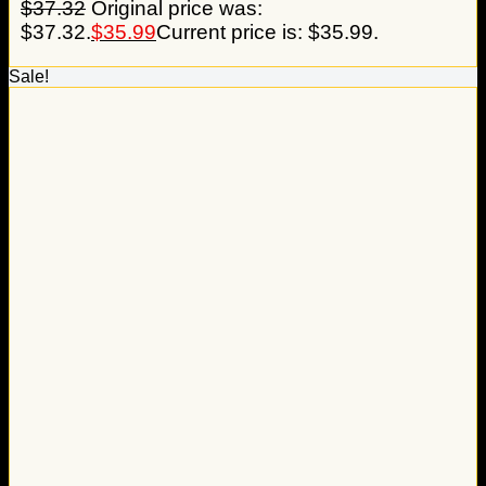
$
37.32
Original price was:
$37.32.
$
35.99
Current price is: $35.99.
Sale!