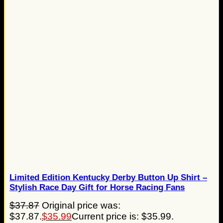
Limited Edition Kentucky Derby Button Up Shirt –
Stylish Race Day Gift for Horse Racing Fans
$
37.87
Original price was:
$37.87.
$
35.99
Current price is: $35.99.