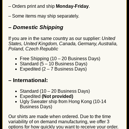
– Orders print and ship
Monday-Friday
.
– Some items may ship separately.
– Domestic Shipping
If you are in the same country as our supplier:
United
States, United Kingdom, Canada, Germany, Australia,
Poland, Czech Republic
Free Shipping (10 – 20 Business Days)
Standard (5 – 10 Business Days)
Expedited (2 – 7 Business Days)
–
International:
Standard (10 – 20 Business Days)
Expedited
(Not provided)
Ugly Sweater ship from Hong Kong (10-14
Business Days)
Our shirts are made when ordered. Due to the time
variability of on demand manufacturing, we offer 3
options for how quickly you want to receive your order.