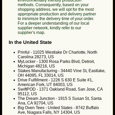
environmentally friendly production
methods. Consequently, based on your
shopping address, we will opt for the most
appropriate production and delivery partner
to minimize the delivery time of your order.
For a deeper understanding of our local
supplier network, kindly refer to our
supplier's map.
In the United State
Prinful - 11025 Westlake Dr Charlotte, North
Carolina 28273, US
MyLocker - 1300 Rosa Parks Blvd, Detroit,
Michigan 48216, US
Stakes Manufacturing - 34440 Vine St, Eastlake,
OH 44095, FL 33014, US
Drive Fulfillment - 1226 S 630 E Suite #1,
American Fork, UT 84003, US
SwiftPOD - 1371 Oakland Road, San Jose, CA
95112, US
The Dream Junction - 1915 S Susan St, Santa
Ana, CA 92704, US
Big Oven Tees - United States - 8742 Buffalo
Ave, Niagara Falls, NY 14304, US