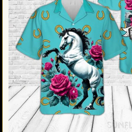
Thanksgiving Gifts
Valentine’s Day Gifts
St. Patrick’s Day Gifts
Easter Gifts
Gifts for Father’s Day
Gifts for Mother’s Day
Apparel
Classic Shirt
3D Hoodie
Embroidered
Hawaiian Shirt
Jersey Outfit
Linen Shirt
Ugly Sweater
Blog
Products search