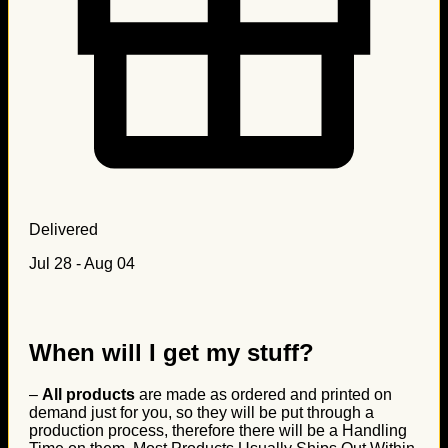
Delivered
Jul 28 - Aug 04
When will I get my stuff?
–
All products
are made as ordered and printed on
demand just for you, so they will be put through a
production process, therefore there will be a Handling