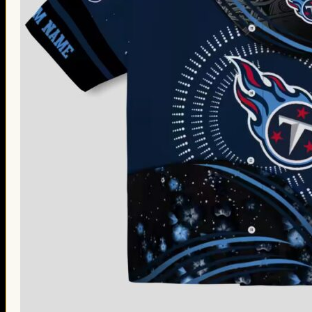
Thanksgiving Gifts
Valentine’s Day Gifts
St. Patrick’s Day Gifts
Easter Gifts
Gifts for Father’s Day
Gifts for Mother’s Day
Apparel
Classic Shirt
3D Hoodie
Embroidered
Hawaiian Shirt
Jersey Outfit
Linen Shirt
Ugly Sweater
Blog
Products search