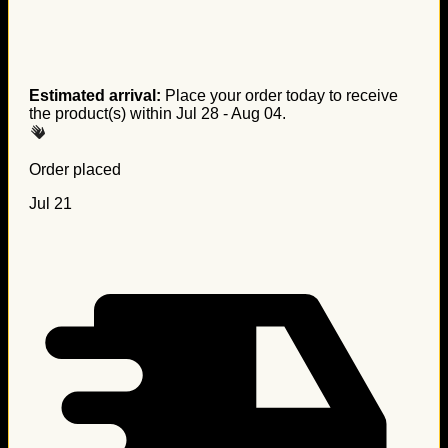
Estimated arrival:
Place your order today to receive
the product(s) within
Jul 28 - Aug 04
.
Order placed
Jul 21