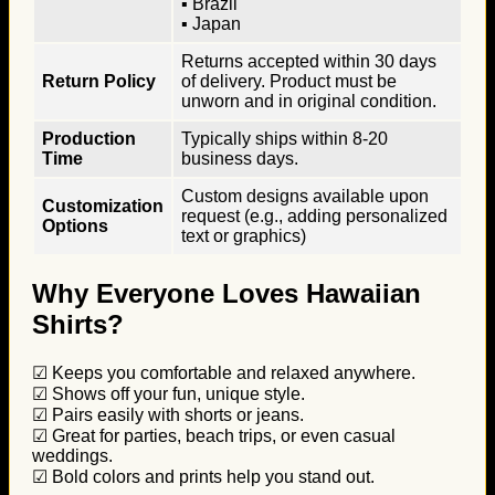
▪ Brazil
▪ Japan
Returns accepted within 30 days
Return Policy
of delivery. Product must be
unworn and in original condition.
Production
Typically ships within 8-20
Time
business days.
Custom designs available upon
Customization
request (e.g., adding personalized
Options
text or graphics)
Why Everyone Loves Hawaiian
Shirts?
☑ Keeps you comfortable and relaxed anywhere.
☑ Shows off your fun, unique style.
☑ Pairs easily with shorts or jeans.
☑ Great for parties, beach trips, or even casual
weddings.
☑ Bold colors and prints help you stand out.