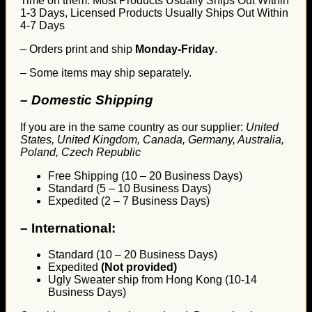
Time on them. Most Products Usually Ships Out Within
1-3 Days, Licensed Products Usually Ships Out Within
4-7 Days
– Orders print and ship
Monday-Friday
.
– Some items may ship separately.
– Domestic Shipping
If you are in the same country as our supplier:
United
States, United Kingdom, Canada, Germany, Australia,
Poland, Czech Republic
Free Shipping (10 – 20 Business Days)
Standard (5 – 10 Business Days)
Expedited (2 – 7 Business Days)
–
International:
Standard (10 – 20 Business Days)
Expedited
(Not provided)
Ugly Sweater ship from Hong Kong (10-14
Business Days)