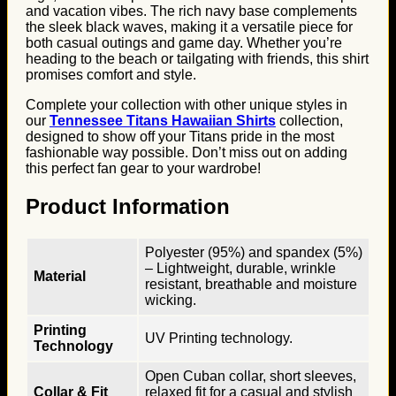
and vacation vibes. The rich navy base complements
the sleek black waves, making it a versatile piece for
both casual outings and game day. Whether you’re
heading to the beach or tailgating with friends, this shirt
promises comfort and style.
Complete your collection with other unique styles in
our
Tennessee Titans Hawaiian Shirts
collection,
designed to show off your Titans pride in the most
fashionable way possible. Don’t miss out on adding
this perfect fan gear to your wardrobe!
Product Information
Polyester (95%) and spandex (5%)
– Lightweight, durable, wrinkle
Material
resistant, breathable and moisture
wicking.
Printing
UV Printing technology.
Technology
Open Cuban collar, short sleeves,
Collar & Fit
relaxed fit for a casual and stylish