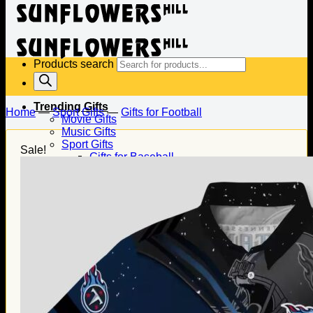
Products search
Trending Gifts
Home
—
Sport Gifts
—
Gifts for Football
Movie Gifts
Music Gifts
Sport Gifts
Sale!
Gifts for Baseball
Gifts for Football
Gifts for Hockey
Family Gifts
Gifts for Dad
Gifts for Mom
Gifts for Husband
Gifts for Wife
Gifts for Daughter
Gifts for Son
Holiday Gifts
Christmas Gifts
Halloween Gifts