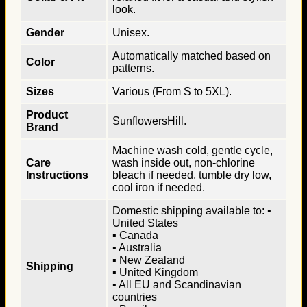
look.
Gender
Unisex.
Automatically matched based on
Color
patterns.
Sizes
Various (From S to 5XL).
Product
SunflowersHill.
Brand
Machine wash cold, gentle cycle,
Care
wash inside out, non-chlorine
Instructions
bleach if needed, tumble dry low,
cool iron if needed.
Domestic shipping available to: ▪
United States
▪ Canada
▪ Australia
▪ New Zealand
Shipping
▪ United Kingdom
▪ All EU and Scandinavian
countries