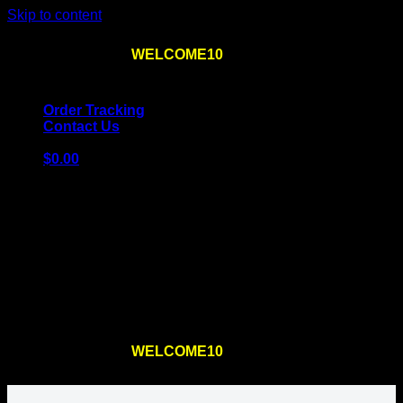
Skip to content
Use the code
WELCOME10
at checkout
10% OFF
for
the first order – plus
FREE SHIPPING
!
Order Tracking
Contact Us
$
0.00
Cart
No products in the cart.
Return to shop
Use the code
WELCOME10
at checkout
10% OFF
for
the first order – plus
FREE SHIPPING
!