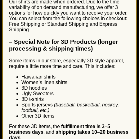
Our shirts are made when ordered. Due to the time
variability of on demand manufacturing, we offer 3
options for how quickly you want to receive your order.
You can select from the following choices in checkout:
Free Shipping or Standard Shipping and Express
Shipping.
–
Special Note for 3D Products (longer
processing & shipping times)
Some items in our store, especially 3D style apparel,
require a little more time and care. This includes:
Hawaiian shirts
Women’s linen shirts
3D hoodies
Ugly Sweaters
3D t-shirts
Sports jerseys
(baseball, basketball, hockey,
football, etc.)
Other 3D items
For these 3D items, the
fulfillment time is 3–5
business days
, and
shipping takes 10–20 business
days
.