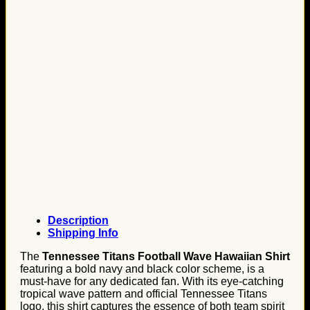
Description
Shipping Info
The
Tennessee Titans Football Wave Hawaiian Shirt
featuring a bold navy and black color scheme, is a
must-have for any dedicated fan. With its eye-catching
tropical wave pattern and official Tennessee Titans
logo, this shirt captures the essence of both team spirit