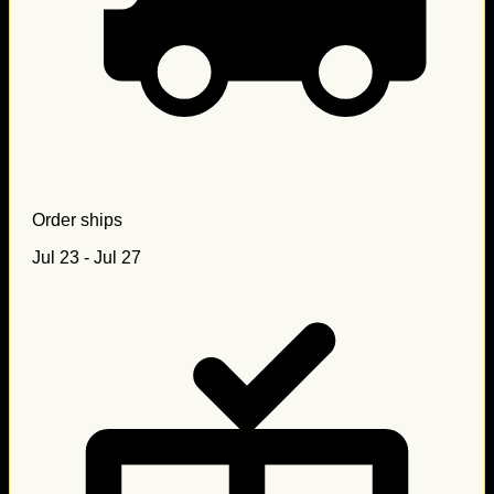
Order ships
Jul 23 - Jul 27