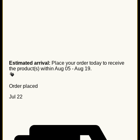
Estimated arrival:
Place your order today to receive
the product(s) within
Aug 05 - Aug 19
.
Order placed
Jul 22