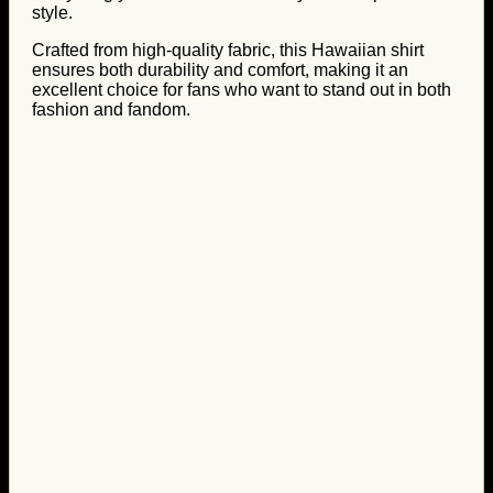
style.
Crafted from high-quality fabric, this Hawaiian shirt
ensures both durability and comfort, making it an
excellent choice for fans who want to stand out in both
fashion and fandom.