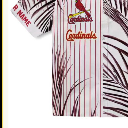
Thanksgiving Gifts
Valentine’s Day Gifts
St. Patrick’s Day Gifts
Easter Gifts
Gifts for Father’s Day
Gifts for Mother’s Day
Apparel
Classic Shirt
3D Hoodie
Embroidered
Hawaiian Shirt
Jersey Outfit
Linen Shirt
Ugly Sweater
Blog
Products search