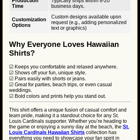
Production
Typically ships within 8-20
Time
business days.
Custom designs available upon
Customization
request (e.g., adding personalized
Options
text or graphics)
Why Everyone Loves Hawaiian
Shirts?
☑ Keeps you comfortable and relaxed anywhere.
☑ Shows off your fun, unique style.
☑ Pairs easily with shorts or jeans.
☑ Great for parties, beach trips, or even casual
weddings.
☑ Bold colors and prints help you stand out.
This shirt offers a unique fusion of casual comfort and
team pride, making it a standout choice for any St.
Louis Cardinals supporter. Whether you’re heading to
the game or enjoying a sunny day at the beach, the
St.
Louis Cardinals Hawaiian Shirts
collection has
everything you need to showcase your fan spirit in