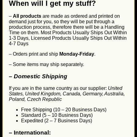
When will I get my stuff?
–
All products
are made as ordered and printed on
demand just for you, so they will be put through a
production process, therefore there will be a Handling
Time on them. Most Products Usually Ships Out Within
1-3 Days, Licensed Products Usually Ships Out Within
4-7 Days
– Orders print and ship
Monday-Friday
.
– Some items may ship separately.
– Domestic Shipping
If you are in the same country as our supplier:
United
States, United Kingdom, Canada, Germany, Australia,
Poland, Czech Republic
Free Shipping (10 – 20 Business Days)
Standard (5 – 10 Business Days)
Expedited (2 – 7 Business Days)
–
International: