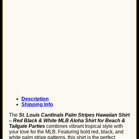
Description
Shipping Info
The
St. Louis Cardinals Palm Stripes Hawaiian Shirt
– Red Black & White MLB Aloha Shirt for Beach &
Tailgate Parties
combines vibrant tropical style with
your love for the MLB. Featuring bold red, black, and
white palm stripe patterns, this shirt is the perfect