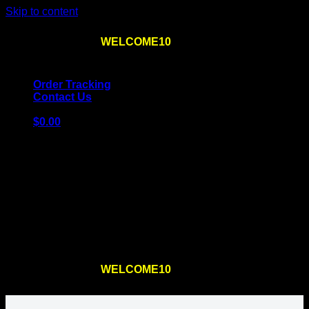
Skip to content
Use the code
WELCOME10
at checkout
10% OFF
for
the first order – plus
FREE SHIPPING
!
Order Tracking
Contact Us
$
0.00
Cart
No products in the cart.
Return to shop
Use the code
WELCOME10
at checkout
10% OFF
for
the first order – plus
FREE SHIPPING
!