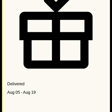
Delivered
Aug 05 - Aug 19