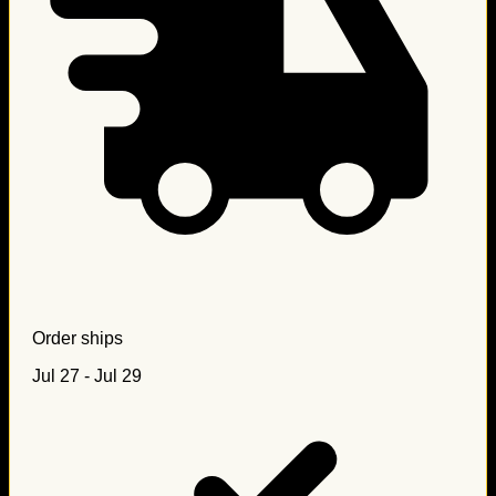
Order ships
Jul 27 - Jul 29