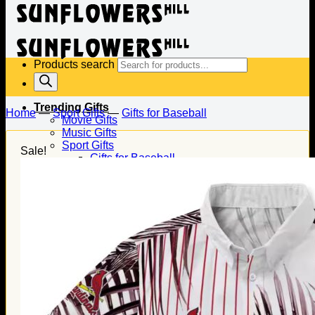
Products search
Trending Gifts
Home
—
Sport Gifts
—
Gifts for Baseball
Movie Gifts
Music Gifts
Sport Gifts
Sale!
Gifts for Baseball
Gifts for Football
Gifts for Hockey
Family Gifts
Gifts for Dad
Gifts for Mom
Gifts for Husband
Gifts for Wife
Gifts for Daughter
Gifts for Son
Holiday Gifts
Christmas Gifts
Halloween Gifts