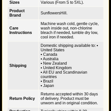
Sizes
Various (From S to 5XL).
Product
SunflowersHill.
Brand
Machine wash cold, gentle cycle,
Care
wash inside out, non-chlorine
Instructions
bleach if needed, tumble dry low,
cool iron if needed.
Domestic shipping available to: ▪
United States
▪ Canada
▪ Australia
▪ New Zealand
Shipping
▪ United Kingdom
▪ All EU and Scandinavian
countries
▪ Brazil
▪ Japan
Returns accepted within 30 days
Return Policy
of delivery. Product must be
unworn and in original condition.