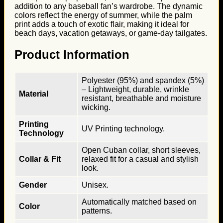
addition to any baseball fan’s wardrobe. The dynamic
colors reflect the energy of summer, while the palm
print adds a touch of exotic flair, making it ideal for
beach days, vacation getaways, or game-day tailgates.
Product Information
Polyester (95%) and spandex (5%)
– Lightweight, durable, wrinkle
Material
resistant, breathable and moisture
wicking.
Printing
UV Printing technology.
Technology
Open Cuban collar, short sleeves,
Collar & Fit
relaxed fit for a casual and stylish
look.
Gender
Unisex.
Automatically matched based on
Color
patterns.