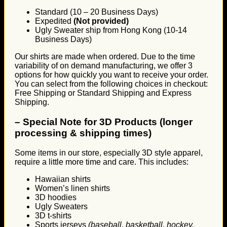
Standard (10 – 20 Business Days)
Expedited
(Not provided)
Ugly Sweater ship from Hong Kong (10-14
Business Days)
Our shirts are made when ordered. Due to the time
variability of on demand manufacturing, we offer 3
options for how quickly you want to receive your order.
You can select from the following choices in checkout:
Free Shipping or Standard Shipping and Express
Shipping.
–
Special Note for 3D Products (longer
processing & shipping times)
Some items in our store, especially 3D style apparel,
require a little more time and care. This includes:
Hawaiian shirts
Women’s linen shirts
3D hoodies
Ugly Sweaters
3D t-shirts
Sports jerseys
(baseball, basketball, hockey,