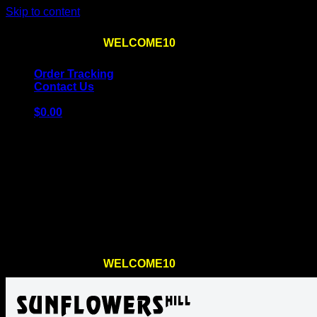
Skip to content
Use the code
WELCOME10
at checkout
10% OFF
for th
Order Tracking
Contact Us
$
0.00
Cart
No products in the cart.
Return to shop
Use the code
WELCOME10
at checkout
10% OFF
for th