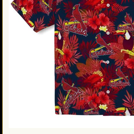
St. Patrick’s Day Gifts
Easter Gifts
Gifts for Father’s Day
Gifts for Mother’s Day
Apparel
Classic Shirt
3D Hoodie
Embroidered
Hawaiian Shirt
Jersey Outfit
Linen Shirt
Ugly Sweater
Blog
Products search