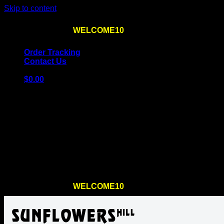
Skip to content
Use the code
WELCOME10
at checkout
10% OFF
for th
Order Tracking
Contact Us
$
0.00
Cart
No products in the cart.
Return to shop
Use the code
WELCOME10
at checkout
10% OFF
for th