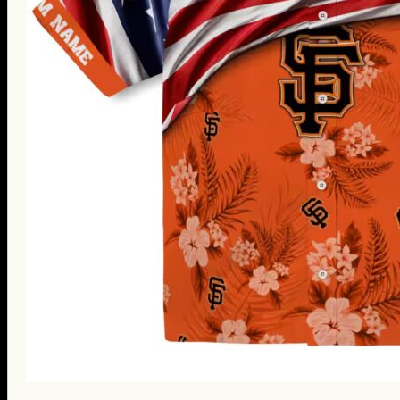
St. Patrick’s Day Gifts
Easter Gifts
Gifts for Father’s Day
Gifts for Mother’s Day
Apparel
Classic Shirt
3D Hoodie
Embroidered
Hawaiian Shirt
Jersey Outfit
Linen Shirt
Ugly Sweater
Blog
Products search