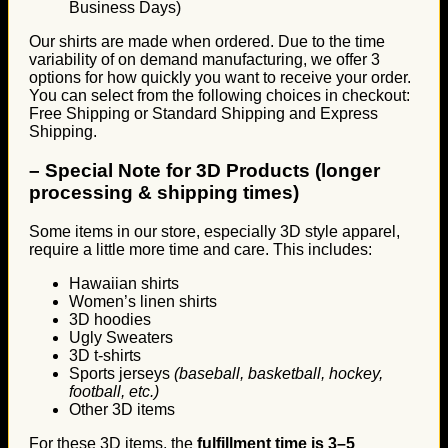
Business Days)
Our shirts are made when ordered. Due to the time
variability of on demand manufacturing, we offer 3
options for how quickly you want to receive your order.
You can select from the following choices in checkout:
Free Shipping or Standard Shipping and Express
Shipping.
–
Special Note for 3D Products (longer
processing & shipping times)
Some items in our store, especially 3D style apparel,
require a little more time and care. This includes:
Hawaiian shirts
Women’s linen shirts
3D hoodies
Ugly Sweaters
3D t-shirts
Sports jerseys
(baseball, basketball, hockey,
football, etc.)
Other 3D items
For these 3D items, the
fulfillment time is 3–5