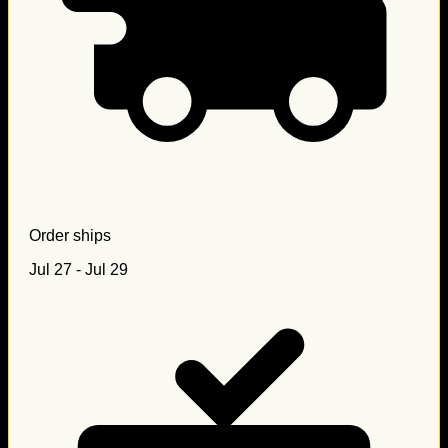
Order ships
Jul 27 - Jul 29