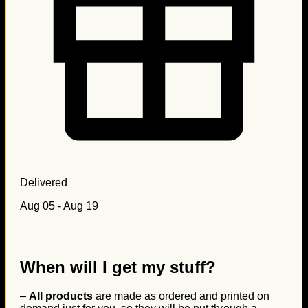
Delivered
Aug 05 - Aug 19
When will I get my stuff?
–
All products
are made as ordered and printed on