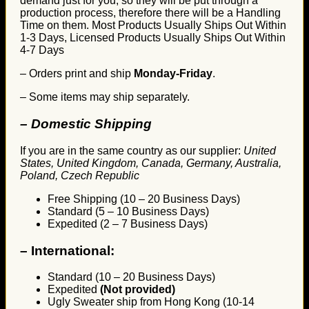
demand just for you, so they will be put through a
production process, therefore there will be a Handling
Time on them. Most Products Usually Ships Out Within
1-3 Days, Licensed Products Usually Ships Out Within
4-7 Days
– Orders print and ship
Monday-Friday
.
– Some items may ship separately.
– Domestic Shipping
If you are in the same country as our supplier:
United
States, United Kingdom, Canada, Germany, Australia,
Poland, Czech Republic
Free Shipping (10 – 20 Business Days)
Standard (5 – 10 Business Days)
Expedited (2 – 7 Business Days)
–
International:
Standard (10 – 20 Business Days)
Expedited
(Not provided)
Ugly Sweater ship from Hong Kong (10-14