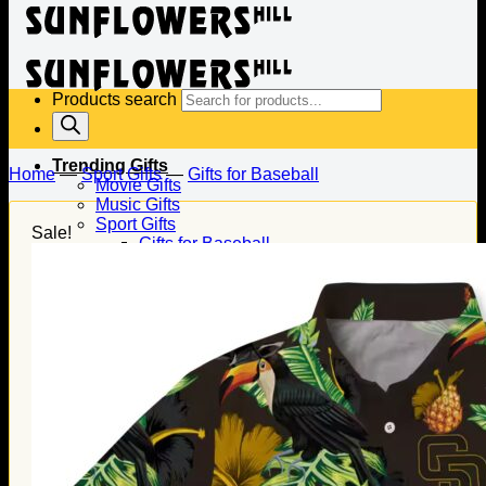
Products search
Trending Gifts
Home
—
Sport Gifts
—
Gifts for Baseball
Movie Gifts
Music Gifts
Sport Gifts
Sale!
Gifts for Baseball
Gifts for Football
Gifts for Hockey
Family Gifts
Gifts for Dad
Gifts for Mom
Gifts for Husband
Gifts for Wife
Gifts for Daughter
Gifts for Son
Holiday Gifts
Christmas Gifts
Halloween Gifts