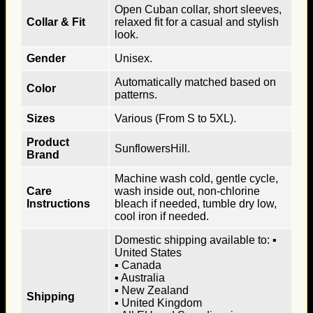
Open Cuban collar, short sleeves,
Collar & Fit
relaxed fit for a casual and stylish
look.
Gender
Unisex.
Automatically matched based on
Color
patterns.
Sizes
Various (From S to 5XL).
Product
SunflowersHill.
Brand
Machine wash cold, gentle cycle,
Care
wash inside out, non-chlorine
Instructions
bleach if needed, tumble dry low,
cool iron if needed.
Domestic shipping available to: ▪
United States
▪ Canada
▪ Australia
▪ New Zealand
Shipping
▪ United Kingdom