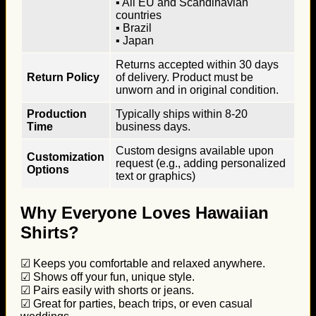
▪ All EU and Scandinavian
countries
▪ Brazil
▪ Japan
Returns accepted within 30 days
Return Policy
of delivery. Product must be
unworn and in original condition.
Production
Typically ships within 8-20
Time
business days.
Custom designs available upon
Customization
request (e.g., adding personalized
Options
text or graphics)
Why Everyone Loves Hawaiian
Shirts?
☑ Keeps you comfortable and relaxed anywhere.
☑ Shows off your fun, unique style.
☑ Pairs easily with shorts or jeans.
☑ Great for parties, beach trips, or even casual