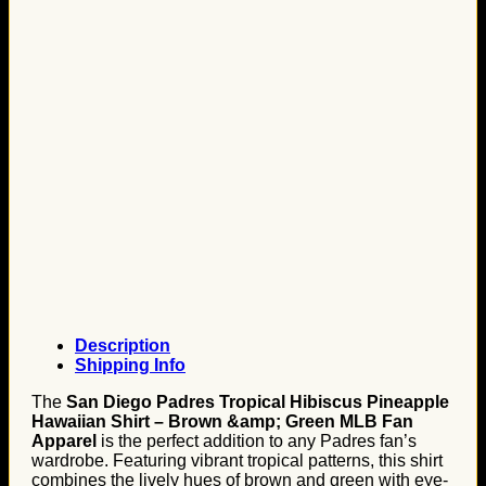
Description
Shipping Info
The
San Diego Padres Tropical Hibiscus Pineapple
Hawaiian Shirt – Brown &amp; Green MLB Fan
Apparel
is the perfect addition to any Padres fan’s
wardrobe. Featuring vibrant tropical patterns, this shirt
combines the lively hues of brown and green with eye-