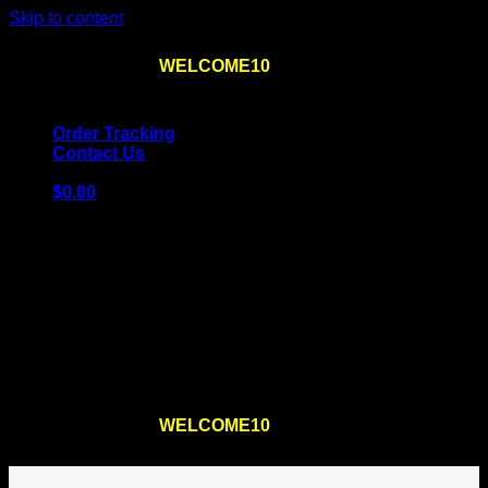
Skip to content
Use the code
WELCOME10
at checkout
10% OFF
for
the first order – plus
FREE SHIPPING
!
Order Tracking
Contact Us
$
0.00
Cart
No products in the cart.
Return to shop
Use the code
WELCOME10
at checkout
10% OFF
for
the first order – plus
FREE SHIPPING
!