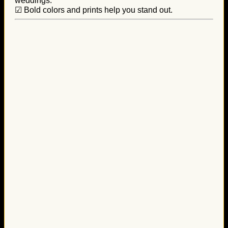
weddings.
☑ Bold colors and prints help you stand out.