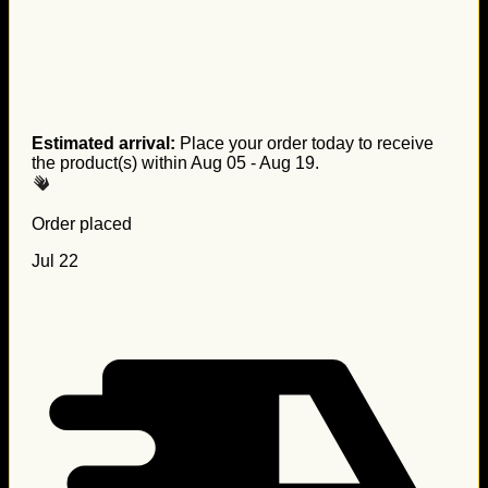
Estimated arrival:
Place your order today to receive
the product(s) within
Aug 05 - Aug 19
.
Order placed
Jul 22