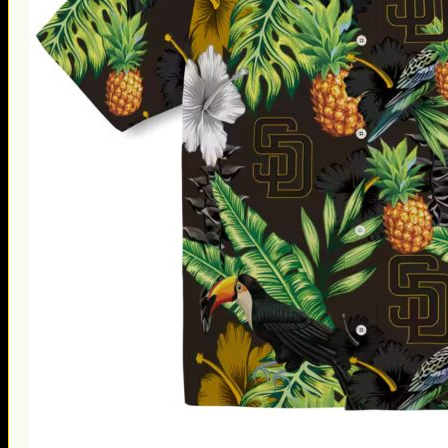
Thanksgiving Gifts
Valentine’s Day Gifts
St. Patrick’s Day Gifts
Easter Gifts
Gifts for Father’s Day
Gifts for Mother’s Day
Apparel
Classic Shirt
3D Hoodie
Embroidered
Hawaiian Shirt
Jersey Outfit
Linen Shirt
Ugly Sweater
Blog
Products search