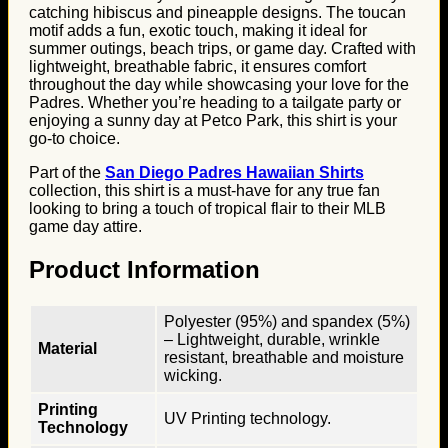
catching hibiscus and pineapple designs. The toucan
motif adds a fun, exotic touch, making it ideal for
summer outings, beach trips, or game day. Crafted with
lightweight, breathable fabric, it ensures comfort
throughout the day while showcasing your love for the
Padres. Whether you’re heading to a tailgate party or
enjoying a sunny day at Petco Park, this shirt is your
go-to choice.
Part of the
San Diego Padres Hawaiian Shirts
collection, this shirt is a must-have for any true fan
looking to bring a touch of tropical flair to their MLB
game day attire.
Product Information
Polyester (95%) and spandex (5%)
– Lightweight, durable, wrinkle
Material
resistant, breathable and moisture
wicking.
Printing
UV Printing technology.
Technology