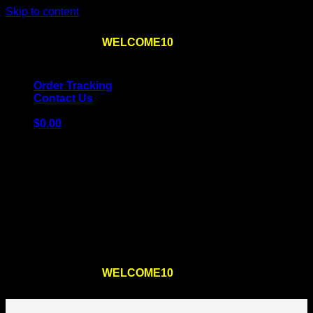
Skip to content
Use the code
WELCOME10
at checkout
10% OFF
for
the first order – plus
FREE SHIPPING
!
Order Tracking
Contact Us
$
0.00
Cart
No products in the cart.
Return to shop
Use the code
WELCOME10
at checkout
10% OFF
for
the first order – plus
FREE SHIPPING
!