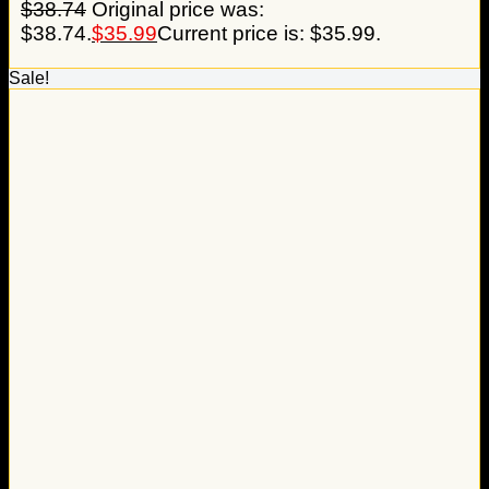
$
38.74
Original price was:
$38.74.
$
35.99
Current price is: $35.99.
Sale!