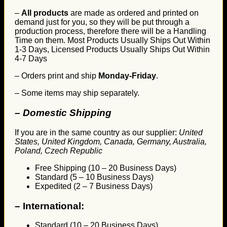
–
All products
are made as ordered and printed on
demand just for you, so they will be put through a
production process, therefore there will be a Handling
Time on them. Most Products Usually Ships Out Within
1-3 Days, Licensed Products Usually Ships Out Within
4-7 Days
– Orders print and ship
Monday-Friday
.
– Some items may ship separately.
– Domestic Shipping
If you are in the same country as our supplier:
United
States, United Kingdom, Canada, Germany, Australia,
Poland, Czech Republic
Free Shipping (10 – 20 Business Days)
Standard (5 – 10 Business Days)
Expedited (2 – 7 Business Days)
–
International:
Standard (10 – 20 Business Days)