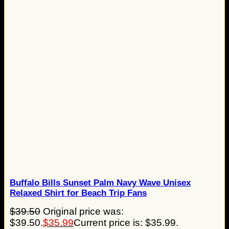
Buffalo Bills Sunset Palm Navy Wave Unisex
Relaxed Shirt for Beach Trip Fans
$
39.50
Original price was:
$39.50.
$
35.99
Current price is: $35.99.