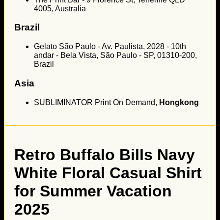
4005, Australia
Brazil
Gelato São Paulo - Av. Paulista, 2028 - 10th
andar - Bela Vista, São Paulo - SP, 01310-200,
Brazil
Asia
SUBLIMINATOR Print On Demand,
Hongkong
Retro Buffalo Bills Navy
White Floral Casual Shirt
for Summer Vacation
2025