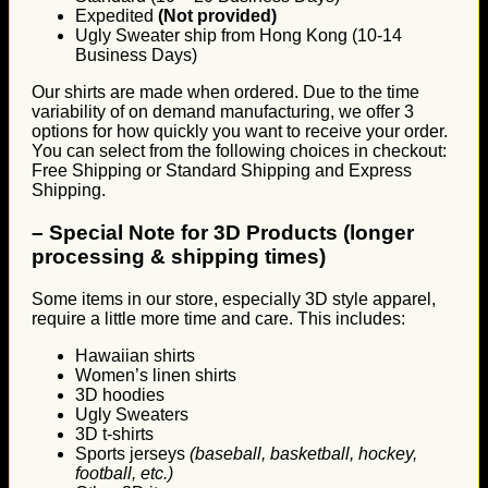
Expedited
(Not provided)
Ugly Sweater ship from Hong Kong (10-14
Business Days)
Our shirts are made when ordered. Due to the time
variability of on demand manufacturing, we offer 3
options for how quickly you want to receive your order.
You can select from the following choices in checkout:
Free Shipping or Standard Shipping and Express
Shipping.
–
Special Note for 3D Products (longer
processing & shipping times)
Some items in our store, especially 3D style apparel,
require a little more time and care. This includes:
Hawaiian shirts
Women’s linen shirts
3D hoodies
Ugly Sweaters
3D t-shirts
Sports jerseys
(baseball, basketball, hockey,
football, etc.)