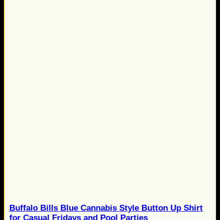
Buffalo Bills Blue Cannabis Style Button Up Shirt
for Casual Fridays and Pool Parties