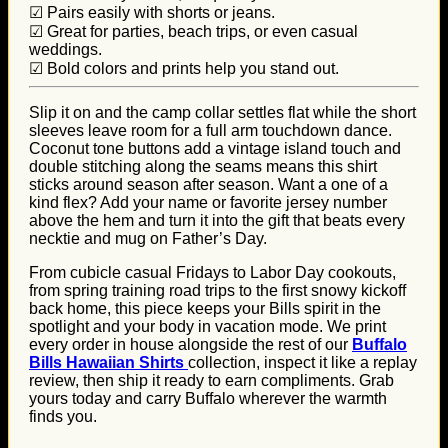
☑ Pairs easily with shorts or jeans.
☑ Great for parties, beach trips, or even casual
weddings.
☑ Bold colors and prints help you stand out.
Slip it on and the camp collar settles flat while the short
sleeves leave room for a full arm touchdown dance.
Coconut tone buttons add a vintage island touch and
double stitching along the seams means this shirt
sticks around season after season. Want a one of a
kind flex? Add your name or favorite jersey number
above the hem and turn it into the gift that beats every
necktie and mug on Father’s Day.
From cubicle casual Fridays to Labor Day cookouts,
from spring training road trips to the first snowy kickoff
back home, this piece keeps your Bills spirit in the
spotlight and your body in vacation mode. We print
every order in house alongside the rest of our
Buffalo
Bills Hawaiian Shirts
collection, inspect it like a replay
review, then ship it ready to earn compliments. Grab
yours today and carry Buffalo wherever the warmth
finds you.