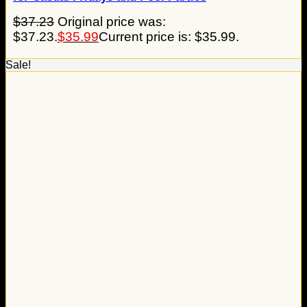
$
37.23
Original price was:
$37.23.
$
35.99
Current price is: $35.99.
Sale!