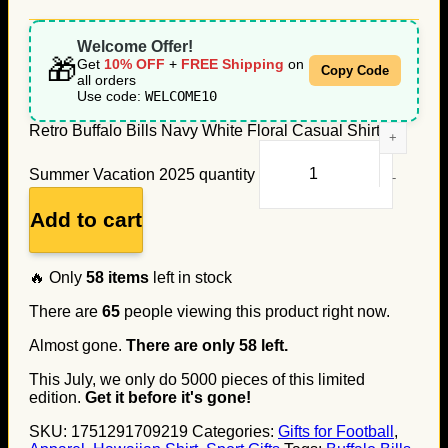
Welcome Offer!
🎁
Get
10% OFF
+
FREE Shipping
on
Copy Code
all orders
Use code:
WELCOME10
Retro Buffalo Bills Navy White Floral Casual Shirt for
Summer Vacation 2025 quantity
Add to cart
🔥 Only
58
items
left in stock
There are
65
people viewing this product right now.
Almost gone.
There are only
58
left.
This July, we only do
5000
pieces of this limited
edition.
Get it before it's gone!
SKU:
1751291709219
Categories:
Gifts for Football
,