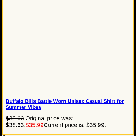
Buffalo Bills Battle Worn Unisex Casual Shirt for
Summer Vibes
$
38.63
Original price was:
$38.63.
$
35.99
Current price is: $35.99.