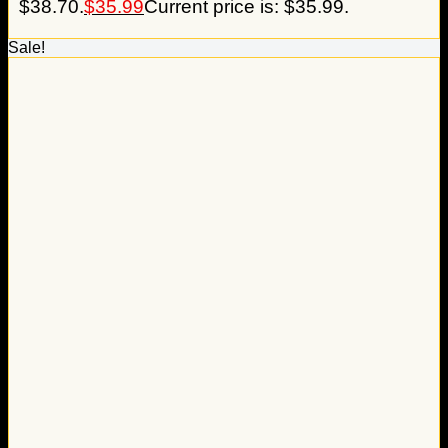
$38.70.
$
35.99
Current price is: $35.99.
Sale!