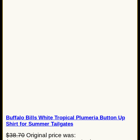
Buffalo Bills White Tropical Plumeria Button Up
Shirt for Summer Tailgates
$
38.70
Original price was: