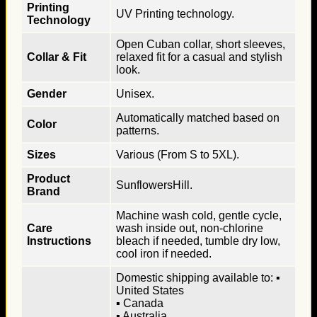
Printing
UV Printing technology.
Technology
Open Cuban collar, short sleeves,
Collar & Fit
relaxed fit for a casual and stylish
look.
Gender
Unisex.
Automatically matched based on
Color
patterns.
Sizes
Various (From S to 5XL).
Product
SunflowersHill.
Brand
Machine wash cold, gentle cycle,
Care
wash inside out, non-chlorine
Instructions
bleach if needed, tumble dry low,
cool iron if needed.
Domestic shipping available to: ▪
United States
▪ Canada
▪ Australia