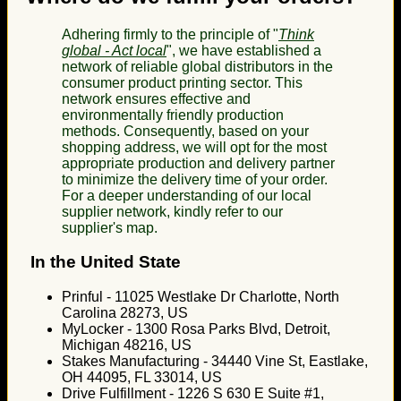
Adhering firmly to the principle of "
Think
global - Act local
", we have established a
network of reliable global distributors in the
consumer product printing sector. This
network ensures effective and
environmentally friendly production
methods. Consequently, based on your
shopping address, we will opt for the most
appropriate production and delivery partner
to minimize the delivery time of your order.
For a deeper understanding of our local
supplier network, kindly refer to our
supplier's map.
In the United State
Prinful - 11025 Westlake Dr Charlotte, North
Carolina 28273, US
MyLocker - 1300 Rosa Parks Blvd, Detroit,
Michigan 48216, US
Stakes Manufacturing - 34440 Vine St, Eastlake,
OH 44095, FL 33014, US
Drive Fulfillment - 1226 S 630 E Suite #1,