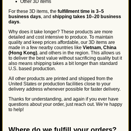
Other 3D items
For these 3D items, the
fulfillment time is 3–5
business days
, and
shipping takes 10–20 business
days
.
Why does it take longer? These products are more
detailed and cost intensive to produce. To maintain
quality and keep prices affordable, our 3D items are
made in a few nearby countries like
Vietnam, China
(Hong Kong)
, and others in the region. This allows us
to deliver the best value without sacrificing quality but it
also means shipping takes a bit longer than standard
U.S. based production.
All other products are printed and shipped from the
United States or production facilities close to your
delivery address whenever possible for faster delivery.
Thanks for understanding, and again if you ever have
questions about your order, just reach out. We’re happy
to help!
Where do we fulfill your orders?