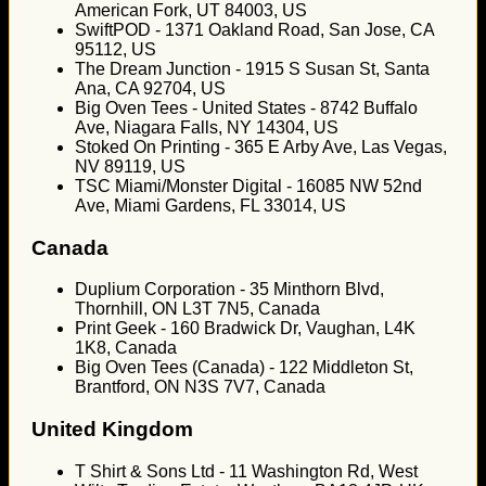
American Fork, UT 84003, US
SwiftPOD - 1371 Oakland Road, San Jose, CA
95112, US
The Dream Junction - 1915 S Susan St, Santa
Ana, CA 92704, US
Big Oven Tees - United States - 8742 Buffalo
Ave, Niagara Falls, NY 14304, US
Stoked On Printing - 365 E Arby Ave, Las Vegas,
NV 89119, US
TSC Miami/Monster Digital - 16085 NW 52nd
Ave, Miami Gardens, FL 33014, US
Canada
Duplium Corporation - 35 Minthorn Blvd,
Thornhill, ON L3T 7N5, Canada
Print Geek - 160 Bradwick Dr, Vaughan, L4K
1K8, Canada
Big Oven Tees (Canada) - 122 Middleton St,
Brantford, ON N3S 7V7, Canada
United Kingdom
T Shirt & Sons Ltd - 11 Washington Rd, West