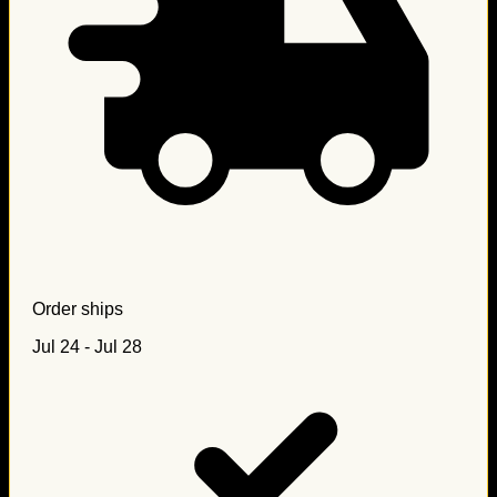
Order ships
Jul 24 - Jul 28