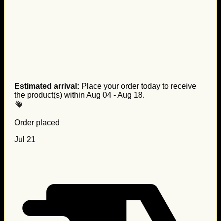
Estimated arrival:
Place your order today to receive
the product(s) within
Aug 04 - Aug 18
.
Order placed
Jul 21