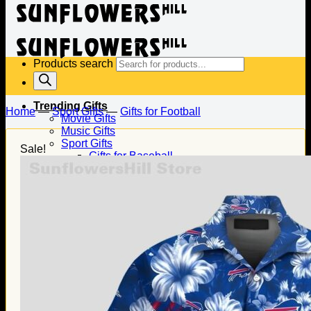
Products search
Trending Gifts
Home
—
Sport Gifts
—
Gifts for Football
Movie Gifts
Music Gifts
Sport Gifts
Sale!
Gifts for Baseball
Gifts for Football
Gifts for Hockey
Family Gifts
Gifts for Dad
Gifts for Mom
Gifts for Husband
Gifts for Wife
Gifts for Daughter
Gifts for Son
Holiday Gifts
Christmas Gifts
Halloween Gifts