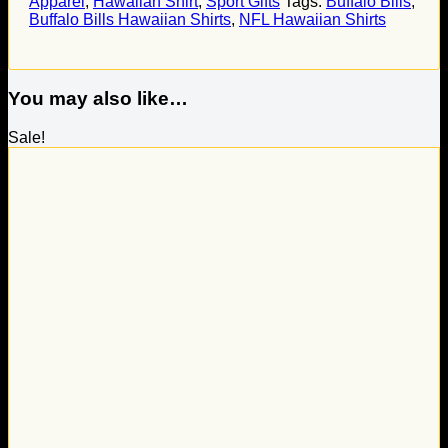
Apparel
,
Hawaiian Shirt
,
Sport Gifts
Tags:
Buffalo Bills
,
Buffalo Bills Hawaiian Shirts
,
NFL Hawaiian Shirts
You may also like…
Sale!