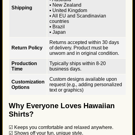
▪ New Zealand
Shipping
▪ United Kingdom
▪ All EU and Scandinavian
countries
▪ Brazil
▪ Japan
Returns accepted within 30 days
Return Policy
of delivery. Product must be
unworn and in original condition.
Production
Typically ships within 8-20
Time
business days.
Custom designs available upon
Customization
request (e.g., adding personalized
Options
text or graphics)
Why Everyone Loves Hawaiian
Shirts?
☑ Keeps you comfortable and relaxed anywhere.
☑ Shows off your fun, unique style.