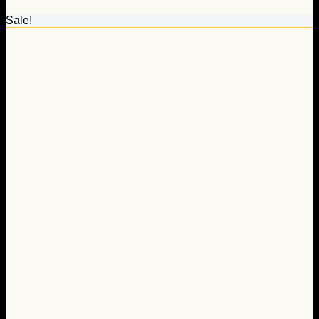
Sale!