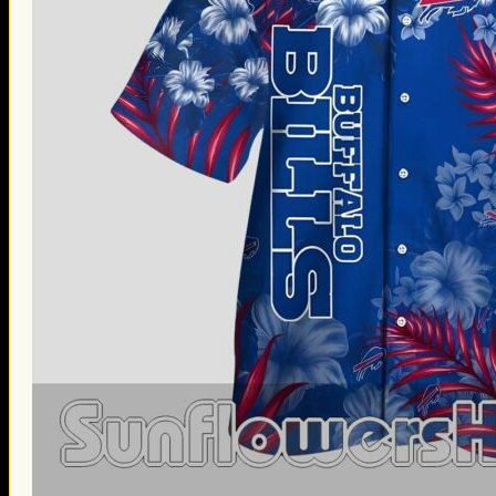
Thanksgiving Gifts
Valentine’s Day Gifts
St. Patrick’s Day Gifts
Easter Gifts
Gifts for Father’s Day
Gifts for Mother’s Day
Apparel
Classic Shirt
3D Hoodie
Embroidered
Hawaiian Shirt
Jersey Outfit
Linen Shirt
Ugly Sweater
Blog
Products search