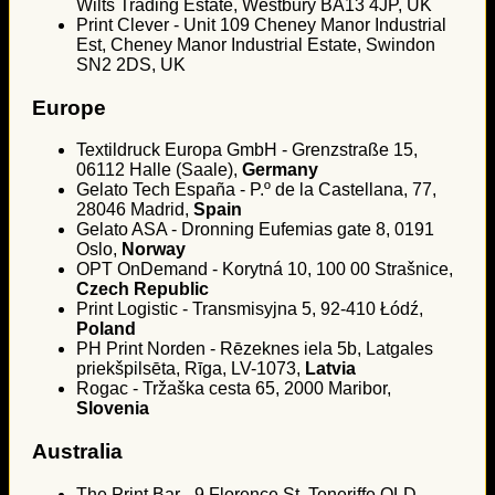
Wilts Trading Estate, Westbury BA13 4JP, UK
Print Clever - Unit 109 Cheney Manor Industrial
Est, Cheney Manor Industrial Estate, Swindon
SN2 2DS, UK
Europe
Textildruck Europa GmbH - Grenzstraße 15,
06112 Halle (Saale),
Germany
Gelato Tech España - P.º de la Castellana, 77,
28046 Madrid,
Spain
Gelato ASA - Dronning Eufemias gate 8, 0191
Oslo,
Norway
OPT OnDemand - Korytná 10, 100 00 Strašnice,
Czech Republic
Print Logistic - Transmisyjna 5, 92-410 Łódź,
Poland
PH Print Norden - Rēzeknes iela 5b, Latgales
priekšpilsēta, Rīga, LV-1073,
Latvia
Rogac - Tržaška cesta 65, 2000 Maribor,
Slovenia
Australia
The Print Bar - 9 Florence St, Teneriffe QLD