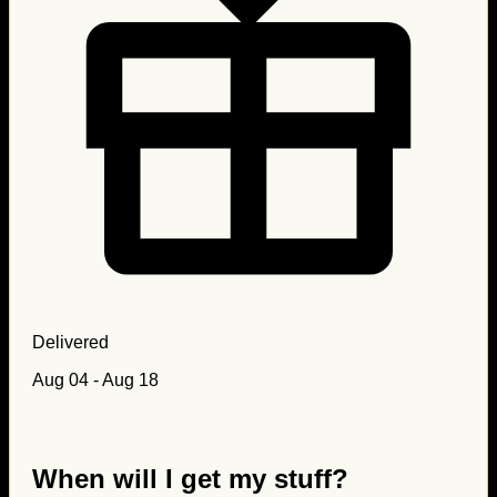
Delivered
Aug 04 - Aug 18
When will I get my stuff?