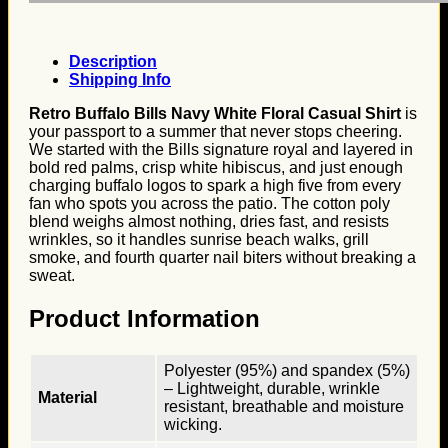
Description
Shipping Info
Retro Buffalo Bills Navy White Floral Casual Shirt
is
your passport to a summer that never stops cheering.
We started with the Bills signature royal and layered in
bold red palms, crisp white hibiscus, and just enough
charging buffalo logos to spark a high five from every
fan who spots you across the patio. The cotton poly
blend weighs almost nothing, dries fast, and resists
wrinkles, so it handles sunrise beach walks, grill
smoke, and fourth quarter nail biters without breaking a
sweat.
Product Information
Polyester (95%) and spandex (5%)
– Lightweight, durable, wrinkle
Material
resistant, breathable and moisture
wicking.