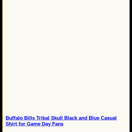
Buffalo Bills Tribal Skull Black and Blue Casual
Shirt for Game Day Fans