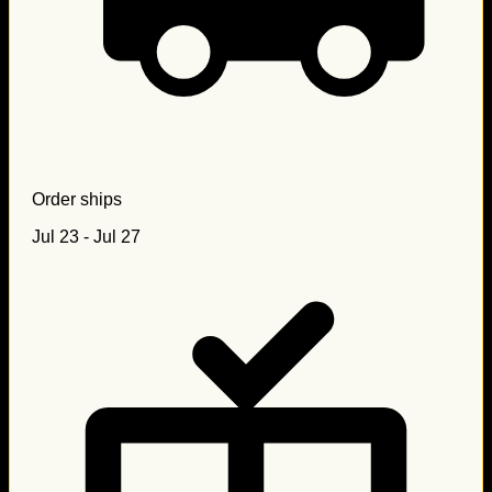
Order ships
Jul 23 - Jul 27