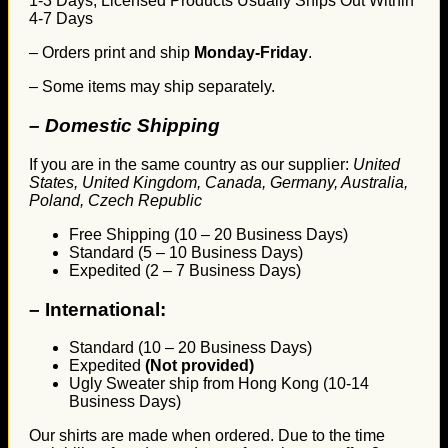
1-3 Days, Licensed Products Usually Ships Out Within
4-7 Days
– Orders print and ship
Monday-Friday
.
– Some items may ship separately.
– Domestic Shipping
If you are in the same country as our supplier:
United
States, United Kingdom, Canada, Germany, Australia,
Poland, Czech Republic
Free Shipping (10 – 20 Business Days)
Standard (5 – 10 Business Days)
Expedited (2 – 7 Business Days)
–
International:
Standard (10 – 20 Business Days)
Expedited
(Not provided)
Ugly Sweater ship from Hong Kong (10-14
Business Days)
Our shirts are made when ordered. Due to the time