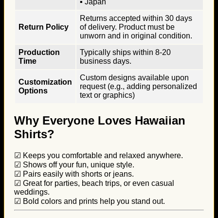
▪ Japan
Returns accepted within 30 days
Return Policy
of delivery. Product must be
unworn and in original condition.
Production
Typically ships within 8-20
Time
business days.
Custom designs available upon
Customization
request (e.g., adding personalized
Options
text or graphics)
Why Everyone Loves Hawaiian
Shirts?
☑ Keeps you comfortable and relaxed anywhere.
☑ Shows off your fun, unique style.
☑ Pairs easily with shorts or jeans.
☑ Great for parties, beach trips, or even casual
weddings.
☑ Bold colors and prints help you stand out.