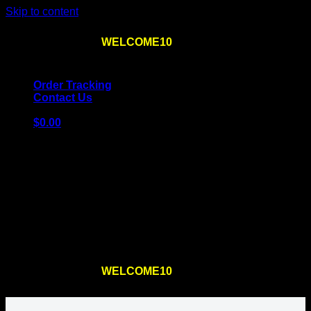
Skip to content
Use the code
WELCOME10
at checkout
10% OFF
for
the first order – plus
FREE SHIPPING
!
Order Tracking
Contact Us
$
0.00
Cart
No products in the cart.
Return to shop
Use the code
WELCOME10
at checkout
10% OFF
for
the first order – plus
FREE SHIPPING
!