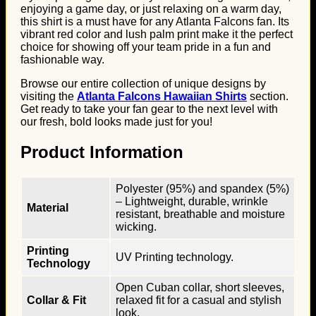
enjoying a game day, or just relaxing on a warm day,
this shirt is a must have for any Atlanta Falcons fan. Its
vibrant red color and lush palm print make it the perfect
choice for showing off your team pride in a fun and
fashionable way.
Browse our entire collection of unique designs by
visiting the
Atlanta Falcons Hawaiian Shirts
section.
Get ready to take your fan gear to the next level with
our fresh, bold looks made just for you!
Product Information
Polyester (95%) and spandex (5%)
– Lightweight, durable, wrinkle
Material
resistant, breathable and moisture
wicking.
Printing
UV Printing technology.
Technology
Open Cuban collar, short sleeves,
Collar & Fit
relaxed fit for a casual and stylish
look.