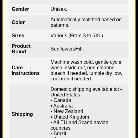
Gender
Unisex.
Automatically matched based on
Color
patterns.
Sizes
Various (From S to 5XL).
Product
SunflowersHill.
Brand
Machine wash cold, gentle cycle,
Care
wash inside out, non-chlorine
Instructions
bleach if needed, tumble dry low,
cool iron if needed.
Domestic shipping available to: ▪
United States
▪ Canada
▪ Australia
▪ New Zealand
Shipping
▪ United Kingdom
▪ All EU and Scandinavian
countries
▪ Brazil