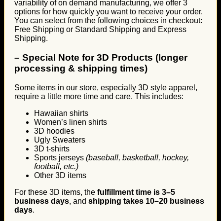
variability of on demand manufacturing, we offer 3
options for how quickly you want to receive your order.
You can select from the following choices in checkout:
Free Shipping or Standard Shipping and Express
Shipping.
–
Special Note for 3D Products (longer
processing & shipping times)
Some items in our store, especially 3D style apparel,
require a little more time and care. This includes:
Hawaiian shirts
Women’s linen shirts
3D hoodies
Ugly Sweaters
3D t-shirts
Sports jerseys
(baseball, basketball, hockey,
football, etc.)
Other 3D items
For these 3D items, the
fulfillment time is 3–5
business days
, and
shipping takes 10–20 business
days
.