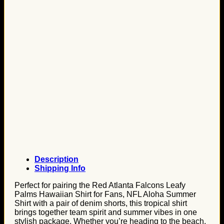
Description
Shipping Info
Perfect for pairing the Red Atlanta Falcons Leafy
Palms Hawaiian Shirt for Fans, NFL Aloha Summer
Shirt with a pair of denim shorts, this tropical shirt
brings together team spirit and summer vibes in one
stylish package. Whether you’re heading to the beach,