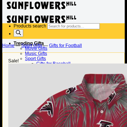
Products search
Trending Gifts
Home
—
Sport Gifts
—
Gifts for Football
Movie Gifts
Music Gifts
Sport Gifts
Sale!
Gifts for Baseball
Gifts for Football
Gifts for Hockey
Family Gifts
Gifts for Dad
Gifts for Mom
Gifts for Husband
Gifts for Wife
Gifts for Daughter
Gifts for Son
Holiday Gifts
Christmas Gifts
Halloween Gifts