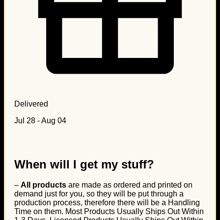
Delivered
Jul 28 - Aug 04
When will I get my stuff?
–
All products
are made as ordered and printed on
demand just for you, so they will be put through a
production process, therefore there will be a Handling
Time on them. Most Products Usually Ships Out Within