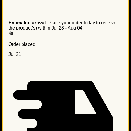
Estimated arrival:
Place your order today to receive
the product(s) within
Jul 28 - Aug 04
.
Order placed
Jul 21