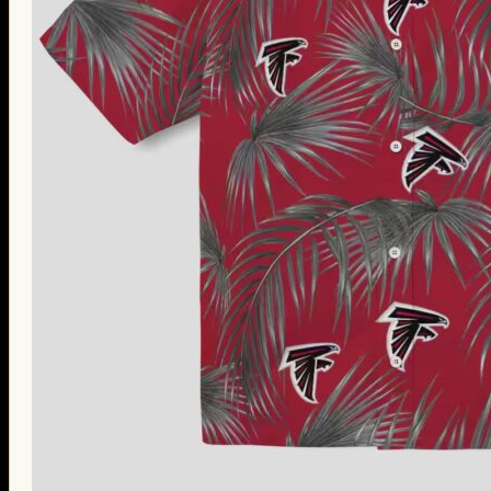
Thanksgiving Gifts
Valentine’s Day Gifts
St. Patrick’s Day Gifts
Easter Gifts
Gifts for Father’s Day
Gifts for Mother’s Day
Apparel
Classic Shirt
3D Hoodie
Embroidered
Hawaiian Shirt
Jersey Outfit
Linen Shirt
Ugly Sweater
Blog
Products search