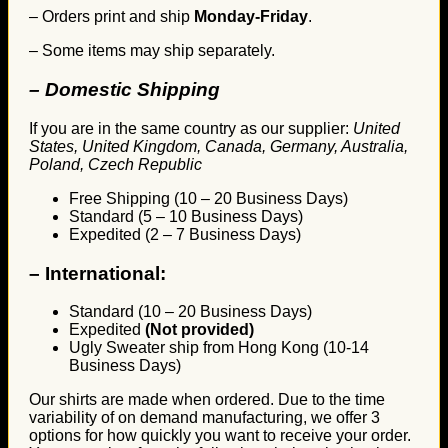
– Orders print and ship
Monday-Friday
.
– Some items may ship separately.
– Domestic Shipping
If you are in the same country as our supplier:
United
States, United Kingdom, Canada, Germany, Australia,
Poland, Czech Republic
Free Shipping (10 – 20 Business Days)
Standard (5 – 10 Business Days)
Expedited (2 – 7 Business Days)
–
International:
Standard (10 – 20 Business Days)
Expedited
(Not provided)
Ugly Sweater ship from Hong Kong (10-14
Business Days)
Our shirts are made when ordered. Due to the time
variability of on demand manufacturing, we offer 3
options for how quickly you want to receive your order.