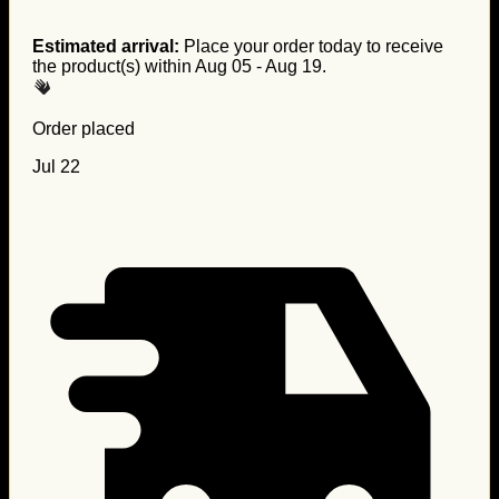
Estimated arrival:
Place your order today to receive
the product(s) within
Aug 05 - Aug 19
.
Order placed
Jul 22