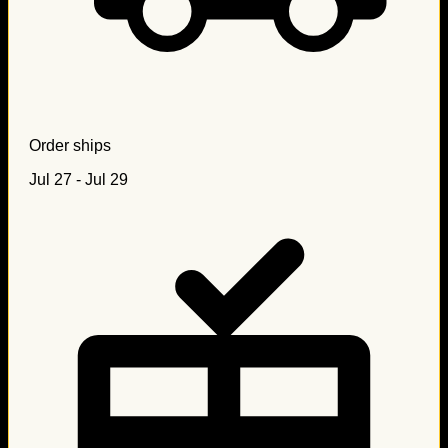
Order ships
Jul 27 - Jul 29