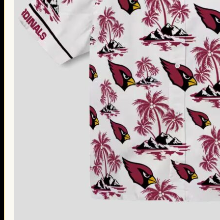
Thanksgiving Gifts
Valentine’s Day Gifts
St. Patrick’s Day Gifts
Easter Gifts
Gifts for Father’s Day
Gifts for Mother’s Day
Apparel
Classic Shirt
3D Hoodie
Embroidered
Hawaiian Shirt
Jersey Outfit
Linen Shirt
Ugly Sweater
Blog
Products search