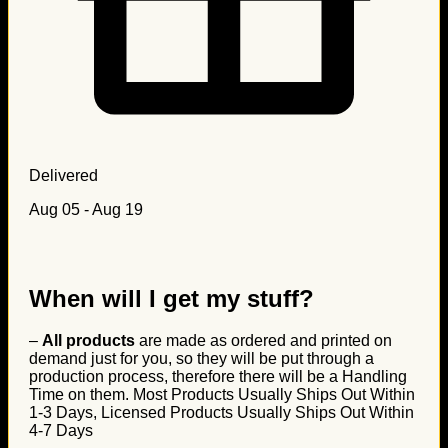
Delivered
Aug 05 - Aug 19
When will I get my stuff?
–
All products
are made as ordered and printed on
demand just for you, so they will be put through a
production process, therefore there will be a Handling
Time on them. Most Products Usually Ships Out Within
1-3 Days, Licensed Products Usually Ships Out Within
4-7 Days