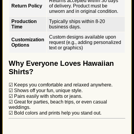
Returns accepted within 30 days
Return Policy
of delivery. Product must be
unworn and in original condition.
Production
Typically ships within 8-20
Time
business days.
Custom designs available upon
Customization
request (e.g., adding personalized
Options
text or graphics)
Why Everyone Loves Hawaiian
Shirts?
☑ Keeps you comfortable and relaxed anywhere.
☑ Shows off your fun, unique style.
☑ Pairs easily with shorts or jeans.
☑ Great for parties, beach trips, or even casual
weddings.
☑ Bold colors and prints help you stand out.