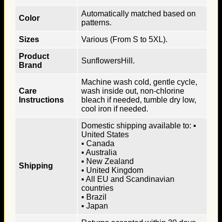
Automatically matched based on
Color
patterns.
Sizes
Various (From S to 5XL).
Product
SunflowersHill.
Brand
Machine wash cold, gentle cycle,
Care
wash inside out, non-chlorine
Instructions
bleach if needed, tumble dry low,
cool iron if needed.
Domestic shipping available to: ▪
United States
▪ Canada
▪ Australia
▪ New Zealand
Shipping
▪ United Kingdom
▪ All EU and Scandinavian
countries
▪ Brazil
▪ Japan