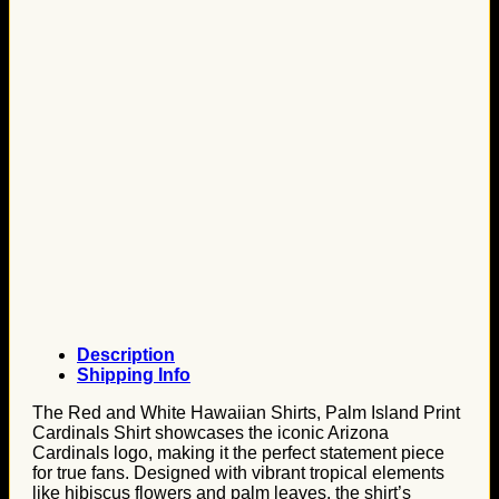
Description
Shipping Info
The Red and White Hawaiian Shirts, Palm Island Print
Cardinals Shirt showcases the iconic Arizona
Cardinals logo, making it the perfect statement piece
for true fans. Designed with vibrant tropical elements
like hibiscus flowers and palm leaves, the shirt’s