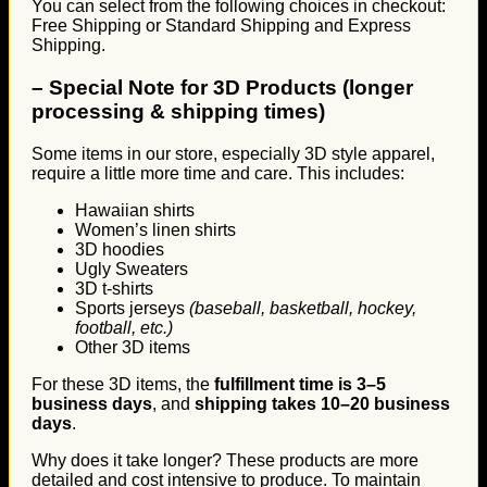
You can select from the following choices in checkout:
Free Shipping or Standard Shipping and Express
Shipping.
–
Special Note for 3D Products (longer
processing & shipping times)
Some items in our store, especially 3D style apparel,
require a little more time and care. This includes:
Hawaiian shirts
Women’s linen shirts
3D hoodies
Ugly Sweaters
3D t-shirts
Sports jerseys
(baseball, basketball, hockey,
football, etc.)
Other 3D items
For these 3D items, the
fulfillment time is 3–5
business days
, and
shipping takes 10–20 business
days
.
Why does it take longer? These products are more
detailed and cost intensive to produce. To maintain