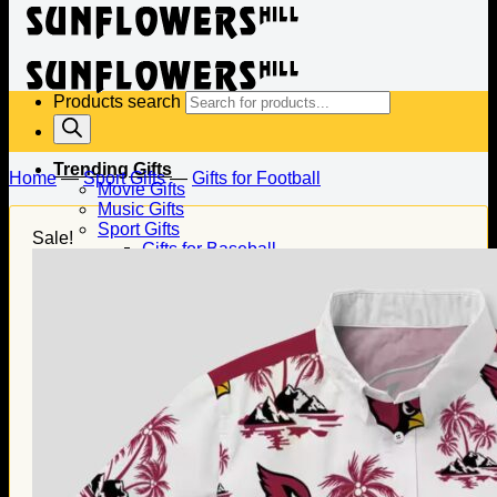
Products search
Trending Gifts
Home
—
Sport Gifts
—
Gifts for Football
Movie Gifts
Music Gifts
Sport Gifts
Sale!
Gifts for Baseball
Gifts for Football
Gifts for Hockey
Family Gifts
Gifts for Dad
Gifts for Mom
Gifts for Husband
Gifts for Wife
Gifts for Daughter
Gifts for Son
Holiday Gifts
Christmas Gifts
Halloween Gifts