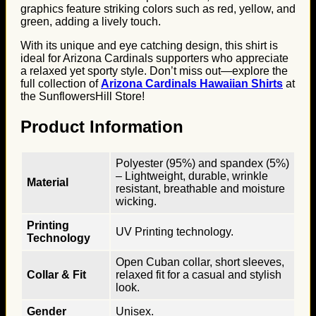
graphics feature striking colors such as red, yellow, and
green, adding a lively touch.
With its unique and eye catching design, this shirt is
ideal for Arizona Cardinals supporters who appreciate
a relaxed yet sporty style. Don’t miss out—explore the
full collection of
Arizona Cardinals Hawaiian Shirts
at
the SunflowersHill Store!
Product Information
Polyester (95%) and spandex (5%)
– Lightweight, durable, wrinkle
Material
resistant, breathable and moisture
wicking.
Printing
UV Printing technology.
Technology
Open Cuban collar, short sleeves,
Collar & Fit
relaxed fit for a casual and stylish
look.
Gender
Unisex.