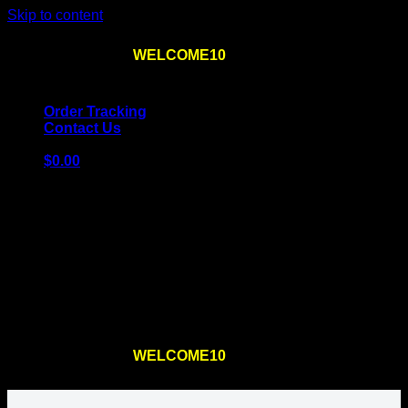
Skip to content
Use the code
WELCOME10
at checkout
10% OFF
for
the first order – plus
FREE SHIPPING
!
Order Tracking
Contact Us
$
0.00
Cart
No products in the cart.
Return to shop
Use the code
WELCOME10
at checkout
10% OFF
for
the first order – plus
FREE SHIPPING
!