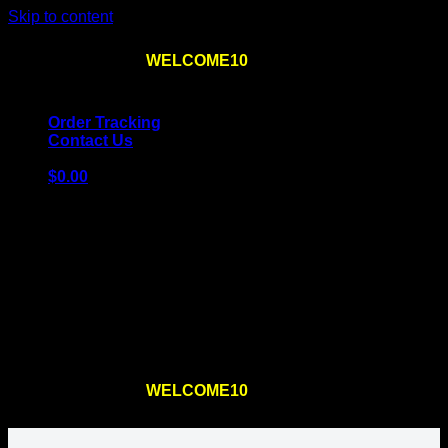
Skip to content
Use the code
WELCOME10
at checkout
10% OFF
for
the first order – plus
FREE SHIPPING
!
Order Tracking
Contact Us
$
0.00
Cart
No products in the cart.
Return to shop
Use the code
WELCOME10
at checkout
10% OFF
for
the first order – plus
FREE SHIPPING
!