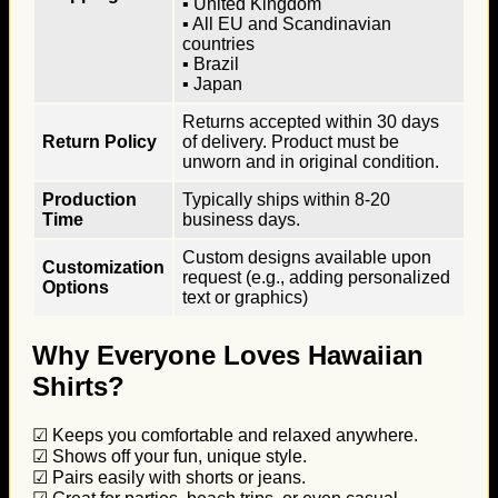
▪ United Kingdom
▪ All EU and Scandinavian
countries
▪ Brazil
▪ Japan
Returns accepted within 30 days
Return Policy
of delivery. Product must be
unworn and in original condition.
Production
Typically ships within 8-20
Time
business days.
Custom designs available upon
Customization
request (e.g., adding personalized
Options
text or graphics)
Why Everyone Loves Hawaiian
Shirts?
☑ Keeps you comfortable and relaxed anywhere.
☑ Shows off your fun, unique style.
☑ Pairs easily with shorts or jeans.