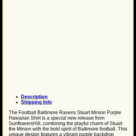
Description
Shipping Info
The Football Baltimore Ravens Stuart Minion Purple
Hawaiian Shirt is a special new release from
SunflowersHill, combining the playful charm of Stuart
the Minion with the bold spirit of Baltimore football. This
unique design features a vibrant purple backdrop