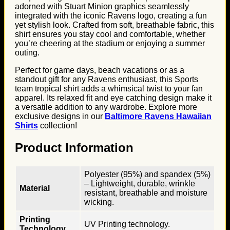
adorned with Stuart Minion graphics seamlessly
integrated with the iconic Ravens logo, creating a fun
yet stylish look. Crafted from soft, breathable fabric, this
shirt ensures you stay cool and comfortable, whether
you’re cheering at the stadium or enjoying a summer
outing.
Perfect for game days, beach vacations or as a
standout gift for any Ravens enthusiast, this Sports
team tropical shirt adds a whimsical twist to your fan
apparel. Its relaxed fit and eye catching design make it
a versatile addition to any wardrobe. Explore more
exclusive designs in our
Baltimore Ravens Hawaiian
Shirts
collection!
Product Information
Polyester (95%) and spandex (5%)
– Lightweight, durable, wrinkle
Material
resistant, breathable and moisture
wicking.
Printing
UV Printing technology.
Technology