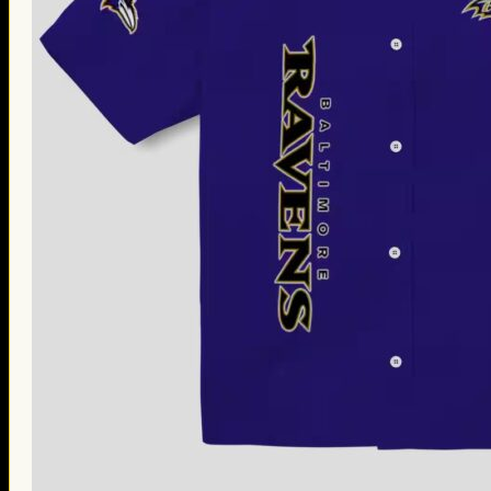
Thanksgiving Gifts
Valentine’s Day Gifts
St. Patrick’s Day Gifts
Easter Gifts
Gifts for Father’s Day
Gifts for Mother’s Day
Apparel
Classic Shirt
3D Hoodie
Embroidered
Hawaiian Shirt
Jersey Outfit
Linen Shirt
Ugly Sweater
Blog
Products search