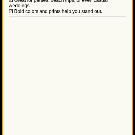
☑ Great for parties, beach trips, or even casual
weddings.
☑ Bold colors and prints help you stand out.