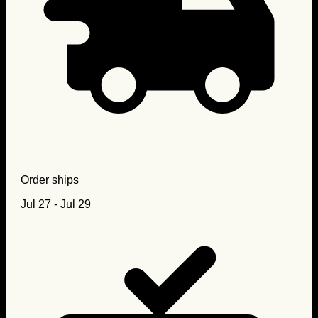
Order ships
Jul 27 - Jul 29