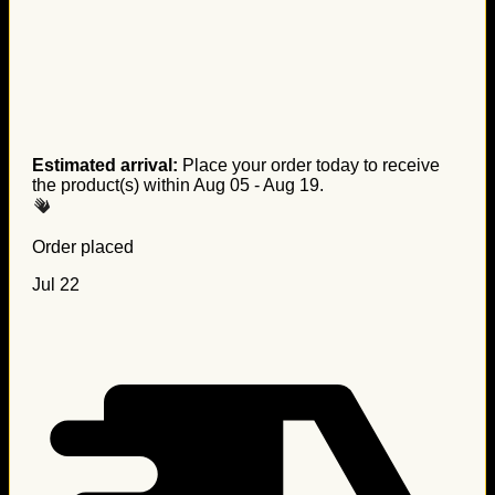
Estimated arrival:
Place your order today to receive
the product(s) within
Aug 05 - Aug 19
.
Order placed
Jul 22