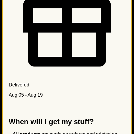
Delivered
Aug 05 - Aug 19
When will I get my stuff?