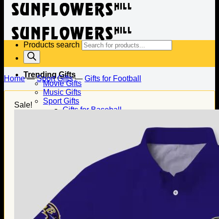
Products search
Trending Gifts
Home
—
Sport Gifts
—
Gifts for Football
Movie Gifts
Music Gifts
Sport Gifts
Sale!
Gifts for Baseball
Gifts for Football
Gifts for Hockey
Family Gifts
Gifts for Dad
Gifts for Mom
Gifts for Husband
Gifts for Wife
Gifts for Daughter
Gifts for Son
Holiday Gifts
Christmas Gifts
Halloween Gifts