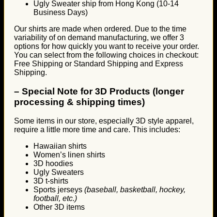
Ugly Sweater ship from Hong Kong (10-14
Business Days)
Our shirts are made when ordered. Due to the time
variability of on demand manufacturing, we offer 3
options for how quickly you want to receive your order.
You can select from the following choices in checkout:
Free Shipping or Standard Shipping and Express
Shipping.
–
Special Note for 3D Products (longer
processing & shipping times)
Some items in our store, especially 3D style apparel,
require a little more time and care. This includes:
Hawaiian shirts
Women’s linen shirts
3D hoodies
Ugly Sweaters
3D t-shirts
Sports jerseys
(baseball, basketball, hockey,
football, etc.)
Other 3D items