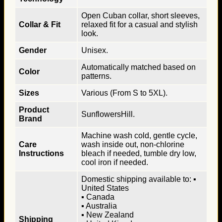
Open Cuban collar, short sleeves,
Collar & Fit
relaxed fit for a casual and stylish
look.
Gender
Unisex.
Automatically matched based on
Color
patterns.
Sizes
Various (From S to 5XL).
Product
SunflowersHill.
Brand
Machine wash cold, gentle cycle,
Care
wash inside out, non-chlorine
Instructions
bleach if needed, tumble dry low,
cool iron if needed.
Domestic shipping available to: ▪
United States
▪ Canada
▪ Australia
▪ New Zealand
Shipping