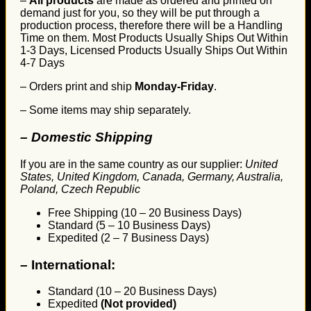
–
All products
are made as ordered and printed on
demand just for you, so they will be put through a
production process, therefore there will be a Handling
Time on them. Most Products Usually Ships Out Within
1-3 Days, Licensed Products Usually Ships Out Within
4-7 Days
– Orders print and ship
Monday-Friday
.
– Some items may ship separately.
– Domestic Shipping
If you are in the same country as our supplier:
United
States, United Kingdom, Canada, Germany, Australia,
Poland, Czech Republic
Free Shipping (10 – 20 Business Days)
Standard (5 – 10 Business Days)
Expedited (2 – 7 Business Days)
–
International:
Standard (10 – 20 Business Days)
Expedited
(Not provided)