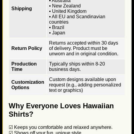
▪ Australia
▪ New Zealand
Shipping
▪ United Kingdom
▪ All EU and Scandinavian
countries
▪ Brazil
▪ Japan
Returns accepted within 30 days
Return Policy
of delivery. Product must be
unworn and in original condition.
Production
Typically ships within 8-20
Time
business days.
Custom designs available upon
Customization
request (e.g., adding personalized
Options
text or graphics)
Why Everyone Loves Hawaiian
Shirts?
☑ Keeps you comfortable and relaxed anywhere.
☑ Shows off your fun, unique style.