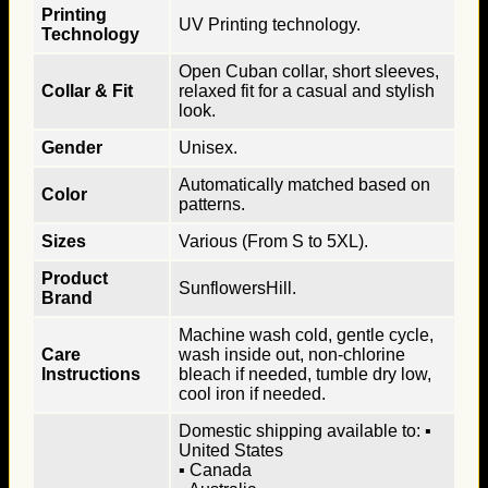
Printing
UV Printing technology.
Technology
Open Cuban collar, short sleeves,
Collar & Fit
relaxed fit for a casual and stylish
look.
Gender
Unisex.
Automatically matched based on
Color
patterns.
Sizes
Various (From S to 5XL).
Product
SunflowersHill.
Brand
Machine wash cold, gentle cycle,
Care
wash inside out, non-chlorine
Instructions
bleach if needed, tumble dry low,
cool iron if needed.
Domestic shipping available to: ▪
United States
▪ Canada