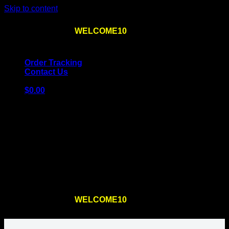
Skip to content
Use the code
WELCOME10
at checkout
10% OFF
for
the first order – plus
FREE SHIPPING
!
Order Tracking
Contact Us
$
0.00
Cart
No products in the cart.
Return to shop
Use the code
WELCOME10
at checkout
10% OFF
for
the first order – plus
FREE SHIPPING
!