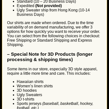
Standard (10 – 20 Business Days)
Expedited
(Not provided)
Ugly Sweater ship from Hong Kong (10-14
Business Days)
Our shirts are made when ordered. Due to the time
variability of on demand manufacturing, we offer 3
options for how quickly you want to receive your order.
You can select from the following choices in checkout:
Free Shipping or Standard Shipping and Express
Shipping.
–
Special Note for 3D Products (longer
processing & shipping times)
Some items in our store, especially 3D style apparel,
require a little more time and care. This includes:
Hawaiian shirts
Women’s linen shirts
3D hoodies
Ugly Sweaters
3D t-shirts
Sports jerseys
(baseball, basketball, hockey,
football, etc.)