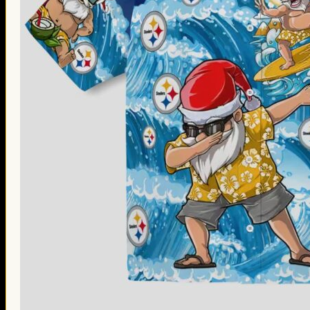
Thanksgiving Gifts
Valentine’s Day Gifts
St. Patrick’s Day Gifts
Easter Gifts
Gifts for Father’s Day
Gifts for Mother’s Day
Apparel
Classic Shirt
3D Hoodie
Embroidered
Hawaiian Shirt
Jersey Outfit
Linen Shirt
Ugly Sweater
Blog
Products search