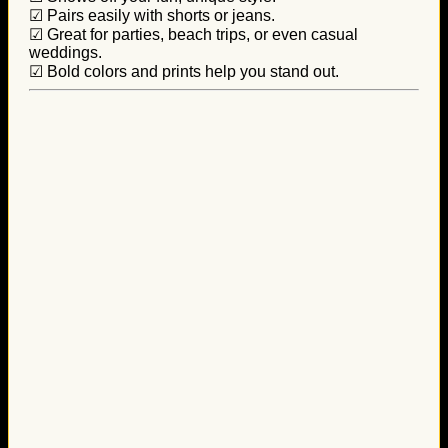
☑ Pairs easily with shorts or jeans.
☑ Great for parties, beach trips, or even casual
weddings.
☑ Bold colors and prints help you stand out.