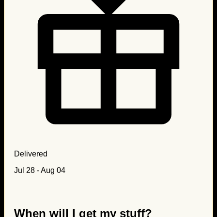
Delivered
Jul 28 - Aug 04
When will I get my stuff?