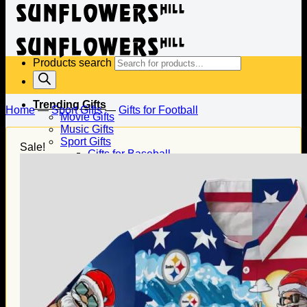
Products search
Trending Gifts
Home
—
Sport Gifts
—
Gifts for Football
Movie Gifts
Music Gifts
Sport Gifts
Sale!
Gifts for Baseball
Gifts for Football
Gifts for Hockey
Family Gifts
Gifts for Dad
Gifts for Mom
Gifts for Husband
Gifts for Wife
Gifts for Daughter
Gifts for Son
Holiday Gifts
Christmas Gifts
Halloween Gifts