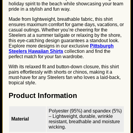
holiday spirit to the beach while showcasing your team
pride in a stylish and fun way.
Made from lightweight, breathable fabric, this shirt
ensures maximum comfort for game days, vacations, or
casual outings. Whether you’re cheering for the
Steelers at a summer tailgate or relaxing by the shore,
this eye-catching design guarantees a standout look.
Explore more designs in our exclusive
Pittsburgh
Steelers Hawaiian Shirts
collection and find the
perfect match for your fan wardrobe.
With its relaxed fit and button-down closure, this shirt
pairs effortlessly with shorts or chinos, making it a
must-have for any Steelers fan who loves a laid-back,
tropical style.
Product Information
Polyester (95%) and spandex (5%)
– Lightweight, durable, wrinkle
Material
resistant, breathable and moisture
wicking.