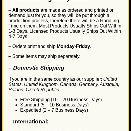
–
All products
are made as ordered and printed on
demand just for you, so they will be put through a
production process, therefore there will be a Handling
Time on them. Most Products Usually Ships Out Within
1-3 Days, Licensed Products Usually Ships Out Within
4-7 Days
– Orders print and ship
Monday-Friday
.
– Some items may ship separately.
– Domestic Shipping
If you are in the same country as our supplier:
United
States, United Kingdom, Canada, Germany, Australia,
Poland, Czech Republic
Free Shipping (10 – 20 Business Days)
Standard (5 – 10 Business Days)
Expedited (2 – 7 Business Days)
–
International: