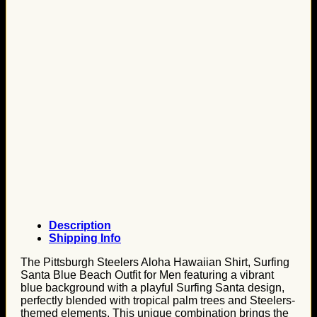
Description
Shipping Info
The Pittsburgh Steelers Aloha Hawaiian Shirt, Surfing
Santa Blue Beach Outfit for Men featuring a vibrant
blue background with a playful Surfing Santa design,
perfectly blended with tropical palm trees and Steelers-
themed elements. This unique combination brings the