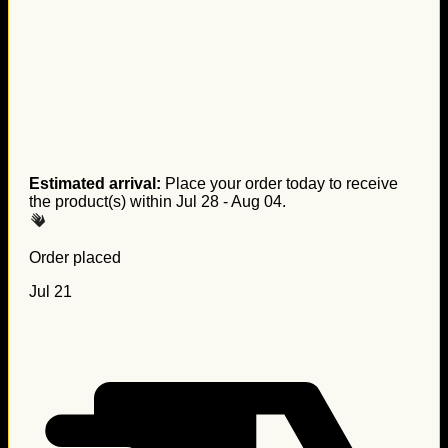
Estimated arrival:
Place your order today to receive
the product(s) within
Jul 28 - Aug 04
.
Order placed
Jul 21