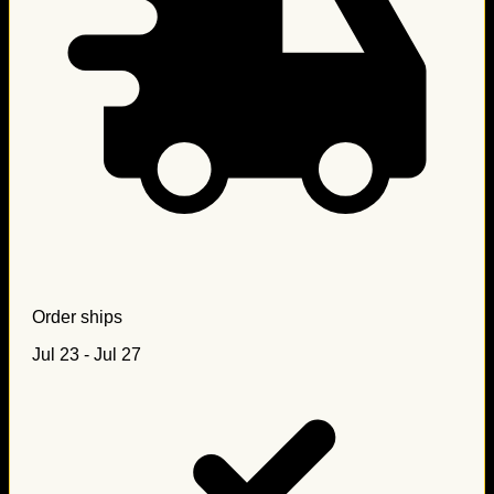
Order ships
Jul 23 - Jul 27