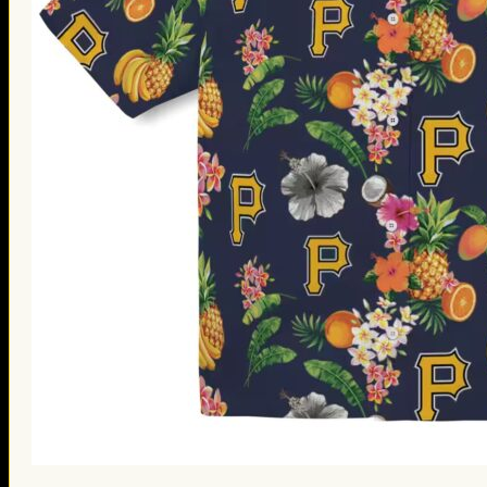
St. Patrick’s Day Gifts
Easter Gifts
Gifts for Father’s Day
Gifts for Mother’s Day
Apparel
Classic Shirt
3D Hoodie
Embroidered
Hawaiian Shirt
Jersey Outfit
Linen Shirt
Ugly Sweater
Blog
Products search