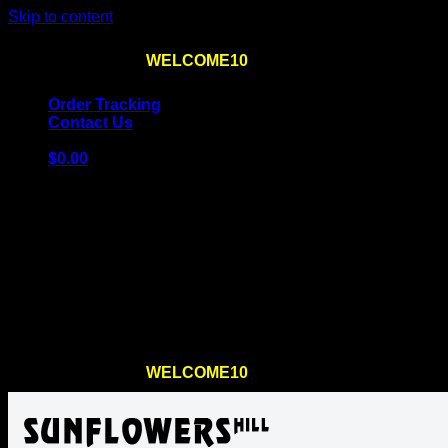
Skip to content
Use the code
WELCOME10
at checkout
10% OFF
for th
Order Tracking
Contact Us
$
0.00
Cart
No products in the cart.
Return to shop
Use the code
WELCOME10
at checkout
10% OFF
for th