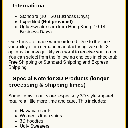
–
International:
Standard (10 – 20 Business Days)
Expedited
(Not provided)
Ugly Sweater ship from Hong Kong (10-14
Business Days)
Our shirts are made when ordered. Due to the time
variability of on demand manufacturing, we offer 3
options for how quickly you want to receive your order.
You can select from the following choices in checkout:
Free Shipping or Standard Shipping and Express
Shipping.
–
Special Note for 3D Products (longer
processing & shipping times)
Some items in our store, especially 3D style apparel,
require a little more time and care. This includes:
Hawaiian shirts
Women’s linen shirts
3D hoodies
Ugly Sweaters