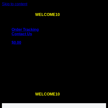
Skip to content
Use the code
WELCOME10
at checkout
10% OFF
for
the first order – plus
FREE SHIPPING
!
Order Tracking
Contact Us
$
0.00
Cart
No products in the cart.
Return to shop
Use the code
WELCOME10
at checkout
10% OFF
for
the first order – plus
FREE SHIPPING
!