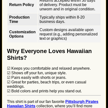
Returns accepted within 30 days
Return Policy
of delivery. Product must be
unworn and in original condition.
Production
Typically ships within 8-20
Time
business days.
Custom designs available upon
Customization
request (e.g., adding personalized
Options
text or graphics)
Why Everyone Loves Hawaiian
Shirts?
☑ Keeps you comfortable and relaxed anywhere.
☑ Shows off your fun, unique style.
☑ Pairs easily with shorts or jeans.
☑ Great for parties, beach trips, or even casual
weddings.
☑ Bold colors and prints help you stand out.
This shirt is part of our fan favorite
Pittsburgh Pirates
Hawaiian Shirts
collection, where you’ll find more