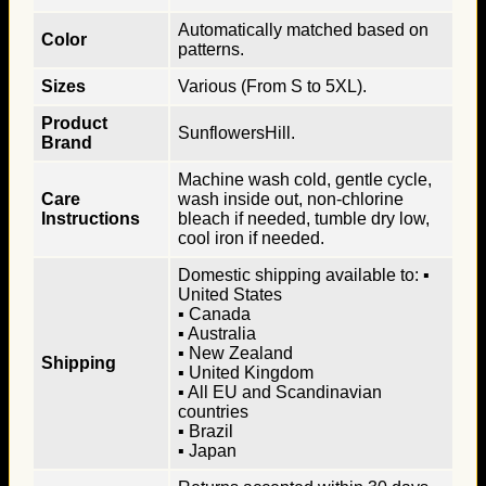
Automatically matched based on
Color
patterns.
Sizes
Various (From S to 5XL).
Product
SunflowersHill.
Brand
Machine wash cold, gentle cycle,
Care
wash inside out, non-chlorine
Instructions
bleach if needed, tumble dry low,
cool iron if needed.
Domestic shipping available to: ▪
United States
▪ Canada
▪ Australia
▪ New Zealand
Shipping
▪ United Kingdom
▪ All EU and Scandinavian
countries
▪ Brazil
▪ Japan