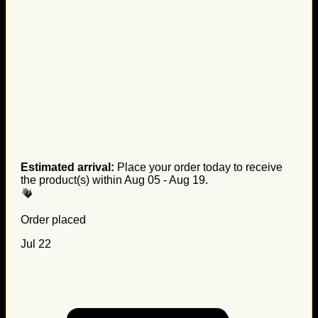
Estimated arrival:
Place your order today to receive
the product(s) within
Aug 05 - Aug 19
.
Order placed
Jul 22