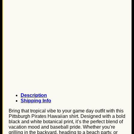
Description
Shipping Info
Bring that tropical vibe to your game day outfit with this
Pittsburgh Pirates Hawaiian shirt. Designed with a bold
black and white botanical print, it’s the perfect blend of
vacation mood and baseball pride. Whether you’re
grilling in the backyard, heading to a beach party, or