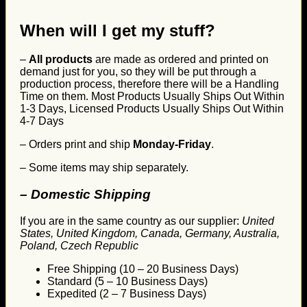
When will I get my stuff?
–
All products
are made as ordered and printed on
demand just for you, so they will be put through a
production process, therefore there will be a Handling
Time on them. Most Products Usually Ships Out Within
1-3 Days, Licensed Products Usually Ships Out Within
4-7 Days
– Orders print and ship
Monday-Friday
.
– Some items may ship separately.
– Domestic Shipping
If you are in the same country as our supplier:
United
States, United Kingdom, Canada, Germany, Australia,
Poland, Czech Republic
Free Shipping (10 – 20 Business Days)
Standard (5 – 10 Business Days)
Expedited (2 – 7 Business Days)