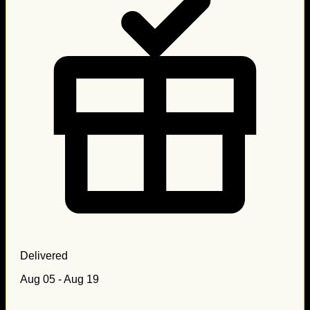
Delivered
Aug 05 - Aug 19