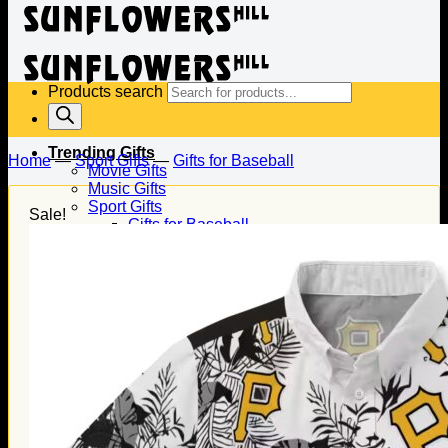
Products search
Trending Gifts
Home
—
Sport Gifts
—
Gifts for Baseball
Movie Gifts
Music Gifts
Sport Gifts
Sale!
Gifts for Baseball
Gifts for Football
Gifts for Hockey
Family Gifts
Gifts for Dad
Gifts for Mom
Gifts for Husband
Gifts for Wife
Gifts for Daughter
Gifts for Son
Holiday Gifts
Christmas Gifts
Halloween Gifts