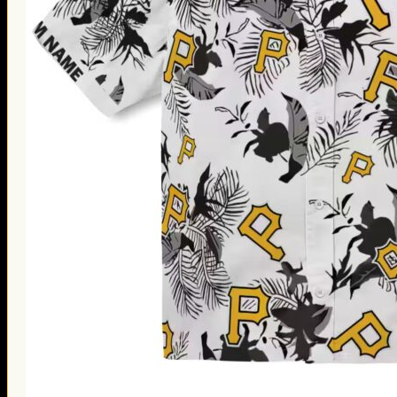
Thanksgiving Gifts
Valentine’s Day Gifts
St. Patrick’s Day Gifts
Easter Gifts
Gifts for Father’s Day
Gifts for Mother’s Day
Apparel
Classic Shirt
3D Hoodie
Embroidered
Hawaiian Shirt
Jersey Outfit
Linen Shirt
Ugly Sweater
Blog
Products search