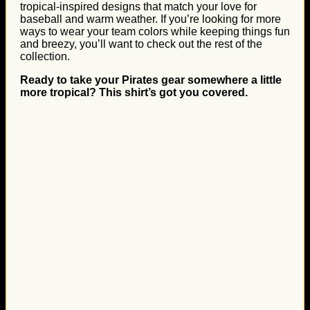
tropical-inspired designs that match your love for
baseball and warm weather. If you’re looking for more
ways to wear your team colors while keeping things fun
and breezy, you’ll want to check out the rest of the
collection.
Ready to take your Pirates gear somewhere a little
more tropical? This shirt’s got you covered.