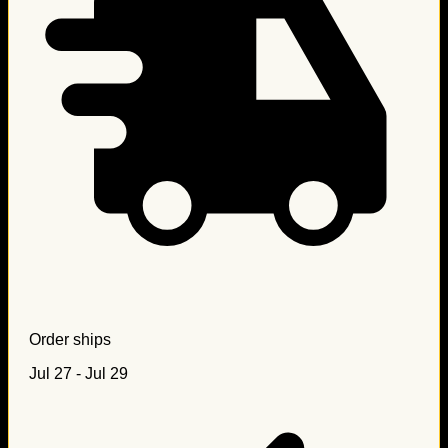
Order ships
Jul 27 - Jul 29