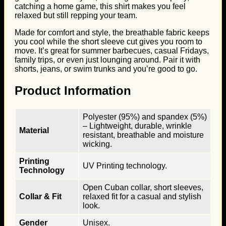
catching a home game, this shirt makes you feel
relaxed but still repping your team.
Made for comfort and style, the breathable fabric keeps
you cool while the short sleeve cut gives you room to
move. It’s great for summer barbecues, casual Fridays,
family trips, or even just lounging around. Pair it with
shorts, jeans, or swim trunks and you’re good to go.
Product Information
Polyester (95%) and spandex (5%)
– Lightweight, durable, wrinkle
Material
resistant, breathable and moisture
wicking.
Printing
UV Printing technology.
Technology
Open Cuban collar, short sleeves,
Collar & Fit
relaxed fit for a casual and stylish
look.
Gender
Unisex.