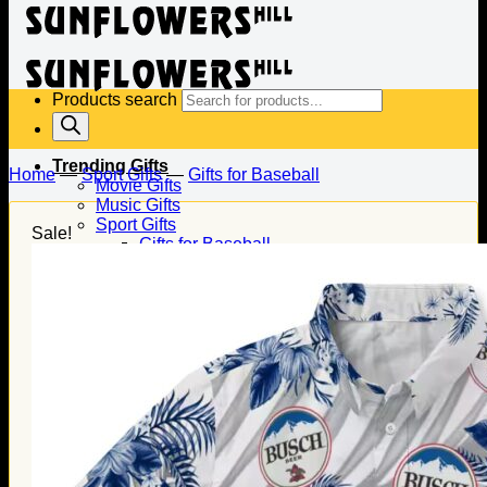
Products search
Trending Gifts
Home
—
Sport Gifts
—
Gifts for Baseball
Movie Gifts
Music Gifts
Sport Gifts
Sale!
Gifts for Baseball
Gifts for Football
Gifts for Hockey
Family Gifts
Gifts for Dad
Gifts for Mom
Gifts for Husband
Gifts for Wife
Gifts for Daughter
Gifts for Son
Holiday Gifts
Christmas Gifts
Halloween Gifts