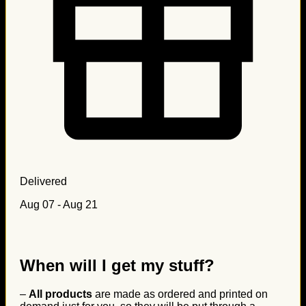
Delivered
Aug 07 - Aug 21
When will I get my stuff?
–
All products
are made as ordered and printed on