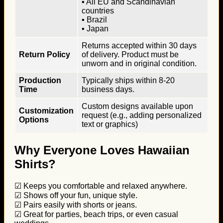
▪ All EU and Scandinavian
countries
▪ Brazil
▪ Japan
Returns accepted within 30 days
Return Policy
of delivery. Product must be
unworn and in original condition.
Production
Typically ships within 8-20
Time
business days.
Custom designs available upon
Customization
request (e.g., adding personalized
Options
text or graphics)
Why Everyone Loves Hawaiian
Shirts?
☑ Keeps you comfortable and relaxed anywhere.
☑ Shows off your fun, unique style.
☑ Pairs easily with shorts or jeans.
☑ Great for parties, beach trips, or even casual