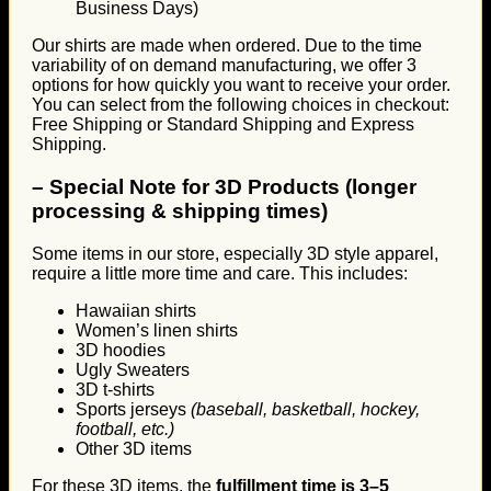
Business Days)
Our shirts are made when ordered. Due to the time
variability of on demand manufacturing, we offer 3
options for how quickly you want to receive your order.
You can select from the following choices in checkout:
Free Shipping or Standard Shipping and Express
Shipping.
–
Special Note for 3D Products (longer
processing & shipping times)
Some items in our store, especially 3D style apparel,
require a little more time and care. This includes:
Hawaiian shirts
Women’s linen shirts
3D hoodies
Ugly Sweaters
3D t-shirts
Sports jerseys
(baseball, basketball, hockey,
football, etc.)
Other 3D items
For these 3D items, the
fulfillment time is 3–5