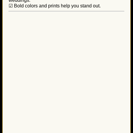
weddings.
☑ Bold colors and prints help you stand out.