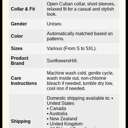
Open Cuban collar, short sleeves,
Collar & Fit
relaxed fit for a casual and stylish
look.
Gender
Unisex.
Automatically matched based on
Color
patterns.
Sizes
Various (From S to 5XL).
Product
SunflowersHill.
Brand
Machine wash cold, gentle cycle,
Care
wash inside out, non-chlorine
Instructions
bleach if needed, tumble dry low,
cool iron if needed.
Domestic shipping available to: ▪
United States
▪ Canada
▪ Australia
▪ New Zealand
Shipping
▪ United Kingdom