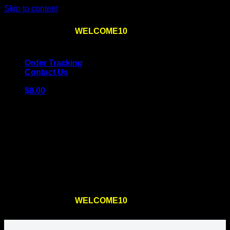
Skip to content
Use the code
WELCOME10
at checkout
10% OFF
for
the first order – plus
FREE SHIPPING
!
Order Tracking
Contact Us
$
0.00
Cart
No products in the cart.
Return to shop
Use the code
WELCOME10
at checkout
10% OFF
for
the first order – plus
FREE SHIPPING
!