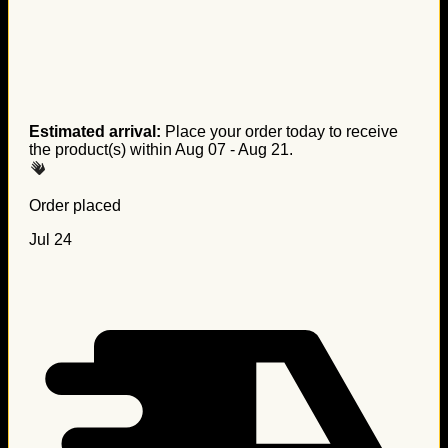
Estimated arrival:
Place your order today to receive
the product(s) within
Aug 07 - Aug 21
.
Order placed
Jul 24