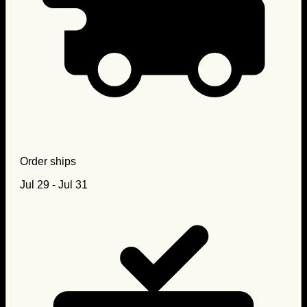
Order ships
Jul 29 - Jul 31