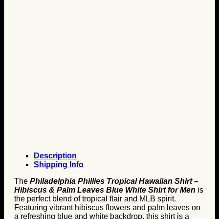
Description
Shipping Info
The
Philadelphia Phillies Tropical Hawaiian Shirt –
Hibiscus & Palm Leaves Blue White Shirt for Men
is
the perfect blend of tropical flair and MLB spirit.
Featuring vibrant hibiscus flowers and palm leaves on
a refreshing blue and white backdrop, this shirt is a