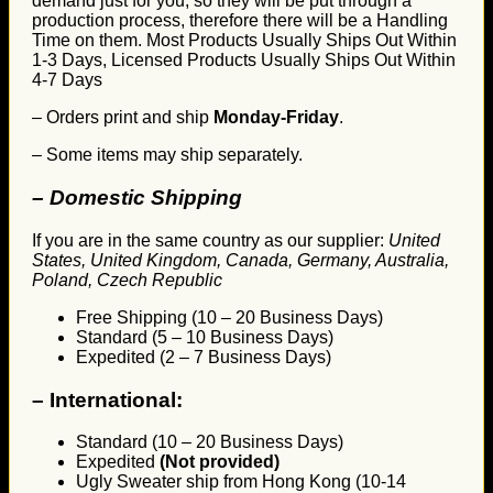
demand just for you, so they will be put through a
production process, therefore there will be a Handling
Time on them. Most Products Usually Ships Out Within
1-3 Days, Licensed Products Usually Ships Out Within
4-7 Days
– Orders print and ship
Monday-Friday
.
– Some items may ship separately.
– Domestic Shipping
If you are in the same country as our supplier:
United
States, United Kingdom, Canada, Germany, Australia,
Poland, Czech Republic
Free Shipping (10 – 20 Business Days)
Standard (5 – 10 Business Days)
Expedited (2 – 7 Business Days)
–
International:
Standard (10 – 20 Business Days)
Expedited
(Not provided)
Ugly Sweater ship from Hong Kong (10-14