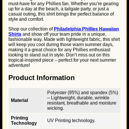
must-have for any Phillies fan. Whether you’re gearing
up for a day at the beach, a tailgate party, or just a
casual outing, this shirt brings the perfect balance of
style and comfort.
Shop our collection of
Philadelphia Phillies Hawaiian
Shirts
and show off your team pride in a unique,
fashionable way. Made with lightweight fabric, this shirt
will keep you cool during those warm summer days,
making it a great choice for any Phillies enthusiast
looking to stand out in style. Don’t miss out on this
tropical-inspired piece – perfect for your next summer
adventure!
Product Information
Polyester (95%) and spandex (5%)
– Lightweight, durable, wrinkle
Material
resistant, breathable and moisture
wicking.
Printing
UV Printing technology.
Technology