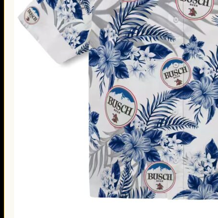
Thanksgiving Gifts
Valentine’s Day Gifts
St. Patrick’s Day Gifts
Easter Gifts
Gifts for Father’s Day
Gifts for Mother’s Day
Apparel
Classic Shirt
3D Hoodie
Embroidered
Hawaiian Shirt
Jersey Outfit
Linen Shirt
Ugly Sweater
Blog
Products search