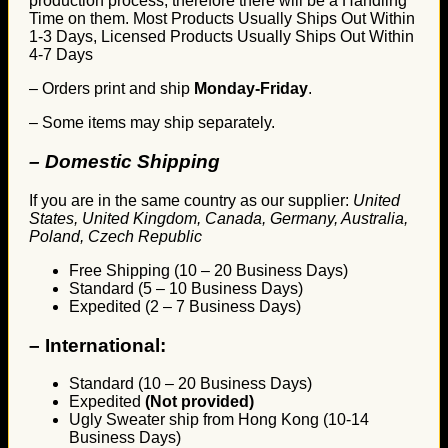
production process, therefore there will be a Handling
Time on them. Most Products Usually Ships Out Within
1-3 Days, Licensed Products Usually Ships Out Within
4-7 Days
– Orders print and ship
Monday-Friday
.
– Some items may ship separately.
– Domestic Shipping
If you are in the same country as our supplier:
United
States, United Kingdom, Canada, Germany, Australia,
Poland, Czech Republic
Free Shipping (10 – 20 Business Days)
Standard (5 – 10 Business Days)
Expedited (2 – 7 Business Days)
–
International:
Standard (10 – 20 Business Days)
Expedited
(Not provided)
Ugly Sweater ship from Hong Kong (10-14
Business Days)