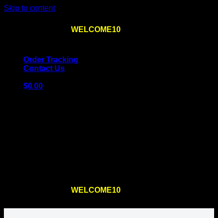
Skip to content
Use the code
WELCOME10
at checkout
10% OFF
for
the first order – plus
FREE SHIPPING
!
Order Tracking
Contact Us
$
0.00
Cart
No products in the cart.
Return to shop
Use the code
WELCOME10
at checkout
10% OFF
for
the first order – plus
FREE SHIPPING
!