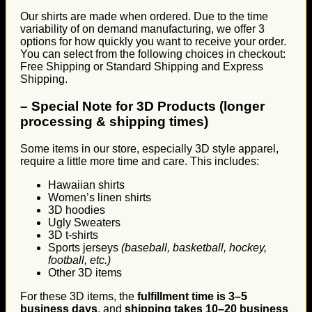
Our shirts are made when ordered. Due to the time
variability of on demand manufacturing, we offer 3
options for how quickly you want to receive your order.
You can select from the following choices in checkout:
Free Shipping or Standard Shipping and Express
Shipping.
–
Special Note for 3D Products (longer
processing & shipping times)
Some items in our store, especially 3D style apparel,
require a little more time and care. This includes:
Hawaiian shirts
Women’s linen shirts
3D hoodies
Ugly Sweaters
3D t-shirts
Sports jerseys
(baseball, basketball, hockey,
football, etc.)
Other 3D items
For these 3D items, the
fulfillment time is 3–5
business days
, and
shipping takes 10–20 business