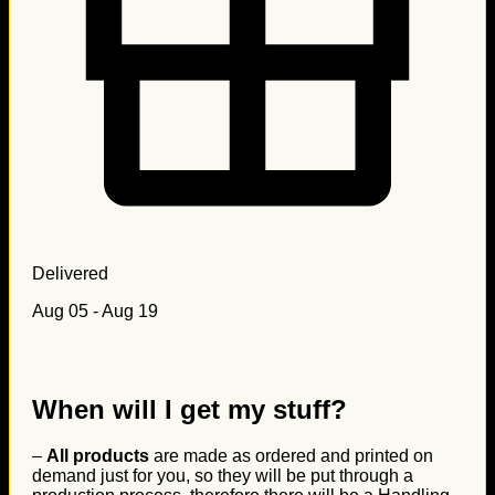
Delivered
Aug 05 - Aug 19
When will I get my stuff?
–
All products
are made as ordered and printed on
demand just for you, so they will be put through a