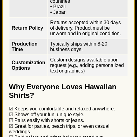
countries
▪ Brazil
▪ Japan
Returns accepted within 30 days
Return Policy
of delivery. Product must be
unworn and in original condition.
Production
Typically ships within 8-20
Time
business days.
Custom designs available upon
Customization
request (e.g., adding personalized
Options
text or graphics)
Why Everyone Loves Hawaiian
Shirts?
☑ Keeps you comfortable and relaxed anywhere.
☑ Shows off your fun, unique style.
☑ Pairs easily with shorts or jeans.
☑ Great for parties, beach trips, or even casual
weddings.