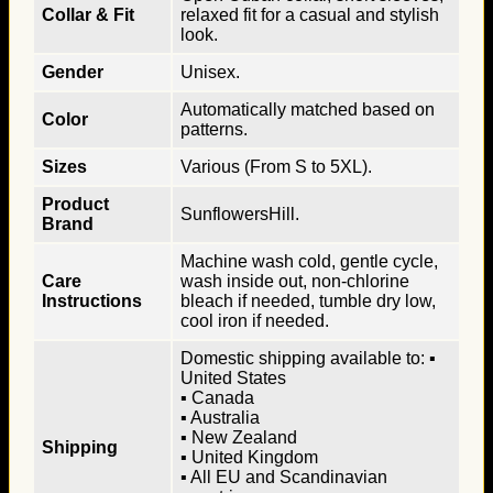
Collar & Fit
relaxed fit for a casual and stylish
look.
Gender
Unisex.
Automatically matched based on
Color
patterns.
Sizes
Various (From S to 5XL).
Product
SunflowersHill.
Brand
Machine wash cold, gentle cycle,
Care
wash inside out, non-chlorine
Instructions
bleach if needed, tumble dry low,
cool iron if needed.
Domestic shipping available to: ▪
United States
▪ Canada
▪ Australia
▪ New Zealand
Shipping
▪ United Kingdom
▪ All EU and Scandinavian