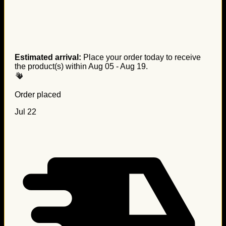
Estimated arrival:
Place your order today to receive
the product(s) within
Aug 05 - Aug 19
.
Order placed
Jul 22