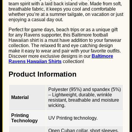
team spirit with a laid back island vibe. Made from soft,
breathable fabric, it keeps you cool and comfortable
whether you’re at a summer tailgate, on vacation or just
enjoying a casual day out.
Perfect for game days, beach trips or as a unique gift
for any Ravens supporter, this Baltimore football
Hawaiian shirt is a must have addition to your fanwear
collection. The relaxed fit and eye catching design
make it easy to wear and pair with your favorite outfits.
Discover more exclusive designs in our
Baltimore
Ravens Hawaiian Shirts
collection!
Product Information
Polyester (95%) and spandex (5%)
– Lightweight, durable, wrinkle
Material
resistant, breathable and moisture
wicking.
Printing
UV Printing technology.
Technology
Open Cuban collar, short sleeves,