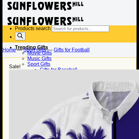
Products search
Trending Gifts
Home
—
Sport Gifts
—
Gifts for Football
Movie Gifts
Music Gifts
Sport Gifts
Sale!
Gifts for Baseball
Gifts for Football
Gifts for Hockey
Family Gifts
Gifts for Dad
Gifts for Mom
Gifts for Husband
Gifts for Wife
Gifts for Daughter
Gifts for Son
Holiday Gifts
Christmas Gifts
Halloween Gifts