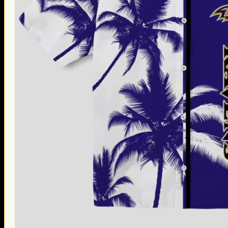
Thanksgiving Gifts
Valentine’s Day Gifts
St. Patrick’s Day Gifts
Easter Gifts
Gifts for Father’s Day
Gifts for Mother’s Day
Apparel
Classic Shirt
3D Hoodie
Embroidered
Hawaiian Shirt
Jersey Outfit
Linen Shirt
Ugly Sweater
Blog
Products search