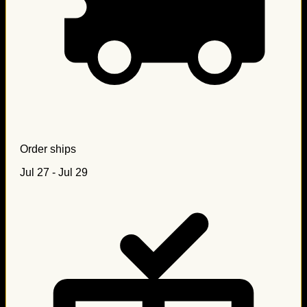
Order ships
Jul 27 - Jul 29