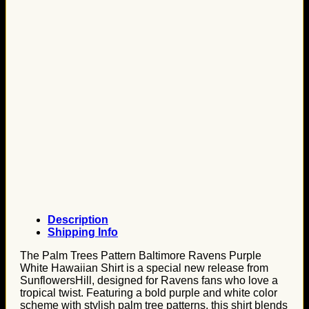
Description
Shipping Info
The Palm Trees Pattern Baltimore Ravens Purple
White Hawaiian Shirt is a special new release from
SunflowersHill, designed for Ravens fans who love a
tropical twist. Featuring a bold purple and white color
scheme with stylish palm tree patterns, this shirt blends