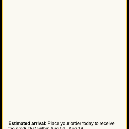
Estimated arrival:
Place your order today to receive
the product(s) within
Aug 04 - Aug 18
.