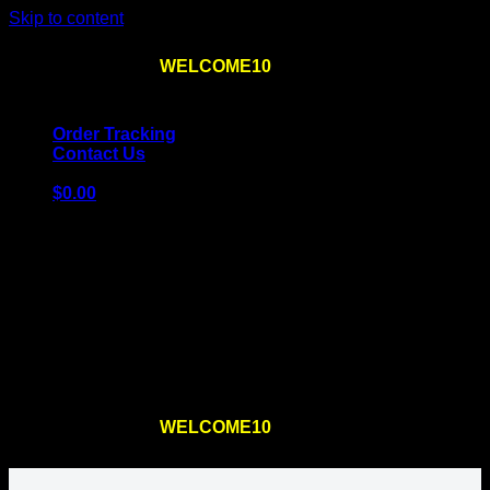
Skip to content
Use the code
WELCOME10
at checkout
10% OFF
for
the first order – plus
FREE SHIPPING
!
Order Tracking
Contact Us
$
0.00
Cart
No products in the cart.
Return to shop
Use the code
WELCOME10
at checkout
10% OFF
for
the first order – plus
FREE SHIPPING
!