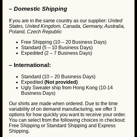
– Domestic Shipping
If you are in the same country as our supplier:
United
States, United Kingdom, Canada, Germany, Australia,
Poland, Czech Republic
Free Shipping (10 – 20 Business Days)
Standard (5 – 10 Business Days)
Expedited (2 – 7 Business Days)
–
International:
Standard (10 – 20 Business Days)
Expedited
(Not provided)
Ugly Sweater ship from Hong Kong (10-14
Business Days)
Our shirts are made when ordered. Due to the time
variability of on demand manufacturing, we offer 3
options for how quickly you want to receive your order.
You can select from the following choices in checkout:
Free Shipping or Standard Shipping and Express
Shipping.