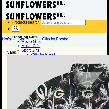
Products search
Trending Gifts
Home
—
Sport Gifts
—
Gifts for Football
Movie Gifts
Music Gifts
Sport Gifts
Sale!
Gifts for Baseball
Gifts for Football
Gifts for Hockey
Family Gifts
Gifts for Dad
Gifts for Mom
Gifts for Husband
Gifts for Wife
Gifts for Daughter
Gifts for Son
Holiday Gifts
Christmas Gifts
Halloween Gifts