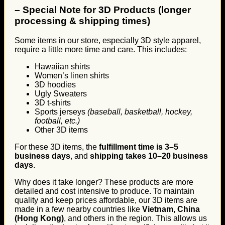
–
Special Note for 3D Products (longer
processing & shipping times)
Some items in our store, especially 3D style apparel,
require a little more time and care. This includes:
Hawaiian shirts
Women’s linen shirts
3D hoodies
Ugly Sweaters
3D t-shirts
Sports jerseys
(baseball, basketball, hockey,
football, etc.)
Other 3D items
For these 3D items, the
fulfillment time is 3–5
business days
, and
shipping takes 10–20 business
days
.
Why does it take longer? These products are more
detailed and cost intensive to produce. To maintain
quality and keep prices affordable, our 3D items are
made in a few nearby countries like
Vietnam, China
(Hong Kong)
, and others in the region. This allows us