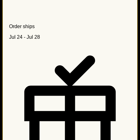
Order ships
Jul 24 - Jul 28