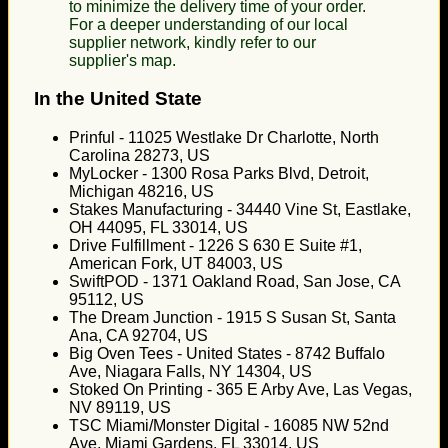
to minimize the delivery time of your order.
For a deeper understanding of our local
supplier network, kindly refer to our
supplier's map.
In the United State
Prinful - 11025 Westlake Dr Charlotte, North
Carolina 28273, US
MyLocker - 1300 Rosa Parks Blvd, Detroit,
Michigan 48216, US
Stakes Manufacturing - 34440 Vine St, Eastlake,
OH 44095, FL 33014, US
Drive Fulfillment - 1226 S 630 E Suite #1,
American Fork, UT 84003, US
SwiftPOD - 1371 Oakland Road, San Jose, CA
95112, US
The Dream Junction - 1915 S Susan St, Santa
Ana, CA 92704, US
Big Oven Tees - United States - 8742 Buffalo
Ave, Niagara Falls, NY 14304, US
Stoked On Printing - 365 E Arby Ave, Las Vegas,
NV 89119, US
TSC Miami/Monster Digital - 16085 NW 52nd
Ave, Miami Gardens, FL 33014, US