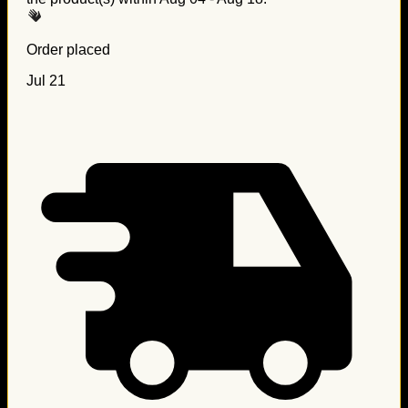
Order placed
Jul 21