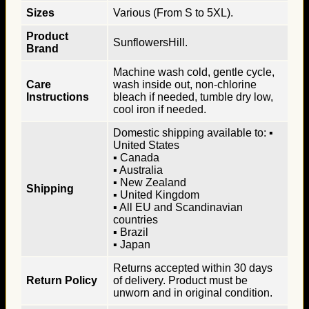
Sizes
Various (From S to 5XL).
Product
SunflowersHill.
Brand
Machine wash cold, gentle cycle,
Care
wash inside out, non-chlorine
Instructions
bleach if needed, tumble dry low,
cool iron if needed.
Domestic shipping available to: ▪
United States
▪ Canada
▪ Australia
▪ New Zealand
Shipping
▪ United Kingdom
▪ All EU and Scandinavian
countries
▪ Brazil
▪ Japan
Returns accepted within 30 days
Return Policy
of delivery. Product must be
unworn and in original condition.