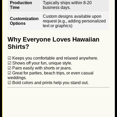
Production
Typically ships within 8-20
Time
business days.
Custom designs available upon
Customization
request (e.g., adding personalized
Options
text or graphics)
Why Everyone Loves Hawaiian
Shirts?
☑ Keeps you comfortable and relaxed anywhere.
☑ Shows off your fun, unique style.
☑ Pairs easily with shorts or jeans.
☑ Great for parties, beach trips, or even casual
weddings.
☑ Bold colors and prints help you stand out.