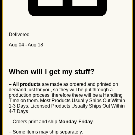
Delivered
Aug 04 - Aug 18
When will I get my stuff?
–
All products
are made as ordered and printed on
demand just for you, so they will be put through a
production process, therefore there will be a Handling
Time on them. Most Products Usually Ships Out Within
1-3 Days, Licensed Products Usually Ships Out Within
4-7 Days
– Orders print and ship
Monday-Friday
.
– Some items may ship separately.