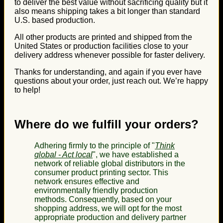
to deliver the best value without sacrificing quality but it
also means shipping takes a bit longer than standard
U.S. based production.
All other products are printed and shipped from the
United States or production facilities close to your
delivery address whenever possible for faster delivery.
Thanks for understanding, and again if you ever have
questions about your order, just reach out. We’re happy
to help!
Where do we fulfill your orders?
Adhering firmly to the principle of "
Think
global - Act local
", we have established a
network of reliable global distributors in the
consumer product printing sector. This
network ensures effective and
environmentally friendly production
methods. Consequently, based on your
shopping address, we will opt for the most
appropriate production and delivery partner