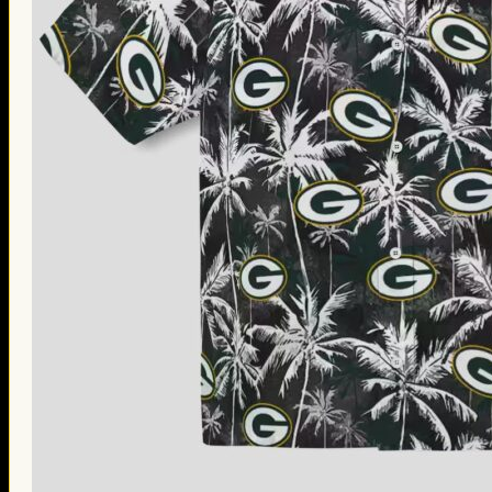
Thanksgiving Gifts
Valentine’s Day Gifts
St. Patrick’s Day Gifts
Easter Gifts
Gifts for Father’s Day
Gifts for Mother’s Day
Apparel
Classic Shirt
3D Hoodie
Embroidered
Hawaiian Shirt
Jersey Outfit
Linen Shirt
Ugly Sweater
Blog
Products search