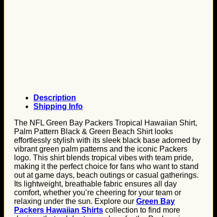
Description
Shipping Info
The NFL Green Bay Packers Tropical Hawaiian Shirt,
Palm Pattern Black & Green Beach Shirt looks
effortlessly stylish with its sleek black base adorned by
vibrant green palm patterns and the iconic Packers
logo. This shirt blends tropical vibes with team pride,
making it the perfect choice for fans who want to stand
out at game days, beach outings or casual gatherings.
Its lightweight, breathable fabric ensures all day
comfort, whether you’re cheering for your team or
relaxing under the sun. Explore our
Green Bay
Packers Hawaiian Shirts
collection to find more