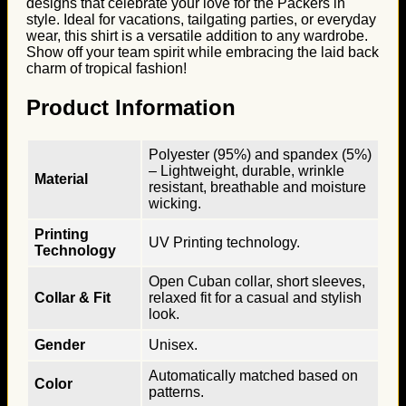
designs that celebrate your love for the Packers in
style. Ideal for vacations, tailgating parties, or everyday
wear, this shirt is a versatile addition to any wardrobe.
Show off your team spirit while embracing the laid back
charm of tropical fashion!
Product Information
Polyester (95%) and spandex (5%)
– Lightweight, durable, wrinkle
Material
resistant, breathable and moisture
wicking.
Printing
UV Printing technology.
Technology
Open Cuban collar, short sleeves,
Collar & Fit
relaxed fit for a casual and stylish
look.
Gender
Unisex.
Automatically matched based on
Color
patterns.